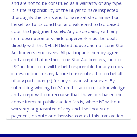
and are not to be construed as a warranty of any type.
CASH
It is the responsibility of the Buyer to have inspected
thoroughly the items and to have satisfied himself or
Accepted at Lone Star Auctioneers' Fort Worth office
herself as to its condition and value and to bid based
Monday - Friday from 8am - 5pm on business days.
upon that judgment solely. Any discrepancy with any
(DO NOT SEND CASH in the mail.) Please bring
item description or vehicle paperwork must be dealt
EXACT CHANGE, a printed COPY OF YOUR INVOICE,
directly with the SELLER listed above and not Lone Star
and YOUR DRIVER'S LICENSE if paying by cash.
Auctioneers employees. All participants hereby agree
Please bring exact change if paying by cash. Lone
and accept that neither Lone Star Auctioneers, Inc. nor
Star will not be able to accept cash payments for
LSOauctions.com will be held responsible for any errors
auction purchases unless you have the correct
in descriptions or any failure to execute a bid on behalf
amount.
of any participant(s) for any reason whatsoever. By
submitting winning bid(s) on this auction, I acknowledge
If buyer sends a representative to pay for and/or pick
and accept without recourse that I have purchased the
up a purchase, the buyer must send said
above items at public auction "as is, where is" without
representative with written authorization to remove
warranty or guarantee of any kind. I will not stop
the purchase on Buyer’s behalf including a copy of
payment, dispute or otherwise contest this transaction.
the invoice and a copy of the Buyer’s driver’s license.
Buyer acknowledges and accepts the possibility of
The representative must show their driver’s license
deficiencies in antipollution devices of all vehicles.
also.
Mileage and hour values are provided by the Seller and