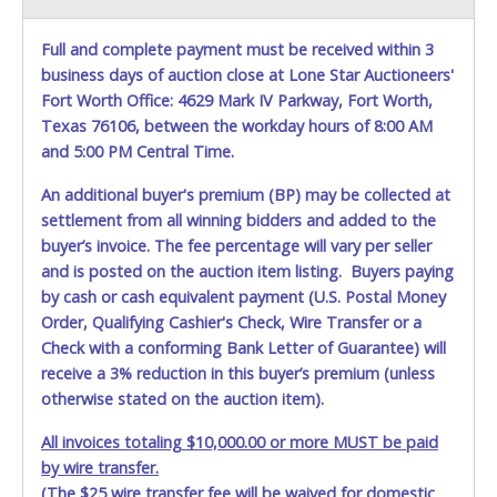
CAR DOLLYS ARE ALLOWED ON PROPERTY.
Please give the
attendant your paid receipt and a valid Government issued
Full and complete payment must be received within 3
ID when picking up all items. Written authorization must be
business days of auction close at Lone Star Auctioneers'
provided to the seller allowing a person other than the
buyer named on the paid receipt to pick up items.
Fort Worth Office: 4629 Mark IV Parkway, Fort Worth,
Individuals without a paid receipt and valid ID will not be
Texas 76106, between the workday hours of 8:00 AM
able to remove items from lot. *NOTE for all vehicles
and 5:00 PM Central Time.
marked on the auction listing with "HAS KEY" - Keys may
be lost, stolen, or misplaced prior to item removal and
An additional buyer's premium (BP) may be collected at
may not fit locks or ignitions of vehicle advertised.
settlement from all winning bidders and added to the
buyer’s invoice. The fee percentage will vary per seller
and is posted on the auction item listing. Buyers paying
by cash or cash equivalent payment (U.S. Postal Money
Order, Qualifying Cashier's Check, Wire Transfer or a
Check with a conforming Bank Letter of Guarantee) will
receive a 3% reduction in this buyer’s premium (unless
otherwise stated on the auction item).
All invoices totaling $10,000.00 or more MUST be paid
by wire transfer.
(The $25 wire transfer fee will be waived for domestic