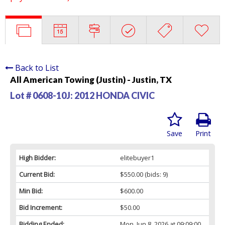
Back to List
All American Towing (Justin) - Justin, TX
Lot # 0608-10J:
2012 HONDA CIVIC
Save
Print
High Bidder:
elitebuyer1
Current Bid:
$550.00
(bids: 9)
Min Bid:
$600.00
Bid Increment:
$50.00
Bidding Ended:
Mon, Jun 8, 2026 at 09:09:00