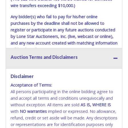
wire transfers exceeding $10,000.)
Any bidder(s) who fail to pay for his/her online
purchases by the deadline shall not be allowed to
register or participate in any future auctions conducted
by Lone Star Auctioneers, Inc. (live, webcast or online),
and any new account created with matching information
will be denied.
Auction Terms and Disclaimers
Methods of Payment Accepted:
VISA & MASTERCARD ONLINE
Disclaimer
Acceptance of Terms:
No second or third party credit/debit cards
All persons participating in the online bidding agree to
accepted. NO STOP PAYMENT or CHARGEBACKS
and accept all terms and conditions unequivocally and
ALLOWED. All items sold AS IS, WHERE IS. ALL SALES
without exception. All items are sold
FINAL. Anyone who abuses the use of a credit/debit
AS IS, WHERE IS
with
card for any reason or deceit in payment will
NO
warranties
implied or expressed. No allowance,
refund, credit or set aside will be made. Any descriptions
relinquish the use of all cards and may be allowed
or representations are for identification purposes only
to pay by cash or wire transfer only.