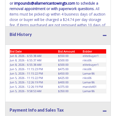
or
impounds@allamericantowingtx.com
to schedule a
REMOVED IMMEDIATELY. The State will issue new license
removal appointment or with paperwork questions.
All
plates in your name at the time of title transfer. Old plates
items must be picked up within 4 business days of auction
belong to the previous owner and cannot be re-used.
close or buyer will be charged a $24.74 per day storage
fee. If items purchased are not removed within 10 days of
auction close, the buyer forfeits all monies paid and the
Bid History
property reverts to the All American Towing with no
recourse. All paperwork MUST be made out in the
company name exactly as it appears on the winning
Bid Date
Bid Amount
Bidder
bidder’s online account at the time of auction close. No
Jun 8, 2026 - 6:55:38 AM
$550.00
elitebuyer1
changes to paperwork will be allowed. All American
Jun 8, 2026 - 6:55:37 AM
$500.00
rikis06
Towing staff will not be responsible for the loading of
Jun 8, 2026 - 6:55:38 AM
$500.00
elitebuyer1
auctioned vehicles. Buyers of auctioned vehicles shall
Jun 5, 2026 - 11:15:23 PM
$475.00
rikis06
make their own arrangements accordingly. Disposing of
Jun 5, 2026 - 11:15:22 PM
$450.00
Lamar86
Jun 5, 2026 - 11:15:22 PM
$425.00
rikis06
unwanted materials off of or from auctioned vehicles will
Jun 5, 2026 - 12:26:19 PM
$400.00
Lamar86
not be tolerated and will result in permanent banning from
Jun 5, 2026 - 12:26:19 PM
$375.00
mands401
all Live and Online auction conducted by Lone Star
Jun 5, 2026 - 9:58:53 AM
$350.00
Lamar86
Auctioneers.
ALL VEHICLES must be towed from All
American Towing premises at the winning bidder’s
expense by a TXDOT certified wrecker. BUYER MUST
Payment Info and Sales Tax
BRING OWN TOW TRUCK TO REMOVE. NO TRAILERS OR