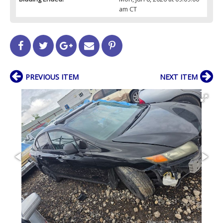
am CT
PREVIOUS ITEM
NEXT ITEM