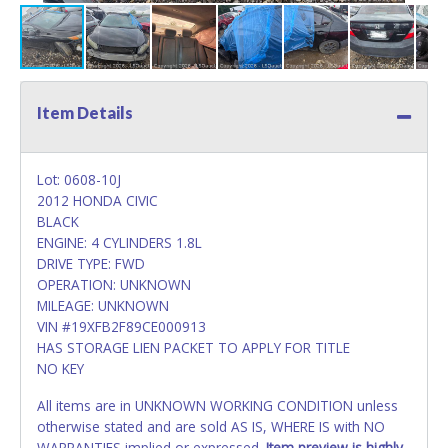
Item Details
Lot: 0608-10J
2012 HONDA CIVIC
BLACK
ENGINE: 4 CYLINDERS 1.8L
DRIVE TYPE: FWD
OPERATION: UNKNOWN
MILEAGE: UNKNOWN
VIN #19XFB2F89CE000913
HAS STORAGE LIEN PACKET TO APPLY FOR TITLE
NO KEY
All items are in UNKNOWN WORKING CONDITION unless
otherwise stated and are sold AS IS, WHERE IS with NO
WARRANTIES implied or expressed.
Item preview is highly