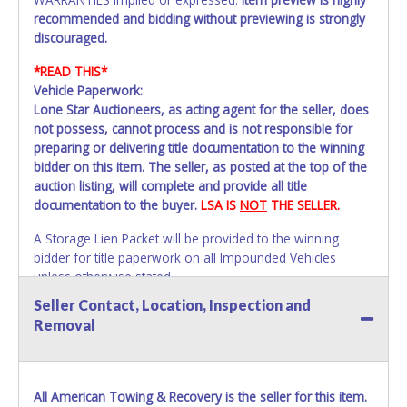
recommended and bidding without previewing is strongly
discouraged.
*READ THIS*
Vehicle Paperwork:
Lone Star Auctioneers, as acting agent for the seller, does
not possess, cannot process and is not responsible for
preparing or delivering title documentation to the winning
bidder on this item. The seller, as posted at the top of the
auction listing, will complete and provide all title
documentation to the buyer.
LSA IS
NOT
THE SELLER.
A Storage Lien Packet will be provided to the winning
bidder for title paperwork on all Impounded Vehicles
unless otherwise stated.
All vehicles are subject to Standard Presumptive Value.
Seller Contact, Location, Inspection and
Vehicles marked with FOR PARTS ONLY, NON-REPAIRABLE,
Removal
SALVAGE or NO TITLE are subject to standard 8.25% sales
tax and cannot be titled through local tax offices.
All vehicle paperwork will appear exactly like it is on your
All American Towing & Recovery is the seller for this item.
invoice. Paperwork will be made out in the company name