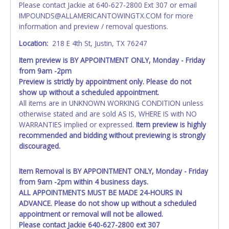
Please contact Jackie at 640-627-2800 Ext 307 or email
as shown on your invoice. If no company name is
IMPOUNDS@ALLAMERICANTOWINGTX.COM for more
provided, then it will be listed in the individual name
information and preview / removal questions.
instead. Updating your online account personal
information AFTER the item closes will not update your
Location:
218 E 4th St, Justin, TX 76247
invoice or title paperwork information. No changes to
Item preview is BY APPOINTMENT ONLY, Monday - Friday
paperwork will be allowed. No exceptions!
from 9am -2pm
Preview is strictly by appointment only. Please do not
NOTE: State law requires all vehicles be titled within 30
show up without a scheduled appointment.
days of receiving vehicle paperwork (includes Storage Lien
All items are in UNKNOWN WORKING CONDITION unless
Packets, Titles or Auction Sales Receipts).
Once 30 days
otherwise stated and are sold AS IS, WHERE IS with NO
have passed, the seller will no longer be able to help you
WARRANTIES implied or expressed.
Item preview is highly
obtain a title. Please apply for title with the State using
recommended and bidding without previewing is strongly
your provided paperwork before this time period expires!
discouraged.
Any work / repairs performed on a vehicle prior to
transferring and receiving a title back from the State ARE
Item Removal is BY APPOINTMENT ONLY, Monday - Friday
NOT recommended and at the winning bidders' risk. Until
from 9am -2pm within 4 business days.
the title has been officially transferred by the State and it
ALL APPOINTMENTS MUST BE MADE 24-HOURS IN
has been received back "in hand", the winning bidder is
ADVANCE. Please do not show up without a scheduled
not considered the owner.
appointment or removal will not be allowed.
Please contact Jackie 640-627-2800 ext 307
WARNING: IT IS RECOMMENDED THAT LICENSE PLATES BE