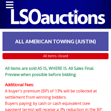
ALL AMERICAN TOWING (JUSTIN)
All items closed
All items are sold AS IS, WHERE IS. All Sales Final.
Preview when possible before bidding.
Additional Fees:
A buyer's premium (BP) of 13% will be collected at
settlement from winning bidders.
Buyers paying by cash or cash equivalent (see
payment terms) will receive a 3% reduction in the BP.