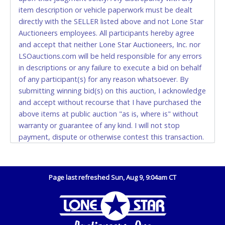
(DO NOT SEND CASH in the mail.) Please bring
item description or vehicle paperwork must be dealt
EXACT CHANGE, a printed COPY OF YOUR INVOICE,
directly with the SELLER listed above and not Lone Star
and YOUR DRIVER'S LICENSE if paying by cash.
Auctioneers employees. All participants hereby agree
Please bring exact change if paying by cash. Lone
and accept that neither Lone Star Auctioneers, Inc. nor
Star will not be able to accept cash payments for
LSOauctions.com will be held responsible for any errors
auction purchases unless you have the correct
in descriptions or any failure to execute a bid on behalf
amount.
of any participant(s) for any reason whatsoever. By
submitting winning bid(s) on this auction, I acknowledge
If buyer sends a representative to pay for and/or pick
and accept without recourse that I have purchased the
up a purchase, the buyer must send said
above items at public auction "as is, where is" without
representative with written authorization to remove
warranty or guarantee of any kind. I will not stop
the purchase on Buyer’s behalf including a copy of
payment, dispute or otherwise contest this transaction.
the invoice and a copy of the Buyer’s driver’s license.
Buyer acknowledges and accepts the possibility of
The representative must show their driver’s license
deficiencies in antipollution devices of all vehicles.
also.
Mileage and hour values are provided by the Seller and
Page last refreshed Sun, Aug 9, 9:04am CT
WIRE TRANSFER
are not verified, warranted or guaranteed by Lone Star
Auctioneers, Inc. Every buyer must validate mileage and
An additional fee of $25.00 (Domestic) or $50.00
hours for themselves by inspection. *NOTE for all
(International) will be added. This fee will be waived
vehicles marked on the auction listing with "HAS KEY" -
for individual domestic wires of $10,000 or more.