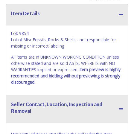
Item Details
Lot: 9854
Lot of Misc Fossils, Rocks & Shells - not responsible for
missing or incorrect labeling
All items are in UNKNOWN WORKING CONDITION unless
otherwise stated and are sold AS IS, WHERE IS with NO
WARRANTIES implied or expressed.
Item preview is highly
recommended and bidding without previewing is strongly
discouraged.
Seller Contact, Location, Inspection and
Removal