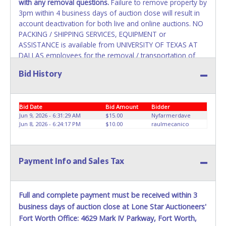
with any removal questions.
Failure to remove property by
3pm within 4 business days of auction close will result in
account deactivation for both live and online auctions. NO
PACKING / SHIPPING SERVICES, EQUIPMENT or
ASSISTANCE is available from UNIVERSITY OF TEXAS AT
DALLAS employees for the removal / transportation of
items won. Removal is the winning bidder responsibility.
Bid History
Please bring your own help and removal equipment as
there will be no assistance from UNIVERSITY OF TEXAS AT
DALLAS employees for items won. If items purchased are
Bid Date
Bid Amount
Bidder
not removed by last removal date, the buyer forfeits all
Jun 9, 2026 - 6:31:29 AM
$15.00
Nyfarmerdave
monies paid and the property reverts to UNIVERSITY OF
Jun 8, 2026 - 6:24:17 PM
$10.00
raulmecanico
TEXAS AT DALLAS with no recourse. Please present a
PRINTED copy of your paid receipt and a valid Government
issued picture ID when picking up all items. A WRITTEN
Payment Info and Sales Tax
letter of authorization must be provided to the seller
allowing a person other than the buyer named on the paid
receipt to pick up items.
Full and complete payment must be received within 3
business days of auction close at Lone Star Auctioneers'
Fort Worth Office: 4629 Mark IV Parkway, Fort Worth,