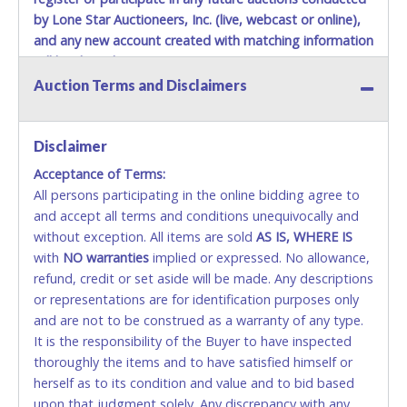
by Lone Star Auctioneers, Inc. (live, webcast or online),
and any new account created with matching information
will be denied.
Auction Terms and Disclaimers
Methods of Payment Accepted:
VISA & MASTERCARD ONLINE
Disclaimer
Acceptance of Terms:
No second or third party credit/debit cards
All persons participating in the online bidding agree to
accepted. NO STOP PAYMENT or CHARGEBACKS
and accept all terms and conditions unequivocally and
ALLOWED. All items sold AS IS, WHERE IS. ALL SALES
without exception. All items are sold
FINAL. Anyone who abuses the use of a credit/debit
AS IS, WHERE IS
with
card for any reason or deceit in payment will
NO
warranties
implied or expressed. No allowance,
refund, credit or set aside will be made. Any descriptions
relinquish the use of all cards and may be allowed
or representations are for identification purposes only
to pay by cash or wire transfer only.
and are not to be construed as a warranty of any type.
CASH
It is the responsibility of the Buyer to have inspected
thoroughly the items and to have satisfied himself or
Accepted at Lone Star Auctioneers' Fort Worth office
herself as to its condition and value and to bid based
Monday - Friday from 8am - 5pm on business days.
upon that judgment solely. Any discrepancy with any