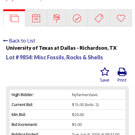
Back to List
University of Texas at Dallas - Richardson, TX
Lot # 9854:
Misc Fossils, Rocks & Shells
Save
Print
High Bidder:
Nyfarmerdave
Current Bid:
$15.00
(bids: 2)
Min Bid:
$20.00
Bid Increment:
$5.00
Bidding Ended:
Tue, Jun 9, 2026 at 09:31:00