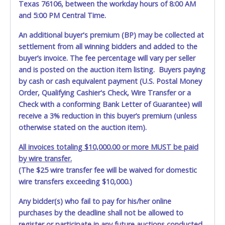
Texas 76106, between the workday hours of 8:00 AM
and 5:00 PM Central Time.
An additional buyer's premium (BP) may be collected at
settlement from all winning bidders and added to the
buyer’s invoice. The fee percentage will vary per seller
and is posted on the auction item listing. Buyers paying
by cash or cash equivalent payment (U.S. Postal Money
Order, Qualifying Cashier's Check, Wire Transfer or a
Check with a conforming Bank Letter of Guarantee) will
receive a 3% reduction in this buyer’s premium (unless
otherwise stated on the auction item).
All invoices totaling $10,000.00 or more MUST be paid
by wire transfer.
(The $25 wire transfer fee will be waived for domestic
wire transfers exceeding $10,000.)
Any bidder(s) who fail to pay for his/her online
purchases by the deadline shall not be allowed to
register or participate in any future auctions conducted