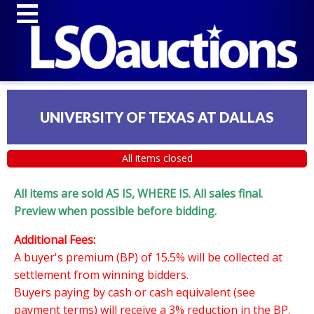
UNIVERSITY OF TEXAS AT DALLAS
All items closed
All items are sold AS IS, WHERE IS. All sales final.
Preview when possible before bidding.
Additional Fees:
A buyer's premium (BP) of 15.5% will be collected at
settlement from winning bidders.
Buyers paying by cash or cash equivalent (see
payment terms) will receive a 3% reduction in the BP.