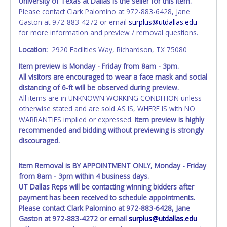
University of Texas at Dallas is the seller for this item.
Please contact Clark Palomino at 972-883-6428, Jane
Gaston at 972-883-4272 or email
surplus@utdallas.edu
for more information and preview / removal questions.
Location:
2920 Facilities Way, Richardson, TX 75080
Item preview is Monday - Friday from 8am - 3pm.
All visitors are
encouraged
to wear a face mask and social
distancing of 6-ft will be observed during preview.
All items are in UNKNOWN WORKING CONDITION unless
otherwise stated and are sold AS IS, WHERE IS with NO
WARRANTIES implied or expressed.
Item preview is highly
recommended and bidding without previewing is strongly
discouraged.
Item Removal is BY APPOINTMENT ONLY, Monday - Friday
from 8am - 3pm within 4 business days.
UT Dallas Reps will be contacting winning bidders after
payment has been received to schedule appointments.
Please contact Clark Palomino at 972-883-6428, Jane
Gaston at 972-883-4272 or email
surplus@utdallas.edu