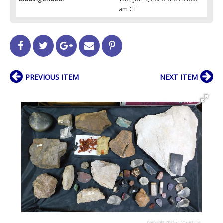
am CT
PREVIOUS ITEM
NEXT ITEM