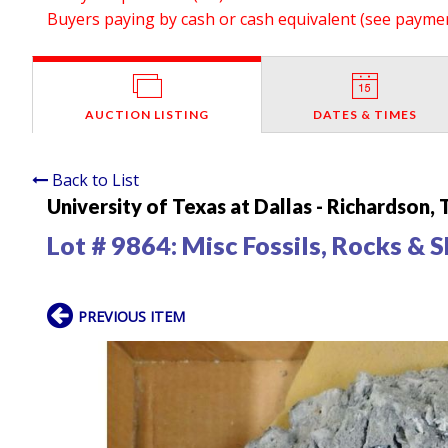
Buyers paying by cash or cash equivalent (see payment
AUCTION LISTING
DATES & TIMES
Back to List
University of Texas at Dallas - Richardson,
Lot # 9864:
Misc Fossils, Rocks & S
PREVIOUS ITEM