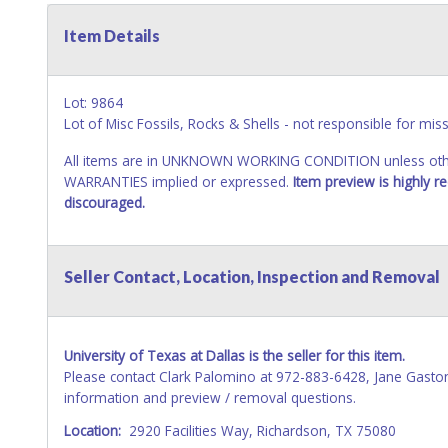
Item Details
Lot: 9864
Lot of Misc Fossils, Rocks & Shells - not responsible for miss
All items are in UNKNOWN WORKING CONDITION unless other
WARRANTIES implied or expressed.
Item preview is highly 
discouraged.
Seller Contact, Location, Inspection and Removal
University of Texas at Dallas is the seller for this item.
Please contact Clark Palomino at 972-883-6428, Jane Gasto
information and preview / removal questions.
Location:
2920 Facilities Way, Richardson, TX 75080