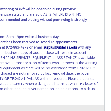
stancing of 6-ft will be observed during preview.
wise stated and are sold AS IS, WHERE IS with NO
recommended and bidding without previewing is strongly
om 8am - 3pm within 4 business days.
yment has been received to schedule appointments.
n at 972-883-4272 or email
surplus@utdallas.edu
with any
4 business days of auction close will result in account
 / SHIPPING SERVICES, EQUIPMENT or ASSISTANCE is available
oval / transportation of items won. Removal is the winning
al equipment as there will be no assistance from UNIVERSITY
chased are not removed by last removal date, the buyer
RSITY OF TEXAS AT DALLAS with no recourse. Please present a
sued picture ID when picking up all items. A WRITTEN letter of
on other than the buyer named on the paid receipt to pick up