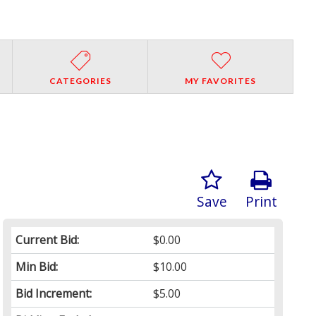
CATEGORIES
MY FAVORITES
Save
Print
Current Bid:
$0.00
Min Bid:
$10.00
Bid Increment:
$5.00