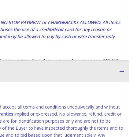
ted. NO STOP PAYMENT or CHARGEBACKS ALLOWED. All items
uses the use of a credit/debit card for any reason or
 and may be allowed to pay by cash or wire transfer only.
 Monday - Friday from 8am - 5pm on business days. (DO NOT
 a printed COPY OF YOUR INVOICE, and YOUR DRIVER'S
 paying by cash. Lone Star will not be able to accept cash
orrect amount.
 up a purchase, the buyer must send said representative with
s behalf including a copy of the invoice and a copy of the
nd accept all terms and conditions unequivocally and without
eir driver’s license also.
ranties
implied or expressed. No allowance, refund, credit or
s are for identification purposes only and are not to be
ity of the Buyer to have inspected thoroughly the items and to
tional) will be added. This fee will be waived for individual
value and to bid based upon that judgment solely. Any