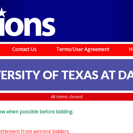
Contact Us
Terms/User Agreement
H
ERSITY OF TEXAS AT D
All items closed
eview when possible before bidding.
settlement from winning bidders.