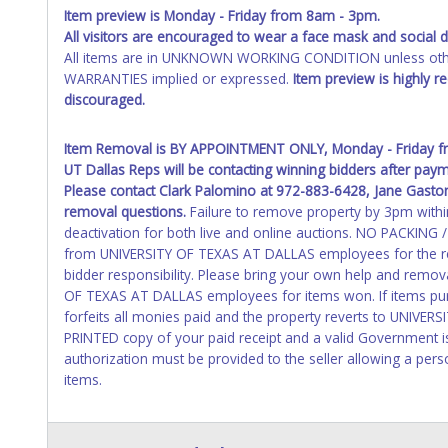
Item preview is Monday - Friday from 8am - 3pm.
All visitors are
encouraged
to wear a face mask and social di
All items are in UNKNOWN WORKING CONDITION unless other
WARRANTIES implied or expressed.
Item preview is highly 
discouraged.
Item Removal is BY APPOINTMENT ONLY, Monday - Friday fr
UT Dallas Reps will be contacting winning bidders after pa
Please contact Clark Palomino at 972-883-6428, Jane Gasto
removal questions.
Failure to remove property by 3pm within 
deactivation for both live and online auctions. NO PACKING
from UNIVERSITY OF TEXAS AT DALLAS employees for the rem
bidder responsibility. Please bring your own help and remov
OF TEXAS AT DALLAS employees for items won. If items pur
forfeits all monies paid and the property reverts to UNIVE
PRINTED copy of your paid receipt and a valid Government is
authorization must be provided to the seller allowing a pers
items.