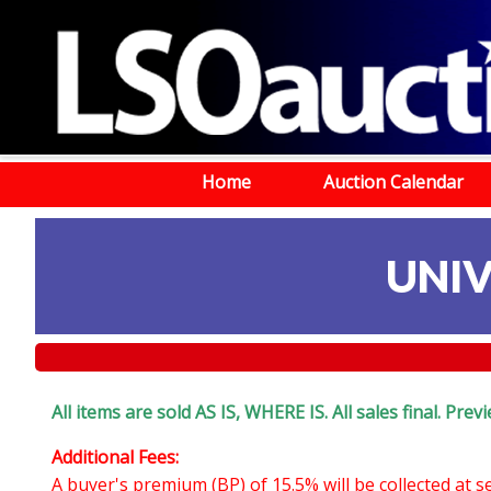
Home
Auction Calendar
UNIV
All items are sold AS IS, WHERE IS. All sales final. Pr
Additional Fees:
A buyer's premium (BP) of 15.5% will be collected at 