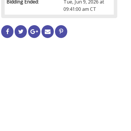
Bidding Ended:
Tue, Jun 9, 2026 at
09:41:00 am CT