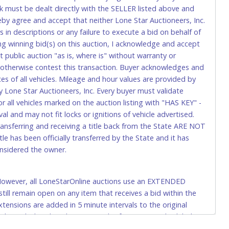
k must be dealt directly with the SELLER listed above and
rs. This fee is taxable if you pay sales tax on your invoice.
eby agree and accept that neither Lone Star Auctioneers, Inc.
 in descriptions or any failure to execute a bid on behalf of
ng winning bid(s) on this auction, I acknowledge and accept
o request a wire transfer payment in person. Do not use
public auction "as is, where is" without warranty or
ese transactions will delay your payment processing and
r otherwise contest this transaction. Buyer acknowledges and
ices of all vehicles. Mileage and hour values are provided by
ccount-to-account) will incur a $100.00 processing fee. This
y Lone Star Auctioneers, Inc. Every buyer must validate
 all vehicles marked on the auction listing with "HAS KEY" -
l and may not fit locks or ignitions of vehicle advertised.
t be refunded.
transferring and receiving a title back from the State ARE NOT
le has been officially transferred by the State and it has
onsidered the owner.
. However, all LoneStarOnline auctions use an EXTENDED
delivery to Lone Star Auctioneers, Inc., 4629 Mark IV
ll remain open on any item that receives a bid within the
de a copy of your invoice with your payment.
xtensions are added in 5 minute intervals to the original
when a bid is placed. For example: if an item is scheduled to
0:00am, the closing time will be extended by 5 minutes until