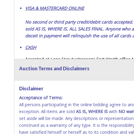
VISA & MASTERCARD ONLINE
No second or third party credit/debit cards accep
sold AS IS, WHERE IS. ALL SALES FINAL. Anyone who ab
deceit in payment will relinquish the use of all cards
CASH
Accepted at Lone Star Auctioneers' Fort Worth office
SEND CASH in the mail.) Please bring EXACT CHANGE,
Auction Terms and Disclaimers
LICENSE if paying by cash. Please bring exact change if
payments for auction purchases unless you have the c
Disclaimer
If buyer sends a representative to pay for and/or pick
Acceptance of Terms:
written authorization to remove the purchase on Buyer’
All persons participating in the online bidding agree to a
Buyer’s driver’s license. The representative must show th
exception. All items are sold
AS IS, WHERE IS
with
NO
war
WIRE TRANSFER
set aside will be made. Any descriptions or representation
construed as a warranty of any type. It is the responsibil
An additional fee of $25.00 (Domestic) or $50.00 (Interna
have satisfied himself or herself as to its condition and 