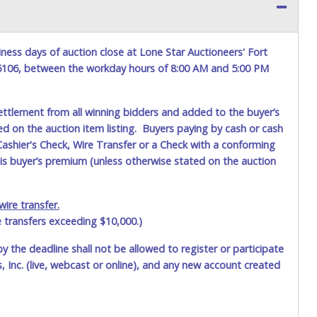
ness days of auction close at Lone Star Auctioneers' Fort
76106, between the workday hours of 8:00 AM and 5:00 PM
ettlement from all winning bidders and added to the buyer’s
ted on the auction item listing. Buyers paying by cash or cash
ashier's Check, Wire Transfer or a Check with a conforming
his buyer’s premium (unless otherwise stated on the auction
ire transfer.
e transfers exceeding $10,000.)
by the deadline shall not be allowed to register or participate
 Inc. (live, webcast or online), and any new account created