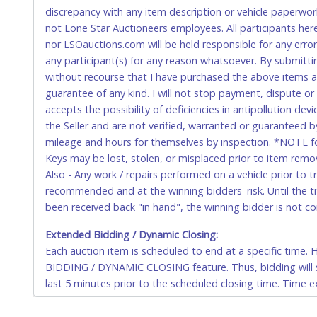
domestic wires of $10,000 or more.
discrepancy with any item description or vehicle paperwor
There will be no fee waiver for international wire transfe
not Lone Star Auctioneers employees. All participants her
nor LSOauctions.com will be held responsible for any errors
IMPORTANT – PLEASE READ:
any participant(s) for any reason whatsoever. By submitti
If you bank with the receiving bank, you are required t
without recourse that I have purchased the above items at 
internal account-to-account transfers (deposit), as th
guarantee of any kind. I will not stop payment, dispute o
removal of the item(s).
accepts the possibility of deficiencies in antipollution dev
Any payment sent incorrectly via an internal transfer (a
the Seller and are not verified, warranted or guaranteed b
fee must be paid before the payment can be posted.
mileage and hours for themselves by inspection. *NOTE for
Keys may be lost, stolen, or misplaced prior to item remova
⚠️WARNING:
Any wire transfer fee made in error will no
Also - Any work / repairs performed on a vehicle prior to 
recommended and at the winning bidders' risk. Until the tit
U.S. POSTAL MONEY ORDER
been received back "in hand", the winning bidder is not c
Made payable to Lone Star Auctioneers in U.S. Dollars.
Extended Bidding / Dynamic Closing:
Each auction item is scheduled to end at a specific time
Please send by Priority Mail, Express shipment or hand 
BIDDING / DYNAMIC CLOSING feature. Thus, bidding will sti
Parkway, Fort Worth, Texas 76106-2295. You must inclu
last 5 minutes prior to the scheduled closing time. Time e
CASHIER'S CHECK
auction closing time and to each extension’s closing time 
close at 10:00am, and a bid is placed between 9:55am to 1