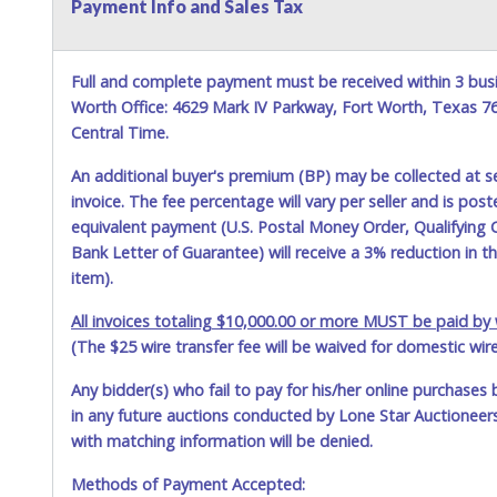
Payment Info and Sales Tax
Full and complete payment must be received within 3 busi
Worth Office: 4629 Mark IV Parkway, Fort Worth, Texas 
Central Time.
An additional buyer's premium (BP) may be collected at s
invoice. The fee percentage will vary per seller and is pos
equivalent payment (U.S. Postal Money Order, Qualifying C
Bank Letter of Guarantee) will receive a 3% reduction in t
item).
All invoices totaling $10,000.00 or more MUST be paid by w
(The $25 wire transfer fee will be waived for domestic wir
Any bidder(s) who fail to pay for his/her online purchases 
in any future auctions conducted by Lone Star Auctioneers,
with matching information will be denied.
Methods of Payment Accepted: