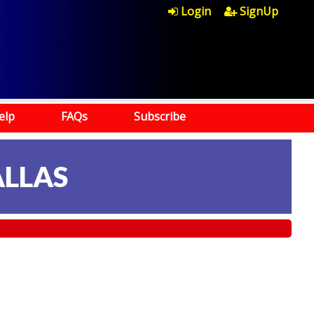
Login
SignUp
elp
FAQs
Subscribe
ALLAS