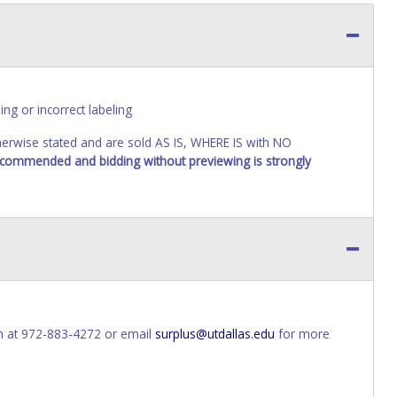
ing or incorrect labeling
wise stated and are sold AS IS, WHERE IS with NO
recommended and bidding without previewing is strongly
n at 972-883-4272 or email
surplus@utdallas.edu
for more