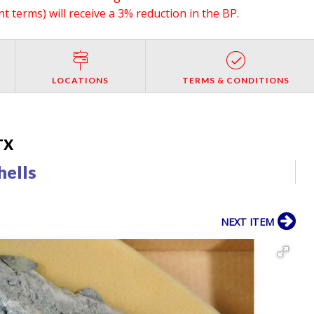
 terms) will receive a 3% reduction in the BP.
LOCATIONS
TERMS & CONDITIONS
 TX
hells
NEXT ITEM