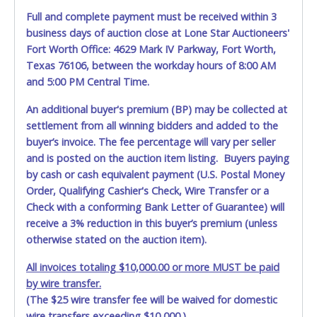
Full and complete payment must be received within 3
business days of auction close at Lone Star Auctioneers'
Fort Worth Office: 4629 Mark IV Parkway, Fort Worth,
Texas 76106, between the workday hours of 8:00 AM
and 5:00 PM Central Time.
An additional buyer's premium (BP) may be collected at
settlement from all winning bidders and added to the
buyer’s invoice. The fee percentage will vary per seller
and is posted on the auction item listing. Buyers paying
by cash or cash equivalent payment (U.S. Postal Money
Order, Qualifying Cashier's Check, Wire Transfer or a
Check with a conforming Bank Letter of Guarantee) will
receive a 3% reduction in this buyer’s premium (unless
otherwise stated on the auction item).
All invoices totaling $10,000.00 or more MUST be paid
by wire transfer.
(The $25 wire transfer fee will be waived for domestic
wire transfers exceeding $10,000.)