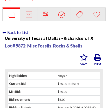
Back to List
University of Texas at Dallas - Richardson, TX
Lot # 9872:
Misc Fossils, Rocks & Shells
Save
Print
High Bidder:
Kitty57
Current Bid:
$40.00
(bids: 7)
Min Bid:
$45.00
Bid Increment:
$5.00
Bidding Ended:
Tue, Jun 9, 2026 at 09:53:40