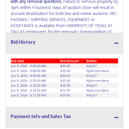
with any removal questions.
Failure to remove property by
3pm within 4 business days of auction close will result in
account deactivation for both live and online auctions. NO
PACKING / SHIPPING SERVICES, EQUIPMENT or
ASSISTANCE is available from UNIVERSITY OF TEXAS AT
DALLAS employees for the removal / transportation of
items won. Removal is the winning bidder responsibility.
Bid History
Please bring your own help and removal equipment as
there will be no assistance from UNIVERSITY OF TEXAS AT
DALLAS employees for items won. If items purchased are
Bid Date
Bid Amount
Bidder
not removed by last removal date, the buyer forfeits all
Jun 9, 2026 - 9:48:40 AM
$40.00
Kitty57
monies paid and the property reverts to UNIVERSITY OF
Jun 9, 2026 - 9:48:40 AM
$35.00
Nyfarmerdave
TEXAS AT DALLAS with no recourse. Please present a
Jun 9, 2026 - 8:06:04 AM
$30.00
Kitty57
PRINTED copy of your paid receipt and a valid Government
Jun 9, 2026 - 6:35:43 AM
$25.00
Nyfarmerdave
issued picture ID when picking up all items. A WRITTEN
Jun 9, 2026 - 6:32:55 AM
$20.00
Kitty57
Jun 9, 2026 - 6:32:55 AM
$15.00
Nyfarmerdave
letter of authorization must be provided to the seller
Jun 8, 2026 - 8:17:56 PM
$10.00
Kitty57
allowing a person other than the buyer named on the paid
receipt to pick up items.
Payment Info and Sales Tax