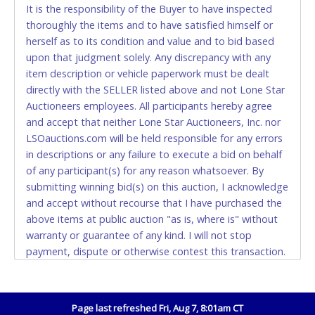
CASH
It is the responsibility of the Buyer to have inspected
thoroughly the items and to have satisfied himself or
Accepted at Lone Star Auctioneers' Fort Worth office
herself as to its condition and value and to bid based
Monday - Friday from 8am - 5pm on business days.
upon that judgment solely. Any discrepancy with any
(DO NOT SEND CASH in the mail.) Please bring
item description or vehicle paperwork must be dealt
EXACT CHANGE, a printed COPY OF YOUR INVOICE,
directly with the SELLER listed above and not Lone Star
and YOUR DRIVER'S LICENSE if paying by cash.
Auctioneers employees. All participants hereby agree
Please bring exact change if paying by cash. Lone
and accept that neither Lone Star Auctioneers, Inc. nor
Star will not be able to accept cash payments for
LSOauctions.com will be held responsible for any errors
auction purchases unless you have the correct
in descriptions or any failure to execute a bid on behalf
amount.
of any participant(s) for any reason whatsoever. By
submitting winning bid(s) on this auction, I acknowledge
If buyer sends a representative to pay for and/or pick
and accept without recourse that I have purchased the
up a purchase, the buyer must send said
above items at public auction "as is, where is" without
representative with written authorization to remove
warranty or guarantee of any kind. I will not stop
the purchase on Buyer’s behalf including a copy of
payment, dispute or otherwise contest this transaction.
the invoice and a copy of the Buyer’s driver’s license.
Buyer acknowledges and accepts the possibility of
The representative must show their driver’s license
deficiencies in antipollution devices of all vehicles.
also.
Mileage and hour values are provided by the Seller and
Page last refreshed Fri, Aug 7, 8:01am CT
WIRE TRANSFER