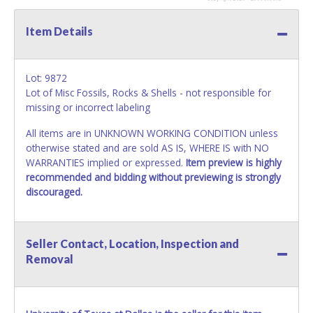
Item Details
Lot: 9872
Lot of Misc Fossils, Rocks & Shells - not responsible for
missing or incorrect labeling
All items are in UNKNOWN WORKING CONDITION unless
otherwise stated and are sold AS IS, WHERE IS with NO
WARRANTIES implied or expressed.
Item preview is highly
recommended and bidding without previewing is strongly
discouraged.
Seller Contact, Location, Inspection and
Removal