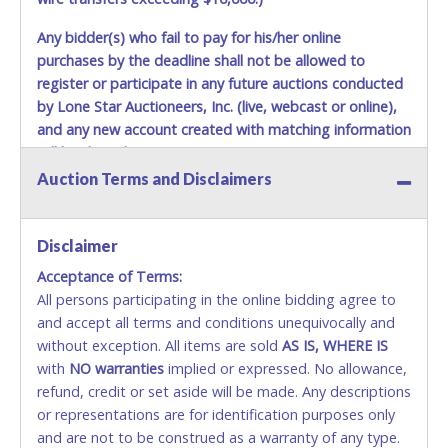
Any bidder(s) who fail to pay for his/her online
purchases by the deadline shall not be allowed to
register or participate in any future auctions conducted
by Lone Star Auctioneers, Inc. (live, webcast or online),
and any new account created with matching information
will be denied.
Auction Terms and Disclaimers
Methods of Payment Accepted:
VISA & MASTERCARD ONLINE
Disclaimer
Acceptance of Terms:
No second or third party credit/debit cards
All persons participating in the online bidding agree to
accepted. NO STOP PAYMENT or CHARGEBACKS
and accept all terms and conditions unequivocally and
ALLOWED. All items sold AS IS, WHERE IS. ALL SALES
without exception. All items are sold
FINAL. Anyone who abuses the use of a credit/debit
AS IS, WHERE IS
with
card for any reason or deceit in payment will
NO
warranties
implied or expressed. No allowance,
refund, credit or set aside will be made. Any descriptions
relinquish the use of all cards and may be allowed
or representations are for identification purposes only
to pay by cash or wire transfer only.
and are not to be construed as a warranty of any type.