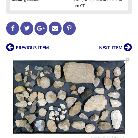
am CT
PREVIOUS ITEM
NEXT ITEM