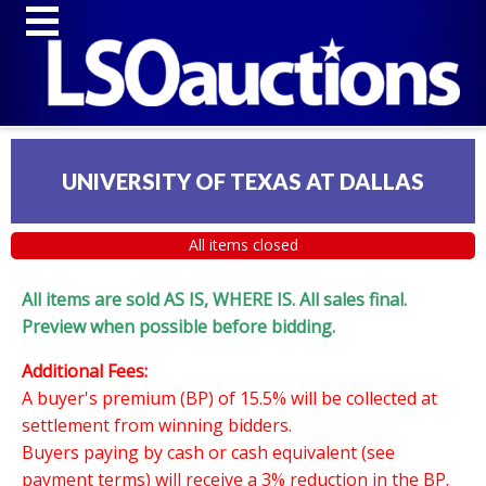
UNIVERSITY OF TEXAS AT DALLAS
All items closed
All items are sold AS IS, WHERE IS. All sales final.
Preview when possible before bidding.
Additional Fees:
A buyer's premium (BP) of 15.5% will be collected at
settlement from winning bidders.
Buyers paying by cash or cash equivalent (see
payment terms) will receive a 3% reduction in the BP.