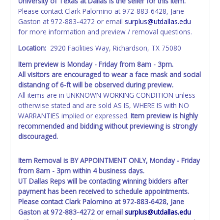
University of Texas at Dallas is the seller for this item.
Please contact Clark Palomino at 972-883-6428, Jane
Gaston at 972-883-4272 or email
surplus@utdallas.edu
for more information and preview / removal questions.
Location:
2920 Facilities Way, Richardson, TX 75080
Item preview is Monday - Friday from 8am - 3pm.
All visitors are
encouraged
to wear a face mask and social
distancing of 6-ft will be observed during preview.
All items are in UNKNOWN WORKING CONDITION unless
otherwise stated and are sold AS IS, WHERE IS with NO
WARRANTIES implied or expressed.
Item preview is highly
recommended and bidding without previewing is strongly
discouraged.
Item Removal is BY APPOINTMENT ONLY, Monday - Friday
from 8am - 3pm within 4 business days.
UT Dallas Reps will be contacting winning bidders after
payment has been received to schedule appointments.
Please contact Clark Palomino at 972-883-6428, Jane
Gaston at 972-883-4272 or email
surplus@utdallas.edu