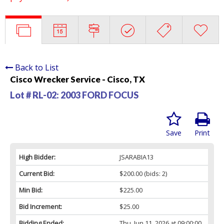
Back to List
Cisco Wrecker Service - Cisco, TX
Lot # RL-02:
2003 FORD FOCUS
Save
Print
High Bidder:
JSARABIA13
Current Bid:
$200.00
(bids: 2)
Min Bid:
$225.00
Bid Increment:
$25.00
Bidding Ended:
Thu, Jun 11, 2026 at 09:00:00