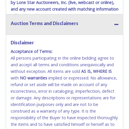
by Lone Star Auctioneers, Inc. (live, webcast or online),
and any new account created with matching information
will be denied.
Auction Terms and Disclaimers
Methods of Payment Accepted:
VISA & MASTERCARD ONLINE
Disclaimer
Acceptance of Terms:
No second / third party credit cards accepted. NO
All persons participating in the online bidding agree to
STOP PAYMENT or CHARGEBACKS allowed. ALL
and accept all terms and conditions unequivocally and
SALES FINAL. Anyone who abuses the use of a
without exception. All items are sold
credit card for any reason or deceit in payment will
AS IS, WHERE IS
with
relinquish the use of all credit cards and may be
NO
warranties
implied or expressed. No allowance,
refund or set aside will be made on account of any
allowed to pay by cash or wire transfer only.
incorrectness, error in cataloging, imperfection, defect
CASH
or damage. Any descriptions or representations are for
identification purposes only and are not to be
Accepted at Lone Star Auctioneers' Fort Worth office
construed as a warranty of any type. It is the
Monday - Friday from 8am - 5pm on business days.
responsibility of the Buyer to have inspected thoroughly
(DO NOT SEND CASH in the mail.) Please bring
the items and to have satisfied himself or herself as to
EXACT CHANGE, a printed COPY OF YOUR INVOICE,