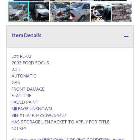
Item Details
Lot: RL-02
2003 FORD FOCUS
2.3 L
AUTOMATIC
GAS
FRONT DAMAGE
FLAT TIRE
FADED PAINT
MILEAGE UNKNOWN
VIN #1FAFP34Z93W254457
HAS STORAGE LIEN PACKET TO APPLY FOR TITLE
NO KEY
All items are in UNKNOWN WORKING CONDITION unless