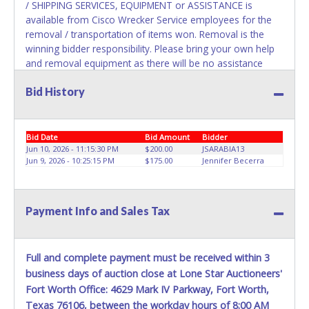
the title has been officially transferred by the State and it
/ SHIPPING SERVICES, EQUIPMENT or ASSISTANCE is
has been received back "in hand", the winning bidder is
available from Cisco Wrecker Service employees for the
not considered the owner.
removal / transportation of items won. Removal is the
winning bidder responsibility. Please bring your own help
and removal equipment as there will be no assistance
from Cisco Wrecker Service employees for items won. If
Bid History
items purchased are not removed by last removal date,
the buyer forfeits all monies paid and the property reverts
to Cisco Wrecker Service with no recourse. Please present
a copy of your paid receipt and a valid Government issued
Bid Date
Bid Amount
Bidder
picture ID when picking up all items. Written authorization
Jun 10, 2026 - 11:15:30 PM
$200.00
JSARABIA13
Jun 9, 2026 - 10:25:15 PM
$175.00
Jennifer Becerra
must be provided to the seller allowing a person other
than the buyer named on the paid receipt to pick up items.
*NOTE for all vehicles marked on the auction listing with
"HAS KEY" - Keys may be lost, stolen, or misplaced prior to
Payment Info and Sales Tax
item removal and may not fit locks or ignitions of vehicle
advertised.
Full and complete payment must be received within 3
business days of auction close at Lone Star Auctioneers'
Fort Worth Office: 4629 Mark IV Parkway, Fort Worth,
Texas 76106, between the workday hours of 8:00 AM