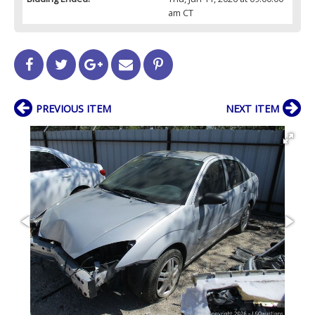
am CT
PREVIOUS ITEM
NEXT ITEM