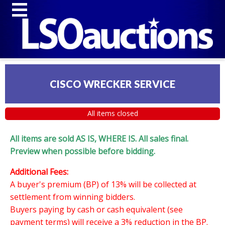
CISCO WRECKER SERVICE
All items closed
All items are sold AS IS, WHERE IS. All sales final.
Preview when possible before bidding.
Additional Fees:
A buyer's premium (BP) of 13% will be collected at
settlement from winning bidders.
Buyers paying by cash or cash equivalent (see
payment terms) will receive a 3% reduction in the BP.