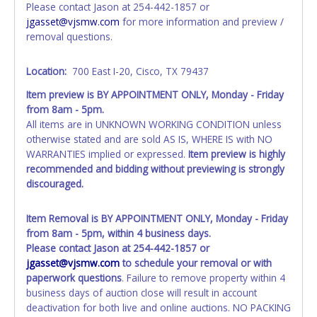
Please contact Jason at 254-442-1857 or
All paperwork MUST be made out in the company name
jgasset@vjsmw.com
for more information and preview /
exactly as it appears on the winning bidder’s online
removal questions.
account at the time of auction close. If no company name
is provided, then it will be listed in the individual name
Location:
700 East I-20, Cisco, TX 79437
exactly as it appears on the winning bidder’s online
account at the time of auction close. Updating your online
Item preview is BY APPOINTMENT ONLY, Monday - Friday
account information AFTER the item closes will not update
from 8am - 5pm.
your title paperwork information. All title paperwork will
All items are in UNKNOWN WORKING CONDITION unless
appear exactly like it is on your invoice. No changes to
otherwise stated and are sold AS IS, WHERE IS with NO
paperwork will be allowed. No exceptions!
WARRANTIES implied or expressed.
Item preview is highly
recommended and bidding without previewing is strongly
NOTE: State law requires all vehicles be titled within 30
discouraged.
days of receiving vehicle paperwork (includes Storage Lien
Packets, Titles or Auction Sales Receipts).
Once 30 days
have passed, the seller will no longer be able to help you
Item Removal is BY APPOINTMENT ONLY, Monday - Friday
obtain a title. Please apply for title with the State using
from 8am - 5pm, within 4 business days.
your provided paperwork before this time period expires!
Please contact Jason at 254-442-1857 or
jgasset@vjsmw.com
to schedule your removal or with
Any work / repairs performed on a vehicle prior to
paperwork questions
. Failure to remove property within 4
transferring and receiving a title back from the State ARE
business days of auction close will result in account
NOT recommended and at the winning bidders' risk. Until
deactivation for both live and online auctions. NO PACKING