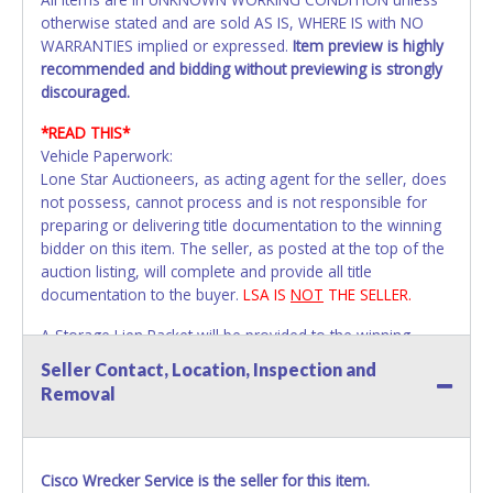
otherwise stated and are sold AS IS, WHERE IS with NO
WARRANTIES implied or expressed.
Item preview is highly
recommended and bidding without previewing is strongly
discouraged.
*READ THIS*
Vehicle Paperwork:
Lone Star Auctioneers, as acting agent for the seller, does
not possess, cannot process and is not responsible for
preparing or delivering title documentation to the winning
bidder on this item. The seller, as posted at the top of the
auction listing, will complete and provide all title
documentation to the buyer.
LSA IS
NOT
THE SELLER.
A Storage Lien Packet will be provided to the winning
bidder for title paperwork on all Impounded Vehicles
Seller Contact, Location, Inspection and
unless otherwise stated.
Removal
All vehicles are subject to Standard Presumptive Value.
Vehicles marked with FOR PARTS ONLY, NON-REPAIRABLE,
SALVAGE or NO TITLE are subject to standard 8.25% sales
tax and cannot be titled through local tax offices.
Cisco Wrecker Service is the seller for this item.