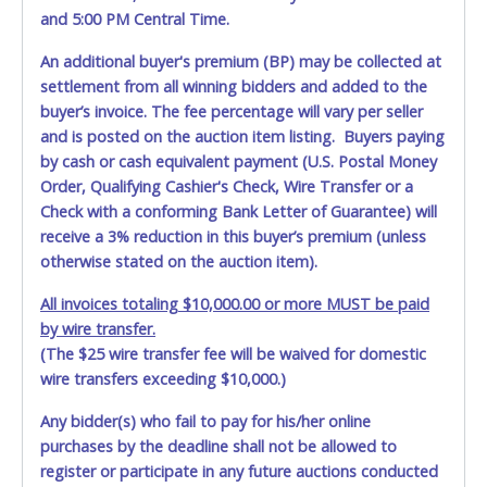
and 5:00 PM Central Time.
An additional buyer's premium (BP) may be collected at
settlement from all winning bidders and added to the
buyer’s invoice. The fee percentage will vary per seller
and is posted on the auction item listing. Buyers paying
by cash or cash equivalent payment (U.S. Postal Money
Order, Qualifying Cashier's Check, Wire Transfer or a
Check with a conforming Bank Letter of Guarantee) will
receive a 3% reduction in this buyer’s premium (unless
otherwise stated on the auction item).
All invoices totaling $10,000.00 or more MUST be paid
by wire transfer.
(The $25 wire transfer fee will be waived for domestic
wire transfers exceeding $10,000.)
Any bidder(s) who fail to pay for his/her online
purchases by the deadline shall not be allowed to
register or participate in any future auctions conducted