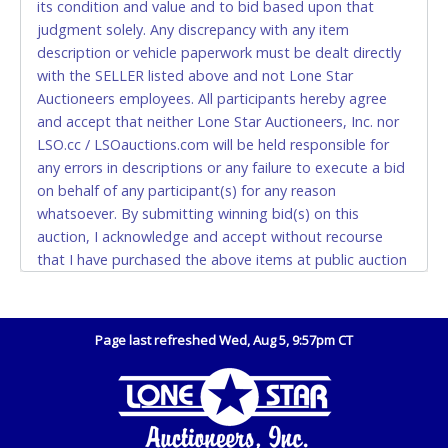
its condition and value and to bid based upon that
and YOUR DRIVER'S LICENSE if paying by cash.
judgment solely. Any discrepancy with any item
Please bring exact change if paying by cash. Lone
description or vehicle paperwork must be dealt directly
Star will not be able to accept cash payments for
with the SELLER listed above and not Lone Star
auction purchases unless you have the correct
Auctioneers employees. All participants hereby agree
amount.
and accept that neither Lone Star Auctioneers, Inc. nor
LSO.cc / LSOauctions.com will be held responsible for
If buyer sends a representative to pay for and/or pick
any errors in descriptions or any failure to execute a bid
up a purchase, the buyer must send said
on behalf of any participant(s) for any reason
representative with written authorization to remove
whatsoever. By submitting winning bid(s) on this
the purchase on Buyer’s behalf including a copy of
auction, I acknowledge and accept without recourse
the invoice and a copy of the Buyer’s driver’s license.
that I have purchased the above items at public auction
The representative must show their driver’s license
"as is, where is" without warranty or guarantee of any
also.
kind. I will not stop payment, dispute or otherwise
WIRE TRANSFER
contest this transaction. Buyer acknowledges and
Page last refreshed Wed, Aug 5, 9:57pm CT
accepts the possibility of deficiencies in antipollution
An additional fee of $25.00 (Domestic) or $50.00
devices of all vehicles. Mileage and hour values are
(International) will be added. This fee will be waived
provided by the Seller and are not verified, warranted or
for individual domestic wires of $10,000 or more.
guaranteed by Lone Star Auctioneers, Inc. Every buyer
There will be no fee waiver for international wire
must validate mileage and hours for themselves by