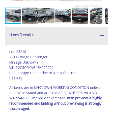
Item Details
Lot: 23218
2014 Dodge Challenger
Mileage Unknown
VIN #2C3CDYAG4EH225251
Has Storage Lien Packet to Apply for Title
Has Key
All items are in UNKNOWN WORKING CONDITION unless
otherwise stated and are sold AS IS, WHERE IS with NO
WARRANTIES implied or expressed.
Item preview is highly
recommended and bidding without previewing is strongly
discouraged.