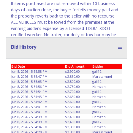
belong to the previous owner and cannot be re-used.
If items purchased are not removed within 10 business
days of auction close, the buyer forfeits money paid and
the property reverts back to the seller with no recourse.
ALL VEHICLES must be towed from the premises at the
winning bidder’s expense by a licensed TDLR/TXDOT
certified wrecker. No trailer, car dolly or tow bar may be
used inside the lot. No changes to paperwork will be
Bid History
allowed. A-AArlington staff will not be responsible for the
loading of auctioned vehicles. Buyers of auctioned vehicles
shall make their own arrangements accordingly. Disposing
of unwanted materials off of or from auctioned vehicles
Bid Date
Bid Amount
Bidder
will not be tolerated and will result in permanent banning
Jun 8, 2026 - 5:55:58 PM
$2,900.00
gali12
Jun 8, 2026 - 5:55:47 PM
$2,850.00
Marzsamuel
from all Live and Online auction conducted by Lone Star
Jun 8, 2026 - 5:55:03 PM
$2,800.00
gali12
Auctioneers. Please present a PRINTED copy of your paid
Jun 8, 2026 - 5:54:56 PM
$2,750.00
Hamzeh
receipt and a valid Driver's License when picking up all
Jun 8, 2026 - 5:54:54 PM
$2,700.00
gali12
items. A WRITTEN letter of authorization must be provided
Jun 8, 2026 - 5:54:45 PM
$2,650.00
Hamzeh
Jun 8, 2026 - 5:54:42 PM
$2,600.00
gali12
to the seller allowing a person other than the buyer
Jun 8, 2026 - 5:54:41 PM
$2,550.00
Hamzeh
named on the paid receipt to pick up items. Individuals
Jun 8, 2026 - 5:54:41 PM
$2,500.00
gali12
without a PRINTED paid receipt and Driver's License will
Jun 8, 2026 - 5:54:39 PM
$2,450.00
Hamzeh
not be able to remove items from lot. *NOTE for all
Jun 8, 2026 - 5:54:39 PM
$2,400.00
gali12
Jun 8, 2026 - 5:54:34 PM
$2,350.00
Hamzeh
vehicles marked on the auction listing with "HAS KEY" -
Jun 8, 2026 - 5:54:20 PM
$2,300.00
Marzsamuel