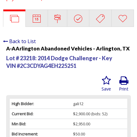
Back to List
A-AArlington Abandoned Vehicles - Arlington, TX
Lot # 23218:
2014 Dodge Challenger - Key
VIN #2C3CDYAG4EH225251
Save
Print
High Bidder:
gali12
Current Bid:
$2,900.00
(bids: 52)
Min Bid:
$2,950.00
Bid Increment:
$50.00