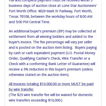
Full and complete payment must be received within 3
Jun 4, 2026 - 7:29:31 AM
$1,000.00
Mjenko.572
business days of auction close at Lone Star Auctioneers'
Jun 4, 2026 - 7:29:32 AM
$1,000.00
Ericm85
Jun 4, 2026 - 7:29:28 AM
$950.00
Mjenko.572
Fort Worth Office: 4629 Mark IV Parkway, Fort Worth,
Jun 4, 2026 - 7:29:28 AM
$900.00
Ericm85
Texas 76106, between the workday hours of 8:00 AM
Jun 3, 2026 - 6:09:28 PM
$850.00
Mjenko.572
and 5:00 PM Central Time.
Jun 3, 2026 - 1:06:36 PM
$800.00
Lemmons
Jun 3, 2026 - 11:31:22 AM
$750.00
elfreeman82
Jun 3, 2026 - 8:28:03 AM
$700.00
Mjenko.572
An additional buyer's premium (BP) may be collected at
Jun 3, 2026 - 8:27:13 AM
$650.00
cbc15
settlement from all winning bidders and added to the
Jun 3, 2026 - 8:27:14 AM
$650.00
Mjenko.572
buyer’s invoice. The fee percentage will vary per seller
Jun 3, 2026 - 8:26:16 AM
$600.00
cbc15
Jun 3, 2026 - 8:26:16 AM
$550.00
Mjenko.572
and is posted on the auction item listing. Buyers paying
Jun 2, 2026 - 12:39:16 PM
$500.00
cbc15
by cash or cash equivalent payment (U.S. Postal Money
Order, Qualifying Cashier's Check, Wire Transfer or a
Check with a conforming Bank Letter of Guarantee) will
receive a 3% reduction in this buyer’s premium (unless
otherwise stated on the auction item).
All invoices totaling $10,000.00 or more MUST be paid
by wire transfer.
(The $25 wire transfer fee will be waived for domestic
wire transfers exceeding $10,000.)