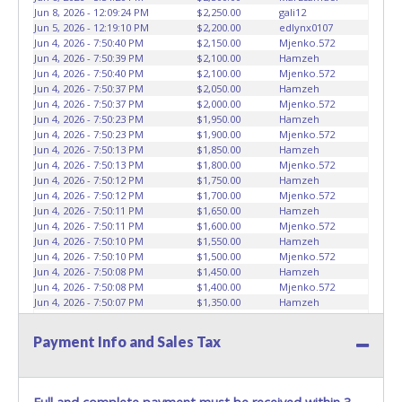
Keys may be lost, stolen, or misplaced prior to item
Jun 8, 2026 - 12:09:24 PM
$2,250.00
gali12
removal and may not fit locks or ignitions of vehicle
Jun 5, 2026 - 12:19:10 PM
$2,200.00
edlynx0107
advertised.
Jun 4, 2026 - 7:50:40 PM
$2,150.00
Mjenko.572
Jun 4, 2026 - 7:50:39 PM
$2,100.00
Hamzeh
Jun 4, 2026 - 7:50:40 PM
$2,100.00
Mjenko.572
Jun 4, 2026 - 7:50:37 PM
$2,050.00
Hamzeh
Jun 4, 2026 - 7:50:37 PM
$2,000.00
Mjenko.572
Jun 4, 2026 - 7:50:23 PM
$1,950.00
Hamzeh
Jun 4, 2026 - 7:50:23 PM
$1,900.00
Mjenko.572
Jun 4, 2026 - 7:50:13 PM
$1,850.00
Hamzeh
Jun 4, 2026 - 7:50:13 PM
$1,800.00
Mjenko.572
Jun 4, 2026 - 7:50:12 PM
$1,750.00
Hamzeh
Jun 4, 2026 - 7:50:12 PM
$1,700.00
Mjenko.572
Jun 4, 2026 - 7:50:11 PM
$1,650.00
Hamzeh
Jun 4, 2026 - 7:50:11 PM
$1,600.00
Mjenko.572
Jun 4, 2026 - 7:50:10 PM
$1,550.00
Hamzeh
Jun 4, 2026 - 7:50:10 PM
$1,500.00
Mjenko.572
Jun 4, 2026 - 7:50:08 PM
$1,450.00
Hamzeh
Jun 4, 2026 - 7:50:08 PM
$1,400.00
Mjenko.572
Jun 4, 2026 - 7:50:07 PM
$1,350.00
Hamzeh
Jun 4, 2026 - 7:50:07 PM
$1,300.00
Mjenko.572
Jun 4, 2026 - 7:50:04 PM
$1,250.00
Hamzeh
Payment Info and Sales Tax
Jun 4, 2026 - 7:50:04 PM
$1,200.00
Mjenko.572
Jun 4, 2026 - 7:50:02 PM
$1,150.00
Hamzeh
Jun 4, 2026 - 7:50:02 PM
$1,100.00
Mjenko.572
Jun 4, 2026 - 7:23:32 PM
$1,050.00
Hamzeh