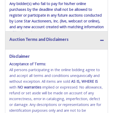
Any bidder(s) who fail to pay for his/her online
purchases by the deadline shall not be allowed to
register or participate in any future auctions conducted
by Lone Star Auctioneers, Inc. (live, webcast or online),
and any new account created with matching information
will be denied.
Auction Terms and Disclaimers
Methods of Payment Accepted:
VISA & MASTERCARD ONLINE
Disclaimer
Acceptance of Terms:
No second or third party credit/debit cards
All persons participating in the online bidding agree to
accepted. NO STOP PAYMENT or CHARGEBACKS
and accept all terms and conditions unequivocally and
ALLOWED. All items sold AS IS, WHERE IS. ALL SALES
without exception. All items are sold
FINAL. Anyone who abuses the use of a credit/debit
AS IS, WHERE IS
with
card for any reason or deceit in payment will
NO
warranties
implied or expressed. No allowance,
refund or set aside will be made on account of any
relinquish the use of all cards and may be allowed
incorrectness, error in cataloging, imperfection, defect
to pay by cash or wire transfer only.
or damage. Any descriptions or representations are for
CASH
identification purposes only and are not to be