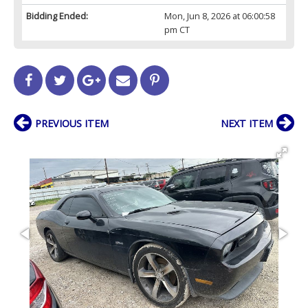
Bidding Ended:
Mon, Jun 8, 2026 at 06:00:58
pm CT
PREVIOUS ITEM
NEXT ITEM