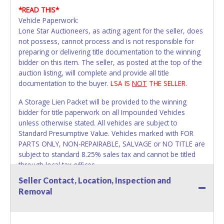
*READ THIS*
Vehicle Paperwork:
Lone Star Auctioneers, as acting agent for the seller, does
not possess, cannot process and is not responsible for
preparing or delivering title documentation to the winning
bidder on this item. The seller, as posted at the top of the
auction listing, will complete and provide all title
documentation to the buyer.
LSA IS
NOT
THE SELLER.
A Storage Lien Packet will be provided to the winning
bidder for title paperwork on all Impounded Vehicles
unless otherwise stated. All vehicles are subject to
Standard Presumptive Value. Vehicles marked with FOR
PARTS ONLY, NON-REPAIRABLE, SALVAGE or NO TITLE are
subject to standard 8.25% sales tax and cannot be titled
through local tax offices.
Seller Contact, Location, Inspection and
All vehicle paperwork will appear exactly like it is on your
Removal
invoice. Papework will be made out in the company name
exactly as it appears on the winning bidder's invoice. If no
company name is provided, then it will be listed in the