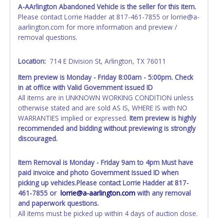
individual name instead. Updating your online account
A-AArlington Abandoned Vehicle is the seller for this item.
information AFTER the item closes will not update your
Please contact Lorrie Hadder at 817-461-7855 or lorrie@a-
invoice or paperwork information. No changes to
aarlington.com for more information and preview /
paperwork will be allowed. No exceptions!
removal questions.
NOTE: State law requires all vehicles be titled within 30
days of receiving vehicle paperwork (includes Storage Lien
Location:
714 E Division St, Arlington, TX 76011
Packets, Titles or Auction Sales Receipts).
Once 30 days
Item preview is Monday - Friday 8:00am - 5:00pm. Check
have passed, the seller will no longer be able to help you
in at office with Valid Government issued ID
obtain a title. Please apply for title with the State using
All items are in UNKNOWN WORKING CONDITION unless
your provided paperwork before this time period expires!
otherwise stated and are sold AS IS, WHERE IS with NO
WARRANTIES implied or expressed.
Item preview is highly
Any work / repairs performed on a vehicle prior to
recommended and bidding without previewing is strongly
transferring and receiving a title back from the State ARE
discouraged.
NOT recommended and at the winning bidders' risk. Until
the title has been officially transferred by the State and it
has been received back "in hand", the winning bidder is
Item Removal is Monday - Friday 9am to 4pm Must have
not considered the owner.
paid invoice and photo Government Issued ID when
picking up vehicles.
Please contact Lorrie Hadder at 817-
WARNING: IT IS RECOMMENDED THAT LICENSE PLATES BE
461-7855 or
lorrie@a-aarlington.com
with any removal
REMOVED IMMEDIATELY. The State will issue new license
and paperwork questions.
plates in your name at the time of title transfer. Old plates
All items must be picked up within 4 days of auction close.