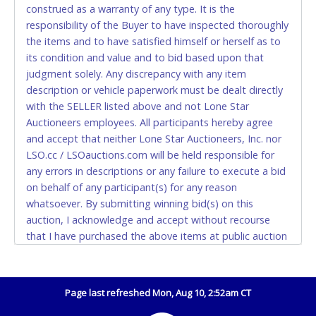
construed as a warranty of any type. It is the
Accepted at Lone Star Auctioneers' Fort Worth office
responsibility of the Buyer to have inspected thoroughly
Monday - Friday from 8am - 5pm on business days.
the items and to have satisfied himself or herself as to
(DO NOT SEND CASH in the mail.) Please bring
its condition and value and to bid based upon that
EXACT CHANGE, a printed COPY OF YOUR INVOICE,
judgment solely. Any discrepancy with any item
and YOUR DRIVER'S LICENSE if paying by cash.
description or vehicle paperwork must be dealt directly
Please bring exact change if paying by cash. Lone
with the SELLER listed above and not Lone Star
Star will not be able to accept cash payments for
Auctioneers employees. All participants hereby agree
auction purchases unless you have the correct
and accept that neither Lone Star Auctioneers, Inc. nor
amount.
LSO.cc / LSOauctions.com will be held responsible for
any errors in descriptions or any failure to execute a bid
If buyer sends a representative to pay for and/or pick
on behalf of any participant(s) for any reason
up a purchase, the buyer must send said
whatsoever. By submitting winning bid(s) on this
representative with written authorization to remove
auction, I acknowledge and accept without recourse
the purchase on Buyer’s behalf including a copy of
that I have purchased the above items at public auction
the invoice and a copy of the Buyer’s driver’s license.
"as is, where is" without warranty or guarantee of any
The representative must show their driver’s license
kind. I will not stop payment, dispute or otherwise
also.
contest this transaction. Buyer acknowledges and
Page last refreshed Mon, Aug 10, 2:52am CT
WIRE TRANSFER
accepts the possibility of deficiencies in antipollution