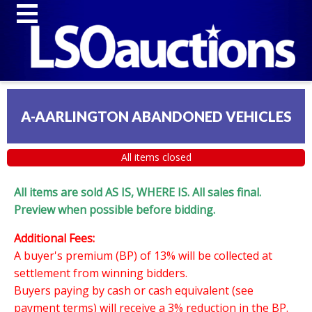
A-AARLINGTON ABANDONED VEHICLES
All items closed
All items are sold AS IS, WHERE IS. All sales final.
Preview when possible before bidding.
Additional Fees:
A buyer's premium (BP) of 13% will be collected at
settlement from winning bidders.
Buyers paying by cash or cash equivalent (see
payment terms) will receive a 3% reduction in the BP.