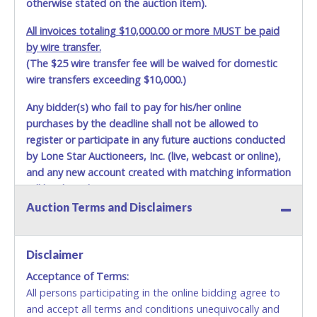
otherwise stated on the auction item).
their own valid ID/DL and it must match the information
listed on the authorization letter.
All invoices totaling $10,000.00 or more MUST be paid
by wire transfer.
(The $25 wire transfer fee will be waived for domestic
wire transfers exceeding $10,000.)
Any bidder(s) who fail to pay for his/her online
purchases by the deadline shall not be allowed to
register or participate in any future auctions conducted
by Lone Star Auctioneers, Inc. (live, webcast or online),
and any new account created with matching information
will be denied.
Auction Terms and Disclaimers
Methods of Payment Accepted:
VISA & MASTERCARD ONLINE
Disclaimer
Acceptance of Terms:
No second or third party credit/debit cards
All persons participating in the online bidding agree to
accepted. NO STOP PAYMENT or CHARGEBACKS
and accept all terms and conditions unequivocally and
ALLOWED. All items sold AS IS, WHERE IS. ALL SALES