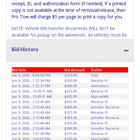
invoice. Paperwork will be made out in the company name
receipt, ID, and authorization form (if needed)
. If a printed
exactly as it appears on the winning bidder's invoice at the
copy is not available at the time of removal/release, then
time of auction close. If no company name is provided,
Pro Tow will charge $5 per page to print a copy for you.
then it will be listed in the individual name instead.
NOTE: Vehicle title transfer documents WILL NOT be
Updating your online account information AFTER the item
available for pickup on the weekends. All vehicles must be
closes will not update your invoice or title paperwork
removed by a TDLR/TXDOT certified wrecker driven by a
information. No changes to paperwork will be allowed. No
licensed TDLR driver or a car hauler trailer/car dolly. We
Bid History
exceptions!
will not help load vehicles onto a regular trailer that does
NOTE: State law requires all vehicles be titled within 30
not have a winch or is unsafe. Pro Tow can help at a
days of receiving vehicle paperwork (includes Storage Lien
discounted rate. All vehicles must be removed within 4
Bid Date
Bid Amount
Bidder
Packets, Titles or Auction Sales Receipts).
business days of auction close date or winning buyer will
Once 30 days
Jun 9, 2026 - 8:04:56 PM
$550.00
2161
have passed, the seller will no longer be able to help you
be charged a
storage fee of $50.00 per day
left. If items
Jun 9, 2026 - 1:22:36 PM
$500.00
Medina 91
Jun 9, 2026 - 1:22:37 PM
$500.00
Awmotors
obtain a title. Please apply for title with the State using
purchased are not removed within 7 days of auction close,
Jun 9, 2026 - 10:09:01 AM
$475.00
Medina 91
your provided paperwork before this time period expires!
the buyer forfeits all monies paid and the property reverts
Jun 9, 2026 - 10:09:01 AM
$450.00
Marcial940
to Pro-Tow with no recourse.
There will be no jumping or
Jun 9, 2026 - 2:10:49 AM
$425.00
Medina 91
Any work / repairs performed on a vehicle prior to
repair work done to vehicles on Pro-Tow property and
Jun 9, 2026 - 2:10:49 AM
$400.00
Jennifer Becerra
transferring and receiving a title back from the State ARE
Jun 9, 2026 - 2:10:48 AM
$375.00
Medina 91
Disposing of unwanted materials off of or from auctioned
Jun 9, 2026 - 2:10:48 AM
$350.00
Jennifer Becerra
NOT recommended and at the winning bidders' risk. Until
vehicles will not be tolerated. Anyone caught doing so will
Jun 9, 2026 - 2:10:46 AM
$325.00
Medina 91
the title has been officially transferred by the State and it
be permanently banning from all Live and Online auction
Jun 9, 2026 - 2:10:46 AM
$300.00
Jennifer Becerra
has been received back "in hand", the winning bidder is
conducted by Lone Star Auctioneers. Pro-Tow staff will not
Jun 8, 2026 - 7:07:30 PM
$275.00
Medina 91
not considered the owner.
Jun 8, 2026 - 7:03:07 PM
$250.00
Marcial940
be responsible for the loading or jumping of auctioned