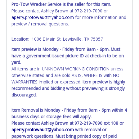
Pro-Tow Wrecker Service is the seller for this item.
All paperwork will be mailed out 14 - 21 business days
Please contact Ashley Brown at 972-219-7090 or
after the auction has closed, if it is a storage lien packet or
aperry.protowauct@yahoo.com
for more information and
Auction Sales Receipt partial paperwork will be given to
preview / removal questions.
whoever is picking up the vehicle. The partial paperwork
that was picked up with the vehicle and paperwork mailed
Location:
1006 E Main St, Lewisville, TX 75057
to you, together will be what is needed when you take it to
the tax office. If the buyer does not want the person
Item preview is Monday - Friday from 8am - 6pm. Must
picking up the vehicle to receive any paperwork then the
have a government issued picture ID at check-in to be on
buyer needs come in person to pick up the vehicle and
yard.
partial paperwork. Please contact
All items are in UNKNOWN WORKING CONDITION unless
aperry.protowauct@yahoo.com
if you would like to pick
otherwise stated and are sold AS IS, WHERE IS with NO
paperwork up in person. If the winning lot is listed as a
WARRANTIES implied or expressed.
Item preview is highly
blue title, they will be ready at the time of removal. Please
recommended and bidding without previewing is strongly
see removal times for paperwork pickup. Paperwork that
discouraged.
is mailed will be sent to the mailing address listed on the
online account by certified mail through USPS. Please
Item Removal is Monday - Friday from 8am - 6pm within 4
contact the dispatch office at 972-219-7090 if you would
business days or storage fees will apply.
like the tracking number for your paperwork. You will need
Please contact Ashley Brown at 972-219-7090 ext 108 or
to have the lot number available for them to help you.
aperry.protowauct@yahoo.com
with removal or
All title paperwork will appear exactly like it is on your
paperwork questions.
Must bring printed copy of paid