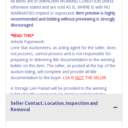
All items are in UNKNOWN WORKING CONDITION unless
otherwise stated and are sold AS IS, WHERE IS with NO
WARRANTIES implied or expressed.
Item preview is highly
recommended and bidding without previewing is strongly
discouraged.
*READ THIS*
Vehicle Paperwork:
Lone Star Auctioneers, as acting agent for the seller, does
not possess, cannot process and is not responsible for
preparing or delivering title documentation to the winning
bidder on this item. The seller, as posted at the top of the
auction listing, will complete and provide all title
documentation to the buyer.
LSA IS
NOT
THE SELLER.
A Storage Lien Packet will be provided to the winning
bidder for title paperwork on all Impounded Vehicles
unless otherwise stated.
Seller Contact, Location, Inspection and
All vehicles are subject to Standard Presumptive Value.
Removal
Vehicles marked with FOR PARTS ONLY, NON-REPAIRABLE,
SALVAGE or NO TITLE are subject to standard 8.25% sales
tax and cannot be titled through local tax offices.