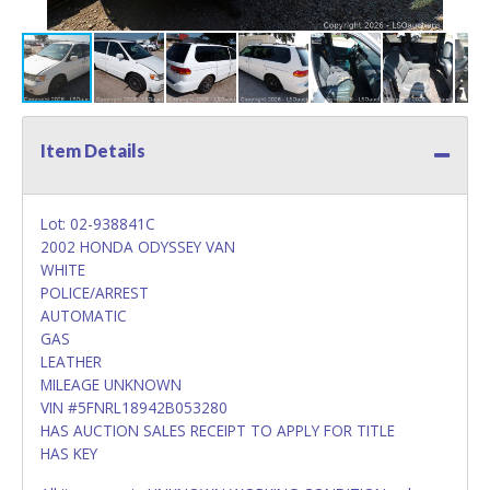
Item Details
Lot: 02-938841C
2002 HONDA ODYSSEY VAN
WHITE
POLICE/ARREST
AUTOMATIC
GAS
LEATHER
MILEAGE UNKNOWN
VIN #5FNRL18942B053280
HAS AUCTION SALES RECEIPT TO APPLY FOR TITLE
HAS KEY