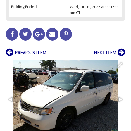
Bidding Ended:
Wed, Jun 10, 2026 at 09:16:00
am CT
PREVIOUS ITEM
NEXT ITEM