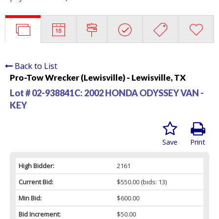
Back to List
Pro-Tow Wrecker (Lewisville) - Lewisville, TX
Lot # 02-938841C:
2002 HONDA ODYSSEY VAN -
KEY
Save
Print
High Bidder:
2161
Current Bid:
$550.00
(bids: 13)
Min Bid:
$600.00
Bid Increment:
$50.00