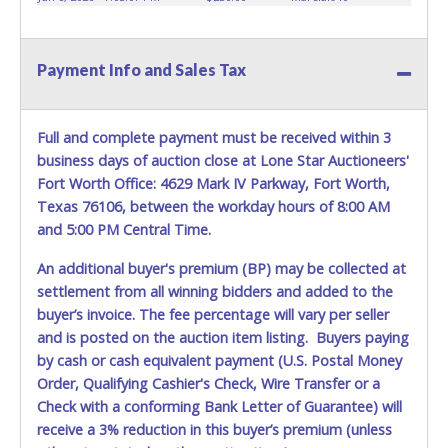
vehicles.
Buyers of auctioned vehicles shall make their
WARNING: IT IS RECOMMENDED THAT LICENSE PLATES BE
own arrangements accordingly. If you need the vehicle
REMOVED IMMEDIATELY. The State will issue new license
moved out to put on a dollies then Pro-Tow can move it
Payment Info and Sales Tax
plates in your name at the time of title transfer. Old plates
out for a discounted price. Towing services can be
belong to the previous owner and cannot be re-used.
provided at a reasonable rate upon request. Removal is at
the winning bidder's expense. Please give the attendant
Full and complete payment must be received within 3
your paid receipt and a valid Government issued ID when
business days of auction close at Lone Star Auctioneers'
picking up all items. Individuals without a paid receipt and
Fort Worth Office: 4629 Mark IV Parkway, Fort Worth,
valid ID will not be able to remove items from lot.
Texas 76106, between the workday hours of 8:00 AM
REMOVAL TERMS STRICTLY ENFORCED!
*NOTE for all
and 5:00 PM Central Time.
vehicles marked on the auction listing with "HAS KEY" -
Keys may be lost, stolen, or misplaced prior to item
An additional buyer's premium (BP) may be collected at
removal and may not fit locks or ignitions of vehicle
settlement from all winning bidders and added to the
advertised.
buyer’s invoice. The fee percentage will vary per seller
If sending someone to pick up items on your behalf, that
and is posted on the auction item listing. Buyers paying
person must provide the reps at Pro-Tow a printed copy
by cash or cash equivalent payment (U.S. Postal Money
of the paid receipt, a copy of the buyers ID/DL (must
Order, Qualifying Cashier's Check, Wire Transfer or a
match name listed on the paid receipt), and a letter of
Check with a conforming Bank Letter of Guarantee) will
authorization from the buyer in order to get access to the
receive a 3% reduction in this buyer’s premium (unless
vehicle and paperwork. This person will also need to have