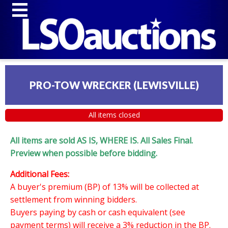
PRO-TOW WRECKER (LEWISVILLE)
All items closed
All items are sold AS IS, WHERE IS. All Sales Final.
Preview when possible before bidding.
Additional Fees:
A buyer's premium (BP) of 13% will be collected at
settlement from winning bidders.
Buyers paying by cash or cash equivalent (see
payment terms) will receive a 3% reduction in the BP.