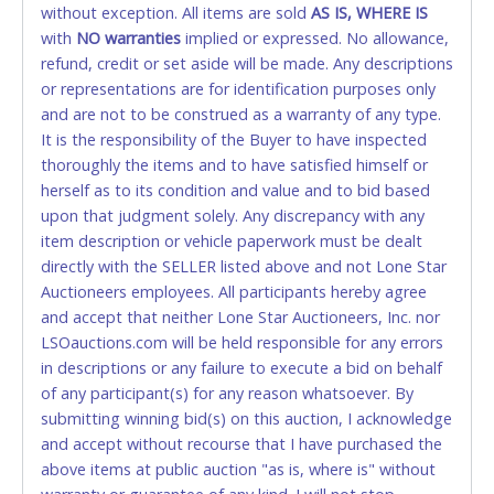
without exception. All items are sold
FINAL. Anyone who abuses the use of a credit/debit
AS IS, WHERE IS
with
card for any reason or deceit in payment will
NO
warranties
implied or expressed. No allowance,
refund, credit or set aside will be made. Any descriptions
relinquish the use of all cards and may be allowed
or representations are for identification purposes only
to pay by cash or wire transfer only.
and are not to be construed as a warranty of any type.
CASH
It is the responsibility of the Buyer to have inspected
thoroughly the items and to have satisfied himself or
Accepted at Lone Star Auctioneers' Fort Worth office
herself as to its condition and value and to bid based
Monday - Friday from 8am - 5pm on business days.
upon that judgment solely. Any discrepancy with any
(DO NOT SEND CASH in the mail.) Please bring
item description or vehicle paperwork must be dealt
EXACT CHANGE, a printed COPY OF YOUR INVOICE,
directly with the SELLER listed above and not Lone Star
and YOUR DRIVER'S LICENSE if paying by cash.
Auctioneers employees. All participants hereby agree
Please bring exact change if paying by cash. Lone
and accept that neither Lone Star Auctioneers, Inc. nor
Star will not be able to accept cash payments for
LSOauctions.com will be held responsible for any errors
auction purchases unless you have the correct
in descriptions or any failure to execute a bid on behalf
amount.
of any participant(s) for any reason whatsoever. By
submitting winning bid(s) on this auction, I acknowledge
If buyer sends a representative to pay for and/or pick
and accept without recourse that I have purchased the
up a purchase, the buyer must send said
above items at public auction "as is, where is" without
representative with written authorization to remove