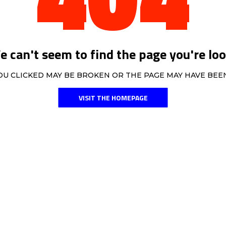
 can't seem to find the page you're loo
OU CLICKED MAY BE BROKEN OR THE PAGE MAY HAVE BE
VISIT THE HOMEPAGE