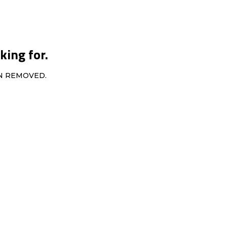
king for.
EN REMOVED.