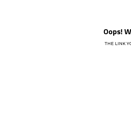
Oops! We
THE LINK Y