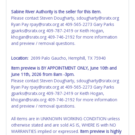
your invoice. Paperwork will be made out in the company
name exactly as it appears on the winning bidder's invoice.
Sabine River Authority is the seller for this item.
If no company name is provided, then it will be listed in the
Please contact Steven Dougharty, sdougharty@sratx.org
individual name instead. Updating your online account
Ryan Pay rpay@sratx.org at 409-565-2273 Gary Parks
information AFTER the item closes will not update your
gparks@sratx.org 409-787-2419 or Keith Hogan,
invoice or vehicle paperwork information. No changes to
khogan@sratx.org 409-746-2192 for more information
paperwork will be allowed. No exceptions!
and preview / removal questions.
NOTE: State law requires all vehicles be titled within 30
days of receiving vehicle paperwork (includes Storage Lien
Location:
2699 Palo Gaucho, Hemphill, TX 75940
Packets, Titles or Auction Sales Receipts).
Once 30 days
Item preview is BY APPOINTMENT ONLY, June 10th and
have passed, the seller will no longer be able to help you
June 11th, 2026 from 8am -3pm.
obtain a title. Please apply for title with the State using
Please contact Steven Dougharty, sdougharty@sratx.org
your provided paperwork before this time period expires!
Ryan Pay rpay@sratx.org at 409-565-2273 Gary Parks
gparks@sratx.org 409-787-2419 or Keith Hogan,
khogan@sratx.org 409-746-2192 for more information
and preview / removal questions.
All items are in UNKNOWN WORKING CONDITION unless
otherwise stated and are sold AS IS, WHERE IS with NO
WARRANTIES implied or expressed.
Item preview is highly