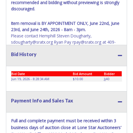
recommended and bidding without previewing is strongly
discouraged.
Item removal is BY APPOINTMENT ONLY, June 22nd, June
23rd, and June 24th, 2026 - 8am - 3pm.
Please contact Hemphill Steven Dougharty,
sdougharty@sratx.org Ryan Pay rpay@sratx.org at 409-
565-2273 Gary Parks gparks@sratx.org 409-787-2419 or
Bid History
Keith Hogan, khogan@sratx.org 409-746-2192 for a
removal appointment.
Failure to remove property by 06/24/26 before 3pm
will
Bid Date
Bid Amount
Bidder
result in account deactivation for both live and online
Jun 19, 2026 - 8:28:34 AM
$10.00
Jj40
auctions. If property is not removed by the allotted time,
buyer will forfeit items and monies paid with no recourse.
No assistance is available for removal or transportation of
Payment Info and Sales Tax
property. Removal is the winning bidder responsibility.
IMPORTANT NOTE: ALL ITEMS MUST BE PICKED UP AND
REMOVED FROM SABINE RIVER AUTHORITY PROPERTY
Full and complete payment must be received within 3
WITHIN THE LISTED TIMES.
THERE WILL BE NO FLEXIBILITY
business days of auction close at Lone Star Auctioneers'
WITH THESE DATES OR TIMES.
Buyer is responsible for