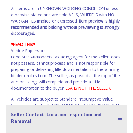
All items are in UNKNOWN WORKING CONDITION unless
otherwise stated and are sold AS IS, WHERE IS with NO
WARRANTIES implied or expressed.
Item preview is highly
recommended and bidding without previewing is strongly
discouraged.
*READ THIS*
Vehicle Paperwork:
Lone Star Auctioneers, as acting agent for the seller, does
not possess, cannot process and is not responsible for
preparing or delivering title documentation to the winning
bidder on this item. The seller, as posted at the top of the
auction listing, will complete and provide all title
documentation to the buyer.
LSA IS NOT THE SELLER.
All vehicles are subject to Standard Presumptive Value.
Vehicles marked with FOR PARTS ONLY, NON-REPAIRABLE,
SALVAGE or NO TITLE are subject to standard 8.25% sales
Seller Contact, Location, Inspection and
tax and cannot be titled through local tax offices.
Removal
All vehicle paperwork will be made out exactly like it is on