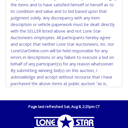
Monday - Friday from 8am - 5pm on business days.
the items and to have satisfied himself or herself as to
(DO NOT SEND CASH in the mail.) Please bring
its condition and value and to bid based upon that
EXACT CHANGE, a printed COPY OF YOUR INVOICE,
judgment solely. Any discrepancy with any item
and YOUR DRIVER'S LICENSE if paying by cash.
description or vehicle paperwork must be dealt directly
Please bring exact change if paying by cash. Lone
with the SELLER listed above and not Lone Star
Star will not be able to accept cash payments for
Auctioneers employees. All participants hereby agree
auction purchases unless you have the correct
and accept that neither Lone Star Auctioneers, Inc. nor
amount.
LoneStarOnline.com will be held responsible for any
errors in descriptions or any failure to execute a bid on
If buyer sends a representative to pay for and/or pick
behalf of any participant(s) for any reason whatsoever.
up a purchase, the buyer must send said
By submitting winning bid(s) on this auction, I
representative with written authorization to remove
acknowledge and accept without recourse that I have
the purchase on Buyer’s behalf including a copy of
purchased the above items at public auction "as is,
the invoice and a copy of the Buyer’s driver’s license.
where is" without warranty or guarantee of any kind. I
The representative must show their driver’s license
will not stop payment, dispute or otherwise contest this
also.
transaction. Buyer acknowledges and accepts the
Page last refreshed Sat, Aug 8, 2:25pm CT
WIRE TRANSFER
possibility of deficiencies in antipollution devices of all
vehicles. Mileage and hour values are provided by the
An additional fee of $25.00 (Domestic) or $50.00
Seller and are not verified, warranted or guaranteed by
(International) will be added. This fee will be waived