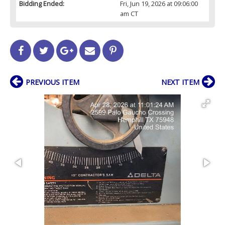
Bidding Ended:
Fri, Jun 19, 2026 at 09:06:00
am CT
PREVIOUS ITEM
NEXT ITEM