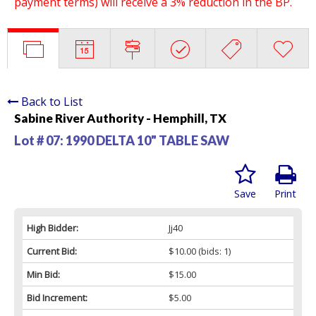
payment terms) will receive a 3% reduction in the BP.
Back to List
Sabine River Authority - Hemphill, TX
Lot # 07:
1990 DELTA 10" TABLE SAW
Save
Print
High Bidder:
Jj40
Current Bid:
$10.00
(bids: 1)
Min Bid:
$15.00
Bid Increment:
$5.00