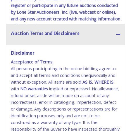
register or participate in any future auctions conducted
by Lone Star Auctioneers, Inc. (live, webcast or online),
and any new account created with matching information
will be denied.
Auction Terms and Disclaimers
Methods of Payment Accepted:
VISA & MASTERCARD ONLINE
Disclaimer
Acceptance of Terms:
No second or third party credit/debit cards
All persons participating in the online bidding agree to
accepted. NO STOP PAYMENT or CHARGEBACKS
and accept all terms and conditions unequivocally and
ALLOWED. All items sold AS IS, WHERE IS. ALL SALES
without exception. All items are sold
FINAL. Anyone who abuses the use of a credit/debit
AS IS, WHERE IS
with
card for any reason or deceit in payment will
NO
warranties
implied or expressed. No allowance,
refund or set aside will be made on account of any
relinquish the use of all cards and may be allowed
incorrectness, error in cataloging, imperfection, defect
to pay by cash or wire transfer only.
or damage. Any descriptions or representations are for
CASH
identification purposes only and are not to be
construed as a warranty of any type. It is the
Accepted at Lone Star Auctioneers' Fort Worth office
responsibility of the Buyer to have inspected thoroughly