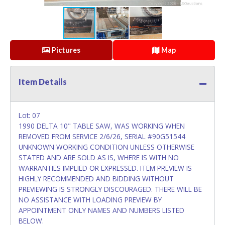
Pictures
Map
Item Details
Lot: 07
1990 DELTA 10" TABLE SAW, WAS WORKING WHEN
REMOVED FROM SERVICE 2/6/26, SERIAL #90G51544
UNKNOWN WORKING CONDITION UNLESS OTHERWISE
STATED AND ARE SOLD AS IS, WHERE IS WITH NO
WARRANTIES IMPLIED OR EXPRESSED. ITEM PREVIEW IS
HIGHLY RECOMMENDED AND BIDDING WITHOUT
PREVIEWING IS STRONGLY DISCOURAGED. THERE WILL BE
NO ASSISTANCE WITH LOADING PREVIEW BY
APPOINTMENT ONLY NAMES AND NUMBERS LISTED
BELOW.