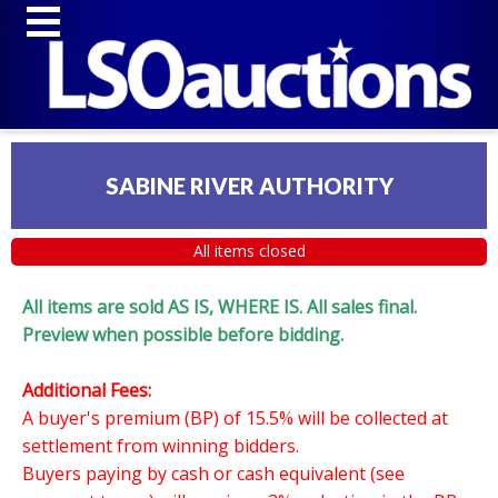
SABINE RIVER AUTHORITY
All items closed
All items are sold AS IS, WHERE IS. All sales final.
Preview when possible before bidding.
Additional Fees:
A buyer's premium (BP) of 15.5% will be collected at
settlement from winning bidders.
Buyers paying by cash or cash equivalent (see