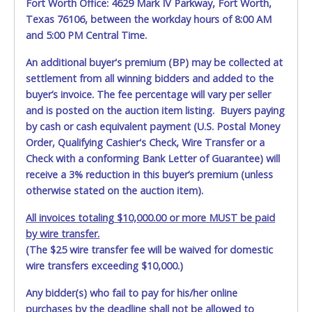
Fort Worth Office: 4629 Mark IV Parkway, Fort Worth,
providing necessary equipment for removal. The Sabine
Texas 76106, between the workday hours of 8:00 AM
River Authority DOES NOT provide any assistance with
removal of auction items. You must provide your own air
and 5:00 PM Central Time.
tank, jumper cables, trailer, wrecker or any necessary
An additional buyer's premium (BP) may be collected at
equipment. Please bring a copy of your paid receipt and
settlement from all winning bidders and added to the
valid picture ID to the pickup location. Items will not be
released unless these items are provided. Written
buyer’s invoice. The fee percentage will vary per seller
authorization must be provided to the seller allowing a
and is posted on the auction item listing. Buyers paying
different person other than on the paid invoice to pick up.
by cash or cash equivalent payment (U.S. Postal Money
Order, Qualifying Cashier's Check, Wire Transfer or a
Check with a conforming Bank Letter of Guarantee) will
receive a 3% reduction in this buyer’s premium (unless
otherwise stated on the auction item).
All invoices totaling $10,000.00 or more MUST be paid
by wire transfer.
(The $25 wire transfer fee will be waived for domestic
wire transfers exceeding $10,000.)
Any bidder(s) who fail to pay for his/her online
purchases by the deadline shall not be allowed to