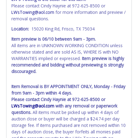
account at the time of auction close. If no company name
Please contact Cindy Haynie at 972-625-8500 or
is provided, then it will be listed in the individual name
LWsTowing@aol.com
for more information and preview /
instead. Updating your online account information AFTER
removal questions.
the item closes will not update your invoice or paperwork
information. No changes to paperwork will be allowed. No
Location:
15020 King Rd, Frisco, TX 75034
exceptions!
Item preview is
06/10
between 9am - 3pm.
All items are in UNKNOWN WORKING CONDITION unless
NOTE: State law requires all vehicles be titled within 30
otherwise stated and are sold AS IS, WHERE IS with NO
days of receiving vehicle paperwork (includes Storage Lien
WARRANTIES implied or expressed.
Item preview is highly
Packets, Titles or Auction Sales Receipts).
Once 30 days
recommended and bidding without previewing is strongly
have passed, the seller will no longer be able to help you
discouraged.
obtain a title. Please apply for title with the State using
your provided paperwork before this time period expires!
Item Removal is BY APPOINTMENT ONLY, Monday - Friday
Any work / repairs performed on a vehicle prior to
from 9am - 3pm within 4 days.
transferring and receiving a title back from the State ARE
Please contact Cindy Haynie at 972-625-8500 or
NOT recommended and at the winning bidders' risk. Until
LWsTowing@aol.com
with any removal or paperwork
the title has been officially transferred by the State and it
questions.
All items must be picked up within 4 days of
has been received back "in hand", the winning bidder is
auction close or buyer will be charged a $24.74 per day
not considered the owner.
storage fee. If items purchased are not removed within 10
days of auction close, the buyer forfeits all monies paid
WARNING: IT IS RECOMMENDED THAT LICENSE PLATES BE