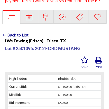
payment terms) will receive a 3% reduction in the BP.
Back to List
LWs Towing (Frisco) - Frisco, TX
Lot # 2501395:
2012 FORD MUSTANG
Save
Print
High Bidder:
Rhubbard90
Current Bid:
$1,100.00
(bids: 17)
Min Bid:
$1,150.00
Bid Increment:
$50.00