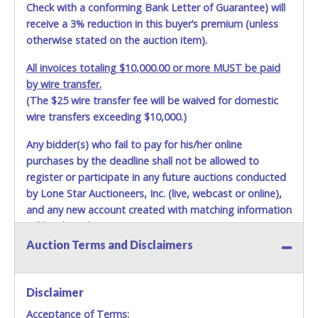
Check with a conforming Bank Letter of Guarantee) will
receive a 3% reduction in this buyer’s premium (unless
otherwise stated on the auction item).
All invoices totaling $10,000.00 or more MUST be paid
by wire transfer.
(The $25 wire transfer fee will be waived for domestic
wire transfers exceeding $10,000.)
Any bidder(s) who fail to pay for his/her online
purchases by the deadline shall not be allowed to
register or participate in any future auctions conducted
by Lone Star Auctioneers, Inc. (live, webcast or online),
and any new account created with matching information
will be denied.
Auction Terms and Disclaimers
Methods of Payment Accepted:
VISA & MASTERCARD ONLINE
Disclaimer
Acceptance of Terms:
No second or third party credit/debit cards