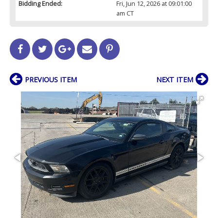
Bidding Ended:
Fri, Jun 12, 2026 at 09:01:00
am CT
PREVIOUS ITEM
NEXT ITEM