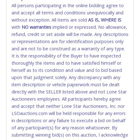
All persons participating in the online bidding agree to
accepted. NO STOP PAYMENT or CHARGEBACKS
and accept all terms and conditions unequivocally and
ALLOWED. All items sold AS IS, WHERE IS. ALL SALES
without exception. All items are sold
FINAL. Anyone who abuses the use of a credit/debit
AS IS, WHERE IS
with
card for any reason or deceit in payment will
NO
warranties
implied or expressed. No allowance,
refund, credit or set aside will be made. Any descriptions
relinquish the use of all cards and may be allowed
or representations are for identification purposes only
to pay by cash or wire transfer only.
and are not to be construed as a warranty of any type.
CASH
It is the responsibility of the Buyer to have inspected
thoroughly the items and to have satisfied himself or
Accepted at Lone Star Auctioneers' Fort Worth office
herself as to its condition and value and to bid based
Monday - Friday from 8am - 5pm on business days.
upon that judgment solely. Any discrepancy with any
(DO NOT SEND CASH in the mail.) Please bring
item description or vehicle paperwork must be dealt
EXACT CHANGE, a printed COPY OF YOUR INVOICE,
directly with the SELLER listed above and not Lone Star
and YOUR DRIVER'S LICENSE if paying by cash.
Auctioneers employees. All participants hereby agree
Please bring exact change if paying by cash. Lone
and accept that neither Lone Star Auctioneers, Inc. nor
Star will not be able to accept cash payments for
LSOauctions.com will be held responsible for any errors
auction purchases unless you have the correct
in descriptions or any failure to execute a bid on behalf
amount.
of any participant(s) for any reason whatsoever. By
submitting winning bid(s) on this auction, I acknowledge
If buyer sends a representative to pay for and/or pick