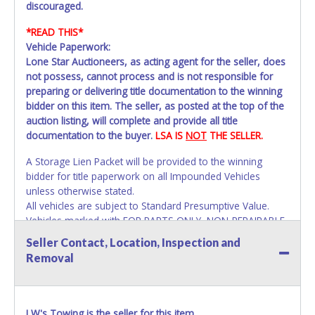
discouraged.
*READ THIS*
Vehicle Paperwork:
Lone Star Auctioneers, as acting agent for the seller, does
not possess, cannot process and is not responsible for
preparing or delivering title documentation to the winning
bidder on this item. The seller, as posted at the top of the
auction listing, will complete and provide all title
documentation to the buyer.
LSA IS
NOT
THE SELLER.
A Storage Lien Packet will be provided to the winning
bidder for title paperwork on all Impounded Vehicles
unless otherwise stated.
All vehicles are subject to Standard Presumptive Value.
Vehicles marked with FOR PARTS ONLY, NON-REPAIRABLE
or NO TITLE are subject to standard 8.25% sales tax and
Seller Contact, Location, Inspection and
cannot be titled through local tax offices.
Removal
All title paperwork will appear exactly like it is on your
invoice. Paperwork be made out in the company name
exactly as it appears on the winning bidder's online
LW's Towing is the seller for this item.