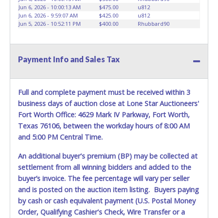
be lost, stolen, or misplaced prior to item removal and
Jun 6, 2026 - 10:00:13 AM
$475.00
u812
Jun 6, 2026 - 9:59:07 AM
$425.00
u812
may not fit locks or ignitions of vehicle advertised.
Jun 5, 2026 - 10:52:11 PM
$400.00
Rhubbard90
Payment Info and Sales Tax
Full and complete payment must be received within 3
business days of auction close at Lone Star Auctioneers'
Fort Worth Office: 4629 Mark IV Parkway, Fort Worth,
Texas 76106, between the workday hours of 8:00 AM
and 5:00 PM Central Time.
An additional buyer's premium (BP) may be collected at
settlement from all winning bidders and added to the
buyer’s invoice. The fee percentage will vary per seller
and is posted on the auction item listing. Buyers paying
by cash or cash equivalent payment (U.S. Postal Money
Order, Qualifying Cashier's Check, Wire Transfer or a