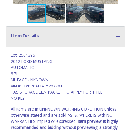
Item Details
Lot: 2501395
2012 FORD MUSTANG
AUTOMATIC
3.7L
MILEAGE UNKNOWN
VIN #1ZVBP8AM4C5267781
HAS STORAGE LIEN PACKET TO APPLY FOR TITLE
NO KEY
All items are in UNKNOWN WORKING CONDITION unless
otherwise stated and are sold AS IS, WHERE IS with NO
WARRANTIES implied or expressed.
Item preview is highly
recommended and bidding without previewing is strongly