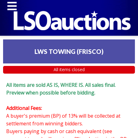
LWS TOWING (FRISCO)
All items closed
All items are sold AS IS, WHERE IS. All sales final.
Preview when possible before bidding.
Additional Fees:
A buyer's premium (BP) of 13% will be collected at
settlement from winning bidders.
Buyers paying by cash or cash equivalent (see