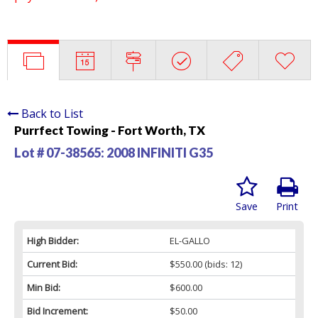
Back to List
Purrfect Towing - Fort Worth, TX
Lot # 07-38565:
2008 INFINITI G35
Save
Print
High Bidder:
EL-GALLO
Current Bid:
$550.00
(bids: 12)
Min Bid:
$600.00
Bid Increment:
$50.00