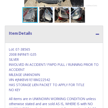
Item Details
Lot: 07-38565
2008 INFINITI G35
SILVER
INVOLVED IN ACCIDENT/ FWPD PULL / RUNNING PRIOR TO
ACCIDENT
MILEAGE UNKNOWN
VIN #JNKBV61E18M222542
HAS STORAGE LIEN PACKET TO APPLY FOR TITLE
NO KEY
All items are in UNKNOWN WORKING CONDITION unless
otherwise stated and are sold AS IS, WHERE IS with NO