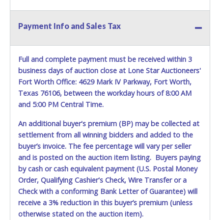
Payment Info and Sales Tax
Full and complete payment must be received within 3
business days of auction close at Lone Star Auctioneers'
Fort Worth Office: 4629 Mark IV Parkway, Fort Worth,
Texas 76106, between the workday hours of 8:00 AM
and 5:00 PM Central Time.
An additional buyer's premium (BP) may be collected at
settlement from all winning bidders and added to the
buyer’s invoice. The fee percentage will vary per seller
and is posted on the auction item listing. Buyers paying
by cash or cash equivalent payment (U.S. Postal Money
Order, Qualifying Cashier's Check, Wire Transfer or a
Check with a conforming Bank Letter of Guarantee) will
receive a 3% reduction in this buyer’s premium (unless
otherwise stated on the auction item).