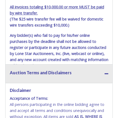
All invoices totaling $10,000.00 or more MUST be paid
by wire transfer.
(The $25 wire transfer fee will be waived for domestic
wire transfers exceeding $10,000.)
Any bidder(s) who fail to pay for his/her online
purchases by the deadline shall not be allowed to
register or participate in any future auctions conducted
by Lone Star Auctioneers, Inc. (live, webcast or online),
and any new account created with matching information
will be denied.
Auction Terms and Disclaimers
Methods of Payment Accepted:
VISA & MASTERCARD ONLINE
Disclaimer
Acceptance of Terms:
No second or third party credit/debit cards
All persons participating in the online bidding agree to
accepted. NO STOP PAYMENT or CHARGEBACKS
and accept all terms and conditions unequivocally and
ALLOWED. All items sold AS IS, WHERE IS. ALL SALES
without exception. All items are sold
FINAL. Anyone who abuses the use of a credit/debit
AS IS, WHERE IS