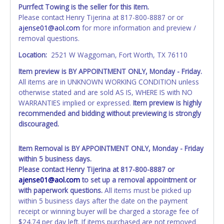
invoice. Paperwork be made out in the company name
Purrfect Towing is the seller for this item.
exactly as it appears on the winning bidder's online
Please contact Henry Tijerina at 817-800-8887 or or
account at the time of auction close. If no company name
ajense01@aol.com
for more information and preview /
is provided, then it will be listed in the individual name
removal questions.
instead. Updating your online account information AFTER
the item closes will not update your invoice or title
Location:
2521 W Waggoman, Fort Worth, TX 76110
paperwork information. No changes to paperwork will be
Item preview is BY APPOINTMENT ONLY, Monday - Friday.
allowed. No exceptions!
All items are in UNKNOWN WORKING CONDITION unless
otherwise stated and are sold AS IS, WHERE IS with NO
NOTE: State law requires all vehicles be titled within 30
WARRANTIES implied or expressed.
Item preview is highly
days of receiving vehicle paperwork (includes Storage Lien
recommended and bidding without previewing is strongly
Packets, Titles or Auction Sales Receipts).
Once 30 days
discouraged.
have passed, the seller will no longer be able to help you
obtain a title. Please apply for title with the State using
your provided paperwork before this time period expires!
Item Removal is BY APPOINTMENT ONLY, Monday - Friday
within 5 business days.
Any work / repairs performed on a vehicle prior to
Please contact Henry Tijerina at 817-800-8887 or
transferring and receiving a title back from the State ARE
ajense01@aol.com
to set up a removal appointment or
NOT recommended and at the winning bidders' risk. Until
with paperwork questions.
All items must be picked up
the title has been officially transferred by the State and it
within 5 business days after the date on the payment
has been received back "in hand", the winning bidder is
receipt or winning buyer will be charged a storage fee of
not considered the owner.
$24.74 per day left. If items purchased are not removed