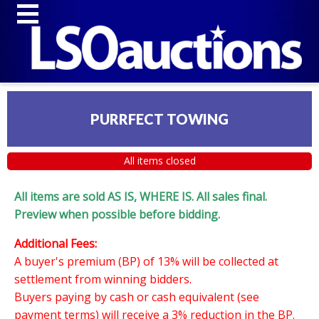
PURRFECT TOWING
All items closed
All items are sold AS IS, WHERE IS. All sales final.
Preview when possible before bidding.
Additional Fees:
A buyer's premium (BP) of 13% will be collected at
settlement from winning bidders.
Buyers paying by cash or cash equivalent (see
payment terms) will receive a 3% reduction in the BP.