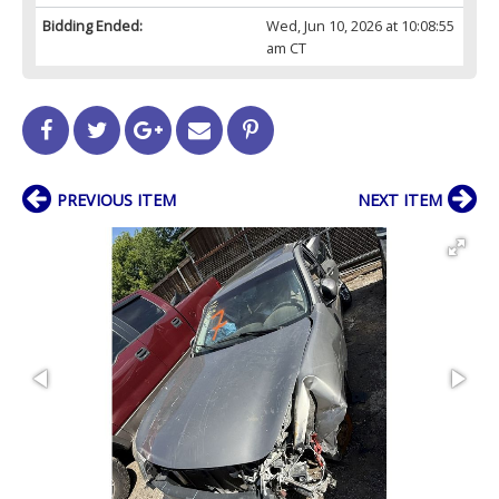
Bidding Ended:
Wed, Jun 10, 2026 at 10:08:55
am CT
PREVIOUS ITEM
NEXT ITEM