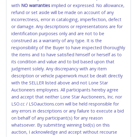
with
card for any reason or deceit in payment will
NO
warranties
implied or expressed. No allowance,
refund or set aside will be made on account of any
relinquish the use of all cards and may be allowed
incorrectness, error in cataloging, imperfection, defect
to pay by cash or wire transfer only.
or damage. Any descriptions or representations are for
CASH
identification purposes only and are not to be
construed as a warranty of any type. It is the
Accepted at Lone Star Auctioneers' Fort Worth office
responsibility of the Buyer to have inspected thoroughly
Monday - Friday from 8am - 5pm on business days.
the items and to have satisfied himself or herself as to
(DO NOT SEND CASH in the mail.) Please bring
its condition and value and to bid based upon that
EXACT CHANGE, a printed COPY OF YOUR INVOICE,
judgment solely. Any discrepancy with any item
and YOUR DRIVER'S LICENSE if paying by cash.
description or vehicle paperwork must be dealt directly
Please bring exact change if paying by cash. Lone
with the SELLER listed above and not Lone Star
Star will not be able to accept cash payments for
Auctioneers employees. All participants hereby agree
auction purchases unless you have the correct
and accept that neither Lone Star Auctioneers, Inc. nor
amount.
LSO.cc / LSOauctions.com will be held responsible for
any errors in descriptions or any failure to execute a bid
If buyer sends a representative to pay for and/or pick
on behalf of any participant(s) for any reason
up a purchase, the buyer must send said
whatsoever. By submitting winning bid(s) on this
representative with written authorization to remove
auction, I acknowledge and accept without recourse
the purchase on Buyer’s behalf including a copy of