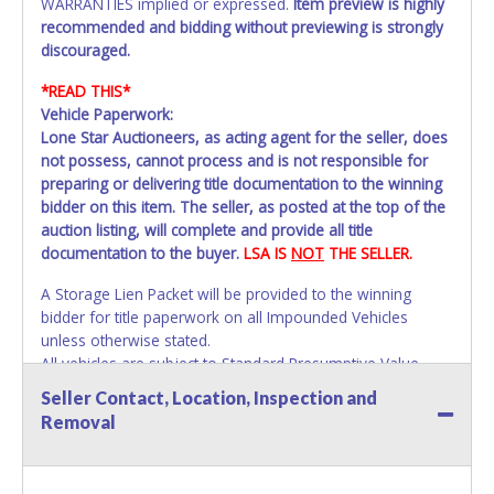
WARRANTIES implied or expressed.
Item preview is highly
recommended and bidding without previewing is strongly
discouraged.
*READ THIS*
Vehicle Paperwork:
Lone Star Auctioneers, as acting agent for the seller, does
not possess, cannot process and is not responsible for
preparing or delivering title documentation to the winning
bidder on this item. The seller, as posted at the top of the
auction listing, will complete and provide all title
documentation to the buyer.
LSA IS
NOT
THE SELLER.
A Storage Lien Packet will be provided to the winning
bidder for title paperwork on all Impounded Vehicles
unless otherwise stated.
All vehicles are subject to Standard Presumptive Value.
Vehicles marked with FOR PARTS ONLY, NON-REPAIRABLE,
Seller Contact, Location, Inspection and
SALVAGE or NO TITLE are subject to standard 8.25% sales
Removal
tax and cannot be titled through local tax offices.
All vehicle paperwork will appear exactly like it is on your