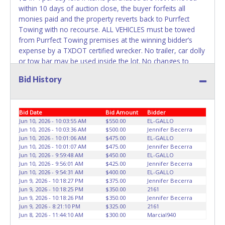
within 10 days of auction close, the buyer forfeits all
WARNING: IT IS RECOMMENDED THAT LICENSE PLATES BE
monies paid and the property reverts back to Purrfect
REMOVED IMMEDIATELY. The State will issue new license
Towing with no recourse. ALL VEHICLES must be towed
plates in your name at the time of title transfer. Old plates
from Purrfect Towing premises at the winning bidder’s
belong to the previous owner and cannot be re-used.
expense by a TXDOT certified wrecker. No trailer, car dolly
or tow bar may be used inside the lot. No changes to
paperwork will be allowed. Purrfect Towing staff will not
Bid History
be responsible for the loading of auctioned vehicles.
Buyers of auctioned vehicles shall make their own
arrangements accordingly. Disposing of unwanted
Bid Date
Bid Amount
Bidder
materials off of or from auctioned vehicles will not be
Jun 10, 2026 - 10:03:55 AM
$550.00
EL-GALLO
tolerated and will result in permanent banning from all
Jun 10, 2026 - 10:03:36 AM
$500.00
Jennifer Becerra
Live and Online auction conducted by Lone Star
Jun 10, 2026 - 10:01:06 AM
$475.00
EL-GALLO
Auctioneers. Please present a copy of your paid receipt
Jun 10, 2026 - 10:01:07 AM
$475.00
Jennifer Becerra
and a valid Government issued picture ID when picking up
Jun 10, 2026 - 9:59:48 AM
$450.00
EL-GALLO
Jun 10, 2026 - 9:56:01 AM
$425.00
Jennifer Becerra
all items. Written authorization must be provided to the
Jun 10, 2026 - 9:54:31 AM
$400.00
EL-GALLO
seller allowing a person other than the buyer named on
Jun 9, 2026 - 10:18:27 PM
$375.00
Jennifer Becerra
the paid receipt to pick up items. Individuals without a paid
Jun 9, 2026 - 10:18:25 PM
$350.00
2161
receipt and valid ID will not be able to remove items from
Jun 9, 2026 - 10:18:26 PM
$350.00
Jennifer Becerra
Jun 9, 2026 - 8:21:10 PM
$325.00
2161
lot.
Jun 8, 2026 - 11:44:10 AM
$300.00
Marcial940