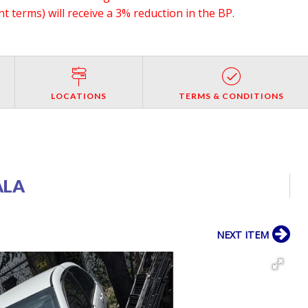
 terms) will receive a 3% reduction in the BP.
LOCATIONS
TERMS & CONDITIONS
ALA
NEXT ITEM