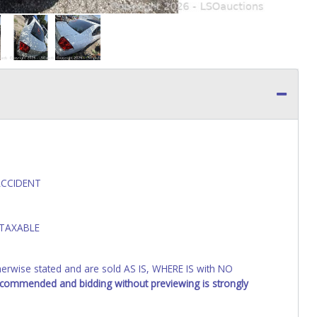
ACCIDENT
 TAXABLE
wise stated and are sold AS IS, WHERE IS with NO
recommended and bidding without previewing is strongly