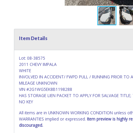
Item Details
Lot: 08-38575
2011 CHEVY IMPALA
WHITE
INVOLVED IN ACCIDENT/ FWPD PULL / RUNNING PRIOR TO 
MILEAGE UNKNOWN
VIN #2G1WG5EK8B1198288
HAS STORAGE LIEN PACKET TO APPLY FOR SALVAGE TITLE;
NO KEY
All items are in UNKNOWN WORKING CONDITION unless other
WARRANTIES implied or expressed.
Item preview is highly 
discouraged.