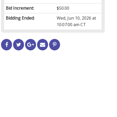
Bid Increment:
$50.00
Bidding Ended:
Wed, Jun 10, 2026 at
10:07:00 am CT