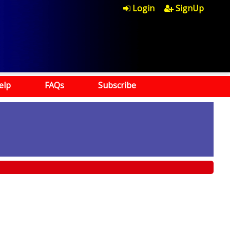
Login
SignUp
elp
FAQs
Subscribe