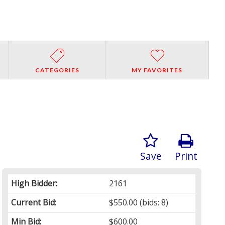
CATEGORIES
MY FAVORITES
Save
Print
High Bidder:
2161
Current Bid:
$550.00
(bids: 8)
Min Bid:
$600.00