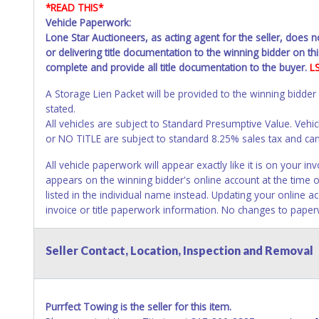
*READ THIS*
Vehicle Paperwork:
Lone Star Auctioneers, as acting agent for the seller, does 
or delivering title documentation to the winning bidder on this
complete and provide all title documentation to the buyer.
L
A Storage Lien Packet will be provided to the winning bidder
stated.
All vehicles are subject to Standard Presumptive Value. 
or NO TITLE are subject to standard 8.25% sales tax and canno
All vehicle paperwork will appear exactly like it is on your
appears on the winning bidder's online account at the time o
listed in the individual name instead. Updating your online 
invoice or title paperwork information. No changes to paper
NOTE: State law requires all vehicles be titled within 30 day
Seller Contact, Location, Inspection and Removal
Titles or Auction Sales Receipts).
Once 30 days have passed, th
Please apply for title with the State using your provided pap
Any work / repairs performed on a vehicle prior to transferr
Purrfect Towing is the seller for this item.
recommended and at the winning bidders' risk. Until the title 