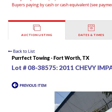
Buyers paying by cash or cash equivalent (see payment
AUCTION LISTING
DATES & TIMES
Back to List
Purrfect Towing - Fort Worth, TX
Lot # 08-38575:
2011 CHEVY IMP
PREVIOUS ITEM