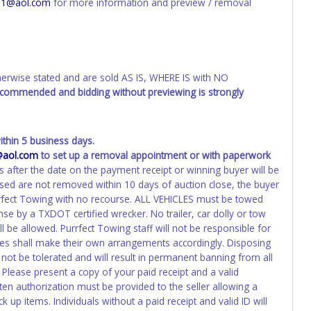
01@aol.com
for more information and preview / removal
d the owner.
ED IMMEDIATELY. The State will issue new license plates in
o the previous owner and cannot be re-used.
wise stated and are sold AS IS, WHERE IS with NO
recommended and bidding without previewing is strongly
hin 5 business days.
@aol.com
to set up a removal appointment or with paperwork
s after the date on the payment receipt or winning buyer will be
ased are not removed within 10 days of auction close, the buyer
urrfect Towing with no recourse. ALL VEHICLES must be towed
e by a TXDOT certified wrecker. No trailer, car dolly or tow
 be allowed. Purrfect Towing staff will not be responsible for
cles shall make their own arrangements accordingly. Disposing
 not be tolerated and will result in permanent banning from all
Please present a copy of your paid receipt and a valid
ten authorization must be provided to the seller allowing a
 up items. Individuals without a paid receipt and valid ID will