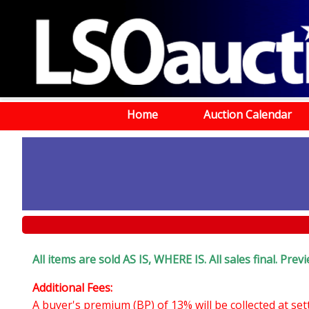
Home
Auction Calendar
All items are sold AS IS, WHERE IS. All sales final. Pr
Additional Fees:
A buyer's premium (BP) of 13% will be collected at se