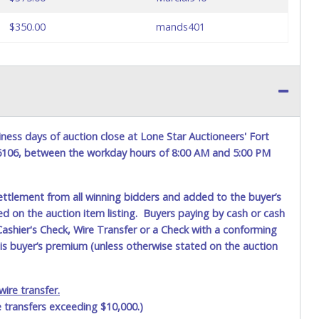
$350.00
mands401
ness days of auction close at Lone Star Auctioneers' Fort
76106, between the workday hours of 8:00 AM and 5:00 PM
ettlement from all winning bidders and added to the buyer’s
ted on the auction item listing. Buyers paying by cash or cash
ashier's Check, Wire Transfer or a Check with a conforming
his buyer’s premium (unless otherwise stated on the auction
ire transfer.
e transfers exceeding $10,000.)