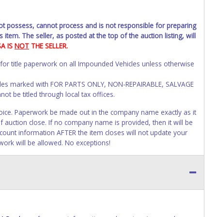
not possess, cannot process and is not responsible for preparing
 item. The seller, as posted at the top of the auction listing, will
SA IS
NOT
THE SELLER.
 for title paperwork on all Impounded Vehicles unless otherwise
Vehicles marked with FOR PARTS ONLY, NON-REPAIRABLE, SALVAGE
t be titled through local tax offices.
 invoice. Paperwork be made out in the company name exactly as it
f auction close. If no company name is provided, then it will be
account information AFTER the item closes will not update your
work will be allowed. No exceptions!
s of receiving vehicle paperwork (includes Storage Lien Packets,
e seller will no longer be able to help you obtain a title.
erwork before this time period expires!
ing and receiving a title back from the State ARE NOT
has been officially transferred by the State and it has been