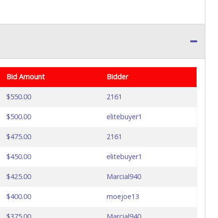
Bid Amount
Bidder
$550.00
2161
$500.00
elitebuyer1
$475.00
2161
$450.00
elitebuyer1
$425.00
Marcial940
$400.00
moejoe13
$375.00
Marcial940