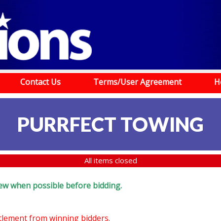
Contact Us
Terms/User Agreement
H
PURRFECT TOWING
All items closed
eview when possible before bidding.
ttlement from winning bidders.