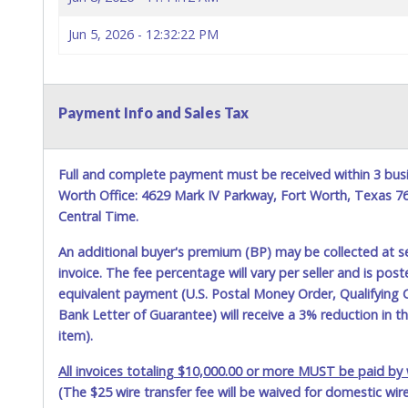
Jun 5, 2026 - 12:32:22 PM
Payment Info and Sales Tax
Full and complete payment must be received within 3 busi
Worth Office: 4629 Mark IV Parkway, Fort Worth, Texas 
Central Time.
An additional buyer's premium (BP) may be collected at s
invoice. The fee percentage will vary per seller and is pos
equivalent payment (U.S. Postal Money Order, Qualifying C
Bank Letter of Guarantee) will receive a 3% reduction in t
item).
All invoices totaling $10,000.00 or more MUST be paid by w
(The $25 wire transfer fee will be waived for domestic wir