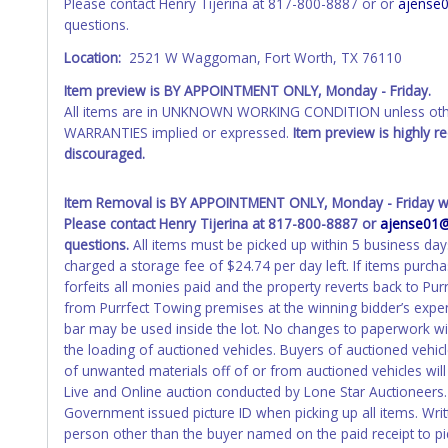
Please contact Henry Tijerina at 817-800-8887 or or
ajense
received back "in hand", the winning bidder is not considere
questions.
WARNING: IT IS RECOMMENDED THAT LICENSE PLATES BE REMOV
Location:
2521 W Waggoman, Fort Worth, TX 76110
your name at the time of title transfer. Old plates belong t
Item preview is BY APPOINTMENT ONLY, Monday - Friday.
All items are in UNKNOWN WORKING CONDITION unless other
WARRANTIES implied or expressed.
Item preview is highly 
discouraged.
Item Removal is BY APPOINTMENT ONLY, Monday - Friday wit
Please contact Henry Tijerina at 817-800-8887 or
ajense01
questions.
All items must be picked up within 5 business day
charged a storage fee of $24.74 per day left. If items purch
forfeits all monies paid and the property reverts back to P
from Purrfect Towing premises at the winning bidder’s expens
bar may be used inside the lot. No changes to paperwork will
the loading of auctioned vehicles. Buyers of auctioned vehi
of unwanted materials off of or from auctioned vehicles will
Live and Online auction conducted by Lone Star Auctioneers. 
Government issued picture ID when picking up all items. Writ
person other than the buyer named on the paid receipt to pick