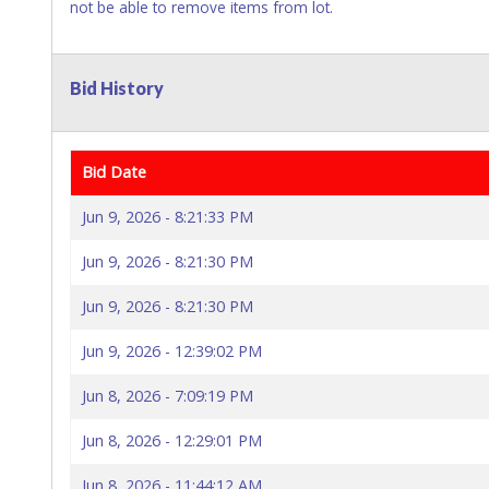
not be able to remove items from lot.
Bid History
Bid Date
Jun 9, 2026 - 8:21:33 PM
Jun 9, 2026 - 8:21:30 PM
Jun 9, 2026 - 8:21:30 PM
Jun 9, 2026 - 12:39:02 PM
Jun 8, 2026 - 7:09:19 PM
Jun 8, 2026 - 12:29:01 PM
Jun 8, 2026 - 11:44:12 AM