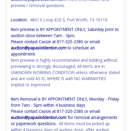
days of receiving vehicle paperwork (includes Storage Lien
preview / removal questions.
Packets, Titles or Auction Sales Receipts).
Once 30 days
have passed, the seller will no longer be able to help you
obtain a title. Please apply for title with the State using
Location:
4801 E Loop 820 S, Fort Worth, TX 76119
your provided paperwork before this time period expires!
Item preview is BY APPOINTMENT ONLY, Saturday prior to
auction close between 7am - 5pm.
Any work / repairs performed on a vehicle prior to
Please contact Cassie at 817-320-2380 or email
transferring and receiving a title back from the State ARE
auction@papaslotdenton.com
to schedule an
NOT recommended and at the winning bidders' risk. Until
appointment.
the title has been officially transferred by the State and it
Item preview is highly recommended and bidding without
has been received back "in hand", the winning bidder is
previewing is strongly discouraged. All items are in
not considered the owner.
UNKNOWN WORKING CONDITION unless otherwise stated
WARNING: IT IS RECOMMENDED THAT LICENSE PLATES BE
and are sold AS IS, WHERE IS with NO WARRANTIES
REMOVED IMMEDIATELY. The State will issue new license
implied or expressed.
plates in your name at the time of title transfer. Old plates
belong to the previous owner and cannot be re-used
Item Removal is BY APPOINTMENT ONLY, Monday - Friday
from 7am - 5pm within 4 business days.
Please contact Cassie at 817-320-2380 or email
auction@papaslotdenton.com
for removal arrangements
or paperwork questions.
All items must be picked up
within 4 business days of auction close, after auction