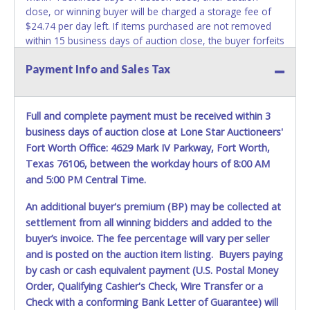
close, or winning buyer will be charged a storage fee of
$24.74 per day left. If items purchased are not removed
within 15 business days of auction close, the buyer forfeits
money paid and the property reverts back to the seller
Payment Info and Sales Tax
with no recourse. ALL VEHICLES must be towed from the
premises at the winning bidder’s expense by a TXDOT
certified wrecker.
NO TRAILERS, NO CAR DOLLIE'S AND NO
TOW BAR may be used inside the lot
. No changes to
Full and complete payment must be received within 3
paperwork will be allowed. Apollo Towing staff will not be
business days of auction close at Lone Star Auctioneers'
responsible for the loading of auctioned vehicles. Apollo
Fort Worth Office: 4629 Mark IV Parkway, Fort Worth,
Towing DOES NOT OFFER TOW OUT SERVICE. Buyers of
Texas 76106, between the workday hours of 8:00 AM
auctioned vehicles shall make their own arrangements
and 5:00 PM Central Time.
accordingly. Disposing of unwanted materials off of or
from auctioned vehicles will not be tolerated and will result
An additional buyer's premium (BP) may be collected at
in permanent banning from all Live and Online auction
settlement from all winning bidders and added to the
conducted by Lone Star Auctioneers. Please present a
buyer’s invoice. The fee percentage will vary per seller
copy of your paid receipt and a valid Government issued
and is posted on the auction item listing. Buyers paying
picture ID when picking up all items. Written authorization
by cash or cash equivalent payment (U.S. Postal Money
must be provided to the seller allowing a person other
Order, Qualifying Cashier's Check, Wire Transfer or a
than the buyer named on the paid receipt to pick up items.
Individuals without a paid receipt and valid ID will not be
Check with a conforming Bank Letter of Guarantee) will