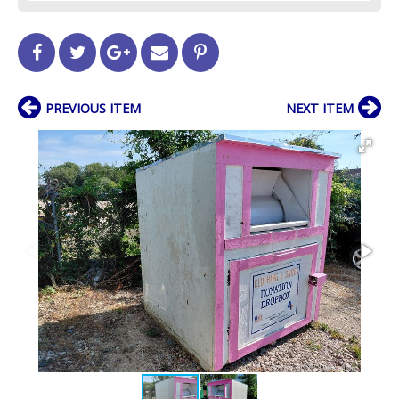
PREVIOUS ITEM
NEXT ITEM