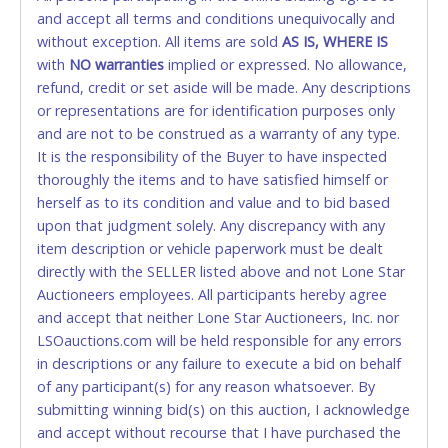
and accept all terms and conditions unequivocally and
ALLOWED. All items sold AS IS, WHERE IS. ALL SALES
without exception. All items are sold
FINAL. Anyone who abuses the use of a credit/debit
AS IS, WHERE IS
with
card for any reason or deceit in payment will
NO
warranties
implied or expressed. No allowance,
refund, credit or set aside will be made. Any descriptions
relinquish the use of all cards and may be allowed
or representations are for identification purposes only
to pay by cash or wire transfer only.
and are not to be construed as a warranty of any type.
CASH
It is the responsibility of the Buyer to have inspected
thoroughly the items and to have satisfied himself or
Accepted at Lone Star Auctioneers' Fort Worth office
herself as to its condition and value and to bid based
Monday - Friday from 8am - 5pm on business days.
upon that judgment solely. Any discrepancy with any
(DO NOT SEND CASH in the mail.) Please bring
item description or vehicle paperwork must be dealt
EXACT CHANGE, a printed COPY OF YOUR INVOICE,
directly with the SELLER listed above and not Lone Star
and YOUR DRIVER'S LICENSE if paying by cash.
Auctioneers employees. All participants hereby agree
Please bring exact change if paying by cash. Lone
and accept that neither Lone Star Auctioneers, Inc. nor
Star will not be able to accept cash payments for
LSOauctions.com will be held responsible for any errors
auction purchases unless you have the correct
in descriptions or any failure to execute a bid on behalf
amount.
of any participant(s) for any reason whatsoever. By
submitting winning bid(s) on this auction, I acknowledge
If buyer sends a representative to pay for and/or pick
and accept without recourse that I have purchased the
up a purchase, the buyer must send said