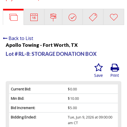
Back to List
Apollo Towing - Fort Worth, TX
Lot # RL-8:
STORAGE DONATION BOX
Save
Print
Current Bid:
$0.00
Min Bid:
$10.00
Bid Increment:
$5.00
Bidding Ended:
Tue, Jun 9, 2026 at 09:00:00
am CT