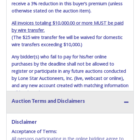
able to remove items from lot. *NOTE for all vehicles
receive a 3% reduction in this buyer’s premium (unless
marked on the auction listing with "HAS KEY" - Keys may
otherwise stated on the auction item).
be lost, stolen, or misplaced prior to item removal and
may not fit locks or ignitions of vehicle advertised.
All invoices totaling $10,000.00 or more MUST be paid
by wire transfer.
(The $25 wire transfer fee will be waived for domestic
wire transfers exceeding $10,000.)
Any bidder(s) who fail to pay for his/her online
purchases by the deadline shall not be allowed to
register or participate in any future auctions conducted
by Lone Star Auctioneers, Inc. (live, webcast or online),
and any new account created with matching information
will be denied.
Auction Terms and Disclaimers
Methods of Payment Accepted:
VISA & MASTERCARD ONLINE
Disclaimer
Acceptance of Terms:
No second or third party credit/debit cards
All persons participating in the online bidding agree to
accepted. NO STOP PAYMENT or CHARGEBACKS