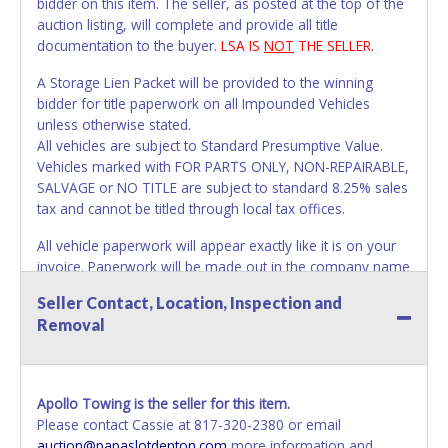
bidder on this item. The seller, as posted at the top of the
auction listing, will complete and provide all title
documentation to the buyer.
LSA IS
NOT
THE SELLER.
A Storage Lien Packet will be provided to the winning
bidder for title paperwork on all Impounded Vehicles
unless otherwise stated.
All vehicles are subject to Standard Presumptive Value.
Vehicles marked with FOR PARTS ONLY, NON-REPAIRABLE,
SALVAGE or NO TITLE are subject to standard 8.25% sales
tax and cannot be titled through local tax offices.
All vehicle paperwork will appear exactly like it is on your
invoice. Paperwork will be made out in the company name
exactly as it appears on the winning bidder's invoice. If no
Seller Contact, Location, Inspection and
company name is provided, then it will be listed in the
Removal
individual name instead. Updating your online account
personal information AFTER the item closes will not
update your invoice or paperwork information. No
changes to paperwork will be allowed. No exceptions!
Apollo Towing is the seller for this item.
Please contact Cassie at 817-320-2380 or email
NOTE: State law requires all vehicles be titled within 30
auction@papaslotdenton.com
more information and