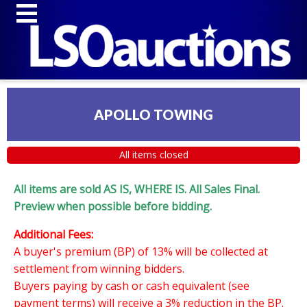
APOLLO TOWING
All items closed
All items are sold AS IS, WHERE IS. All Sales Final.
Preview when possible before bidding.
Additional Fees:
A buyer's premium (BP) of 13% will be collected at
settlement from winning bidders.
Buyers paying by cash or cash equivalent (see
payment terms) will receive a 3% reduction in the BP.