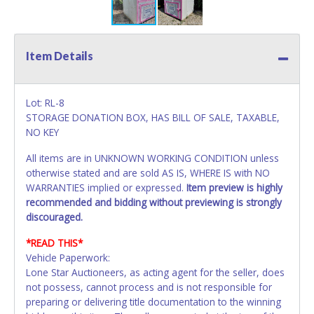
Item Details
Lot: RL-8
STORAGE DONATION BOX, HAS BILL OF SALE, TAXABLE,
NO KEY
All items are in UNKNOWN WORKING CONDITION unless
otherwise stated and are sold AS IS, WHERE IS with NO
WARRANTIES implied or expressed.
Item preview is highly
recommended and bidding without previewing is strongly
discouraged.
*READ THIS*
Vehicle Paperwork:
Lone Star Auctioneers, as acting agent for the seller, does
not possess, cannot process and is not responsible for
preparing or delivering title documentation to the winning