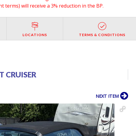
 terms) will receive a 3% reduction in the BP.
LOCATIONS
TERMS & CONDITIONS
T CRUISER
NEXT ITEM