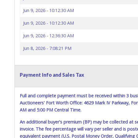
Jun 9, 2026 - 10:12:30 AM
Jun 9, 2026 - 10:12:30 AM
Jun 9, 2026 - 12:36:30 AM
Jun 8, 2026 - 7:08:21 PM
Payment Info and Sales Tax
Full and complete payment must be received within 3 busin
Auctioneers' Fort Worth Office: 4629 Mark IV Parkway, F
AM and 5:00 PM Central Time.
An additional buyer's premium (BP) may be collected at s
invoice. The fee percentage will vary per seller and is pos
equivalent payment (U.S. Postal Money Order, Qualifying C