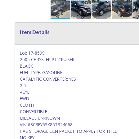
Item Details
Lot: 17-85991
2005 CHRYSLER PT CRUISER
BLACK
FUEL TYPE: GASOLINE
CATALYTIC CONVERTER: YES
2.4L
4CYL
FWD
CLOTH
CONVERTIBLE
MILEAGE UNKNOWN
VIN #3C3EY55X85T324068
HAS STORAGE LIEN PACKET TO APPLY FOR TITLE
NO KEY