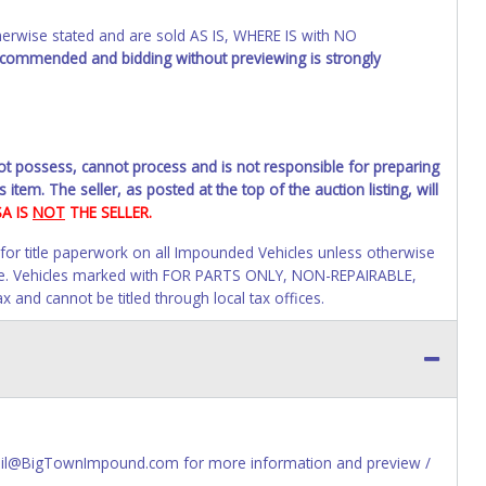
wise stated and are sold AS IS, WHERE IS with NO
recommended and bidding without previewing is strongly
not possess, cannot process and is not responsible for preparing
 item. The seller, as posted at the top of the auction listing, will
SA IS
NOT
THE SELLER.
 for title paperwork on all Impounded Vehicles unless otherwise
alue. Vehicles marked with FOR PARTS ONLY, NON-REPAIRABLE,
and cannot be titled through local tax offices.
 invoice. Paperwork will be made out in the company name exactly
ime of auction close. If no company name is provided, then it
online account information AFTER the item closes will not update
paperwork will be allowed. No exceptions!
s of receiving vehicle paperwork (includes Storage Lien Packets,
Email@BigTownImpound.com for more information and preview /
e seller will no longer be able to help you obtain a title.