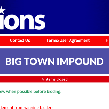
Contact Us
Terms/User Agreement
H
BIG TOWN IMPOUND
All items closed
eview when possible before bidding.
ttlement from winning bidders.