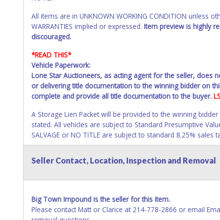
All items are in UNKNOWN WORKING CONDITION unless other
WARRANTIES implied or expressed.
Item preview is highly 
discouraged.
*READ THIS*
Vehicle Paperwork:
Lone Star Auctioneers, as acting agent for the seller, does 
or delivering title documentation to the winning bidder on this
complete and provide all title documentation to the buyer.
L
A Storage Lien Packet will be provided to the winning bidder
stated. All vehicles are subject to Standard Presumptive V
SALVAGE or NO TITLE are subject to standard 8.25% sales tax 
All vehicle paperwork will appear exactly like it is on your
Seller Contact, Location, Inspection and Removal
as it appears on the winning bidder's online account at the t
will be listed in the individual name instead. Updating your 
your invoice or title paperwork information. No changes to 
Big Town Impound is the seller for this item.
NOTE: State law requires all vehicles be titled within 30 day
Please contact Matt or Clarice at 214-778-2866 or email 
Titles or Auction Sales Receipts).
Once 30 days have passed, th
removal questions.