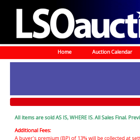
Home
Auction Calendar
All items are sold AS IS, WHERE IS. All Sales Final. Pr
Additional Fees:
A buyer's premium (BP) of 13% will be collected at se