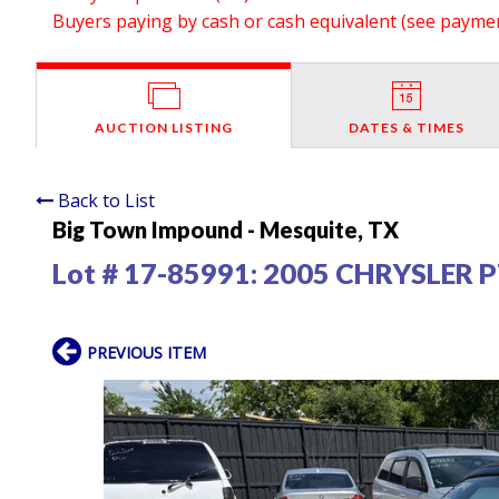
Buyers paying by cash or cash equivalent (see payment
AUCTION LISTING
DATES & TIMES
Back to List
Big Town Impound - Mesquite, TX
Lot # 17-85991:
2005 CHRYSLER P
PREVIOUS ITEM