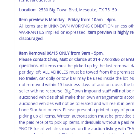
Please apply for title with the State using your provided pap
Location:
2530 Big Town Blvd, Mesquite, TX 75150
Any work / repairs performed on a vehicle prior to transferr
recommended and at the winning bidders' risk. Until the title 
Item preview is Monday - Friday
from 10am - 4pm.
received back "in hand", the winning bidder is not considere
All items are in UNKNOWN WORKING CONDITION unless other
WARRANTIES implied or expressed.
Item preview is highly 
WARNING: IT IS RECOMMENDED THAT LICENSE PLATES BE REMOV
discouraged.
your name at the time of title transfer. Old plates belong t
Item Removal 06/15 ONLY from 9am - 5pm.
Please contact Chris, Matt or Clarice at 214-778-2866 or
Ema
questions.
All items must be picked up by the last removal d
per day left. ALL VEHICLES must be towed from the premises
No trailer, car dolly or tow bar may be used inside the lot.
not removed within 15 business days of auction close, the b
seller with no recourse. Big Town Impound staff will not be 
auctioned vehicles shall make their own arrangements accor
auctioned vehicles will not be tolerated and will result in 
Lone Star Auctioneers. Please present a printed copy of you
picking up all items. Written authorization must be provided
the paid receipt to pick up items. Individuals without a paid r
*NOTE for all vehicles marked on the auction listing with "HA