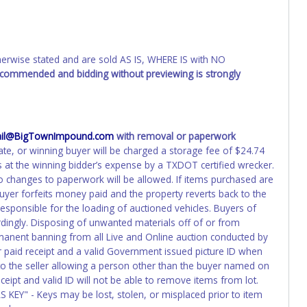
erwork before this time period expires!
ing and receiving a title back from the State ARE NOT
has been officially transferred by the State and it has been
d the owner.
wise stated and are sold AS IS, WHERE IS with NO
recommended and bidding without previewing is strongly
ED IMMEDIATELY. The State will issue new license plates in
o the previous owner and cannot be re-used.
il@BigTownImpound.com
with removal or paperwork
ate, or winning buyer will be charged a storage fee of $24.74
 at the winning bidder’s expense by a TXDOT certified wrecker.
 No changes to paperwork will be allowed. If items purchased are
uyer forfeits money paid and the property reverts back to the
responsible for the loading of auctioned vehicles. Buyers of
dingly. Disposing of unwanted materials off of or from
permanent banning from all Live and Online auction conducted by
r paid receipt and a valid Government issued picture ID when
 to the seller allowing a person other than the buyer named on
eceipt and valid ID will not be able to remove items from lot.
S KEY" - Keys may be lost, stolen, or misplaced prior to item