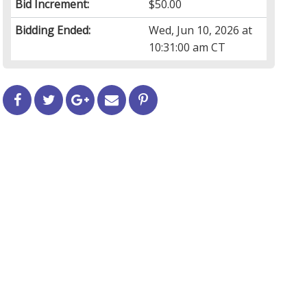
Bid Increment:
$50.00
Bidding Ended:
Wed, Jun 10, 2026 at
10:31:00 am CT