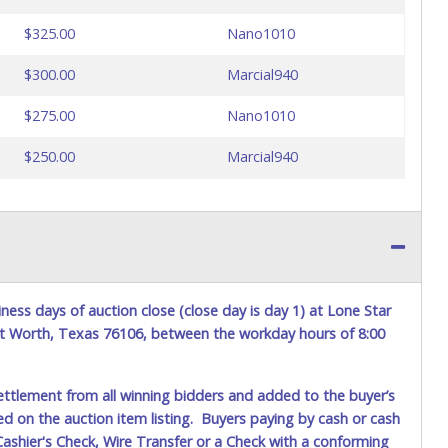
$325.00
Nano1010
$300.00
Marcial940
$275.00
Nano1010
$250.00
Marcial940
ess days of auction close (close day is day 1) at Lone Star
ort Worth, Texas 76106, between the workday hours of 8:00
ettlement from all winning bidders and added to the buyer’s
ted on the auction item listing. Buyers paying by cash or cash
ashier's Check, Wire Transfer or a Check with a conforming