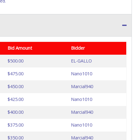
sed.
Bid Amount
Bidder
$500.00
EL-GALLO
$475.00
Nano1010
$450.00
Marcial940
$425.00
Nano1010
$400.00
Marcial940
$375.00
Nano1010
$350.00
Marcial940