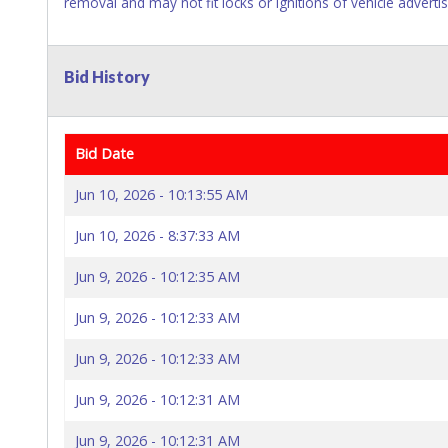
removal and may not fit locks or ignitions of vehicle adverti
Bid History
Bid Date
Jun 10, 2026 - 10:13:55 AM
Jun 10, 2026 - 8:37:33 AM
Jun 9, 2026 - 10:12:35 AM
Jun 9, 2026 - 10:12:33 AM
Jun 9, 2026 - 10:12:33 AM
Jun 9, 2026 - 10:12:31 AM
Jun 9, 2026 - 10:12:31 AM