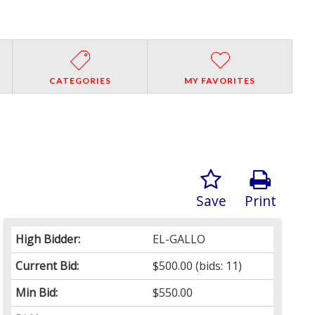
CATEGORIES
MY FAVORITES
Save
Print
High Bidder:
EL-GALLO
Current Bid:
$500.00
(bids: 11)
Min Bid:
$550.00