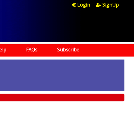
Login
SignUp
elp
FAQs
Subscribe