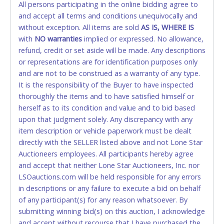
All persons participating in the online bidding agree to
accepted. NO STOP PAYMENT or CHARGEBACKS
and accept all terms and conditions unequivocally and
ALLOWED. All items sold AS IS, WHERE IS. ALL SALES
without exception. All items are sold
FINAL. Anyone who abuses the use of a credit/debit
AS IS, WHERE IS
with
card for any reason or deceit in payment will
NO
warranties
implied or expressed. No allowance,
refund, credit or set aside will be made. Any descriptions
relinquish the use of all cards and may be allowed
or representations are for identification purposes only
to pay by cash or wire transfer only.
and are not to be construed as a warranty of any type.
CASH
It is the responsibility of the Buyer to have inspected
thoroughly the items and to have satisfied himself or
Accepted at Lone Star Auctioneers' Fort Worth office
herself as to its condition and value and to bid based
Monday - Friday from 8am - 5pm on business days.
upon that judgment solely. Any discrepancy with any
(DO NOT SEND CASH in the mail.) Please bring
item description or vehicle paperwork must be dealt
EXACT CHANGE, a printed COPY OF YOUR INVOICE,
directly with the SELLER listed above and not Lone Star
and YOUR DRIVER'S LICENSE if paying by cash.
Auctioneers employees. All participants hereby agree
Please bring exact change if paying by cash. Lone
and accept that neither Lone Star Auctioneers, Inc. nor
Star will not be able to accept cash payments for
LSOauctions.com will be held responsible for any errors
auction purchases unless you have the correct
in descriptions or any failure to execute a bid on behalf
amount.
of any participant(s) for any reason whatsoever. By
submitting winning bid(s) on this auction, I acknowledge
If buyer sends a representative to pay for and/or pick
and accept without recourse that I have purchased the
up a purchase, the buyer must send said