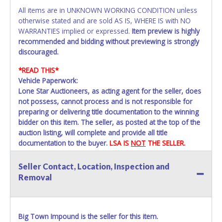
All items are in UNKNOWN WORKING CONDITION unless
otherwise stated and are sold AS IS, WHERE IS with NO
WARRANTIES implied or expressed.
Item preview is highly
recommended and bidding without previewing is strongly
discouraged.
*READ THIS*
Vehicle Paperwork:
Lone Star Auctioneers, as acting agent for the seller, does
not possess, cannot process and is not responsible for
preparing or delivering title documentation to the winning
bidder on this item. The seller, as posted at the top of the
auction listing, will complete and provide all title
documentation to the buyer.
LSA IS
NOT
THE SELLER.
A Storage Lien Packet will be provided to the winning
Seller Contact, Location, Inspection and
bidder for title paperwork on all Impounded Vehicles
Removal
unless otherwise stated. All vehicles are subject to
Standard Presumptive Value. Vehicles marked with FOR
PARTS ONLY, NON-REPAIRABLE, SALVAGE or NO TITLE are
subject to standard 8.25% sales tax and cannot be titled
Big Town Impound is the seller for this item.