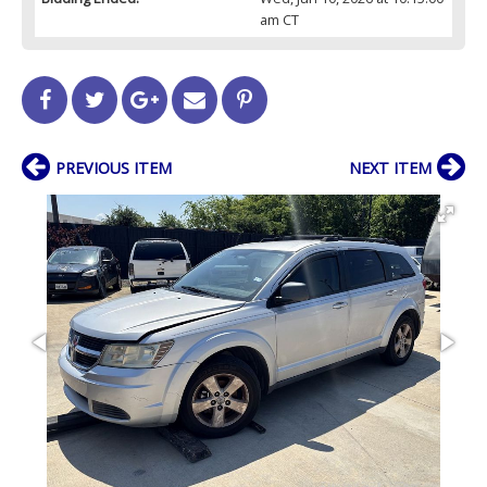
am CT
PREVIOUS ITEM
NEXT ITEM