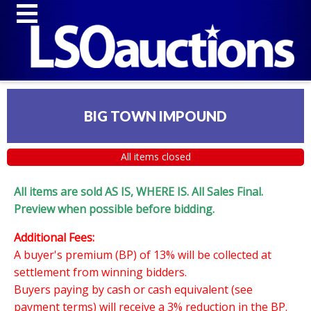
BIG TOWN IMPOUND
All items closed
All items are sold AS IS, WHERE IS. All Sales Final.
Preview when possible before bidding.
Additional Fees:
A buyer's premium (BP) of 13% will be collected at
settlement from winning bidders.
Buyers paying by cash or cash equivalent (see
payment terms) will receive a 3% reduction in the BP.