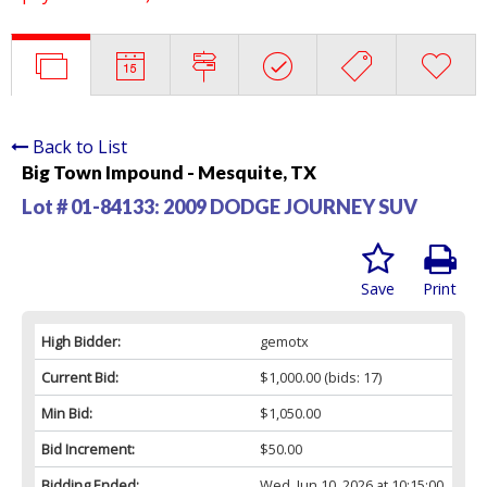
Back to List
Big Town Impound - Mesquite, TX
Lot # 01-84133:
2009 DODGE JOURNEY SUV
Save
Print
High Bidder:
gemotx
Current Bid:
$1,000.00
(bids: 17)
Min Bid:
$1,050.00
Bid Increment:
$50.00
Bidding Ended:
Wed, Jun 10, 2026 at 10:15:00