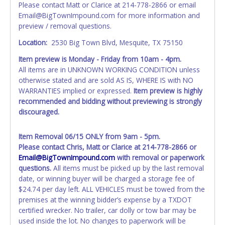
through local tax offices.
Please contact Matt or Clarice at 214-778-2866 or email
Email@BigTownImpound.com for more information and
All vehicle paperwork will appear exactly like it is on your
preview / removal questions.
invoice. Paperwork will be made out in the company name
exactly as it appears on the winning bidder's online
Location:
2530 Big Town Blvd, Mesquite, TX 75150
account at the time of auction close. If no company name
Item preview is Monday - Friday
from 10am - 4pm.
is provided, then it will be listed in the individual name
All items are in UNKNOWN WORKING CONDITION unless
instead. Updating your online account information AFTER
otherwise stated and are sold AS IS, WHERE IS with NO
the item closes will not update your invoice or title
WARRANTIES implied or expressed.
Item preview is highly
paperwork information. No changes to paperwork will be
recommended and bidding without previewing is strongly
allowed. No exceptions!
discouraged.
NOTE: State law requires all vehicles be titled within 30
days of receiving vehicle paperwork (includes Storage Lien
Item Removal 06/15 ONLY from 9am - 5pm.
Packets, Titles or Auction Sales Receipts).
Once 30 days
Please contact Chris, Matt or Clarice at 214-778-2866 or
have passed, the seller will no longer be able to help you
Email@BigTownImpound.com
with removal or paperwork
obtain a title. Please apply for title with the State using
questions.
All items must be picked up by the last removal
your provided paperwork before this time period expires!
date, or winning buyer will be charged a storage fee of
$24.74 per day left. ALL VEHICLES must be towed from the
Any work / repairs performed on a vehicle prior to
premises at the winning bidder’s expense by a TXDOT
transferring and receiving a title back from the State ARE
certified wrecker. No trailer, car dolly or tow bar may be
NOT recommended and at the winning bidders' risk. Until
used inside the lot. No changes to paperwork will be