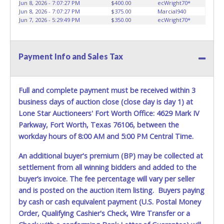
Jun 8, 2026 - 7:07:27 PM
$400.00
ecWright70*
Jun 8, 2026 - 7:07:27 PM
$375.00
Marcial940
Jun 7, 2026 - 5:29:49 PM
$350.00
ecWright70*
Payment Info and Sales Tax
Full and complete payment must be received within 3
business days of auction close (close day is day 1) at
Lone Star Auctioneers' Fort Worth Office: 4629 Mark IV
Parkway, Fort Worth, Texas 76106, between the
workday hours of 8:00 AM and 5:00 PM Central Time.
An additional buyer's premium (BP) may be collected at
settlement from all winning bidders and added to the
buyer’s invoice. The fee percentage will vary per seller
and is posted on the auction item listing. Buyers paying
by cash or cash equivalent payment (U.S. Postal Money
Order, Qualifying Cashier's Check, Wire Transfer or a