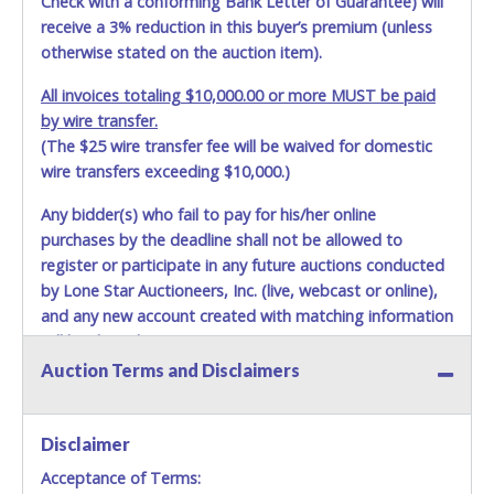
Check with a conforming Bank Letter of Guarantee) will
receive a 3% reduction in this buyer’s premium (unless
otherwise stated on the auction item).
All invoices totaling $10,000.00 or more MUST be paid
by wire transfer.
(The $25 wire transfer fee will be waived for domestic
wire transfers exceeding $10,000.)
Any bidder(s) who fail to pay for his/her online
purchases by the deadline shall not be allowed to
register or participate in any future auctions conducted
by Lone Star Auctioneers, Inc. (live, webcast or online),
and any new account created with matching information
will be denied.
Auction Terms and Disclaimers
Methods of Payment Accepted:
VISA & MASTERCARD ONLINE
Disclaimer
Acceptance of Terms:
No second or third party credit/debit cards