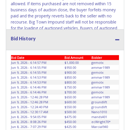
the title has been officially transferred by the State and it
allowed. If items purchased are not removed within 15
has been received back "in hand", the winning bidder is
business days of auction close, the buyer forfeits money
not considered the owner.
paid and the property reverts back to the seller with no
recourse. Big Town Impound staff will not be responsible
WARNING: IT IS RECOMMENDED THAT LICENSE PLATES BE
for the loading of auctioned vehicles. Buyers of auctioned
REMOVED IMMEDIATELY. The State will issue new license
vehicles shall make their own arrangements accordingly.
plates in your name at the time of title transfer. Old plates
Bid History
Disposing of unwanted materials off of or from auctioned
belong to the previous owner and cannot be re-used.
vehicles will not be tolerated and will result in permanent
banning from all Live and Online auction conducted by
Bid Date
Bid Amount
Bidder
Lone Star Auctioneers. Please present a printed copy of
Jun 9, 2026 - 6:14:57 PM
$1,000.00
gemotx
your paid receipt and a valid Government issued picture ID
Jun 9, 2026 - 6:14:55 PM
$950.00
ammar1989
when picking up all items. Written authorization must be
Jun 9, 2026 - 6:14:55 PM
$900.00
gemotx
provided to the seller allowing a person other than the
Jun 9, 2026 - 6:14:53 PM
$850.00
ammar1989
buyer named on the paid receipt to pick up items.
Jun 9, 2026 - 6:14:53 PM
$800.00
gemotx
Jun 9, 2026 - 6:14:46 PM
$750.00
ammar1989
Individuals without a paid receipt and valid ID will not be
Jun 9, 2026 - 6:14:46 PM
$700.00
gemotx
able to remove items from lot. *NOTE for all vehicles
Jun 9, 2026 - 12:46:28 PM
$650.00
ammar1989
marked on the auction listing with "HAS KEY" - Keys may
Jun 9, 2026 - 12:46:28 PM
$600.00
groundlift
be lost, stolen, or misplaced prior to item removal and
Jun 9, 2026 - 12:24:40 PM
$550.00
groundlift
Jun 9, 2026 - 12:30:17 AM
$500.00
Nano1010
may not fit locks or ignitions of vehicle advertised.
Jun 8, 2026 - 9:54:05 PM
$475.00
mands401
Jun 8, 2026 - 8:08:26 PM
$450.00
ecWright70*
Jun 8, 2026 - 7:07:29 PM
$425.00
Marcial940