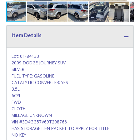
Item Details
Lot: 01-84133
2009 DODGE JOURNEY SUV
SILVER
FUEL TYPE: GASOLINE
CATALYTIC CONVERTER: YES
3.5L
6CYL
FWD
CLOTH
MILEAGE UNKNOWN
VIN #3D4GG57V69T208766
HAS STORAGE LIEN PACKET TO APPLY FOR TITLE
NO KEY