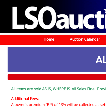
Home
Auction Calendar
A
All items are sold AS IS, WHERE IS. All Sales Final. Pr
Additional Fees:
A buyer's premium (BP) of 13% will be collected at se