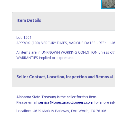
Item Details
Lot: 1501
APPROX. (100) MERCURY DIMES, VARIOUS DATES - REF.: 114
All items are in UNKNOWN WORKING CONDITION unless other
WARRANTIES implied or expressed.
Seller Contact, Location, Inspection and Removal
Alabama State Treasury is the seller for this item.
Please email
service@lonestarauctioneers.com
for more inf
Location:
4629 Mark IV Parkway, Fort Worth, TX 76106