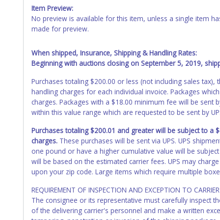
Item Preview:
No preview is available for this item, unless a single item
made for preview.
When shipped, Insurance, Shipping & Handling Rates:
Beginning with auctions closing on September 5, 2019, shippi
Purchases totaling $200.00 or less (not including sales tax)
handling charges for each individual invoice. Packages which
charges. Packages with a $18.00 minimum fee will be sent 
within this value range which are requested to be sent by U
Purchases totaling $200.01 and greater will be subject to a
charges.
These purchases will be sent via UPS. UPS shipmen
one pound or have a higher cumulative value will be subject
will be based on the estimated carrier fees. UPS may charge 
upon your zip code. Large items which require multiple boxe
REQUIREMENT OF INSPECTION AND EXCEPTION TO CARRIER 
The consignee or its representative must carefully inspect t
of the delivering carrier's personnel and make a written ex