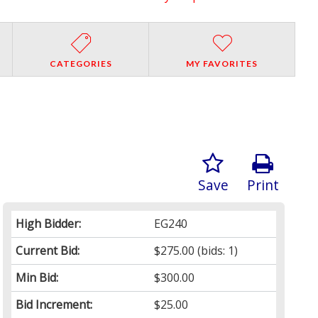
CATEGORIES
MY FAVORITES
Save
Print
High Bidder:
EG240
Current Bid:
$275.00
(bids: 1)
Min Bid:
$300.00
Bid Increment:
$25.00