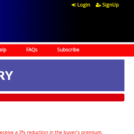
Login
SignUp
elp
FAQs
Subscribe
RY
receive a 3% reduction in the buyer’s premium.