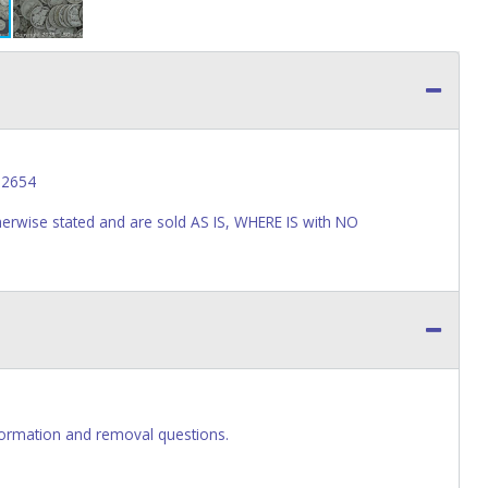
62654
wise stated and are sold AS IS, WHERE IS with NO
ormation and removal questions.