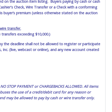
ted on the auction item listing. Buyers paying by cash or cash
ashier's Check, Wire Transfer or a Check with a conforming
his buyer’s premium (unless otherwise stated on the auction
ire transfer.
e transfers exceeding $10,000.)
by the deadline shall not be allowed to register or participate
 Inc. (live, webcast or online), and any new account created
ted. NO STOP PAYMENT or CHARGEBACKS ALLOWED. All items
uses the use of a credit/debit card for any reason or
 and may be allowed to pay by cash or wire transfer only.