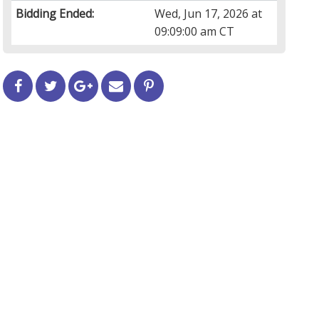
Bidding Ended:
Wed, Jun 17, 2026 at
09:09:00 am CT