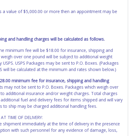
 has a value of $5,000.00 or more then an appointment may be
ng and handling charges will be calculated as follows.
, the minimum fee will be $18.00 for insurance, shipping and
 weigh over one pound will be subject to additional weight
by USPS. USPS Packages may be sent to P.O. Boxes. (Packages
PS will be calculated at the minimum and rates shown below.)
 $28.00 minimum fee for insurance, shipping and handling
ts may not be sent to P.O. Boxes. Packages which weigh over
 to additional insurance and/or weight charges. Total charges
additional fuel and delivery fees for items shipped and will vary
s to ship may be charged additional handling fees.
AT TIME OF DELIVERY:
he shipment immediately at the time of delivery in the presence
ception with such personnel for any evidence of damage, loss,