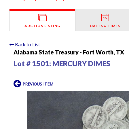
AUCTION LISTING
DATES & TIMES
Back to List
Alabama State Treasury - Fort Worth, TX
Lot # 1501:
MERCURY DIMES
PREVIOUS ITEM