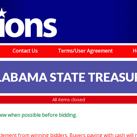
Contact Us
Terms/User Agreement
H
LABAMA STATE TREASU
All items closed
eview when possible before bidding.
ttlement from winning bidders. Buyers paying with cash will 