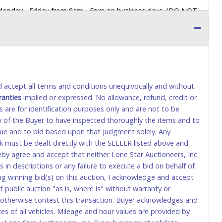
 Monday - Friday from 8am - 5pm on business days. (DO NOT
 a printed COPY OF YOUR INVOICE, and YOUR DRIVER'S
 paying by cash. Lone Star will not be able to accept cash
orrect amount.
 up a purchase, the buyer must send said representative with
s behalf including a copy of the invoice and a copy of the
nd accept all terms and conditions unequivocally and without
eir driver’s license also.
ranties
implied or expressed. No allowance, refund, credit or
s are for identification purposes only and are not to be
ity of the Buyer to have inspected thoroughly the items and to
tional) will be added. This fee will be waived for individual
value and to bid based upon that judgment solely. Any
k must be dealt directly with the SELLER listed above and
rs. This fee is taxable if you pay sales tax on your invoice.
eby agree and accept that neither Lone Star Auctioneers, Inc.
 in descriptions or any failure to execute a bid on behalf of
ng winning bid(s) on this auction, I acknowledge and accept
o request a wire transfer payment in person. Do not use
public auction "as is, where is" without warranty or
ese transactions will delay your payment processing and
r otherwise contest this transaction. Buyer acknowledges and
ices of all vehicles. Mileage and hour values are provided by
ccount-to-account) will incur a $100.00 processing fee. This