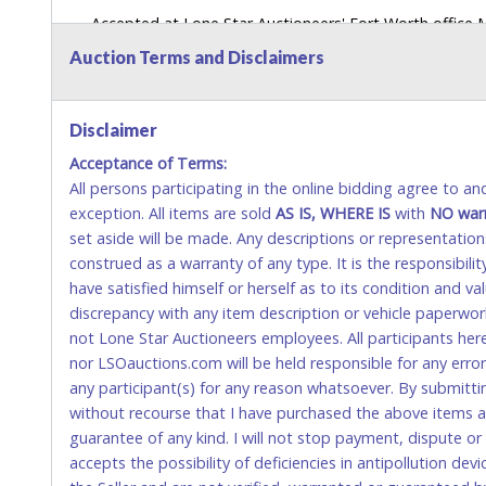
Accepted at Lone Star Auctioneers' Fort Worth office
SEND CASH in the mail.) Please bring EXACT CHANGE,
Auction Terms and Disclaimers
LICENSE if paying by cash. Please bring exact change if
payments for auction purchases unless you have the c
Disclaimer
If buyer sends a representative to pay for and/or pick
Acceptance of Terms:
written authorization to remove the purchase on Buyer’
All persons participating in the online bidding agree to a
Buyer’s driver’s license. The representative must show th
exception. All items are sold
AS IS, WHERE IS
with
NO
war
WIRE TRANSFER
set aside will be made. Any descriptions or representation
construed as a warranty of any type. It is the responsibil
An additional fee of $25.00 (Domestic) or $50.00 (Interna
have satisfied himself or herself as to its condition and 
domestic wires of $10,000 or more.
discrepancy with any item description or vehicle paperwor
There will be no fee waiver for international wire transfe
not Lone Star Auctioneers employees. All participants her
nor LSOauctions.com will be held responsible for any errors
IMPORTANT – PLEASE READ:
any participant(s) for any reason whatsoever. By submitti
If you bank with the receiving bank, you are required t
without recourse that I have purchased the above items at 
internal account-to-account transfers (deposit), as th
guarantee of any kind. I will not stop payment, dispute o
removal of the item(s).
accepts the possibility of deficiencies in antipollution dev
Any payment sent incorrectly via an internal transfer (a