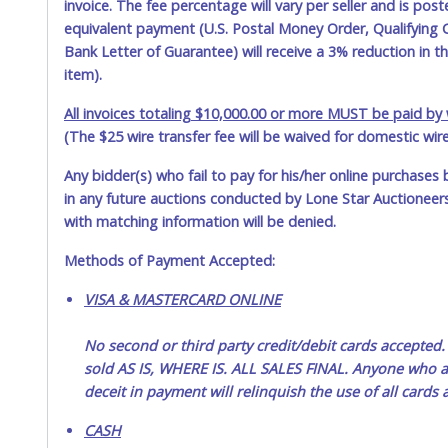
invoice. The fee percentage will vary per seller and is pos
equivalent payment (U.S. Postal Money Order, Qualifying C
Bank Letter of Guarantee) will receive a 3% reduction in t
item).
All invoices totaling $10,000.00 or more MUST be paid by w
(The $25 wire transfer fee will be waived for domestic wir
Any bidder(s) who fail to pay for his/her online purchases 
in any future auctions conducted by Lone Star Auctioneers,
with matching information will be denied.
Methods of Payment Accepted:
VISA & MASTERCARD ONLINE
No second or third party credit/debit cards accep
sold AS IS, WHERE IS. ALL SALES FINAL. Anyone who ab
deceit in payment will relinquish the use of all cards
CASH