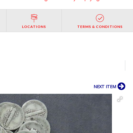
LOCATIONS
TERMS & CONDITIONS
NEXT ITEM