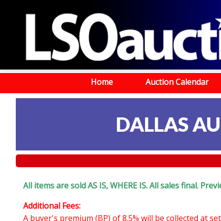
Home
Auction Calendar
DALLAS AU
All items are sold AS IS, WHERE IS. All sales final. Pr
Additional Fees:
A buyer's premium (BP) of 8.5% will be collected at s