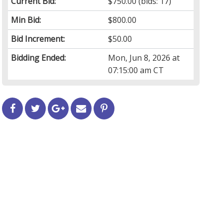
Current Bid:
$750.00
(bids: 17)
Min Bid:
$800.00
Bid Increment:
$50.00
Bidding Ended:
Mon, Jun 8, 2026 at
07:15:00 am CT