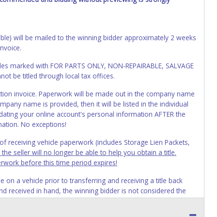
cable) will be mailed to the winning bidder approximately 2 weeks
invoice.
Vehicles marked with FOR PARTS ONLY, NON-REPAIRABLE, SALVAGE
t be titled through local tax offices.
 auction invoice. Paperwork will be made out in the company name
mpany name is provided, then it will be listed in the individual
ating your online account's personal information AFTER the
mation. No exceptions!
s of receiving vehicle paperwork (includes Storage Lien Packets,
e seller will no longer be able to help you obtain a title.
erwork before this time period expires!
n a vehicle prior to transferring and receiving a title back
 and received in hand, the winning bidder is not considered the