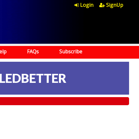
Login
SignUp
elp
FAQs
Subscribe
 LEDBETTER