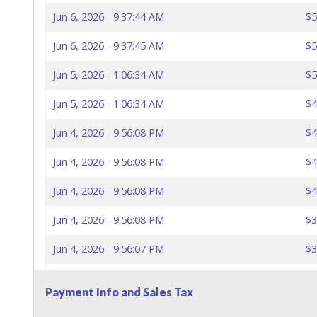
Jun 6, 2026 - 9:37:44 AM
$5
Jun 6, 2026 - 9:37:45 AM
$5
Jun 5, 2026 - 1:06:34 AM
$5
Jun 5, 2026 - 1:06:34 AM
$4
Jun 4, 2026 - 9:56:08 PM
$4
Jun 4, 2026 - 9:56:08 PM
$4
Jun 4, 2026 - 9:56:08 PM
$4
Jun 4, 2026 - 9:56:08 PM
$3
Jun 4, 2026 - 9:56:07 PM
$3
Jun 4, 2026 - 9:56:07 PM
$3
Payment Info and Sales Tax
Jun 4, 2026 - 9:56:06 PM
$3