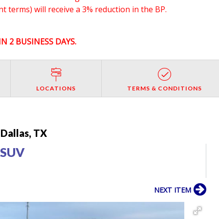
 terms) will receive a 3% reduction in the BP.
N 2 BUSINESS DAYS.
LOCATIONS
TERMS & CONDITIONS
Dallas, TX
 SUV
NEXT ITEM