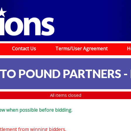
Contact Us
Terms/User Agreement
H
TO POUND PARTNERS -
All items closed
eview when possible before bidding.
ettlement from winning bidders.