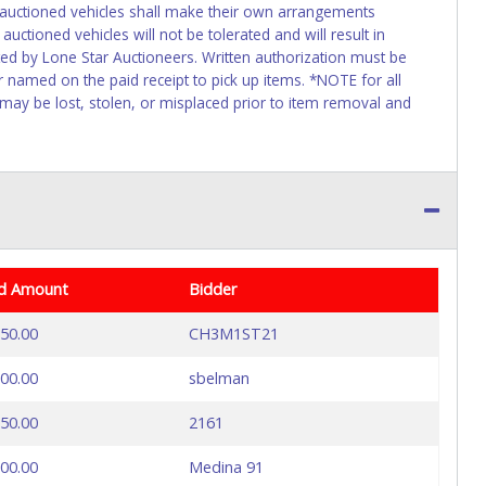
f auctioned vehicles shall make their own arrangements
uctioned vehicles will not be tolerated and will result in
ed by Lone Star Auctioneers. Written authorization must be
r named on the paid receipt to pick up items. *NOTE for all
 may be lost, stolen, or misplaced prior to item removal and
d Amount
Bidder
50.00
CH3M1ST21
00.00
sbelman
50.00
2161
00.00
Medina 91