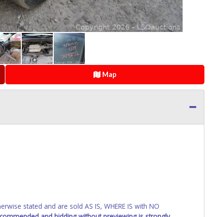
Map
wise stated and are sold AS IS, WHERE IS with NO
recommended and bidding without previewing is strongly