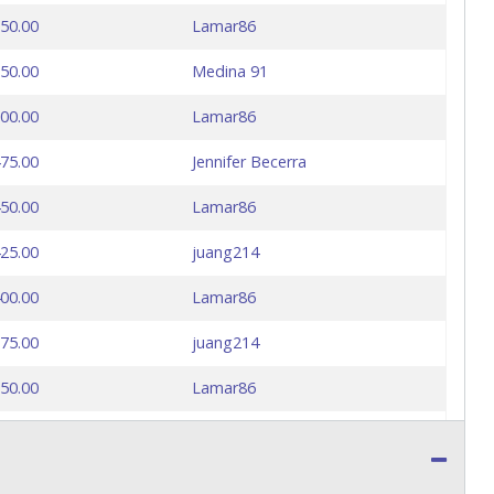
50.00
Lamar86
50.00
Medina 91
00.00
Lamar86
75.00
Jennifer Becerra
50.00
Lamar86
25.00
juang214
00.00
Lamar86
75.00
juang214
50.00
Lamar86
25.00
juang214
00.00
Lamar86