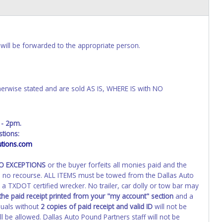
will be forwarded to the appropriate person.
wise stated and are sold AS IS, WHERE IS with NO
 - 2pm.
tions:
tions.com
NO EXCEPTIONS
or the buyer forfeits all monies paid and the
th no recourse. ALL ITEMS must be towed from the Dallas Auto
a TXDOT certified wrecker. No trailer, car dolly or tow bar may
the paid receipt printed from your "my account" section
and a
duals without
2 copies of paid receipt and valid ID
will not be
 be allowed. Dallas Auto Pound Partners staff will not be