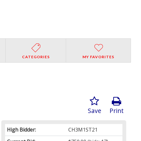
CATEGORIES
MY FAVORITES
Save
Print
High Bidder:
CH3M1ST21