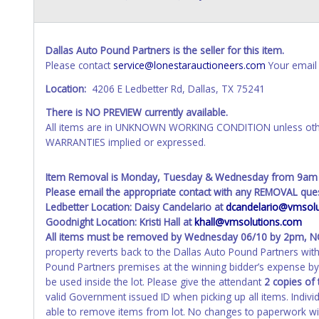
Dallas Auto Pound Partners is the seller for this item.
Please contact
service@lonestarauctioneers.com
Your email 
Location:
4206 E Ledbetter Rd, Dallas, TX 75241
There is NO PREVIEW currently available.
All items are in UNKNOWN WORKING CONDITION unless other
WARRANTIES implied or expressed.
Item Removal is Monday, Tuesday & Wednesday from 9am
Please email the appropriate contact with any REMOVAL ques
Ledbetter Location: Daisy Candelario at
dcandelario@vmsolu
Goodnight Location: Kristi Hall at
khall@vmsolutions.com
All items must be removed by
Wednesday 06/10 by 2pm
, 
property reverts back to the Dallas Auto Pound Partners wi
Pound Partners premises at the winning bidder’s expense by 
be used inside the lot. Please give the attendant
2 copies of 
valid Government issued ID when picking up all items. Indivi
able to remove items from lot. No changes to paperwork will