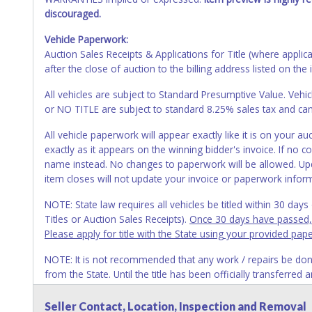
discouraged.
Vehicle Paperwork:
Auction Sales Receipts & Applications for Title (where appli
after the close of auction to the billing address listed on the 
All vehicles are subject to Standard Presumptive Value. 
or NO TITLE are subject to standard 8.25% sales tax and canno
All vehicle paperwork will appear exactly like it is on your
exactly as it appears on the winning bidder's invoice. If no co
name instead. No changes to paperwork will be allowed. Upd
item closes will not update your invoice or paperwork infor
NOTE: State law requires all vehicles be titled within 30 day
Titles or Auction Sales Receipts).
Once 30 days have passed, th
Please apply for title with the State using your provided pap
NOTE: It is not recommended that any work / repairs be done o
from the State. Until the title has been officially transferred
owner.
Seller Contact, Location, Inspection and Removal