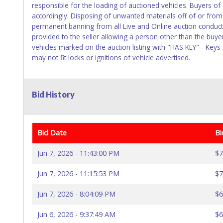
responsible for the loading of auctioned vehicles. Buyers o
accordingly. Disposing of unwanted materials off of or from a
permanent banning from all Live and Online auction conduct
provided to the seller allowing a person other than the buye
vehicles marked on the auction listing with "HAS KEY" - Keys
may not fit locks or ignitions of vehicle advertised.
Bid History
Bid Date
Bi
Jun 7, 2026 - 11:43:00 PM
$7
Jun 7, 2026 - 11:15:53 PM
$7
Jun 7, 2026 - 8:04:09 PM
$6
Jun 6, 2026 - 9:37:49 AM
$6