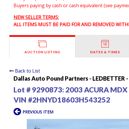
Buyers paying by cash or cash equivalent (see payment
NEW SELLER TERMS:
ALL ITEMS MUST BE PAID FOR AND REMOVED WITHI
AUCTION LISTING
DATES & TIMES
Back to List
Dallas Auto Pound Partners - LEDBETTER - 
Lot # 9290873:
2003 ACURA MDX
VIN #2HNYD18603H543252
PREVIOUS ITEM