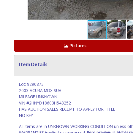
Pictures
Item Details
Lot: 9290873
2003 ACURA MDX SUV
MILEAGE UNKNOWN
VIN #2HNYD18603H543252
HAS AUCTION SALES RECEIPT TO APPLY FOR TITLE
NO KEY
All items are in UNKNOWN WORKING CONDITION unless other
WARRANTIES implied or expressed.
Item preview is highly 