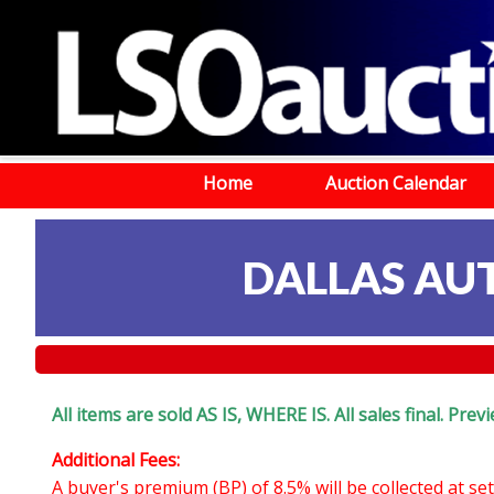
Home
Auction Calendar
DALLAS AU
All items are sold AS IS, WHERE IS. All sales final. Pr
Additional Fees:
A buyer's premium (BP) of 8.5% will be collected at s