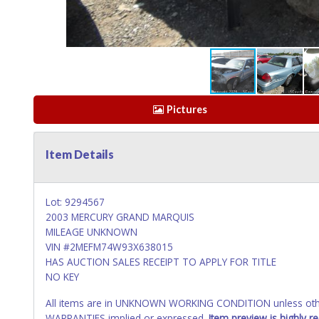
Pictures
Item Details
Lot: 9294567
2003 MERCURY GRAND MARQUIS
MILEAGE UNKNOWN
VIN #2MEFM74W93X638015
HAS AUCTION SALES RECEIPT TO APPLY FOR TITLE
NO KEY
All items are in UNKNOWN WORKING CONDITION unless other
WARRANTIES implied or expressed.
Item preview is highly 