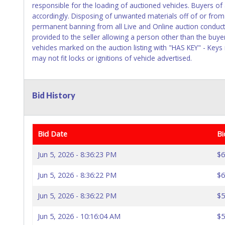
responsible for the loading of auctioned vehicles. Buyers o
accordingly. Disposing of unwanted materials off of or from a
permanent banning from all Live and Online auction conduct
provided to the seller allowing a person other than the buye
vehicles marked on the auction listing with "HAS KEY" - Keys
may not fit locks or ignitions of vehicle advertised.
Bid History
Bid Date
Bi
Jun 5, 2026 - 8:36:23 PM
$6
Jun 5, 2026 - 8:36:22 PM
$6
Jun 5, 2026 - 8:36:22 PM
$5
Jun 5, 2026 - 10:16:04 AM
$5