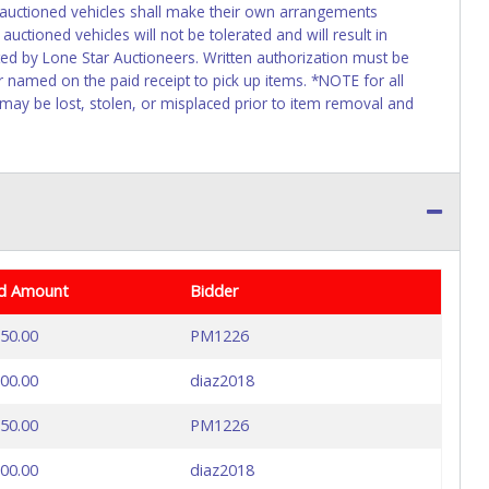
f auctioned vehicles shall make their own arrangements
uctioned vehicles will not be tolerated and will result in
ed by Lone Star Auctioneers. Written authorization must be
r named on the paid receipt to pick up items. *NOTE for all
 may be lost, stolen, or misplaced prior to item removal and
d Amount
Bidder
50.00
PM1226
00.00
diaz2018
50.00
PM1226
00.00
diaz2018