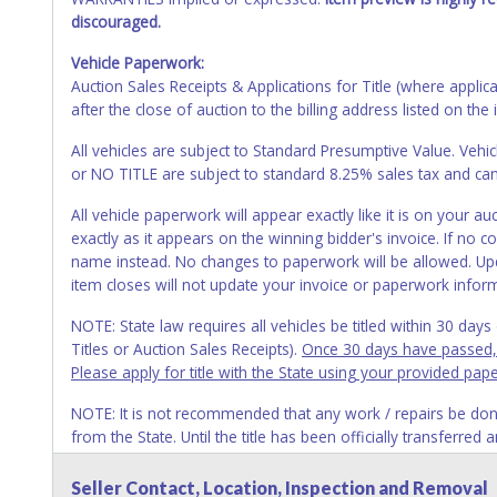
discouraged.
Vehicle Paperwork:
Auction Sales Receipts & Applications for Title (where appli
after the close of auction to the billing address listed on the 
All vehicles are subject to Standard Presumptive Value. 
or NO TITLE are subject to standard 8.25% sales tax and canno
All vehicle paperwork will appear exactly like it is on your
exactly as it appears on the winning bidder's invoice. If no co
name instead. No changes to paperwork will be allowed. Upd
item closes will not update your invoice or paperwork infor
NOTE: State law requires all vehicles be titled within 30 day
Titles or Auction Sales Receipts).
Once 30 days have passed, th
Please apply for title with the State using your provided pap
NOTE: It is not recommended that any work / repairs be done o
from the State. Until the title has been officially transferred
owner.
Seller Contact, Location, Inspection and Removal