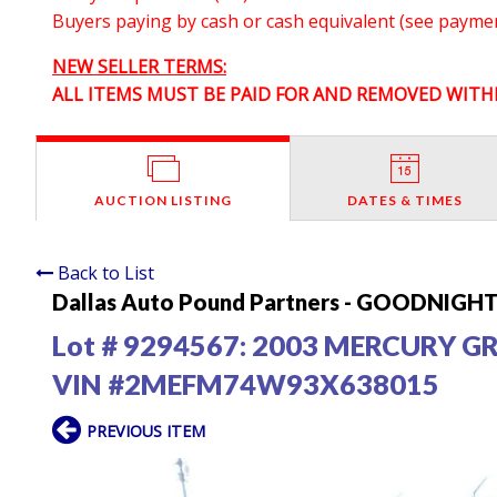
Buyers paying by cash or cash equivalent (see payment
NEW SELLER TERMS:
ALL ITEMS MUST BE PAID FOR AND REMOVED WITHI
AUCTION LISTING
DATES & TIMES
Back to List
Dallas Auto Pound Partners - GOODNIGHT 
Lot # 9294567:
2003 MERCURY G
VIN #2MEFM74W93X638015
PREVIOUS ITEM