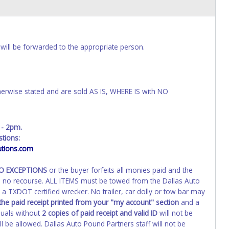
will be forwarded to the appropriate person.
wise stated and are sold AS IS, WHERE IS with NO
 - 2pm.
tions:
tions.com
NO EXCEPTIONS
or the buyer forfeits all monies paid and the
th no recourse. ALL ITEMS must be towed from the Dallas Auto
a TXDOT certified wrecker. No trailer, car dolly or tow bar may
the paid receipt printed from your "my account" section
and a
duals without
2 copies of paid receipt and valid ID
will not be
 be allowed. Dallas Auto Pound Partners staff will not be