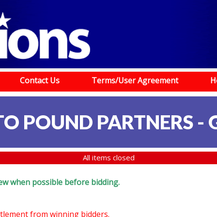
Contact Us
Terms/User Agreement
H
TO POUND PARTNERS -
All items closed
eview when possible before bidding.
ettlement from winning bidders.