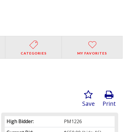
CATEGORIES
MY FAVORITES
Save
Print
High Bidder:
PM1226