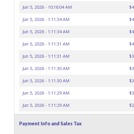
Jun 5, 2026 - 10:16:04 AM
$4
Jun 5, 2026 - 1:11:34 AM
$4
Jun 5, 2026 - 1:11:34 AM
$4
Jun 5, 2026 - 1:11:31 AM
$4
Jun 5, 2026 - 1:11:31 AM
$3
Jun 5, 2026 - 1:11:30 AM
$3
Jun 5, 2026 - 1:11:30 AM
$3
Jun 5, 2026 - 1:11:29 AM
$3
Jun 5, 2026 - 1:11:29 AM
$2
Jun 5, 2026 - 1:11:28 AM
$2
Payment Info and Sales Tax
Jun 5, 2026 - 1:11:28 AM
$2