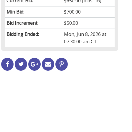
Current Bid:
$650.00
(bids: 16)
Min Bid:
$700.00
Bid Increment:
$50.00
Bidding Ended:
Mon, Jun 8, 2026 at
07:30:00 am CT