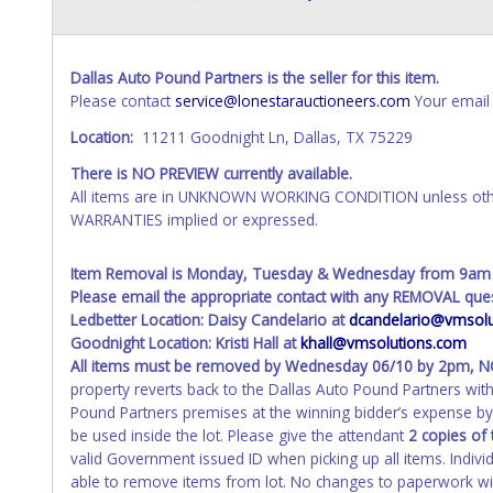
Dallas Auto Pound Partners is the seller for this item.
Please contact
service@lonestarauctioneers.com
Your email 
Location:
11211 Goodnight Ln, Dallas, TX 75229
There is NO PREVIEW currently available.
All items are in UNKNOWN WORKING CONDITION unless other
WARRANTIES implied or expressed.
Item Removal is Monday, Tuesday & Wednesday from 9am
Please email the appropriate contact with any REMOVAL ques
Ledbetter Location: Daisy Candelario at
dcandelario@vmsolu
Goodnight Location: Kristi Hall at
khall@vmsolutions.com
All items must be removed by
Wednesday 06/10 by 2pm
, 
property reverts back to the Dallas Auto Pound Partners wi
Pound Partners premises at the winning bidder’s expense by 
be used inside the lot. Please give the attendant
2 copies of 
valid Government issued ID when picking up all items. Indivi
able to remove items from lot. No changes to paperwork will