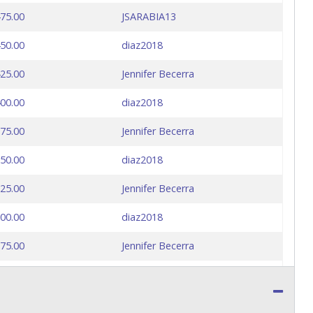
75.00
JSARABIA13
50.00
diaz2018
25.00
Jennifer Becerra
00.00
diaz2018
75.00
Jennifer Becerra
50.00
diaz2018
25.00
Jennifer Becerra
00.00
diaz2018
75.00
Jennifer Becerra
50.00
diaz2018
25.00
Jennifer Becerra