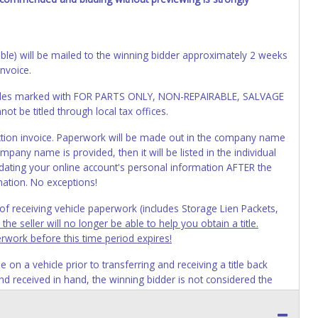
cable) will be mailed to the winning bidder approximately 2 weeks
invoice.
Vehicles marked with FOR PARTS ONLY, NON-REPAIRABLE, SALVAGE
t be titled through local tax offices.
 auction invoice. Paperwork will be made out in the company name
mpany name is provided, then it will be listed in the individual
ating your online account's personal information AFTER the
mation. No exceptions!
s of receiving vehicle paperwork (includes Storage Lien Packets,
e seller will no longer be able to help you obtain a title.
erwork before this time period expires!
n a vehicle prior to transferring and receiving a title back
 and received in hand, the winning bidder is not considered the