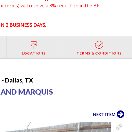
 terms) will receive a 3% reduction in the BP.
N 2 BUSINESS DAYS.
LOCATIONS
TERMS & CONDITIONS
- Dallas, TX
RAND MARQUIS
NEXT ITEM