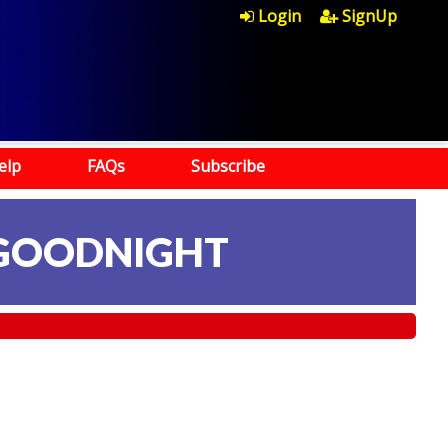
Login
SignUp
elp
FAQs
Subscribe
 GOODNIGHT