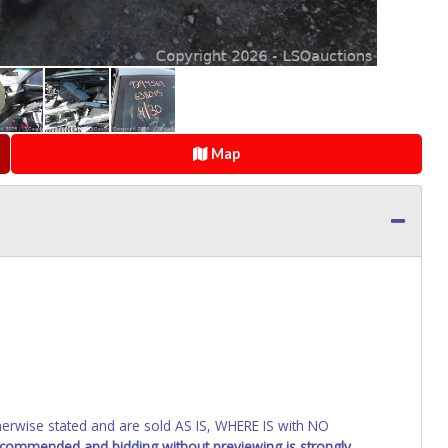
Map
wise stated and are sold AS IS, WHERE IS with NO
recommended and bidding without previewing is strongly