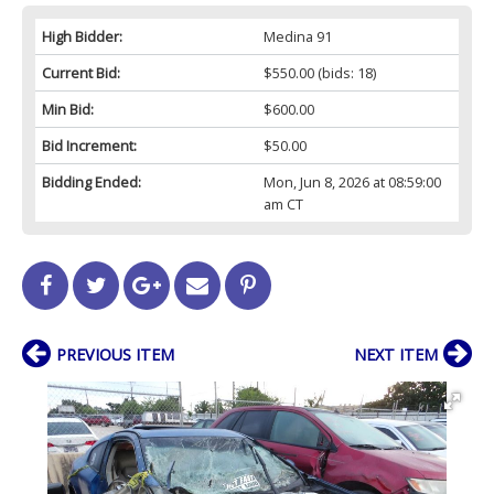
High Bidder:
Medina 91
Current Bid:
$550.00
(bids: 18)
Min Bid:
$600.00
Bid Increment:
$50.00
Bidding Ended:
Mon, Jun 8, 2026 at 08:59:00
am CT
PREVIOUS ITEM
NEXT ITEM