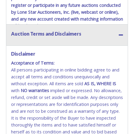
register or participate in any future auctions conducted
by Lone Star Auctioneers, Inc. (live, webcast or online),
and any new account created with matching information
will be denied.
Auction Terms and Disclaimers
Methods of Payment Accepted:
VISA & MASTERCARD ONLINE
Disclaimer
Acceptance of Terms:
No second or third party credit/debit cards
All persons participating in online bidding agree to and
accepted. NO STOP PAYMENT or CHARGEBACKS
accept all terms and conditions unequivocally and
ALLOWED. All items sold AS IS, WHERE IS. ALL SALES
without exception. All items are sold
FINAL. Anyone who abuses the use of a credit/debit
AS IS, WHERE IS
with
card for any reason or deceit in payment will
NO
warranties
implied or expressed. No allowance,
refund, credit or set aside will be made. Any descriptions
relinquish the use of all cards and may be allowed
or representations are for identification purposes only
to pay by cash or wire transfer only.
and are not to be construed as a warranty of any type.
CASH
It is the responsibility of the Buyer to have inspected
thoroughly the items and to have satisfied himself or
Accepted at Lone Star Auctioneers' Fort Worth office
herself as to its condition and value and to bid based