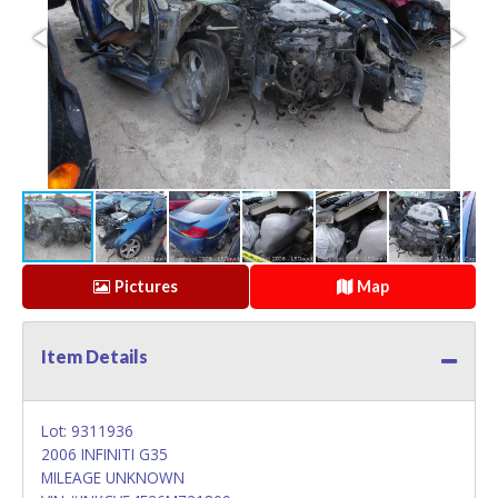
Pictures
Map
Item Details
Lot: 9311936
2006 INFINITI G35
MILEAGE UNKNOWN