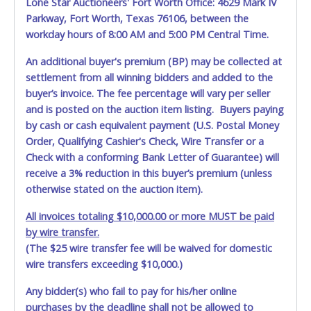
Lone Star Auctioneers' Fort Worth Office: 4629 Mark IV
Parkway, Fort Worth, Texas 76106, between the
workday hours of 8:00 AM and 5:00 PM Central Time.
An additional buyer's premium (BP) may be collected at
settlement from all winning bidders and added to the
buyer’s invoice. The fee percentage will vary per seller
and is posted on the auction item listing. Buyers paying
by cash or cash equivalent payment (U.S. Postal Money
Order, Qualifying Cashier's Check, Wire Transfer or a
Check with a conforming Bank Letter of Guarantee) will
receive a 3% reduction in this buyer’s premium (unless
otherwise stated on the auction item).
All invoices totaling $10,000.00 or more MUST be paid
by wire transfer.
(The $25 wire transfer fee will be waived for domestic
wire transfers exceeding $10,000.)
Any bidder(s) who fail to pay for his/her online
purchases by the deadline shall not be allowed to