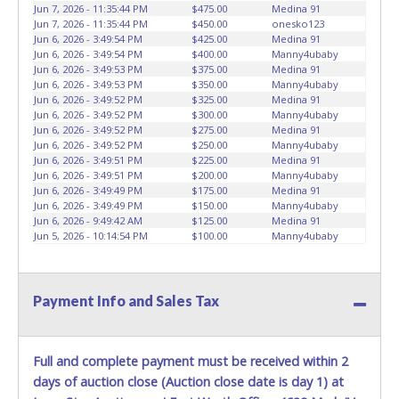
vehicles will not be tolerated and will result in permanent
Jun 7, 2026 - 11:35:44 PM
$475.00
Medina 91
banning from all Live and Online auction conducted by
Jun 7, 2026 - 11:35:44 PM
$450.00
onesko123
Lone Star Auctioneers. Written authorization must be
Jun 6, 2026 - 3:49:54 PM
$425.00
Medina 91
Jun 6, 2026 - 3:49:54 PM
$400.00
Manny4ubaby
provided to the seller allowing a person other than the
Jun 6, 2026 - 3:49:53 PM
$375.00
Medina 91
buyer named on the paid receipt to pick up items. *NOTE
Jun 6, 2026 - 3:49:53 PM
$350.00
Manny4ubaby
for all vehicles marked on the auction listing with "HAS
Jun 6, 2026 - 3:49:52 PM
$325.00
Medina 91
KEY" - Keys may be lost, stolen, or misplaced prior to item
Jun 6, 2026 - 3:49:52 PM
$300.00
Manny4ubaby
Jun 6, 2026 - 3:49:52 PM
$275.00
Medina 91
removal and may not fit locks or ignitions of vehicle
Jun 6, 2026 - 3:49:52 PM
$250.00
Manny4ubaby
advertised.
Jun 6, 2026 - 3:49:51 PM
$225.00
Medina 91
Jun 6, 2026 - 3:49:51 PM
$200.00
Manny4ubaby
Jun 6, 2026 - 3:49:49 PM
$175.00
Medina 91
Jun 6, 2026 - 3:49:49 PM
$150.00
Manny4ubaby
Jun 6, 2026 - 9:49:42 AM
$125.00
Medina 91
Jun 5, 2026 - 10:14:54 PM
$100.00
Manny4ubaby
Payment Info and Sales Tax
Full and complete payment must be received within 2
days of auction close (Auction close date is day 1) at