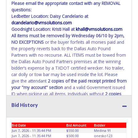
Please email the appropriate contact with any REMOVAL
questions:
Ledbetter Location: Daisy Candelario at
dcandelario@vmsolutions.com
Goodnight Location: Kristi Hall at
khall@vmsolutions.com
All items must be removed by
Wednesday 06/10 by 2pm
,
NO EXCEPTIONS
or the buyer forfeits all monies paid and
the property reverts back to the Dallas Auto Pound
Partners with no recourse. ALL ITEMS must be towed from
the Dallas Auto Pound Partners premises at the winning
bidder’s expense by a TXDOT certified wrecker. No trailer,
car dolly or tow bar may be used inside the lot. Please
give the attendant
2 copies of the paid receipt printed from
your "my account" section
and a valid Government issued
ID when picking up all items. Individuals without
2 copies
of paid receipt and valid ID
will not be able to remove
Bid History
items from lot. No changes to paperwork will be allowed.
Dallas Auto Pound Partners staff will not be responsible
for the loading of auctioned vehicles. Buyers of auctioned
Bid Date
Bid Amount
Bidder
vehicles shall make their own arrangements accordingly.
Jun 7, 2026 - 11:35:44 PM
$550.00
Medina 91
Disposing of unwanted materials off of or from auctioned
Jun 7, 2026 - 11:35:44 PM
$500.00
onesko123