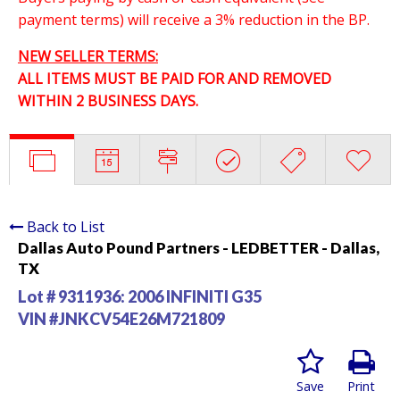
payment terms) will receive a 3% reduction in the BP.
NEW SELLER TERMS:
ALL ITEMS MUST BE PAID FOR AND REMOVED
WITHIN 2 BUSINESS DAYS.
Back to List
Dallas Auto Pound Partners - LEDBETTER - Dallas,
TX
Lot # 9311936:
2006 INFINITI G35
VIN #JNKCV54E26M721809
Save
Print