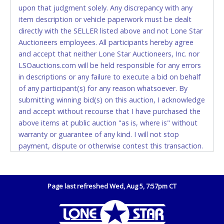
Monday - Friday from 8am - 5pm on business days.
upon that judgment solely. Any discrepancy with any
(DO NOT SEND CASH in the mail.) Please bring
item description or vehicle paperwork must be dealt
EXACT CHANGE, a printed COPY OF YOUR INVOICE,
directly with the SELLER listed above and not Lone Star
and YOUR DRIVER'S LICENSE if paying by cash.
Auctioneers employees. All participants hereby agree
Please bring exact change if paying by cash. Lone
and accept that neither Lone Star Auctioneers, Inc. nor
Star will not be able to accept cash payments for
LSOauctions.com will be held responsible for any errors
auction purchases unless you have the correct
in descriptions or any failure to execute a bid on behalf
amount.
of any participant(s) for any reason whatsoever. By
submitting winning bid(s) on this auction, I acknowledge
If buyer sends a representative to pay for and/or pick
and accept without recourse that I have purchased the
up a purchase, the buyer must send said
above items at public auction "as is, where is" without
representative with written authorization to remove
warranty or guarantee of any kind. I will not stop
the purchase on Buyer’s behalf including a copy of
payment, dispute or otherwise contest this transaction.
the invoice and a copy of the Buyer’s driver’s license.
Despite our efforts to avoid withdrawal of items from
The representative must show their driver’s license
the list after they are advertised, it may be necessary.
also.
The City of Dallas may release a vehicle to its original
Page last refreshed Wed, Aug 5, 7:57pm CT
WIRE TRANSFER
registered owner at any time upon payment of all
accrued impoundment and storage fees due the City.
An additional fee of $25.00 (Domestic) or $50.00
The City of Dallas reserves the right to do at any time.
(International) will be added. This fee will be waived