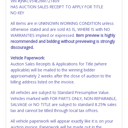
VIN #JNKCV54E26M721809
HAS AUCTION SALES RECEIPT TO APPLY FOR TITLE
NO KEY
All items are in UNKNOWN WORKING CONDITION unless
otherwise stated and are sold AS IS, WHERE IS with NO
WARRANTIES implied or expressed.
Item preview is highly
recommended and bidding without previewing is strongly
discouraged.
Vehicle Paperwork:
Auction Sales Receipts & Applications for Title (where
applicable) will be mailed to the winning bidder
approximately 2 weeks after the close of auction to the
billing address listed on the invoice.
All vehicles are subject to Standard Presumptive Value.
Vehicles marked with FOR PARTS ONLY, NON-REPAIRABLE,
SALVAGE or NO TITLE are subject to standard 8.25% sales
tax and cannot be titled through local tax offices.
All vehicle paperwork will appear exactly like it is on your
auction invoice. Paperwork will be made out in the