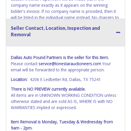
company name exactly as it appears on the winning
bidder's invoice. If no company name is provided, then it
will be listed in the individual name instead. No changes to
paperwork will be allowed. Updating your online account's
Seller Contact, Location, Inspection and
personal information AFTER the item closes will not
Removal
update your invoice or paperwork information. No
exceptions!
NOTE: State law requires all vehicles be titled within 30
Dallas Auto Pound Partners is the seller for this item.
days of receiving vehicle paperwork (includes Storage Lien
Please contact
service@lonestarauctioneers.com
Your
Packets, Titles or Auction Sales Receipts).
Once 30 days
email will be forwarded to the appropriate person.
have passed, the seller will no longer be able to help you
obtain a title. Please apply for title with the State using
Location:
4206 E Ledbetter Rd, Dallas, TX 75241
your provided paperwork before this time period expires!
There is NO PREVIEW currently available.
NOTE: It is not recommended that any work / repairs be
All items are in UNKNOWN WORKING CONDITION unless
done on a vehicle prior to transferring and receiving a title
otherwise stated and are sold AS IS, WHERE IS with NO
back from the State. Until the title has been officially
WARRANTIES implied or expressed.
transferred and received in hand, the winning bidder is not
considered the owner.
Item Removal is Monday, Tuesday & Wednesday from
9am - 2pm.