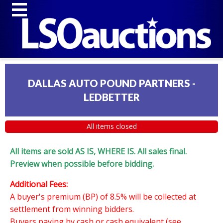
DALLAS AUTO POUND PARTNERS -
LEDBETTER
All items closed
All items are sold AS IS, WHERE IS. All sales final.
Preview when possible before bidding.
Additional Fees:
A buyer's premium (BP) of 8.5% will be collected at
settlement from winning bidders.
Buyers paying by cash or cash equivalent (see