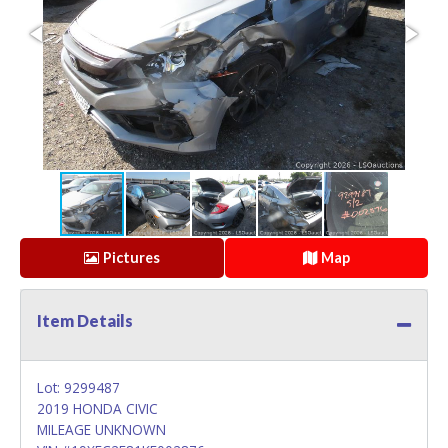
Pictures
Map
Item Details
Lot: 9299487
2019 HONDA CIVIC
MILEAGE UNKNOWN