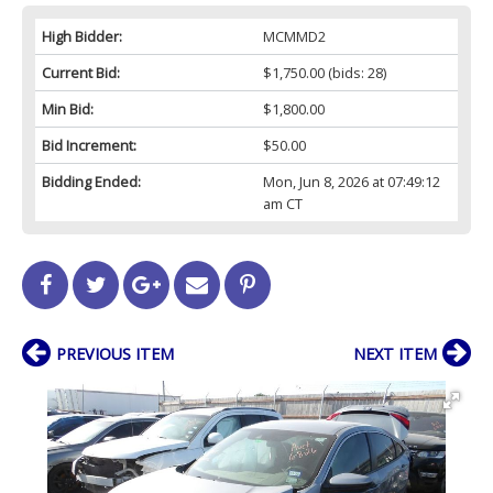
High Bidder:
MCMMD2
Current Bid:
$1,750.00
(bids: 28)
Min Bid:
$1,800.00
Bid Increment:
$50.00
Bidding Ended:
Mon, Jun 8, 2026 at 07:49:12
am CT
PREVIOUS ITEM
NEXT ITEM