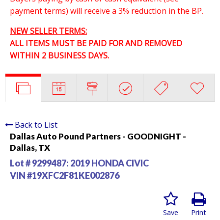
payment terms) will receive a 3% reduction in the BP.
NEW SELLER TERMS:
ALL ITEMS MUST BE PAID FOR AND REMOVED
WITHIN 2 BUSINESS DAYS.
Back to List
Dallas Auto Pound Partners - GOODNIGHT -
Dallas, TX
Lot # 9299487:
2019 HONDA CIVIC
VIN #19XFC2F81KE002876
Save
Print