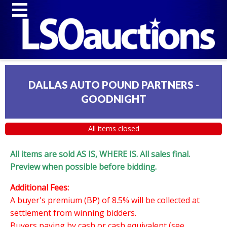
DALLAS AUTO POUND PARTNERS -
GOODNIGHT
All items closed
All items are sold AS IS, WHERE IS. All sales final.
Preview when possible before bidding.
Additional Fees:
A buyer's premium (BP) of 8.5% will be collected at
settlement from winning bidders.
Buyers paying by cash or cash equivalent (see