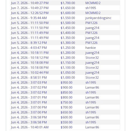
vehicles will not be tolerated and will result in permanent
Jun 7, 2026 - 10:49:27 PM
$1,700.00
MCMMD2
banning from all Live and Online auction conducted by
Jun 7, 2026 - 10:49:27 PM
$1,650.00
sh1995
Lone Star Auctioneers. Written authorization must be
Jun 6, 2026 - 12:26:52 PM
$1,600.00
MCMMD2
Jun 6, 2026 - 9:35:44 AM
$1,550.00
junkyarddogsinc
provided to the seller allowing a person other than the
Jun 5, 2026 - 11:11:50 PM
$1,500.00
PM1226
buyer named on the paid receipt to pick up items. *NOTE
Jun 5, 2026 - 11:11:50 PM
$1,450.00
juang214
for all vehicles marked on the auction listing with "HAS
Jun 5, 2026 - 11:11:49 PM
$1,400.00
PM1226
KEY" - Keys may be lost, stolen, or misplaced prior to item
Jun 5, 2026 - 11:11:49 PM
$1,350.00
juang214
Jun 5, 2026 - 8:39:12 PM
$1,300.00
PM1226
removal and may not fit locks or ignitions of vehicle
Jun 5, 2026 - 4:03:47 PM
$1,250.00
hankie
advertised.
Jun 4, 2026 - 10:18:11 PM
$1,200.00
juang214
Jun 4, 2026 - 10:18:12 PM
$1,200.00
Stone32
Jun 4, 2026 - 10:18:08 PM
$1,150.00
juang214
Jun 4, 2026 - 10:18:08 PM
$1,100.00
Stone32
Jun 4, 2026 - 10:02:44 PM
$1,050.00
juang214
Jun 4, 2026 - 8:58:51 PM
$1,000.00
Stone32
Jun 4, 2026 - 3:07:03 PM
$950.00
sh1995
Jun 4, 2026 - 3:07:02 PM
$900.00
Lamar86
Jun 4, 2026 - 3:07:02 PM
$850.00
sh1995
Jun 4, 2026 - 3:07:01 PM
$800.00
Lamar86
Jun 4, 2026 - 3:07:01 PM
$750.00
sh1995
Jun 4, 2026 - 3:07:00 PM
$700.00
Lamar86
Jun 4, 2026 - 3:07:00 PM
$650.00
sh1995
Jun 4, 2026 - 3:06:58 PM
$600.00
Lamar86
Jun 4, 2026 - 3:06:58 PM
$550.00
sh1995
Jun 4, 2026 - 10:40:01 AM
$500.00
Lamar86