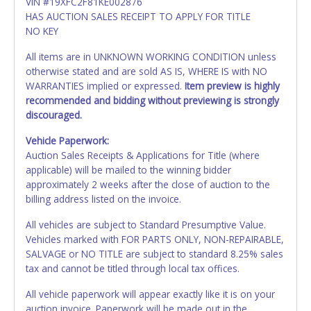
VIN #19XFC2F81KE002876
HAS AUCTION SALES RECEIPT TO APPLY FOR TITLE
NO KEY
All items are in UNKNOWN WORKING CONDITION unless
otherwise stated and are sold AS IS, WHERE IS with NO
WARRANTIES implied or expressed.
Item preview is highly
recommended and bidding without previewing is strongly
discouraged.
Vehicle Paperwork:
Auction Sales Receipts & Applications for Title (where
applicable) will be mailed to the winning bidder
approximately 2 weeks after the close of auction to the
billing address listed on the invoice.
All vehicles are subject to Standard Presumptive Value.
Vehicles marked with FOR PARTS ONLY, NON-REPAIRABLE,
SALVAGE or NO TITLE are subject to standard 8.25% sales
tax and cannot be titled through local tax offices.
All vehicle paperwork will appear exactly like it is on your
auction invoice. Paperwork will be made out in the