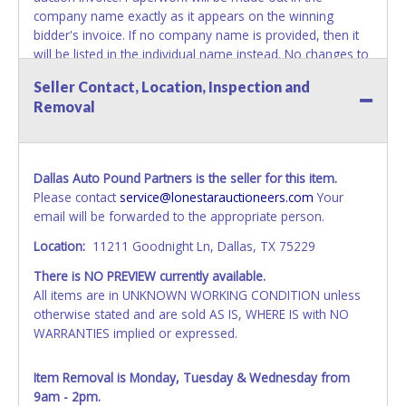
company name exactly as it appears on the winning
bidder's invoice. If no company name is provided, then it
will be listed in the individual name instead. No changes to
paperwork will be allowed. Updating your online account's
Seller Contact, Location, Inspection and
personal information AFTER the item closes will not
Removal
update your invoice or paperwork information. No
exceptions!
NOTE: State law requires all vehicles be titled within 30
Dallas Auto Pound Partners is the seller for this item.
days of receiving vehicle paperwork (includes Storage Lien
Please contact
service@lonestarauctioneers.com
Your
Packets, Titles or Auction Sales Receipts).
Once 30 days
email will be forwarded to the appropriate person.
have passed, the seller will no longer be able to help you
obtain a title. Please apply for title with the State using
Location:
11211 Goodnight Ln, Dallas, TX 75229
your provided paperwork before this time period expires!
There is NO PREVIEW currently available.
NOTE: It is not recommended that any work / repairs be
All items are in UNKNOWN WORKING CONDITION unless
done on a vehicle prior to transferring and receiving a title
otherwise stated and are sold AS IS, WHERE IS with NO
back from the State. Until the title has been officially
WARRANTIES implied or expressed.
transferred and received in hand, the winning bidder is not
considered the owner.
Item Removal is Monday, Tuesday & Wednesday from
9am - 2pm.