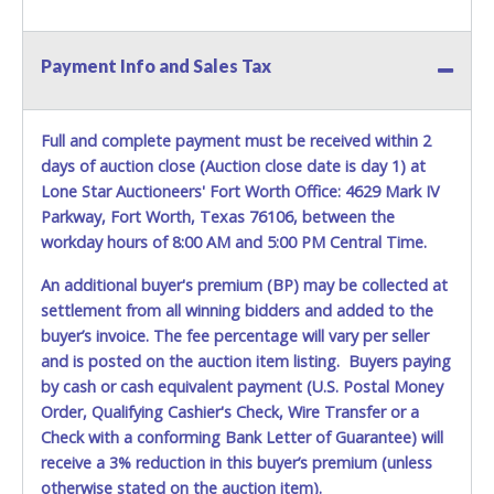
Payment Info and Sales Tax
Full and complete payment must be received within 2
days of auction close (Auction close date is day 1) at
Lone Star Auctioneers' Fort Worth Office: 4629 Mark IV
Parkway, Fort Worth, Texas 76106, between the
workday hours of 8:00 AM and 5:00 PM Central Time.
An additional buyer's premium (BP) may be collected at
settlement from all winning bidders and added to the
buyer’s invoice. The fee percentage will vary per seller
and is posted on the auction item listing. Buyers paying
by cash or cash equivalent payment (U.S. Postal Money
Order, Qualifying Cashier's Check, Wire Transfer or a
Check with a conforming Bank Letter of Guarantee) will
receive a 3% reduction in this buyer’s premium (unless
otherwise stated on the auction item).