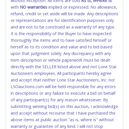
without exception. All items are sold
FINAL. Anyone who abuses the use of a credit/debit
AS IS, WHERE IS
with
card for any reason or deceit in payment will
NO
warranties
implied or expressed. No allowance,
refund, credit or set aside will be made. Any descriptions
relinquish the use of all cards and may be allowed
or representations are for identification purposes only
to pay by cash or wire transfer only.
and are not to be construed as a warranty of any type.
CASH
It is the responsibility of the Buyer to have inspected
thoroughly the items and to have satisfied himself or
Accepted at Lone Star Auctioneers' Fort Worth office
herself as to its condition and value and to bid based
Monday - Friday from 8am - 5pm on business days.
upon that judgment solely. Any discrepancy with any
(DO NOT SEND CASH in the mail.) Please bring
item description or vehicle paperwork must be dealt
EXACT CHANGE, a printed COPY OF YOUR INVOICE,
directly with the SELLER listed above and not Lone Star
and YOUR DRIVER'S LICENSE if paying by cash.
Auctioneers employees. All participants hereby agree
Please bring exact change if paying by cash. Lone
and accept that neither Lone Star Auctioneers, Inc. nor
Star will not be able to accept cash payments for
LSOauctions.com will be held responsible for any errors
auction purchases unless you have the correct
in descriptions or any failure to execute a bid on behalf
amount.
of any participant(s) for any reason whatsoever. By
submitting winning bid(s) on this auction, I acknowledge
If buyer sends a representative to pay for and/or pick
and accept without recourse that I have purchased the
up a purchase, the buyer must send said
above items at public auction "as is, where is" without
representative with written authorization to remove
warranty or guarantee of any kind. I will not stop
the purchase on Buyer’s behalf including a copy of