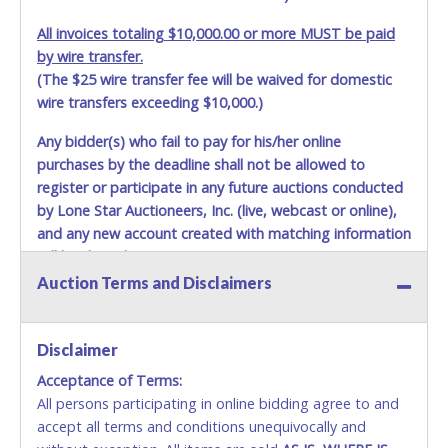
All invoices totaling $10,000.00 or more MUST be paid
by wire transfer.
(The $25 wire transfer fee will be waived for domestic
wire transfers exceeding $10,000.)
Any bidder(s) who fail to pay for his/her online
purchases by the deadline shall not be allowed to
register or participate in any future auctions conducted
by Lone Star Auctioneers, Inc. (live, webcast or online),
and any new account created with matching information
will be denied.
Auction Terms and Disclaimers
Methods of Payment Accepted:
VISA & MASTERCARD ONLINE
Disclaimer
Acceptance of Terms:
No second or third party credit/debit cards
All persons participating in online bidding agree to and
accepted. NO STOP PAYMENT or CHARGEBACKS
accept all terms and conditions unequivocally and
ALLOWED. All items sold AS IS, WHERE IS. ALL SALES