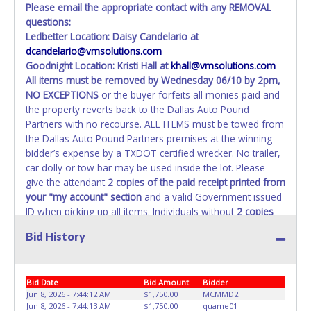
Please email the appropriate contact with any REMOVAL
questions:
Ledbetter Location: Daisy Candelario at
dcandelario@vmsolutions.com
Goodnight Location: Kristi Hall at
khall@vmsolutions.com
All items must be removed by
Wednesday 06/10 by 2pm
,
NO EXCEPTIONS
or the buyer forfeits all monies paid and
the property reverts back to the Dallas Auto Pound
Partners with no recourse. ALL ITEMS must be towed from
the Dallas Auto Pound Partners premises at the winning
bidder’s expense by a TXDOT certified wrecker. No trailer,
car dolly or tow bar may be used inside the lot. Please
give the attendant
2 copies of the paid receipt printed from
your "my account" section
and a valid Government issued
ID when picking up all items. Individuals without
2 copies
of paid receipt and valid ID
will not be able to remove
Bid History
items from lot. No changes to paperwork will be allowed.
Dallas Auto Pound Partners staff will not be responsible
for the loading of auctioned vehicles. Buyers of auctioned
Bid Date
Bid Amount
Bidder
vehicles shall make their own arrangements accordingly.
Jun 8, 2026 - 7:44:12 AM
$1,750.00
MCMMD2
Disposing of unwanted materials off of or from auctioned
Jun 8, 2026 - 7:44:13 AM
$1,750.00
quame01