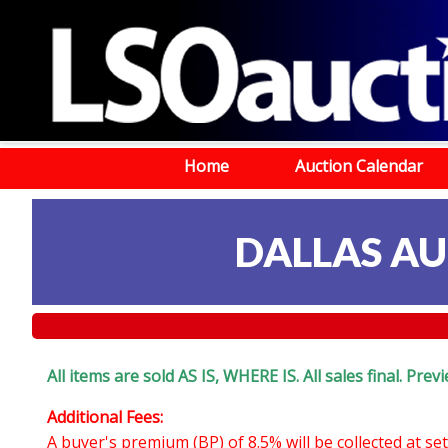
Home
Auction Calendar
DALLAS AU
All items are sold AS IS, WHERE IS. All sales final. Pr
Additional Fees:
A buyer's premium (BP) of 8.5% will be collected at s