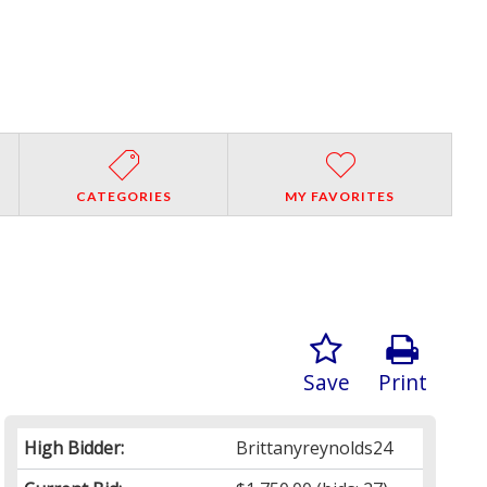
CATEGORIES
MY FAVORITES
Save
Print
High Bidder:
Brittanyreynolds24