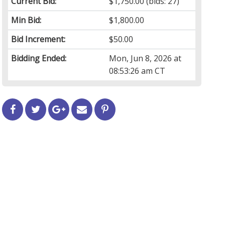
Current Bid:
$1,750.00
(bids: 27)
Min Bid:
$1,800.00
Bid Increment:
$50.00
Bidding Ended:
Mon, Jun 8, 2026 at
08:53:26 am CT