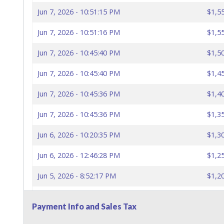
Jun 7, 2026 - 10:51:15 PM
$1,5
Jun 7, 2026 - 10:51:16 PM
$1,5
Jun 7, 2026 - 10:45:40 PM
$1,5
Jun 7, 2026 - 10:45:40 PM
$1,4
Jun 7, 2026 - 10:45:36 PM
$1,4
Jun 7, 2026 - 10:45:36 PM
$1,3
Jun 6, 2026 - 10:20:35 PM
$1,3
Jun 6, 2026 - 12:46:28 PM
$1,2
Jun 5, 2026 - 8:52:17 PM
$1,2
Jun 5, 2026 - 8:43:30 PM
$1,1
Payment Info and Sales Tax
Jun 5, 2026 - 12:20:22 AM
$1,1