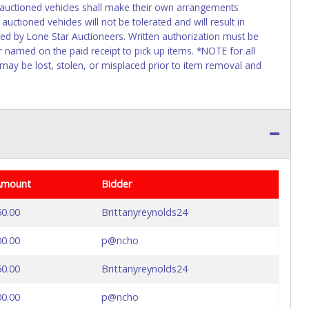
f auctioned vehicles shall make their own arrangements
uctioned vehicles will not be tolerated and will result in
ed by Lone Star Auctioneers. Written authorization must be
r named on the paid receipt to pick up items. *NOTE for all
 may be lost, stolen, or misplaced prior to item removal and
Amount
Bidder
50.00
Brittanyreynolds24
00.00
p@ncho
50.00
Brittanyreynolds24
00.00
p@ncho