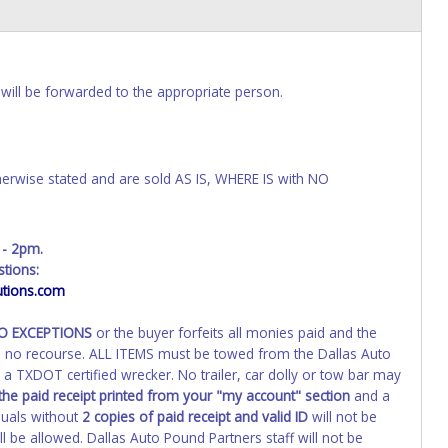
will be forwarded to the appropriate person.
wise stated and are sold AS IS, WHERE IS with NO
 - 2pm.
tions:
tions.com
NO EXCEPTIONS
or the buyer forfeits all monies paid and the
th no recourse. ALL ITEMS must be towed from the Dallas Auto
a TXDOT certified wrecker. No trailer, car dolly or tow bar may
the paid receipt printed from your "my account" section
and a
duals without
2 copies of paid receipt and valid ID
will not be
 be allowed. Dallas Auto Pound Partners staff will not be