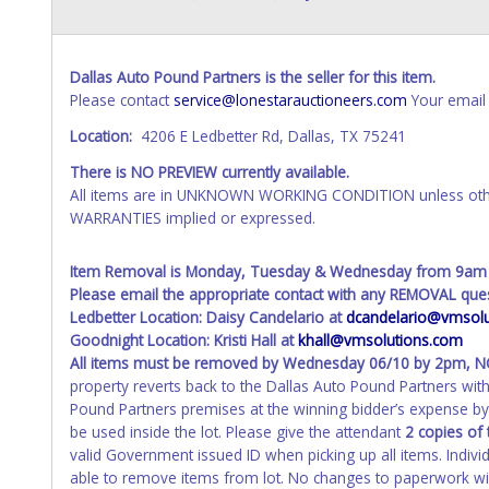
Dallas Auto Pound Partners is the seller for this item.
Please contact
service@lonestarauctioneers.com
Your email 
Location:
4206 E Ledbetter Rd, Dallas, TX 75241
There is NO PREVIEW currently available.
All items are in UNKNOWN WORKING CONDITION unless other
WARRANTIES implied or expressed.
Item Removal is Monday, Tuesday & Wednesday from 9am
Please email the appropriate contact with any REMOVAL ques
Ledbetter Location: Daisy Candelario at
dcandelario@vmsolu
Goodnight Location: Kristi Hall at
khall@vmsolutions.com
All items must be removed by
Wednesday 06/10 by 2pm
, 
property reverts back to the Dallas Auto Pound Partners wi
Pound Partners premises at the winning bidder’s expense by 
be used inside the lot. Please give the attendant
2 copies of 
valid Government issued ID when picking up all items. Indivi
able to remove items from lot. No changes to paperwork will