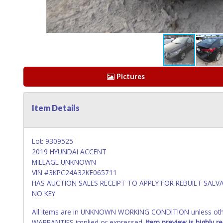
Pictures
Item Details
Lot: 9309525
2019 HYUNDAI ACCENT
MILEAGE UNKNOWN
VIN #3KPC24A32KE065711
HAS AUCTION SALES RECEIPT TO APPLY FOR REBUILT SALVA
NO KEY
All items are in UNKNOWN WORKING CONDITION unless other
WARRANTIES implied or expressed.
Item preview is highly 