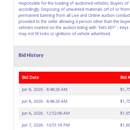
responsible for the loading of auctioned vehicles. Buyers o
accordingly. Disposing of unwanted materials off of or from a
permanent banning from all Live and Online auction conduct
provided to the seller allowing a person other than the buye
vehicles marked on the auction listing with "HAS KEY" - Keys
may not fit locks or ignitions of vehicle advertised.
Bid History
Bid Date
Bid 
Jun 8, 2026 - 8:48:26 AM
$1,7
Jun 8, 2026 - 8:48:26 AM
$1,7
Jun 8, 2026 - 12:52:06 AM
$1,6
Jun 7, 2026 - 10:51:16 PM
$1,6