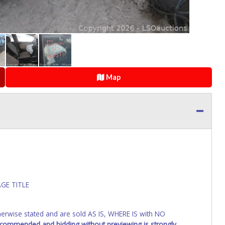
Map
GE TITLE
wise stated and are sold AS IS, WHERE IS with NO
recommended and bidding without previewing is strongly