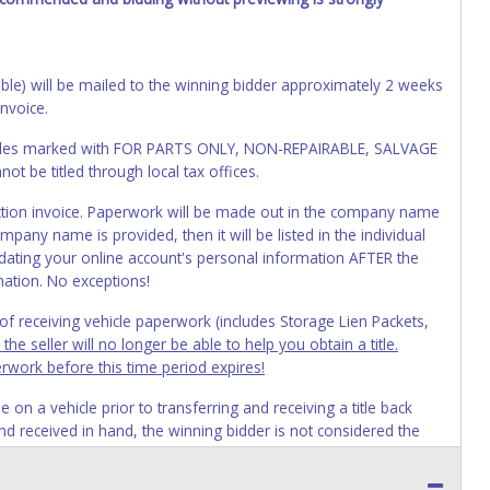
cable) will be mailed to the winning bidder approximately 2 weeks
invoice.
Vehicles marked with FOR PARTS ONLY, NON-REPAIRABLE, SALVAGE
t be titled through local tax offices.
 auction invoice. Paperwork will be made out in the company name
mpany name is provided, then it will be listed in the individual
ating your online account's personal information AFTER the
mation. No exceptions!
s of receiving vehicle paperwork (includes Storage Lien Packets,
e seller will no longer be able to help you obtain a title.
erwork before this time period expires!
n a vehicle prior to transferring and receiving a title back
 and received in hand, the winning bidder is not considered the