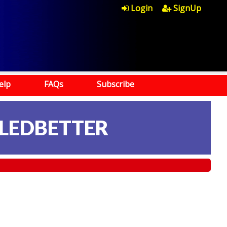
Login
SignUp
elp
FAQs
Subscribe
 LEDBETTER