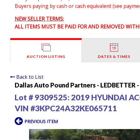
Buyers paying by cash or cash equivalent (see payment
NEW SELLER TERMS:
ALL ITEMS MUST BE PAID FOR AND REMOVED WITHI
AUCTION LISTING
DATES & TIMES
Back to List
Dallas Auto Pound Partners - LEDBETTER - 
Lot # 9309525:
2019 HYUNDAI A
VIN #3KPC24A32KE065711
PREVIOUS ITEM