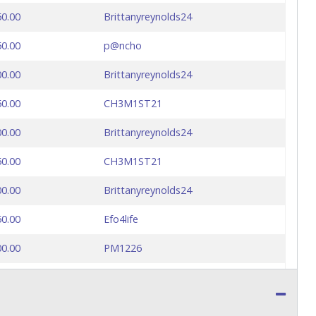
50.00
Brittanyreynolds24
50.00
p@ncho
00.00
Brittanyreynolds24
50.00
CH3M1ST21
00.00
Brittanyreynolds24
50.00
CH3M1ST21
00.00
Brittanyreynolds24
50.00
Efo4life
00.00
PM1226
50.00
Katy
00.00
Colombia