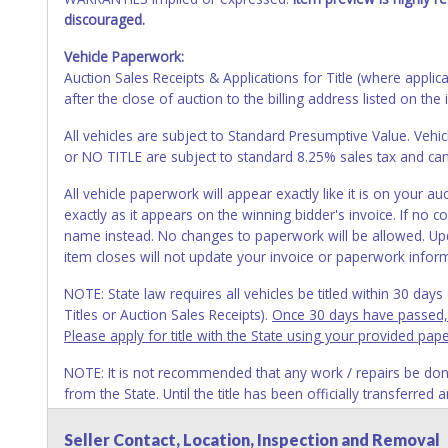
discouraged.
Vehicle Paperwork:
Auction Sales Receipts & Applications for Title (where appli
after the close of auction to the billing address listed on the 
All vehicles are subject to Standard Presumptive Value. 
or NO TITLE are subject to standard 8.25% sales tax and canno
All vehicle paperwork will appear exactly like it is on your
exactly as it appears on the winning bidder's invoice. If no co
name instead. No changes to paperwork will be allowed. Upd
item closes will not update your invoice or paperwork infor
NOTE: State law requires all vehicles be titled within 30 day
Titles or Auction Sales Receipts).
Once 30 days have passed, th
Please apply for title with the State using your provided pap
NOTE: It is not recommended that any work / repairs be done o
from the State. Until the title has been officially transferred
owner.
Seller Contact, Location, Inspection and Removal