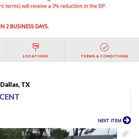
 terms) will receive a 3% reduction in the BP.
N 2 BUSINESS DAYS.
LOCATIONS
TERMS & CONDITIONS
Dallas, TX
CCENT
NEXT ITEM