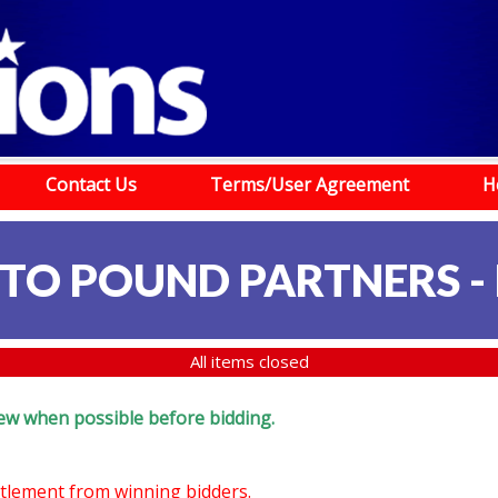
Contact Us
Terms/User Agreement
H
TO POUND PARTNERS -
All items closed
eview when possible before bidding.
ettlement from winning bidders.