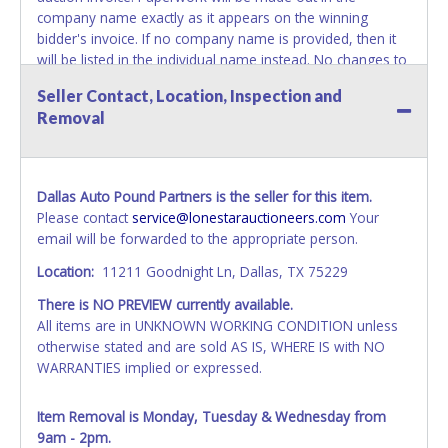
company name exactly as it appears on the winning
bidder's invoice. If no company name is provided, then it
will be listed in the individual name instead. No changes to
paperwork will be allowed. Updating your online account's
Seller Contact, Location, Inspection and
personal information AFTER the item closes will not
Removal
update your invoice or paperwork information. No
exceptions!
NOTE: State law requires all vehicles be titled within 30
Dallas Auto Pound Partners is the seller for this item.
days of receiving vehicle paperwork (includes Storage Lien
Please contact
service@lonestarauctioneers.com
Your
Packets, Titles or Auction Sales Receipts).
Once 30 days
email will be forwarded to the appropriate person.
have passed, the seller will no longer be able to help you
obtain a title. Please apply for title with the State using
Location:
11211 Goodnight Ln, Dallas, TX 75229
your provided paperwork before this time period expires!
There is NO PREVIEW currently available.
NOTE: It is not recommended that any work / repairs be
All items are in UNKNOWN WORKING CONDITION unless
done on a vehicle prior to transferring and receiving a title
otherwise stated and are sold AS IS, WHERE IS with NO
back from the State. Until the title has been officially
WARRANTIES implied or expressed.
transferred and received in hand, the winning bidder is not
considered the owner.
Item Removal is Monday, Tuesday & Wednesday from
9am - 2pm.