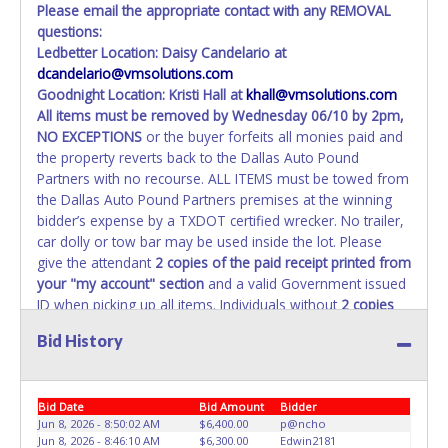
Please email the appropriate contact with any REMOVAL
questions:
Ledbetter Location: Daisy Candelario at
dcandelario@vmsolutions.com
Goodnight Location: Kristi Hall at
khall@vmsolutions.com
All items must be removed by
Wednesday 06/10 by 2pm
,
NO EXCEPTIONS
or the buyer forfeits all monies paid and
the property reverts back to the Dallas Auto Pound
Partners with no recourse. ALL ITEMS must be towed from
the Dallas Auto Pound Partners premises at the winning
bidder’s expense by a TXDOT certified wrecker. No trailer,
car dolly or tow bar may be used inside the lot. Please
give the attendant
2 copies of the paid receipt printed from
your "my account" section
and a valid Government issued
ID when picking up all items. Individuals without
2 copies
of paid receipt and valid ID
will not be able to remove
Bid History
items from lot. No changes to paperwork will be allowed.
Dallas Auto Pound Partners staff will not be responsible
for the loading of auctioned vehicles. Buyers of auctioned
Bid Date
Bid Amount
Bidder
vehicles shall make their own arrangements accordingly.
Jun 8, 2026 - 8:50:02 AM
$6,400.00
p@ncho
Disposing of unwanted materials off of or from auctioned
Jun 8, 2026 - 8:46:10 AM
$6,300.00
Edwin2181