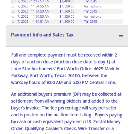
Jun 7, 2026 - 12:49:57 PM
$4,400.00
Th12345
Jun 7, 2026 - 11:34:55 AM
$4,350.00
Awmotors
Jun 7, 2026 - 11:34:53 AM
$4,300.00
Th12345
Jun 7, 2026 - 11:34:53 AM
$4,250.00
Awmotors
Jun 7, 2026 - 11:34:51 AM
$4,200.00
Th12345
Jun 7, 2026 - 11:34:51 AM
$4,150.00
Awmotors
Jun 7, 2026 - 11:34:50 AM
$4,100.00
Th12345
Payment Info and Sales Tax
Jun 7, 2026 - 11:34:50 AM
$4,050.00
Awmotors
Jun 7, 2026 - 11:33:27 AM
$4,000.00
Th12345
Jun 7, 2026 - 11:33:27 AM
$3,950.00
Awmotors
Jun 7, 2026 - 11:33:25 AM
$3,900.00
Th12345
Full and complete payment must be received within 2
Jun 7, 2026 - 11:33:25 AM
$3,850.00
Awmotors
days of auction close (Auction close date is day 1) at
Jun 7, 2026 - 11:32:56 AM
$3,800.00
Th12345
Jun 7, 2026 - 11:32:56 AM
$3,750.00
Awmotors
Lone Star Auctioneers' Fort Worth Office: 4629 Mark IV
Jun 7, 2026 - 11:20:32 AM
$3,700.00
Th12345
Parkway, Fort Worth, Texas 76106, between the
Jun 7, 2026 - 11:20:32 AM
$3,650.00
Valcastromotorsllc
workday hours of 8:00 AM and 5:00 PM Central Time.
Jun 7, 2026 - 10:20:09 AM
$3,600.00
Th12345
Jun 7, 2026 - 10:20:09 AM
$3,550.00
Brittanyreynolds24
Jun 7, 2026 - 10:20:04 AM
$3,450.00
Brittanyreynolds24
An additional buyer's premium (BP) may be collected at
Jun 7, 2026 - 10:20:04 AM
$3,400.00
Th12345
settlement from all winning bidders and added to the
Jun 6, 2026 - 10:19:59 PM
$3,350.00
Brittanyreynolds24
buyer’s invoice. The fee percentage will vary per seller
Jun 6, 2026 - 10:19:57 PM
$3,300.00
Th12345
Jun 6, 2026 - 10:19:58 PM
$3,300.00
Brittanyreynolds24
and is posted on the auction item listing. Buyers paying
Jun 6, 2026 - 7:27:48 PM
$3,250.00
Th12345
by cash or cash equivalent payment (U.S. Postal Money
Jun 6, 2026 - 9:43:37 AM
$3,200.00
junkyarddogsinc
Order, Qualifying Cashier's Check, Wire Transfer or a
Jun 5, 2026 - 4:44:37 PM
$3,150.00
Th12345
Jun 5, 2026 - 7:23:34 AM
$3,100.00
Davidfuad