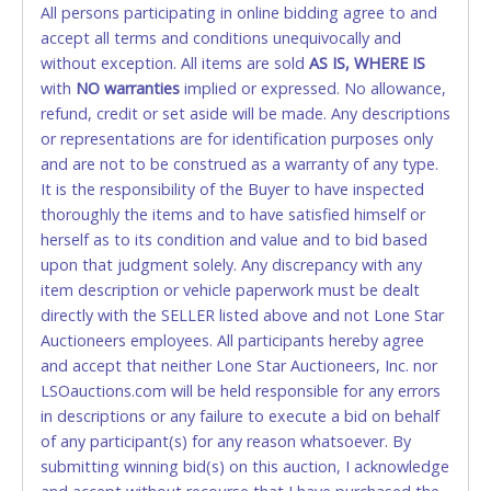
All persons participating in online bidding agree to and
accepted. NO STOP PAYMENT or CHARGEBACKS
accept all terms and conditions unequivocally and
ALLOWED. All items sold AS IS, WHERE IS. ALL SALES
without exception. All items are sold
FINAL. Anyone who abuses the use of a credit/debit
AS IS, WHERE IS
with
card for any reason or deceit in payment will
NO
warranties
implied or expressed. No allowance,
refund, credit or set aside will be made. Any descriptions
relinquish the use of all cards and may be allowed
or representations are for identification purposes only
to pay by cash or wire transfer only.
and are not to be construed as a warranty of any type.
CASH
It is the responsibility of the Buyer to have inspected
thoroughly the items and to have satisfied himself or
Accepted at Lone Star Auctioneers' Fort Worth office
herself as to its condition and value and to bid based
Monday - Friday from 8am - 5pm on business days.
upon that judgment solely. Any discrepancy with any
(DO NOT SEND CASH in the mail.) Please bring
item description or vehicle paperwork must be dealt
EXACT CHANGE, a printed COPY OF YOUR INVOICE,
directly with the SELLER listed above and not Lone Star
and YOUR DRIVER'S LICENSE if paying by cash.
Auctioneers employees. All participants hereby agree
Please bring exact change if paying by cash. Lone
and accept that neither Lone Star Auctioneers, Inc. nor
Star will not be able to accept cash payments for
LSOauctions.com will be held responsible for any errors
auction purchases unless you have the correct
in descriptions or any failure to execute a bid on behalf
amount.
of any participant(s) for any reason whatsoever. By
submitting winning bid(s) on this auction, I acknowledge
If buyer sends a representative to pay for and/or pick