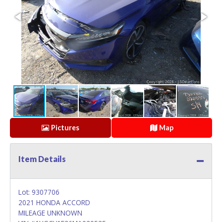
Pictures
Map
Item Details
Lot: 9307706
2021 HONDA ACCORD
MILEAGE UNKNOWN