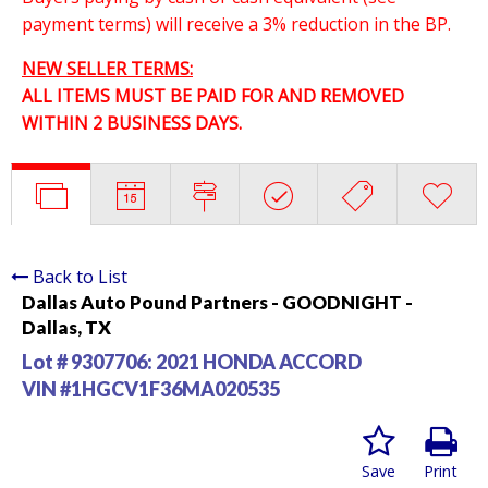
payment terms) will receive a 3% reduction in the BP.
NEW SELLER TERMS:
ALL ITEMS MUST BE PAID FOR AND REMOVED
WITHIN 2 BUSINESS DAYS.
Back to List
Dallas Auto Pound Partners - GOODNIGHT -
Dallas, TX
Lot # 9307706:
2021 HONDA ACCORD
VIN #1HGCV1F36MA020535
Save
Print