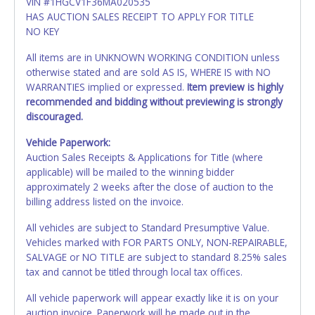
VIN #1HGCV1F36MA020535
HAS AUCTION SALES RECEIPT TO APPLY FOR TITLE
NO KEY
All items are in UNKNOWN WORKING CONDITION unless
otherwise stated and are sold AS IS, WHERE IS with NO
WARRANTIES implied or expressed.
Item preview is highly
recommended and bidding without previewing is strongly
discouraged.
Vehicle Paperwork:
Auction Sales Receipts & Applications for Title (where
applicable) will be mailed to the winning bidder
approximately 2 weeks after the close of auction to the
billing address listed on the invoice.
All vehicles are subject to Standard Presumptive Value.
Vehicles marked with FOR PARTS ONLY, NON-REPAIRABLE,
SALVAGE or NO TITLE are subject to standard 8.25% sales
tax and cannot be titled through local tax offices.
All vehicle paperwork will appear exactly like it is on your
auction invoice. Paperwork will be made out in the