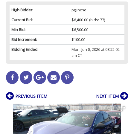
High Bidder:
p@ncho
Current Bid:
$6,400.00
(bids: 77)
Min Bid:
$6,500.00
Bid Increment:
$100.00
Bidding Ended:
Mon, Jun 8, 2026 at 08:55:02
am CT
PREVIOUS ITEM
NEXT ITEM