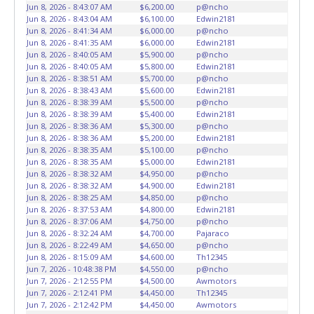
vehicles will not be tolerated and will result in permanent
Jun 8, 2026 - 8:43:07 AM
$6,200.00
p@ncho
banning from all Live and Online auction conducted by
Jun 8, 2026 - 8:43:04 AM
$6,100.00
Edwin2181
Lone Star Auctioneers. Written authorization must be
Jun 8, 2026 - 8:41:34 AM
$6,000.00
p@ncho
Jun 8, 2026 - 8:41:35 AM
$6,000.00
Edwin2181
provided to the seller allowing a person other than the
Jun 8, 2026 - 8:40:05 AM
$5,900.00
p@ncho
buyer named on the paid receipt to pick up items. *NOTE
Jun 8, 2026 - 8:40:05 AM
$5,800.00
Edwin2181
for all vehicles marked on the auction listing with "HAS
Jun 8, 2026 - 8:38:51 AM
$5,700.00
p@ncho
KEY" - Keys may be lost, stolen, or misplaced prior to item
Jun 8, 2026 - 8:38:43 AM
$5,600.00
Edwin2181
Jun 8, 2026 - 8:38:39 AM
$5,500.00
p@ncho
removal and may not fit locks or ignitions of vehicle
Jun 8, 2026 - 8:38:39 AM
$5,400.00
Edwin2181
advertised.
Jun 8, 2026 - 8:38:36 AM
$5,300.00
p@ncho
Jun 8, 2026 - 8:38:36 AM
$5,200.00
Edwin2181
Jun 8, 2026 - 8:38:35 AM
$5,100.00
p@ncho
Jun 8, 2026 - 8:38:35 AM
$5,000.00
Edwin2181
Jun 8, 2026 - 8:38:32 AM
$4,950.00
p@ncho
Jun 8, 2026 - 8:38:32 AM
$4,900.00
Edwin2181
Jun 8, 2026 - 8:38:25 AM
$4,850.00
p@ncho
Jun 8, 2026 - 8:37:53 AM
$4,800.00
Edwin2181
Jun 8, 2026 - 8:37:06 AM
$4,750.00
p@ncho
Jun 8, 2026 - 8:32:24 AM
$4,700.00
Pajaraco
Jun 8, 2026 - 8:22:49 AM
$4,650.00
p@ncho
Jun 8, 2026 - 8:15:09 AM
$4,600.00
Th12345
Jun 7, 2026 - 10:48:38 PM
$4,550.00
p@ncho
Jun 7, 2026 - 2:12:55 PM
$4,500.00
Awmotors
Jun 7, 2026 - 2:12:41 PM
$4,450.00
Th12345
Jun 7, 2026 - 2:12:42 PM
$4,450.00
Awmotors