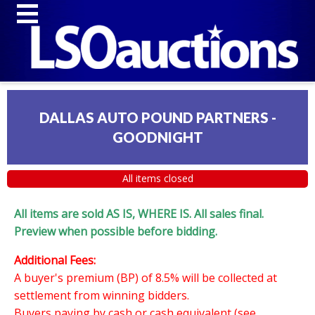
DALLAS AUTO POUND PARTNERS -
GOODNIGHT
All items closed
All items are sold AS IS, WHERE IS. All sales final.
Preview when possible before bidding.
Additional Fees:
A buyer's premium (BP) of 8.5% will be collected at
settlement from winning bidders.
Buyers paying by cash or cash equivalent (see