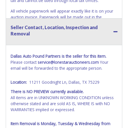
tax and cannot be titled through local tax offices.
All vehicle paperwork will appear exactly like it is on your
auction invoice. Paperwork will be made out in the
company name exactly as it appears on the winning
Seller Contact, Location, Inspection and
bidder's invoice. If no company name is provided, then it
Removal
will be listed in the individual name instead. No changes to
paperwork will be allowed. Updating your online account's
personal information AFTER the item closes will not
update your invoice or paperwork information. No
Dallas Auto Pound Partners is the seller for this item.
exceptions!
Please contact
service@lonestarauctioneers.com
Your
email will be forwarded to the appropriate person.
NOTE: State law requires all vehicles be titled within 30
days of receiving vehicle paperwork (includes Storage Lien
Packets, Titles or Auction Sales Receipts).
Once 30 days
Location:
11211 Goodnight Ln, Dallas, TX 75229
have passed, the seller will no longer be able to help you
There is NO PREVIEW currently available.
obtain a title. Please apply for title with the State using
All items are in UNKNOWN WORKING CONDITION unless
your provided paperwork before this time period expires!
otherwise stated and are sold AS IS, WHERE IS with NO
WARRANTIES implied or expressed.
NOTE: It is not recommended that any work / repairs be
done on a vehicle prior to transferring and receiving a title
back from the State. Until the title has been officially
Item Removal is Monday, Tuesday & Wednesday from