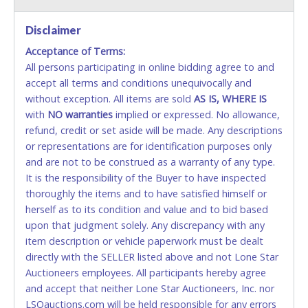
VISA & MASTERCARD ONLINE
Disclaimer
Acceptance of Terms:
No second or third party credit/debit cards
All persons participating in online bidding agree to and
accepted. NO STOP PAYMENT or CHARGEBACKS
accept all terms and conditions unequivocally and
ALLOWED. All items sold AS IS, WHERE IS. ALL SALES
without exception. All items are sold
FINAL. Anyone who abuses the use of a credit/debit
AS IS, WHERE IS
with
card for any reason or deceit in payment will
NO
warranties
implied or expressed. No allowance,
refund, credit or set aside will be made. Any descriptions
relinquish the use of all cards and may be allowed
or representations are for identification purposes only
to pay by cash or wire transfer only.
and are not to be construed as a warranty of any type.
CASH
It is the responsibility of the Buyer to have inspected
thoroughly the items and to have satisfied himself or
Accepted at Lone Star Auctioneers' Fort Worth office
herself as to its condition and value and to bid based
Monday - Friday from 8am - 5pm on business days.
upon that judgment solely. Any discrepancy with any
(DO NOT SEND CASH in the mail.) Please bring
item description or vehicle paperwork must be dealt
EXACT CHANGE, a printed COPY OF YOUR INVOICE,
directly with the SELLER listed above and not Lone Star
and YOUR DRIVER'S LICENSE if paying by cash.
Auctioneers employees. All participants hereby agree
Please bring exact change if paying by cash. Lone
and accept that neither Lone Star Auctioneers, Inc. nor
Star will not be able to accept cash payments for
LSOauctions.com will be held responsible for any errors