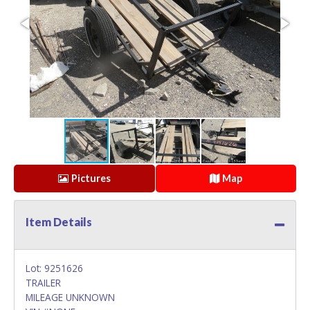
Pictures
Map
Item Details
Lot: 9251626
TRAILER
MILEAGE UNKNOWN