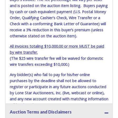
and is posted on the auction item listing. Buyers paying
by cash or cash equivalent payment (U.S. Postal Money
Order, Qualifying Cashier's Check, Wire Transfer or a
Check with a conforming Bank Letter of Guarantee) will
receive a 3% reduction in this buyer’s premium (unless
otherwise stated on the auction item).
All invoices totaling $10,000.00 or more MUST be paid
by wire transfer.
(The $25 wire transfer fee will be waived for domestic
wire transfers exceeding $10,000.)
Any bidder(s) who fail to pay for his/her online
purchases by the deadline shall not be allowed to
register or participate in any future auctions conducted
by Lone Star Auctioneers, Inc. (live, webcast or online),
and any new account created with matching information
will be denied.
Auction Terms and Disclaimers
Methods of Payment Accepted: