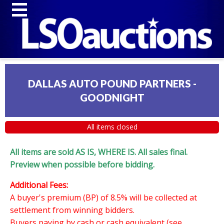
DALLAS AUTO POUND PARTNERS -
GOODNIGHT
All items closed
All items are sold AS IS, WHERE IS. All sales final.
Preview when possible before bidding.
Additional Fees:
A buyer's premium (BP) of 8.5% will be collected at
settlement from winning bidders.
Buyers paying by cash or cash equivalent (see