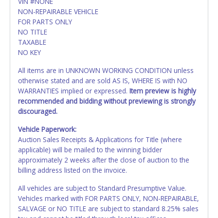
VIN #NONE
NON-REPAIRABLE VEHICLE
FOR PARTS ONLY
NO TITLE
TAXABLE
NO KEY
All items are in UNKNOWN WORKING CONDITION unless
otherwise stated and are sold AS IS, WHERE IS with NO
WARRANTIES implied or expressed.
Item preview is highly
recommended and bidding without previewing is strongly
discouraged.
Vehicle Paperwork:
Auction Sales Receipts & Applications for Title (where
applicable) will be mailed to the winning bidder
approximately 2 weeks after the close of auction to the
billing address listed on the invoice.
All vehicles are subject to Standard Presumptive Value.
Vehicles marked with FOR PARTS ONLY, NON-REPAIRABLE,
SALVAGE or NO TITLE are subject to standard 8.25% sales