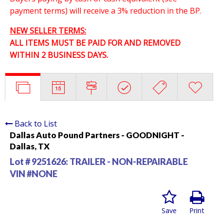
payment terms) will receive a 3% reduction in the BP.
NEW SELLER TERMS:
ALL ITEMS MUST BE PAID FOR AND REMOVED
WITHIN 2 BUSINESS DAYS.
Back to List
Dallas Auto Pound Partners - GOODNIGHT -
Dallas, TX
Lot # 9251626:
TRAILER - NON-REPAIRABLE
VIN #NONE
Save
Print