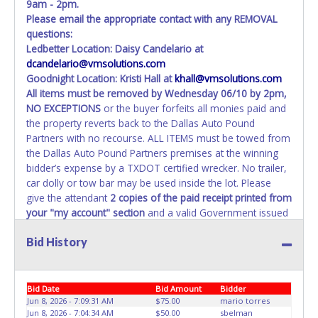
transferred and received in hand, the winning bidder is not
9am - 2pm.
considered the owner.
Please email the appropriate contact with any REMOVAL
questions:
Ledbetter Location: Daisy Candelario at
dcandelario@vmsolutions.com
Goodnight Location: Kristi Hall at
khall@vmsolutions.com
All items must be removed by
Wednesday 06/10 by 2pm
,
NO EXCEPTIONS
or the buyer forfeits all monies paid and
the property reverts back to the Dallas Auto Pound
Partners with no recourse. ALL ITEMS must be towed from
the Dallas Auto Pound Partners premises at the winning
bidder’s expense by a TXDOT certified wrecker. No trailer,
car dolly or tow bar may be used inside the lot. Please
give the attendant
2 copies of the paid receipt printed from
your "my account" section
and a valid Government issued
ID when picking up all items. Individuals without
2 copies
Bid History
of paid receipt and valid ID
will not be able to remove
items from lot. No changes to paperwork will be allowed.
Dallas Auto Pound Partners staff will not be responsible
for the loading of auctioned vehicles. Buyers of auctioned
Bid Date
Bid Amount
Bidder
vehicles shall make their own arrangements accordingly.
Jun 8, 2026 - 7:09:31 AM
$75.00
mario torres
Jun 8, 2026 - 7:04:34 AM
$50.00
sbelman
Disposing of unwanted materials off of or from auctioned