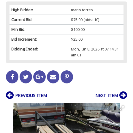
High Bidder:
mario torres
Current Bid:
$75.00
(bids: 10)
Min Bid:
$100.00
Bid Increment:
$25.00
Bidding Ended:
Mon, Jun 8, 2026 at 07:14:31
am CT
PREVIOUS ITEM
NEXT ITEM