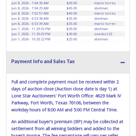
Jun 8, 2026 - 7:04:35 AM
$50.00
mario torres
vehicles will not be tolerated and will result in permanent
Jun 8, 2026 - 7:04:25 AM
$45.00
sbelman
banning from all Live and Online auction conducted by
Jun 8, 2026 - 7:02:57 AM
$40.00
mario torres
Lone Star Auctioneers. Written authorization must be
Jun 8, 2026 - 6:53:38 AM
$35.00
sbelman
Jun 8, 2026 - 6:53:39 AM
$35.00
mario torres
provided to the seller allowing a person other than the
Jun 7, 2026 - 11:29:02 PM
$30.00
sbelman
buyer named on the paid receipt to pick up items. *NOTE
Jun 7, 2026 - 11:29:03 PM
$30.00
onesko123
for all vehicles marked on the auction listing with "HAS
Jun 7, 2026 - 10:20:22 PM
$25.00
sbelman
KEY" - Keys may be lost, stolen, or misplaced prior to item
removal and may not fit locks or ignitions of vehicle
advertised.
Payment Info and Sales Tax
Full and complete payment must be received within 2
days of auction close (Auction close date is day 1) at
Lone Star Auctioneers' Fort Worth Office: 4629 Mark IV
Parkway, Fort Worth, Texas 76106, between the
workday hours of 8:00 AM and 5:00 PM Central Time.
An additional buyer's premium (BP) may be collected at
settlement from all winning bidders and added to the
buyer’s invoice. The fee percentage will vary per seller