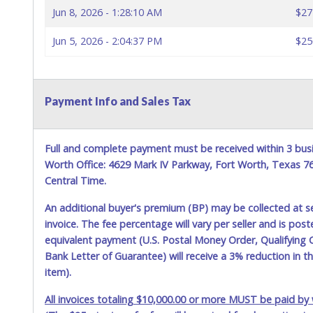
Jun 8, 2026 - 1:28:10 AM
$27
Jun 5, 2026 - 2:04:37 PM
$25
Payment Info and Sales Tax
Full and complete payment must be received within 3 busi
Worth Office: 4629 Mark IV Parkway, Fort Worth, Texas 
Central Time.
An additional buyer's premium (BP) may be collected at s
invoice. The fee percentage will vary per seller and is pos
equivalent payment (U.S. Postal Money Order, Qualifying C
Bank Letter of Guarantee) will receive a 3% reduction in t
item).
All invoices totaling $10,000.00 or more MUST be paid by w