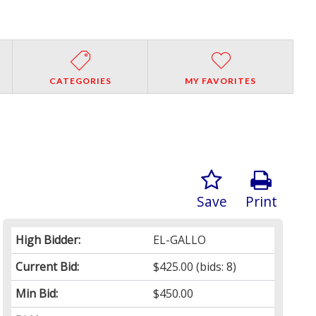
CATEGORIES
MY FAVORITES
Save
Print
High Bidder:
EL-GALLO
Current Bid:
$425.00
(bids: 8)
Min Bid:
$450.00