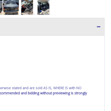
wise stated and are sold AS IS, WHERE IS with NO
recommended and bidding without previewing is strongly