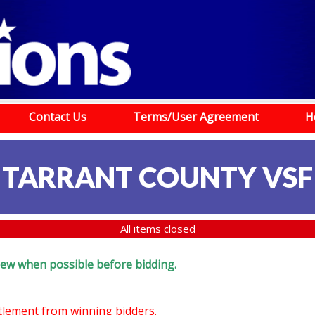
Contact Us
Terms/User Agreement
H
TARRANT COUNTY VSF
All items closed
eview when possible before bidding.
ttlement from winning bidders.