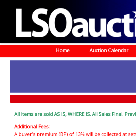
Home
Auction Calendar
All items are sold AS IS, WHERE IS. All Sales Final. Pr
Additional Fees:
A buyer's premium (BP) of 13% will be collected at se