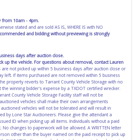
ing and receiving a title back from the State ARE NOT
has been officially transferred by the State and it has been
d the owner.
y from 10am - 4pm
.
wise stated and are sold AS IS, WHERE IS with NO
ED IMMEDIATELY. The State will issue new license plates in
recommended and bidding without previewing is strongly
o the previous owner and cannot be re-used.
iness days after auction close.
ck up the vehicle. For questions about removal, contact Lauren
s are not picked up within 5 business days after auction close or
y left. If items purchased are not removed within 5 business
 the property reverts to Tarrant County Vehicle Storage with no
 the winning bidder's expense by a TXDOT certified wrecker.
rrant County Vehicle Storage Facility staff will not be
f auctioned vehicles shall make their own arrangements
uctioned vehicles will not be tolerated and will result in
ed by Lone Star Auctioneers. Please give the attendant a
ued ID when picking up all items. Individuals without a paid
ot. No changes to paperwork will be allowed. A WRITTEN letter
erson other than the buyer named on the paid receipt to pick up