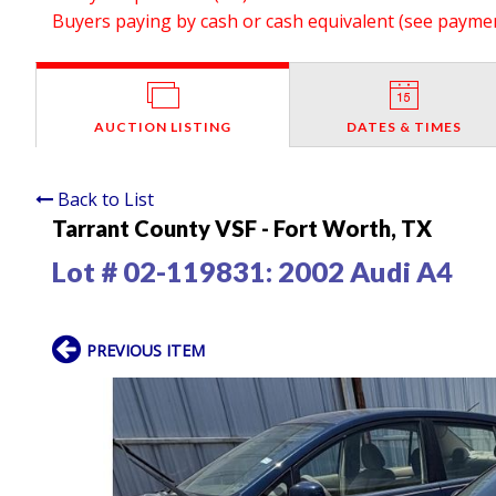
Buyers paying by cash or cash equivalent (see payment
AUCTION LISTING
DATES & TIMES
Back to List
Tarrant County VSF - Fort Worth, TX
Lot # 02-119831:
2002 Audi A4
PREVIOUS ITEM