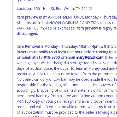
Any work / repairs performed on a vehicle prior to transferr
Location:
6501 Hart St, Fort Worth, TX 76112
recommended and at the winning bidders' risk. Until the title 
received back "in hand", the winning bidder is not considere
Item preview is BY APPOINTMENT ONLY,
Monday - Thursda
All items are in UNKNOWN WORKING CONDITION unless other
WARNING: IT IS RECOMMENDED THAT LICENSE PLATES BE REMOV
WARRANTIES implied or expressed.
Item preview is highly 
your name at the time of title transfer. Old plates belong t
discouraged.
Item Removal Is Monday - Thursday, 10am - 4pm within 5 bus
Buyers must notify us at least one hour before coming to pi
or Isaiah at 817-918-9800 or email
mary@tcvsf.com
.
If item
winning buyer will be charged a storage fee of $24.74 per da
days of auction close, the buyer forfeits all Money paid and
recourse. ALL VEHICLES must be towed from the premises at
No trailer, car dolly or tow bar may be used inside the lot. Ta
responsible for the loading of auctioned vehicles. Buyers o
accordingly. Disposing of unwanted materials off of or from a
permanent banning from all Live and Online auction conduct
PRINTED copy of your paid receipt and a valid Government iss
receipt and valid ID will not be able to remove items from l
of authorization must be provided to the seller allowing a p