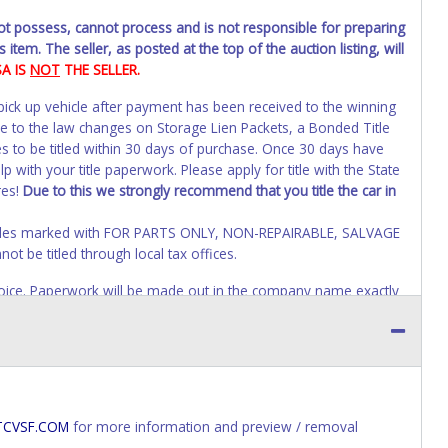
not possess, cannot process and is not responsible for preparing
 item. The seller, as posted at the top of the auction listing, will
SA IS
NOT
THE SELLER.
 pick up vehicle after payment has been received to the winning
ue to the law changes on Storage Lien Packets, a Bonded Title
s to be titled within 30 days of purchase. Once 30 days have
 with your title paperwork. Please apply for title with the State
res!
Due to this we strongly recommend that you title the car in
Vehicles marked with FOR PARTS ONLY, NON-REPAIRABLE, SALVAGE
t be titled through local tax offices.
 invoice. Paperwork will be made out in the company name exactly
auction close. If no company name is provided, then it will be
account personal information AFTER the item closes will not
o paperwork will be allowed. No exceptions!
s of receiving vehicle paperwork (includes Storage Lien Packets,
e seller will no longer be able to help you obtain a title.
CVSF.COM
for more information and preview / removal
erwork before this time period expires!