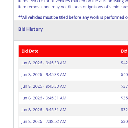
items. *NOTE for all vehicles marked on the auction listing w
item removal and may not fit locks or ignitions of vehicle ad
**All vehicles must be titled before any work is performed o
no refund will be given.
Bid History
Bid Date
Bid
Jun 8, 2026 - 9:45:39 AM
$42
Jun 8, 2026 - 9:45:33 AM
$40
Jun 8, 2026 - 9:45:33 AM
$37
Jun 8, 2026 - 9:45:31 AM
$35
Jun 8, 2026 - 9:45:31 AM
$32
Jun 8, 2026 - 7:38:52 AM
$30