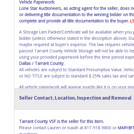
Vehicle Paperwork:
Lone Star Auctioneers, as acting agent for the seller, does 
or delivering title documentation to the winning bidder on this
complete and provide all title documentation to the buyer.
L
A Storage Lien Packet/Certificate will be available when you
bidder (unless otherwise stated in the description above). D
maybe required at buyer's expense. The law requires vehicle
passed Tarrant County Vehicle Storage will not be able to help
using your provided paperwork before this time period expi
Dallas / Tarrant County.
All vehicles are subject to Standard Presumptive Value. 
or NO TITLE are subject to standard 8.25% sales tax and canno
All vehicle paperwork will appear exactly like it is on your
as it appears on the winning bidder's invoice at the time of 
Seller Contact, Location, Inspection and Removal
listed in the individual name instead. Updating your online 
update your invoice or paperwork information. No changes t
NOTE: State law requires all vehicles be titled within 30 day
Tarrant County VSF is the seller for this item.
Titles or Auction Sales Receipts).
Once 30 days have passed, th
Please contact Lauren or Isaiah at 817-918-9800 or
MARY@T
Please apply for title with the State using your provided pap
questions.