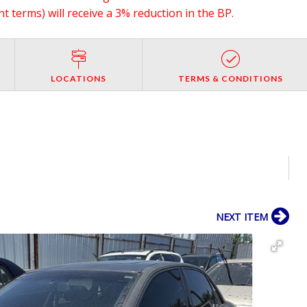
 terms) will receive a 3% reduction in the BP.
LOCATIONS
TERMS & CONDITIONS
NEXT ITEM