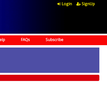
Login
SignUp
elp
FAQs
Subscribe