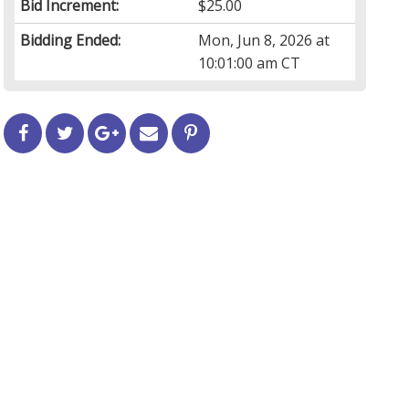
Bid Increment:
$25.00
Bidding Ended:
Mon, Jun 8, 2026 at
10:01:00 am CT