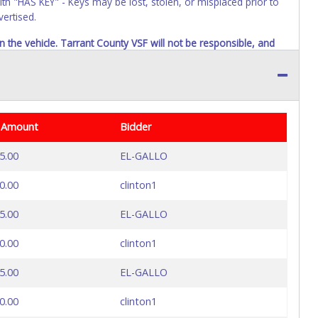
ith "HAS KEY" - Keys may be lost, stolen, or misplaced prior to
vertised.
n the vehicle. Tarrant County VSF will not be responsible, and
 Amount
Bidder
5.00
EL-GALLO
0.00
clinton1
5.00
EL-GALLO
0.00
clinton1
5.00
EL-GALLO
0.00
clinton1