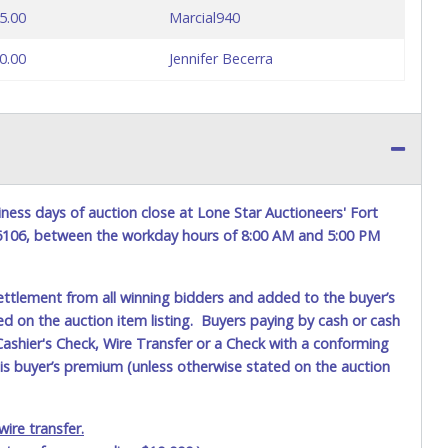
5.00
Marcial940
0.00
Jennifer Becerra
ness days of auction close at Lone Star Auctioneers' Fort
76106, between the workday hours of 8:00 AM and 5:00 PM
ettlement from all winning bidders and added to the buyer’s
ted on the auction item listing. Buyers paying by cash or cash
ashier's Check, Wire Transfer or a Check with a conforming
his buyer’s premium (unless otherwise stated on the auction
ire transfer.