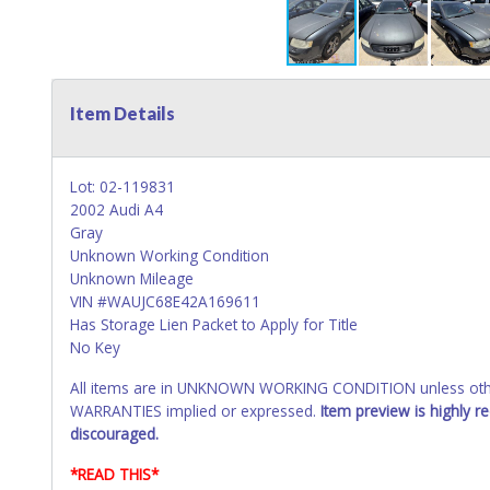
Item Details
Lot: 02-119831
2002 Audi A4
Gray
Unknown Working Condition
Unknown Mileage
VIN #WAUJC68E42A169611
Has Storage Lien Packet to Apply for Title
No Key
All items are in UNKNOWN WORKING CONDITION unless other
WARRANTIES implied or expressed.
Item preview is highly 
discouraged.
*READ THIS*