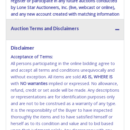
register or participate in any future auctions conducted
by Lone Star Auctioneers, Inc. (live, webcast or online),
and any new account created with matching information
will be denied.
Auction Terms and Disclaimers
Methods of Payment Accepted:
VISA & MASTERCARD ONLINE
Disclaimer
Acceptance of Terms:
No second or third party credit/debit cards
All persons participating in the online bidding agree to
accepted. NO STOP PAYMENT or CHARGEBACKS
and accept all terms and conditions unequivocally and
ALLOWED. All items sold AS IS, WHERE IS. ALL SALES
without exception. All items are sold
FINAL. Anyone who abuses the use of a credit/debit
AS IS, WHERE IS
with
card for any reason or deceit in payment will
NO
warranties
implied or expressed. No allowance,
refund, credit or set aside will be made. Any descriptions
relinquish the use of all cards and may be allowed
or representations are for identification purposes only
to pay by cash or wire transfer only.
and are not to be construed as a warranty of any type.
CASH
It is the responsibility of the Buyer to have inspected
thoroughly the items and to have satisfied himself or
Accepted at Lone Star Auctioneers' Fort Worth office
herself as to its condition and value and to bid based
Monday - Friday from 8am - 5pm on business days.