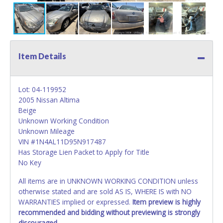
Item Details
Lot: 04-119952
2005 Nissan Altima
Beige
Unknown Working Condition
Unknown Mileage
VIN #1N4AL11D95N917487
Has Storage Lien Packet to Apply for Title
No Key
All items are in UNKNOWN WORKING CONDITION unless
otherwise stated and are sold AS IS, WHERE IS with NO
WARRANTIES implied or expressed.
Item preview is highly
recommended and bidding without previewing is strongly
discouraged.