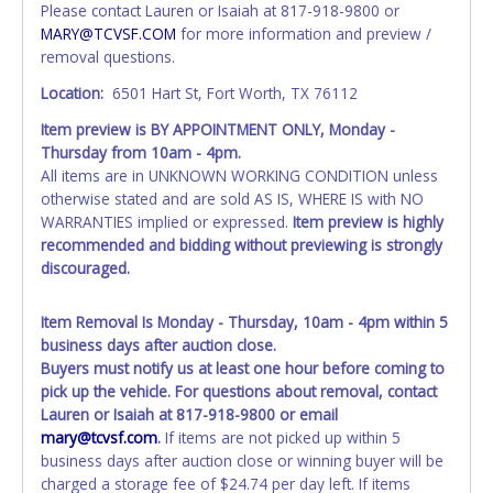
Tarrant County.
Please contact Lauren or Isaiah at 817-918-9800 or
All vehicles are subject to Standard Presumptive Value.
MARY@TCVSF.COM
for more information and preview /
Vehicles marked with FOR PARTS ONLY, NON-REPAIRABLE,
removal questions.
SALVAGE or NO TITLE are subject to standard 8.25% sales
Location:
6501 Hart St, Fort Worth, TX 76112
tax and cannot be titled through local tax offices.
Item preview is BY APPOINTMENT ONLY,
Monday -
All vehicle paperwork will appear exactly like it is on your
Thursday from 10am - 4pm
.
invoice. Paperwork will be made out in the company name
All items are in UNKNOWN WORKING CONDITION unless
exactly as it appears on the winning bidder's invoice at the
otherwise stated and are sold AS IS, WHERE IS with NO
time of auction close. If no company name is provided,
WARRANTIES implied or expressed.
Item preview is highly
then it will be listed in the individual name instead.
recommended and bidding without previewing is strongly
Updating your online account personal information AFTER
discouraged.
the item closes will not update your invoice or paperwork
information. No changes to paperwork will be allowed. No
exceptions!
Item Removal Is Monday - Thursday, 10am - 4pm within 5
business days after auction close.
NOTE: State law requires all vehicles be titled within 30
Buyers must notify us at least one hour before coming to
days of receiving vehicle paperwork (includes Storage Lien
pick up the vehicle. For questions about removal, contact
Packets, Titles or Auction Sales Receipts).
Once 30 days
Lauren or Isaiah at 817-918-9800 or email
have passed, the seller will no longer be able to help you
mary@tcvsf.com
.
If items are not picked up within 5
obtain a title. Please apply for title with the State using
business days after auction close or winning buyer will be
your provided paperwork before this time period expires!
charged a storage fee of $24.74 per day left. If items