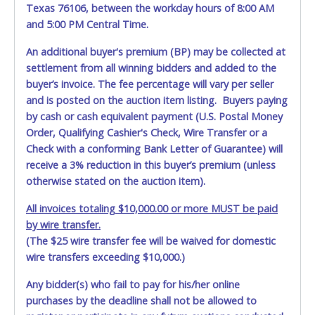
auction listing with "HAS KEY" - Keys may be lost, stolen,
Texas 76106, between the workday hours of 8:00 AM
or misplaced prior to item removal and may not fit locks
and 5:00 PM Central Time.
or ignitions of vehicle advertised.
An additional buyer's premium (BP) may be collected at
**All vehicles must be titled before any work is performed
settlement from all winning bidders and added to the
on the vehicle. Tarrant County VSF will not be responsible,
buyer’s invoice. The fee percentage will vary per seller
and no refund will be given.
and is posted on the auction item listing. Buyers paying
by cash or cash equivalent payment (U.S. Postal Money
Order, Qualifying Cashier's Check, Wire Transfer or a
Check with a conforming Bank Letter of Guarantee) will
receive a 3% reduction in this buyer’s premium (unless
otherwise stated on the auction item).
All invoices totaling $10,000.00 or more MUST be paid
by wire transfer.
(The $25 wire transfer fee will be waived for domestic
wire transfers exceeding $10,000.)
Any bidder(s) who fail to pay for his/her online
purchases by the deadline shall not be allowed to