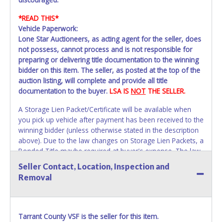
*READ THIS*
Vehicle Paperwork:
Lone Star Auctioneers, as acting agent for the seller, does
not possess, cannot process and is not responsible for
preparing or delivering title documentation to the winning
bidder on this item. The seller, as posted at the top of the
auction listing, will complete and provide all title
documentation to the buyer.
LSA IS
NOT
THE SELLER.
A Storage Lien Packet/Certificate will be available when
you pick up vehicle after payment has been received to the
winning bidder (unless otherwise stated in the description
above). Due to the law changes on Storage Lien Packets, a
Bonded Title maybe required at buyer's expense. The law
requires vehicles to be titled within 30 days of purchase.
Seller Contact, Location, Inspection and
Once 30 days have passed Tarrant County Vehicle Storage
Removal
will not be able to help with your title paperwork. Please
apply for title with the State using your provided
paperwork before this time period expires!
Due to this we
strongly recommend that you title the car in Dallas /
Tarrant County VSF is the seller for this item.