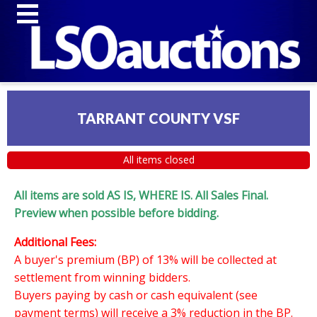
TARRANT COUNTY VSF
All items closed
All items are sold AS IS, WHERE IS. All Sales Final.
Preview when possible before bidding.
Additional Fees:
A buyer's premium (BP) of 13% will be collected at
settlement from winning bidders.
Buyers paying by cash or cash equivalent (see
payment terms) will receive a 3% reduction in the BP.