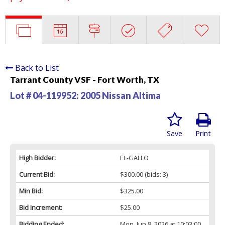
Back to List
Tarrant County VSF - Fort Worth, TX
Lot # 04-119952:
2005 Nissan Altima
Save
Print
High Bidder:
EL-GALLO
Current Bid:
$300.00
(bids: 3)
Min Bid:
$325.00
Bid Increment:
$25.00
Bidding Ended:
Mon, Jun 8, 2026 at 10:03:00