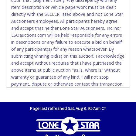
upon that judgment solely. Any discrepancy with any
(DO NOT SEND CASH in the mail.) Please bring
item description or vehicle paperwork must be dealt
EXACT CHANGE, a printed COPY OF YOUR INVOICE,
directly with the SELLER listed above and not Lone Star
and YOUR DRIVER'S LICENSE if paying by cash.
Auctioneers employees. All participants hereby agree
Please bring exact change if paying by cash. Lone
and accept that neither Lone Star Auctioneers, Inc. nor
Star will not be able to accept cash payments for
LSOauctions.com will be held responsible for any errors
auction purchases unless you have the correct
in descriptions or any failure to execute a bid on behalf
amount.
of any participant(s) for any reason whatsoever. By
submitting winning bid(s) on this auction, I acknowledge
If buyer sends a representative to pay for and/or pick
and accept without recourse that I have purchased the
up a purchase, the buyer must send said
above items at public auction "as is, where is" without
representative with written authorization to remove
warranty or guarantee of any kind. I will not stop
the purchase on Buyer’s behalf including a copy of
payment, dispute or otherwise contest this transaction.
the invoice and a copy of the Buyer’s driver’s license.
Buyer acknowledges and accepts the possibility of
The representative must show their driver’s license
deficiencies in antipollution devices of all vehicles.
also.
Mileage and hour values are provided by the Seller and
Page last refreshed Sat, Aug 8, 9:57am CT
WIRE TRANSFER
are not verified, warranted or guaranteed by Lone Star
Auctioneers, Inc. Every buyer must validate mileage and
An additional fee of $25.00 (Domestic) or $50.00
hours for themselves by inspection. *NOTE for all
(International) will be added. This fee will be waived
vehicles marked on the auction listing with "HAS KEY" -