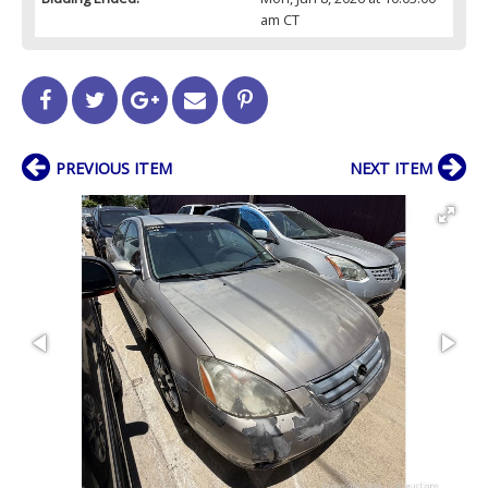
am CT
PREVIOUS ITEM
NEXT ITEM