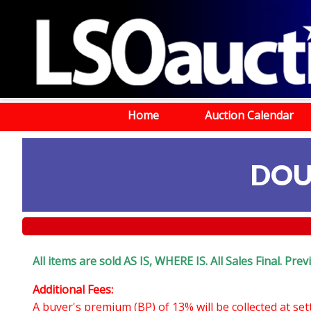
Home
Auction Calendar
DOU
All items are sold AS IS, WHERE IS. All Sales Final. Pr
Additional Fees:
A buyer's premium (BP) of 13% will be collected at se