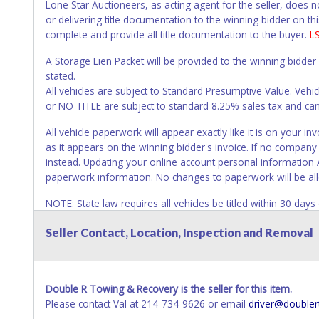
Lone Star Auctioneers, as acting agent for the seller, does 
or delivering title documentation to the winning bidder on this
complete and provide all title documentation to the buyer.
L
A Storage Lien Packet will be provided to the winning bidder
stated.
All vehicles are subject to Standard Presumptive Value. 
or NO TITLE are subject to standard 8.25% sales tax and canno
All vehicle paperwork will appear exactly like it is on your
as it appears on the winning bidder's invoice. If no company n
instead. Updating your online account personal information 
paperwork information. No changes to paperwork will be al
NOTE: State law requires all vehicles be titled within 30 day
Titles or Auction Sales Receipts).
Once 30 days have passed, th
Seller Contact, Location, Inspection and Removal
Please apply for title with the State using your provided pap
Any work / repairs performed on a vehicle prior to transferr
recommended and at the winning bidders' risk. Until the title 
Double R Towing & Recovery is the seller for this item.
received back "in hand", the winning bidder is not considere
Please contact Val at 214-734-9626 or email
driver@doubler