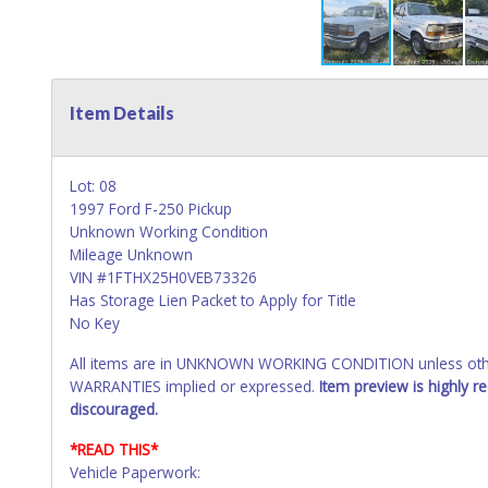
Item Details
Lot: 08
1997 Ford F-250 Pickup
Unknown Working Condition
Mileage Unknown
VIN #1FTHX25H0VEB73326
Has Storage Lien Packet to Apply for Title
No Key
All items are in UNKNOWN WORKING CONDITION unless other
WARRANTIES implied or expressed.
Item preview is highly 
discouraged.
*READ THIS*
Vehicle Paperwork: