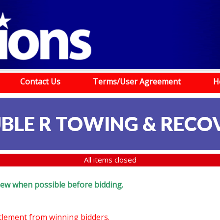
Contact Us
Terms/User Agreement
H
BLE R TOWING & RECO
All items closed
eview when possible before bidding.
ttlement from winning bidders.