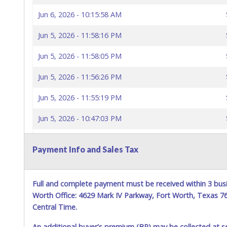
Jun 6, 2026 - 10:15:58 AM
Jun 5, 2026 - 11:58:16 PM
Jun 5, 2026 - 11:58:05 PM
Jun 5, 2026 - 11:56:26 PM
Jun 5, 2026 - 11:55:19 PM
Jun 5, 2026 - 10:47:03 PM
Jun 5, 2026 - 10:46:54 PM
Payment Info and Sales Tax
Jun 5, 2026 - 10:46:55 PM
Jun 3, 2026 - 10:02:36 PM
Full and complete payment must be received within 3 busi
Worth Office: 4629 Mark IV Parkway, Fort Worth, Texas 
Central Time.
An additional buyer's premium (BP) may be collected at s