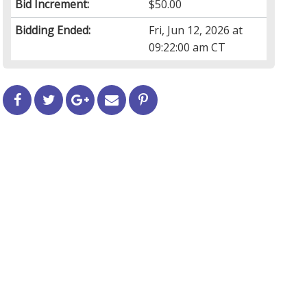
Bid Increment:
$50.00
Bidding Ended:
Fri, Jun 12, 2026 at
09:22:00 am CT