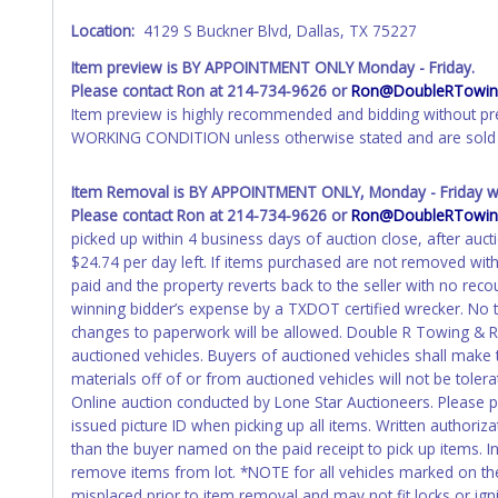
Location:
4129 S Buckner Blvd, Dallas, TX 75227
Item preview is BY APPOINTMENT ONLY Monday - Friday.
Please contact Ron at 214-734-9626 or
Ron@DoubleRTowing
Item preview is highly recommended and bidding without pr
WORKING CONDITION unless otherwise stated and are sold 
Item Removal is BY APPOINTMENT ONLY, Monday - Friday wit
Please contact Ron at 214-734-9626 or
Ron@DoubleRTowing
picked up within 4 business days of auction close, after auct
$24.74 per day left. If items purchased are not removed wit
paid and the property reverts back to the seller with no re
winning bidder’s expense by a TXDOT certified wrecker. No tr
changes to paperwork will be allowed. Double R Towing & Rec
auctioned vehicles. Buyers of auctioned vehicles shall mak
materials off of or from auctioned vehicles will not be toler
Online auction conducted by Lone Star Auctioneers. Please 
issued picture ID when picking up all items. Written authoriz
than the buyer named on the paid receipt to pick up items. Ind
remove items from lot. *NOTE for all vehicles marked on the 
misplaced prior to item removal and may not fit locks or igni