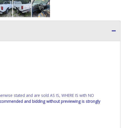
wise stated and are sold AS IS, WHERE IS with NO
recommended and bidding without previewing is strongly