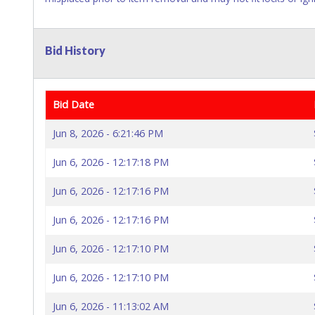
Bid History
Bid Date
Jun 8, 2026 - 6:21:46 PM
Jun 6, 2026 - 12:17:18 PM
Jun 6, 2026 - 12:17:16 PM
Jun 6, 2026 - 12:17:16 PM
Jun 6, 2026 - 12:17:10 PM
Jun 6, 2026 - 12:17:10 PM
Jun 6, 2026 - 11:13:02 AM