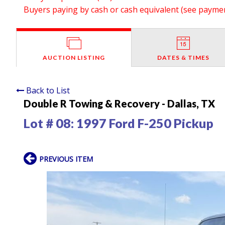
Buyers paying by cash or cash equivalent (see payment
AUCTION LISTING
DATES & TIMES
Back to List
Double R Towing & Recovery - Dallas, TX
Lot # 08:
1997 Ford F-250 Pickup
PREVIOUS ITEM