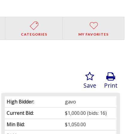
CATEGORIES
MY FAVORITES
Save
Print
High Bidder:
gavo
Current Bid:
$1,000.00
(bids: 16)
Min Bid:
$1,050.00