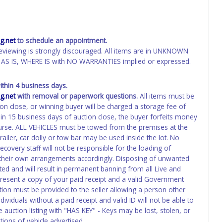
.net
to schedule an appointment.
eviewing is strongly discouraged. All items are in UNKNOWN
AS IS, WHERE IS with NO WARRANTIES implied or expressed.
hin 4 business days.
.net
with removal or paperwork questions.
All items must be
ion close, or winning buyer will be charged a storage fee of
hin 15 business days of auction close, the buyer forfeits money
course. ALL VEHICLES must be towed from the premises at the
ailer, car dolly or tow bar may be used inside the lot. No
overy staff will not be responsible for the loading of
e their own arrangements accordingly. Disposing of unwanted
ated and will result in permanent banning from all Live and
present a copy of your paid receipt and a valid Government
ation must be provided to the seller allowing a person other
ividuals without a paid receipt and valid ID will not be able to
auction listing with "HAS KEY" - Keys may be lost, stolen, or
tions of vehicle advertised.