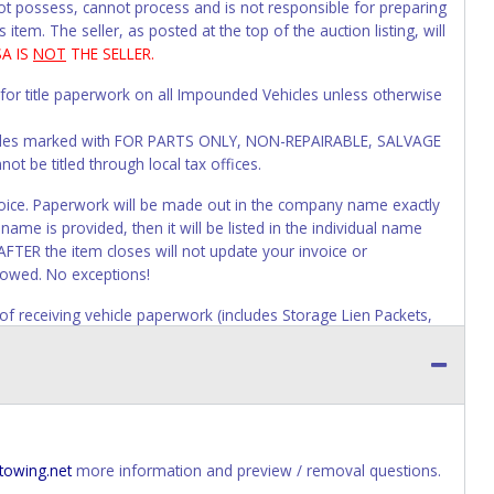
not possess, cannot process and is not responsible for preparing
 item. The seller, as posted at the top of the auction listing, will
SA IS
NOT
THE SELLER.
 for title paperwork on all Impounded Vehicles unless otherwise
Vehicles marked with FOR PARTS ONLY, NON-REPAIRABLE, SALVAGE
t be titled through local tax offices.
 invoice. Paperwork will be made out in the company name exactly
ame is provided, then it will be listed in the individual name
AFTER the item closes will not update your invoice or
lowed. No exceptions!
s of receiving vehicle paperwork (includes Storage Lien Packets,
e seller will no longer be able to help you obtain a title.
erwork before this time period expires!
ing and receiving a title back from the State ARE NOT
has been officially transferred by the State and it has been
d the owner.
towing.net
more information and preview / removal questions.