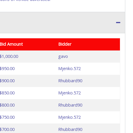
Bid Amount
Bidder
$1,000.00
gavo
$950.00
Mjenko.572
$900.00
Rhubbard90
$850.00
Mjenko.572
$800.00
Rhubbard90
$750.00
Mjenko.572
$700.00
Rhubbard90