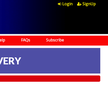
Login
SignUp
elp
FAQs
Subscribe
VERY