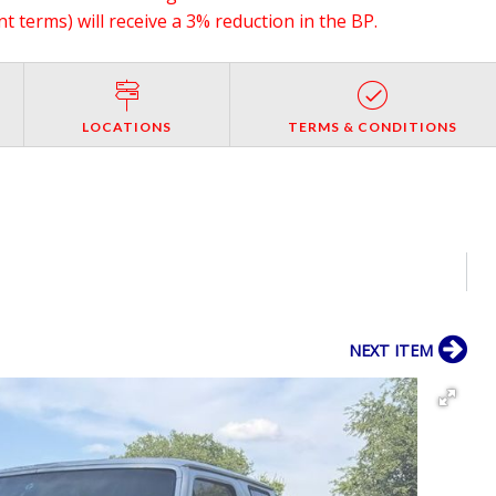
 terms) will receive a 3% reduction in the BP.
LOCATIONS
TERMS & CONDITIONS
NEXT ITEM