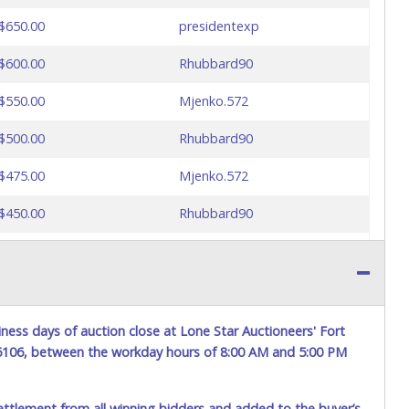
$650.00
presidentexp
$600.00
Rhubbard90
$550.00
Mjenko.572
$500.00
Rhubbard90
$475.00
Mjenko.572
$450.00
Rhubbard90
$425.00
presidentexp
$425.00
Rhubbard90
$400.00
presidentexp
ness days of auction close at Lone Star Auctioneers' Fort
76106, between the workday hours of 8:00 AM and 5:00 PM
ettlement from all winning bidders and added to the buyer’s