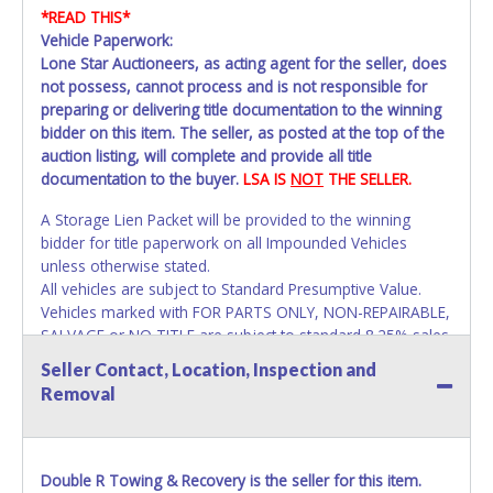
*READ THIS*
Vehicle Paperwork:
Lone Star Auctioneers, as acting agent for the seller, does
not possess, cannot process and is not responsible for
preparing or delivering title documentation to the winning
bidder on this item. The seller, as posted at the top of the
auction listing, will complete and provide all title
documentation to the buyer.
LSA IS
NOT
THE SELLER.
A Storage Lien Packet will be provided to the winning
bidder for title paperwork on all Impounded Vehicles
unless otherwise stated.
All vehicles are subject to Standard Presumptive Value.
Vehicles marked with FOR PARTS ONLY, NON-REPAIRABLE,
SALVAGE or NO TITLE are subject to standard 8.25% sales
tax and cannot be titled through local tax offices.
Seller Contact, Location, Inspection and
Removal
All vehicle paperwork will appear exactly like it is on your
invoice. Paperwork will be made out in the company name
exactly as it appears on the winning bidder's invoice. If no
company name is provided, then it will be listed in the
Double R Towing & Recovery is the seller for this item.
individual name instead. Updating your online account