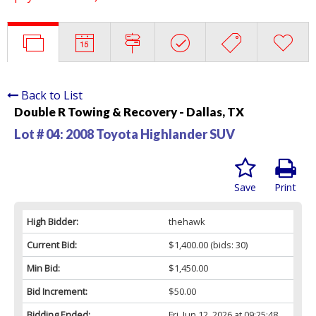
Back to List
Double R Towing & Recovery - Dallas, TX
Lot # 04:
2008 Toyota Highlander SUV
Save
Print
High Bidder:
thehawk
Current Bid:
$1,400.00
(bids: 30)
Min Bid:
$1,450.00
Bid Increment:
$50.00
Bidding Ended:
Fri, Jun 12, 2026 at 09:25:48