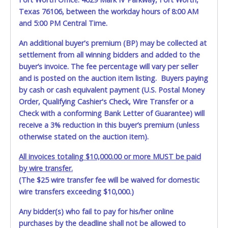
Texas 76106, between the workday hours of 8:00 AM
and 5:00 PM Central Time.
An additional buyer's premium (BP) may be collected at
settlement from all winning bidders and added to the
buyer’s invoice. The fee percentage will vary per seller
and is posted on the auction item listing. Buyers paying
by cash or cash equivalent payment (U.S. Postal Money
Order, Qualifying Cashier's Check, Wire Transfer or a
Check with a conforming Bank Letter of Guarantee) will
receive a 3% reduction in this buyer’s premium (unless
otherwise stated on the auction item).
All invoices totaling $10,000.00 or more MUST be paid
by wire transfer.
(The $25 wire transfer fee will be waived for domestic
wire transfers exceeding $10,000.)
Any bidder(s) who fail to pay for his/her online
purchases by the deadline shall not be allowed to