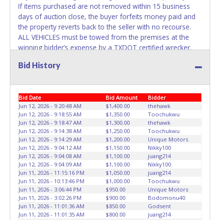
If items purchased are not removed within 15 business
days of auction close, the buyer forfeits money paid and
the property reverts back to the seller with no recourse.
ALL VEHICLES must be towed from the premises at the
winning bidder’s expense by a TXDOT certified wrecker.
No trailer, car dolly or tow bar may be used inside the lot.
Bid History
No changes to paperwork will be allowed. Double R
Towing & Recovery staff will not be responsible for the
loading of auctioned vehicles. Buyers of auctioned vehicles
Bid Date
Bid Amount
Bidder
shall make their own arrangements accordingly. Disposing
Jun 12, 2026 - 9:20:48 AM
$1,400.00
thehawk
of unwanted materials off of or from auctioned vehicles
Jun 12, 2026 - 9:18:55 AM
$1,350.00
Toochukwu
will not be tolerated and will result in permanent banning
Jun 12, 2026 - 9:18:47 AM
$1,300.00
thehawk
from all Live and Online auction conducted by Lone Star
Jun 12, 2026 - 9:14:38 AM
$1,250.00
Toochukwu
Auctioneers. Please present a copy of your paid receipt
Jun 12, 2026 - 9:14:29 AM
$1,200.00
Unique Motors
Jun 12, 2026 - 9:04:12 AM
$1,150.00
Nikky100
and a valid Government issued picture ID when picking up
Jun 12, 2026 - 9:04:08 AM
$1,100.00
juang214
all items. Written authorization must be provided to the
Jun 12, 2026 - 9:04:09 AM
$1,100.00
Nikky100
seller allowing a person other than the buyer named on
Jun 11, 2026 - 11:15:16 PM
$1,050.00
juang214
the paid receipt to pick up items. Individuals without a paid
Jun 11, 2026 - 10:13:46 PM
$1,000.00
Toochukwu
Jun 11, 2026 - 3:06:44 PM
$950.00
Unique Motors
receipt and valid ID will not be able to remove items from
Jun 11, 2026 - 3:02:26 PM
$900.00
Bodomonu40
lot. *NOTE for all vehicles marked on the auction listing
Jun 11, 2026 - 11:01:36 AM
$850.00
Godsent
with "HAS KEY" - Keys may be lost, stolen, or misplaced
Jun 11, 2026 - 11:01:35 AM
$800.00
juang214