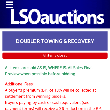
DOUBLE R TOWING & RECOVERY
All items closed
All items are sold AS IS, WHERE IS. All Sales Final.
Preview when possible before bidding.
Additional Fees:
A buyer's premium (BP) of 13% will be collected at
settlement from winning bidders.
Buyers paying by cash or cash equivalent (see
payment terms) will receive a 3% reduction in the BP.