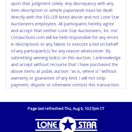
upon that judgment solely. Any discrepancy with any
(DO NOT SEND CASH in the mail.) Please bring
item description or vehicle paperwork must be dealt
EXACT CHANGE, a printed COPY OF YOUR INVOICE,
directly with the SELLER listed above and not Lone Star
and YOUR DRIVER'S LICENSE if paying by cash.
Auctioneers employees. All participants hereby agree
Please bring exact change if paying by cash. Lone
and accept that neither Lone Star Auctioneers, Inc. nor
Star will not be able to accept cash payments for
LSOauctions.com will be held responsible for any errors
auction purchases unless you have the correct
in descriptions or any failure to execute a bid on behalf
amount.
of any participant(s) for any reason whatsoever. By
submitting winning bid(s) on this auction, I acknowledge
If buyer sends a representative to pay for and/or pick
and accept without recourse that I have purchased the
up a purchase, the buyer must send said
above items at public auction "as is, where is" without
representative with written authorization to remove
warranty or guarantee of any kind. I will not stop
the purchase on Buyer’s behalf including a copy of
payment, dispute or otherwise contest this transaction.
the invoice and a copy of the Buyer’s driver’s license.
Buyer acknowledges and accepts the possibility of
The representative must show their driver’s license
deficiencies in antipollution devices of all vehicles.
also.
Mileage and hour values are provided by the Seller and
Page last refreshed Thu, Aug 6, 10:27pm CT
WIRE TRANSFER
are not verified, warranted or guaranteed by Lone Star
Auctioneers, Inc. Every buyer must validate mileage and
An additional fee of $25.00 (Domestic) or $50.00
hours for themselves by inspection. *NOTE for all
(International) will be added. This fee will be waived