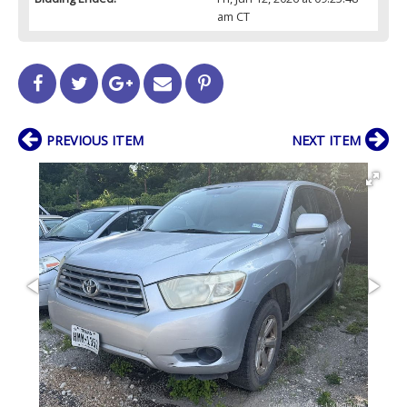
am CT
PREVIOUS ITEM
NEXT ITEM