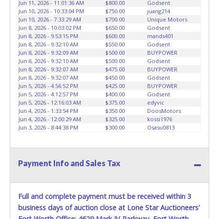
prior to item removal and may not fit locks or ignitions of
Jun 11, 2026 - 11:01:36 AM
$800.00
Godsent
Jun 10, 2026 - 10:33:04 PM
$750.00
juang214
vehicle advertised.
Jun 10, 2026 - 7:33:29 AM
$700.00
Unique Motors
Jun 8, 2026 - 10:03:02 PM
$650.00
Godsent
Jun 8, 2026 - 9:53:15 PM
$600.00
mands401
Jun 8, 2026 - 9:32:10 AM
$550.00
Godsent
Jun 8, 2026 - 9:32:09 AM
$500.00
BUYPOWER
Jun 8, 2026 - 9:32:10 AM
$500.00
Godsent
Jun 8, 2026 - 9:32:07 AM
$475.00
BUYPOWER
Jun 8, 2026 - 9:32:07 AM
$450.00
Godsent
Jun 5, 2026 - 4:56:52 PM
$425.00
BUYPOWER
Jun 5, 2026 - 4:12:57 PM
$400.00
Godsent
Jun 5, 2026 - 12:16:03 AM
$375.00
edyvic
Jun 4, 2026 - 1:33:54 PM
$350.00
DoosMotors
Jun 4, 2026 - 12:00:29 AM
$325.00
kossi1976
Jun 3, 2026 - 8:44:38 PM
$300.00
Osasu0813
Payment Info and Sales Tax
Full and complete payment must be received within 3
business days of auction close at Lone Star Auctioneers'
Fort Worth Office: 4629 Mark IV Parkway, Fort Worth,