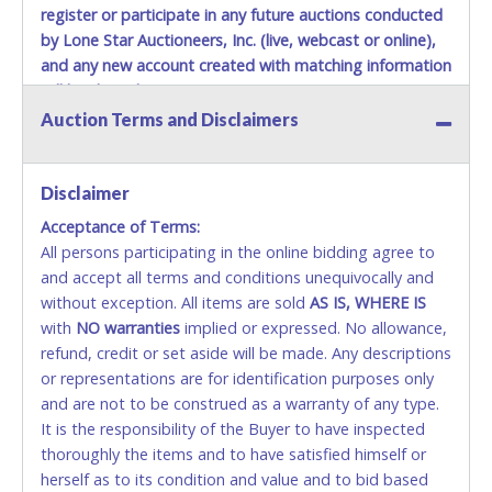
register or participate in any future auctions conducted
by Lone Star Auctioneers, Inc. (live, webcast or online),
and any new account created with matching information
will be denied.
Auction Terms and Disclaimers
Methods of Payment Accepted:
VISA & MASTERCARD ONLINE
Disclaimer
Acceptance of Terms:
No second or third party credit/debit cards
All persons participating in the online bidding agree to
accepted. NO STOP PAYMENT or CHARGEBACKS
and accept all terms and conditions unequivocally and
ALLOWED. All items sold AS IS, WHERE IS. ALL SALES
without exception. All items are sold
FINAL. Anyone who abuses the use of a credit/debit
AS IS, WHERE IS
with
card for any reason or deceit in payment will
NO
warranties
implied or expressed. No allowance,
refund, credit or set aside will be made. Any descriptions
relinquish the use of all cards and may be allowed
or representations are for identification purposes only
to pay by cash or wire transfer only.
and are not to be construed as a warranty of any type.
CASH
It is the responsibility of the Buyer to have inspected
thoroughly the items and to have satisfied himself or
Accepted at Lone Star Auctioneers' Fort Worth office
herself as to its condition and value and to bid based
Monday - Friday from 8am - 5pm on business days.