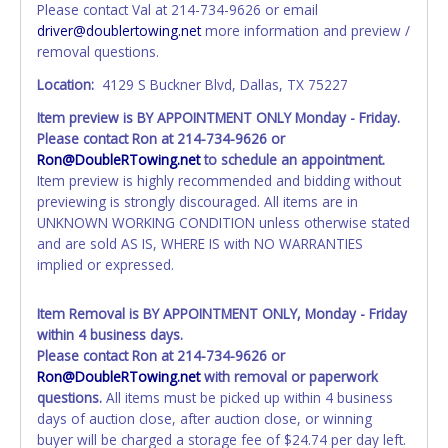
Please contact Val at 214-734-9626 or email
personal information AFTER the item closes will not
driver@doublertowing.net
more information and preview /
update your invoice or paperwork information. No
removal questions.
changes to paperwork will be allowed. No exceptions!
Location:
4129 S Buckner Blvd, Dallas, TX 75227
NOTE: State law requires all vehicles be titled within 30
Item preview is BY APPOINTMENT ONLY Monday - Friday.
days of receiving vehicle paperwork (includes Storage Lien
Please contact Ron at 214-734-9626 or
Packets, Titles or Auction Sales Receipts).
Once 30 days
Ron@DoubleRTowing.net
to schedule an appointment.
have passed, the seller will no longer be able to help you
Item preview is highly recommended and bidding without
obtain a title. Please apply for title with the State using
previewing is strongly discouraged. All items are in
your provided paperwork before this time period expires!
UNKNOWN WORKING CONDITION unless otherwise stated
Any work / repairs performed on a vehicle prior to
and are sold AS IS, WHERE IS with NO WARRANTIES
transferring and receiving a title back from the State ARE
implied or expressed.
NOT recommended and at the winning bidders' risk. Until
the title has been officially transferred by the State and it
Item Removal is BY APPOINTMENT ONLY, Monday - Friday
has been received back "in hand", the winning bidder is
within 4 business days.
not considered the owner.
Please contact Ron at 214-734-9626 or
Ron@DoubleRTowing.net
with removal or paperwork
questions.
All items must be picked up within 4 business
days of auction close, after auction close, or winning
buyer will be charged a storage fee of $24.74 per day left.