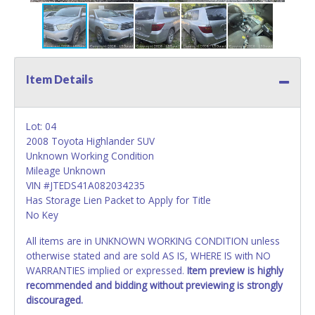
Item Details
Lot: 04
2008 Toyota Highlander SUV
Unknown Working Condition
Mileage Unknown
VIN #JTEDS41A082034235
Has Storage Lien Packet to Apply for Title
No Key
All items are in UNKNOWN WORKING CONDITION unless
otherwise stated and are sold AS IS, WHERE IS with NO
WARRANTIES implied or expressed.
Item preview is highly
recommended and bidding without previewing is strongly
discouraged.