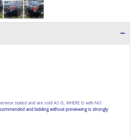
wise stated and are sold AS IS, WHERE IS with NO
recommended and bidding without previewing is strongly