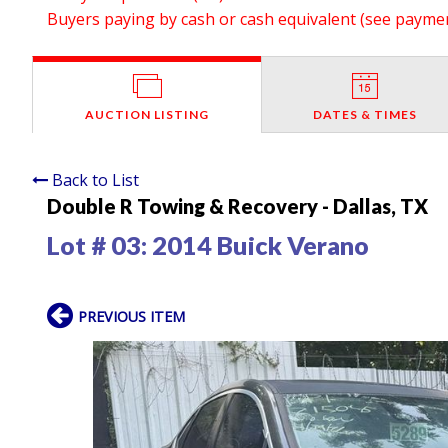
Buyers paying by cash or cash equivalent (see payment
AUCTION LISTING
DATES & TIMES
Back to List
Double R Towing & Recovery - Dallas, TX
Lot # 03:
2014 Buick Verano
PREVIOUS ITEM