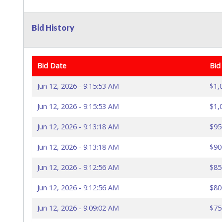
Bid History
Bid Date
Bid
Jun 12, 2026 - 9:15:53 AM
$1,
Jun 12, 2026 - 9:15:53 AM
$1,
Jun 12, 2026 - 9:13:18 AM
$95
Jun 12, 2026 - 9:13:18 AM
$90
Jun 12, 2026 - 9:12:56 AM
$85
Jun 12, 2026 - 9:12:56 AM
$80
Jun 12, 2026 - 9:09:02 AM
$75