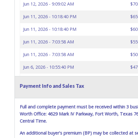
Jun 12, 2026 - 9:09:02 AM
$70
Jun 11, 2026 - 10:18:40 PM
$65
Jun 11, 2026 - 10:18:40 PM
$60
Jun 11, 2026 - 7:03:58 AM
$55
Jun 11, 2026 - 7:03:58 AM
$50
Jun 6, 2026 - 10:55:40 PM
$47
Jun 5, 2026 - 5:50:28 PM
$45
Payment Info and Sales Tax
Full and complete payment must be received within 3 busi
Worth Office: 4629 Mark IV Parkway, Fort Worth, Texas 
Central Time.
An additional buyer's premium (BP) may be collected at s