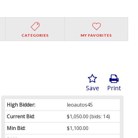
CATEGORIES
MY FAVORITES
Save
Print
High Bidder:
leoautos45
Current Bid:
$1,050.00
(bids: 14)
Min Bid:
$1,100.00