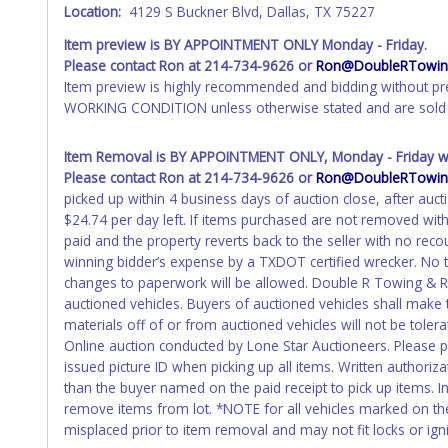
Location:
4129 S Buckner Blvd, Dallas, TX 75227
Item preview is BY APPOINTMENT ONLY Monday - Friday.
Please contact Ron at 214-734-9626 or
Ron@DoubleRTowing
Item preview is highly recommended and bidding without pr
WORKING CONDITION unless otherwise stated and are sold 
Item Removal is BY APPOINTMENT ONLY, Monday - Friday wit
Please contact Ron at 214-734-9626 or
Ron@DoubleRTowing
picked up within 4 business days of auction close, after auct
$24.74 per day left. If items purchased are not removed wit
paid and the property reverts back to the seller with no re
winning bidder’s expense by a TXDOT certified wrecker. No tr
changes to paperwork will be allowed. Double R Towing & Rec
auctioned vehicles. Buyers of auctioned vehicles shall mak
materials off of or from auctioned vehicles will not be toler
Online auction conducted by Lone Star Auctioneers. Please 
issued picture ID when picking up all items. Written authoriz
than the buyer named on the paid receipt to pick up items. Ind
remove items from lot. *NOTE for all vehicles marked on the 
misplaced prior to item removal and may not fit locks or igni