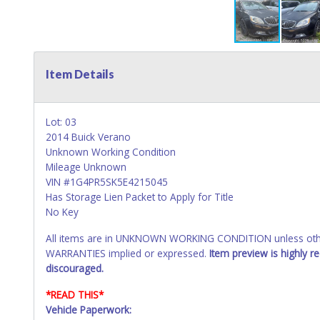
Item Details
Lot: 03
2014 Buick Verano
Unknown Working Condition
Mileage Unknown
VIN #1G4PR5SK5E4215045
Has Storage Lien Packet to Apply for Title
No Key
All items are in UNKNOWN WORKING CONDITION unless other
WARRANTIES implied or expressed.
Item preview is highly 
discouraged.
*READ THIS*
Vehicle Paperwork: