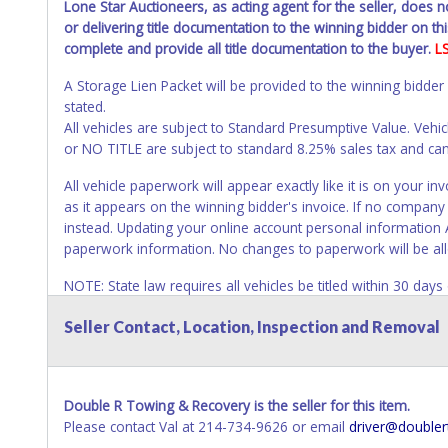
Lone Star Auctioneers, as acting agent for the seller, does 
or delivering title documentation to the winning bidder on this
complete and provide all title documentation to the buyer.
L
A Storage Lien Packet will be provided to the winning bidder
stated.
All vehicles are subject to Standard Presumptive Value. 
or NO TITLE are subject to standard 8.25% sales tax and canno
All vehicle paperwork will appear exactly like it is on your
as it appears on the winning bidder's invoice. If no company n
instead. Updating your online account personal information 
paperwork information. No changes to paperwork will be al
NOTE: State law requires all vehicles be titled within 30 day
Titles or Auction Sales Receipts).
Once 30 days have passed, th
Seller Contact, Location, Inspection and Removal
Please apply for title with the State using your provided pap
Any work / repairs performed on a vehicle prior to transferr
recommended and at the winning bidders' risk. Until the title 
Double R Towing & Recovery is the seller for this item.
received back "in hand", the winning bidder is not considere
Please contact Val at 214-734-9626 or email
driver@doubler