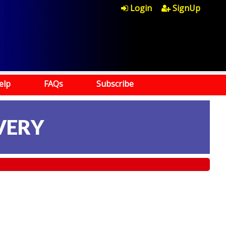
Login
SignUp
elp
FAQs
Subscribe
VERY