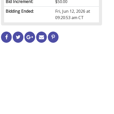
Bid Increment:
$50.00
Bidding Ended:
Fri, Jun 12, 2026 at
09:20:53 am CT