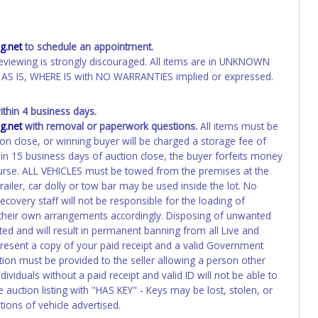
.net
to schedule an appointment.
eviewing is strongly discouraged. All items are in UNKNOWN
AS IS, WHERE IS with NO WARRANTIES implied or expressed.
hin 4 business days.
.net
with removal or paperwork questions.
All items must be
ion close, or winning buyer will be charged a storage fee of
hin 15 business days of auction close, the buyer forfeits money
course. ALL VEHICLES must be towed from the premises at the
ailer, car dolly or tow bar may be used inside the lot. No
overy staff will not be responsible for the loading of
e their own arrangements accordingly. Disposing of unwanted
ated and will result in permanent banning from all Live and
present a copy of your paid receipt and a valid Government
ation must be provided to the seller allowing a person other
ividuals without a paid receipt and valid ID will not be able to
auction listing with "HAS KEY" - Keys may be lost, stolen, or
tions of vehicle advertised.