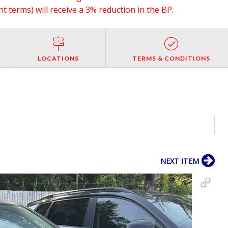
 terms) will receive a 3% reduction in the BP.
LOCATIONS
TERMS & CONDITIONS
NEXT ITEM