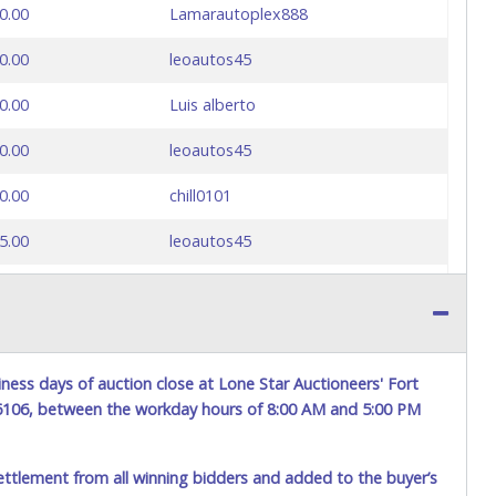
0.00
Lamarautoplex888
0.00
leoautos45
0.00
Luis alberto
0.00
leoautos45
0.00
chill0101
5.00
leoautos45
0.00
Luis alberto
ness days of auction close at Lone Star Auctioneers' Fort
76106, between the workday hours of 8:00 AM and 5:00 PM
ettlement from all winning bidders and added to the buyer’s