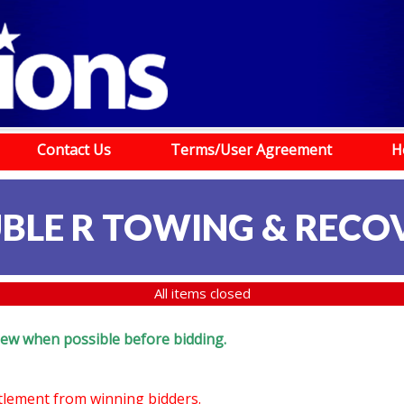
Contact Us
Terms/User Agreement
H
BLE R TOWING & RECO
All items closed
eview when possible before bidding.
ttlement from winning bidders.