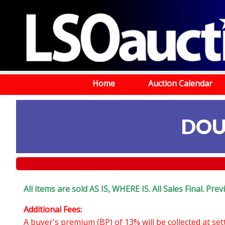
Home
Auction Calendar
DOU
All items are sold AS IS, WHERE IS. All Sales Final. Pr
Additional Fees:
A buyer's premium (BP) of 13% will be collected at se