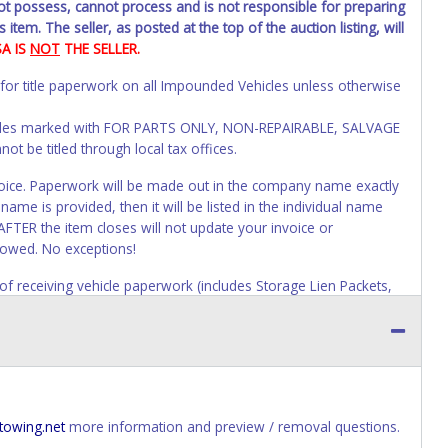
not possess, cannot process and is not responsible for preparing
 item. The seller, as posted at the top of the auction listing, will
SA IS
NOT
THE SELLER.
 for title paperwork on all Impounded Vehicles unless otherwise
Vehicles marked with FOR PARTS ONLY, NON-REPAIRABLE, SALVAGE
t be titled through local tax offices.
 invoice. Paperwork will be made out in the company name exactly
ame is provided, then it will be listed in the individual name
AFTER the item closes will not update your invoice or
lowed. No exceptions!
s of receiving vehicle paperwork (includes Storage Lien Packets,
e seller will no longer be able to help you obtain a title.
erwork before this time period expires!
ing and receiving a title back from the State ARE NOT
has been officially transferred by the State and it has been
d the owner.
towing.net
more information and preview / removal questions.