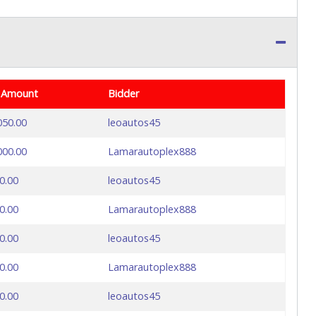
 Amount
Bidder
050.00
leoautos45
000.00
Lamarautoplex888
0.00
leoautos45
0.00
Lamarautoplex888
0.00
leoautos45
0.00
Lamarautoplex888
0.00
leoautos45