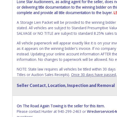
Lone Star Auctioneers, as acting agent for the seller, does 
or delivering title documentation to the winning bidder on this
complete and provide all title documentation to the buyer.
L
A Storage Lien Packet will be provided to the winning bidder
stated. All vehicles are subject to Standard Presumptive V
SALVAGE or NO TITLE are subject to standard 8.25% sales tax 
All vehicle paperwork will appear exactly like it is on your
as it appears on the winning bidder's invoice. If no company n
instead. Updating your online account information AFTER the
information. No changes to paperwork will be allowed. No e
NOTE: State law requires all vehicles be titled within 30 day
Titles or Auction Sales Receipts).
Once 30 days have passed, th
Please apply for title with the State using your provided pap
Seller Contact, Location, Inspection and Removal
Any work / repairs performed on a vehicle prior to transferr
recommended and at the winning bidders' risk. Until the title 
received back "in hand", the winning bidder is not considere
On The Road Again Towing is the seller for this item.
WARNING: IT IS RECOMMENDED THAT LICENSE PLATES BE REMOV
Please contact Hunter at 940-299-2463 or
Wreckerservice6
your name at the time of title transfer. Old plates belong t
questions.