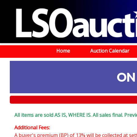
Home
Auction Calendar
ON
All items are sold AS IS, WHERE IS. All sales final. Pr
Additional Fees:
A buyer's premium (BP) of 13% will be collected at se