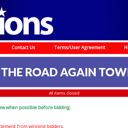
Contact Us
Terms/User Agreement
H
 THE ROAD AGAIN TOW
All items closed
eview when possible before bidding.
ttlement from winning bidders.