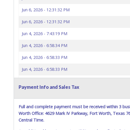
Jun 6, 2026 - 12:31:32 PM
Jun 6, 2026 - 12:31:32 PM
Jun 4, 2026 - 7:43:19 PM
Jun 4, 2026 - 6:58:34 PM
Jun 4, 2026 - 6:58:33 PM
Jun 4, 2026 - 6:58:33 PM
Jun 4, 2026 - 6:58:29 PM
Payment Info and Sales Tax
Jun 4, 2026 - 6:58:29 PM
Jun 4, 2026 - 3:56:51 PM
Full and complete payment must be received within 3 busi
Worth Office: 4629 Mark IV Parkway, Fort Worth, Texas 
Central Time.