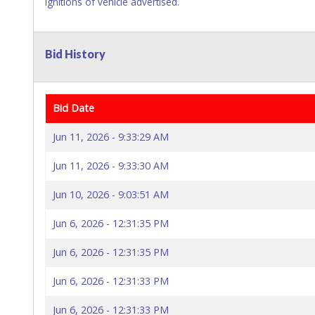
ignitions of vehicle advertised.
Bid History
Bid Date
Jun 11, 2026 - 9:33:29 AM
Jun 11, 2026 - 9:33:30 AM
Jun 10, 2026 - 9:03:51 AM
Jun 6, 2026 - 12:31:35 PM
Jun 6, 2026 - 12:31:35 PM
Jun 6, 2026 - 12:31:33 PM
Jun 6, 2026 - 12:31:33 PM