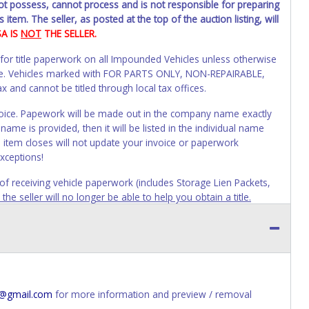
not possess, cannot process and is not responsible for preparing
 item. The seller, as posted at the top of the auction listing, will
SA IS
NOT
THE SELLER.
 for title paperwork on all Impounded Vehicles unless otherwise
alue. Vehicles marked with FOR PARTS ONLY, NON-REPAIRABLE,
and cannot be titled through local tax offices.
 invoice. Papework will be made out in the company name exactly
ame is provided, then it will be listed in the individual name
 item closes will not update your invoice or paperwork
xceptions!
s of receiving vehicle paperwork (includes Storage Lien Packets,
e seller will no longer be able to help you obtain a title.
erwork before this time period expires!
ing and receiving a title back from the State ARE NOT
has been officially transferred by the State and it has been
d the owner.
ED IMMEDIATELY. The State will issue new license plates in
4@gmail.com
for more information and preview / removal
o the previous owner and cannot be re-used.