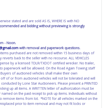
wise stated and are sold AS IS, WHERE IS with NO
recommended and bidding without previewing is strongly
am - Noon.
4@gmail.com
with removal and paperwork questions.
 If items purchased are not removed within 15 business days of
y reverts back to the seller with no recourse. ALL VEHICLES
pense by a licensed TDLR/TXDOT certified wrecker. No trailer,
 to paperwork will be allowed. On the Road Again Towing staff
. Buyers of auctioned vehicles shall make their own
f of or from auctioned vehicles will not be tolerated and will
on conducted by Lone Star Auctioneers. Please present a PRINTED
icking up all items. A WRITTEN letter of authorization must be
 named on the paid receipt to pick up items. Individuals without
e to remove items from lot. *NOTE for all vehicles marked on the
 misplaced prior to item removal and may not fit locks or