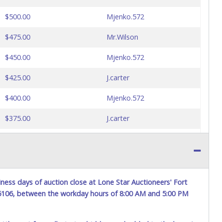
$500.00
Mjenko.572
$475.00
Mr.Wilson
$450.00
Mjenko.572
$425.00
J.carter
$400.00
Mjenko.572
$375.00
J.carter
$350.00
Mjenko.572
$325.00
J.carter
$300.00
Mjenko.572
ness days of auction close at Lone Star Auctioneers' Fort
76106, between the workday hours of 8:00 AM and 5:00 PM