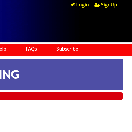
Login
SignUp
elp
FAQs
Subscribe
ING