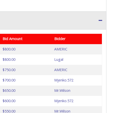
Bid Amount
Bidder
$800.00
AMERIC
$800.00
Lugal
$750.00
AMERIC
$700.00
Mjenko.572
$650.00
Mr.Wilson
$600.00
Mjenko.572
$550.00
Mr.Wilson