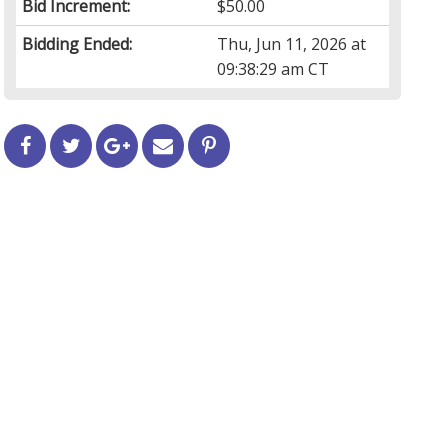
Bid Increment:
$50.00
Bidding Ended:
Thu, Jun 11, 2026 at
09:38:29 am CT