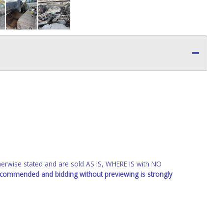
wise stated and are sold AS IS, WHERE IS with NO
recommended and bidding without previewing is strongly