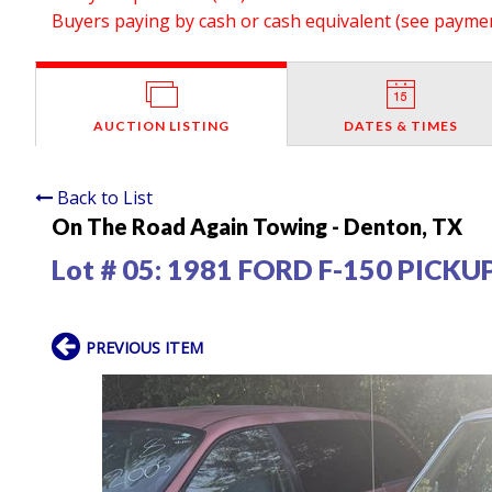
Buyers paying by cash or cash equivalent (see payment
AUCTION LISTING
DATES & TIMES
Back to List
On The Road Again Towing - Denton, TX
Lot # 05:
1981 FORD F-150 PICKU
PREVIOUS ITEM