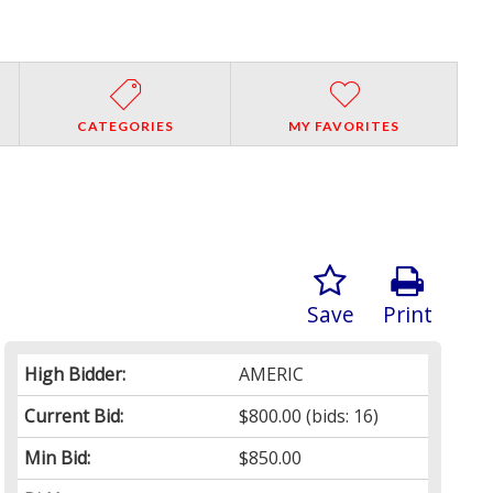
CATEGORIES
MY FAVORITES
Save
Print
High Bidder:
AMERIC
Current Bid:
$800.00
(bids: 16)
Min Bid:
$850.00