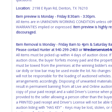
Location:
2198 E Ryan Rd, Denton, TX 76210
Item preview is Monday - Friday 8:30am - 3:30pm.
All items are in UNKNOWN WORKING CONDITION unless other
WARRANTIES implied or expressed.
Item preview is highly 
discouraged.
Item Removal is Monday - Friday 8am to 4pm & Saturday 8
Please contact Hunter at 940-299-2463 or
Wreckerservice6
All items must be picked up within 4 days of auction close.
auction close, the buyer forfeits money paid and the propert
must be towed from the premises at the winning bidder’s ex
car dolly or tow bar may be used inside the lot. No changes
will not be responsible for the loading of auctioned vehicles
arrangements accordingly. Disposing of unwanted materials of
result in permanent banning from all Live and Online aucti
copy of your paid receipt and a valid Driver's License when p
provided to the seller allowing a person other than the buyer
a PRINTED paid receipt and Driver's License will not be abl
auction listing with "HAS KEY" - Keys may be lost, stolen, or