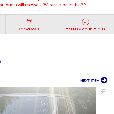
 terms) will receive a 3% reduction in the BP.
LOCATIONS
TERMS & CONDITIONS
P
NEXT ITEM