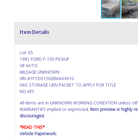
Item Details
Lot: 05
1981 FORD F-150 PICKUP
V8 AUTO
MILEAGE UNKNOWN
VIN #1FTDX15G0BKA04310
HAS STORAGE LIEN PACKET TO APPLY FOR TITLE
NO KEY
All items are in UNKNOWN WORKING CONDITION unless other
WARRANTIES implied or expressed.
Item preview is highly 
discouraged.
*READ THIS*
Vehicle Paperwork: