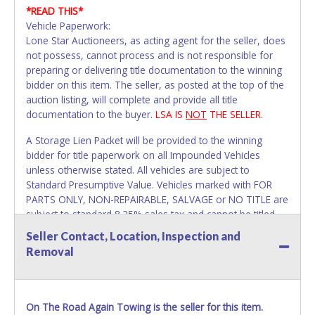
*READ THIS*
Vehicle Paperwork:
Lone Star Auctioneers, as acting agent for the seller, does
not possess, cannot process and is not responsible for
preparing or delivering title documentation to the winning
bidder on this item. The seller, as posted at the top of the
auction listing, will complete and provide all title
documentation to the buyer.
LSA IS
NOT
THE SELLER.
A Storage Lien Packet will be provided to the winning
bidder for title paperwork on all Impounded Vehicles
unless otherwise stated. All vehicles are subject to
Standard Presumptive Value. Vehicles marked with FOR
PARTS ONLY, NON-REPAIRABLE, SALVAGE or NO TITLE are
subject to standard 8.25% sales tax and cannot be titled
through local tax offices.
Seller Contact, Location, Inspection and
Removal
All vehicle paperwork will appear exactly like it is on your
invoice. Papework will be made out in the company name
exactly as it appears on the winning bidder's invoice. If no
company name is provided, then it will be listed in the
On The Road Again Towing is the seller for this item.
individual name instead. Updating your online account