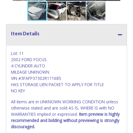
Item Details
Lot: 11
2002 FORD FOCUS
4 CYLINDER AUTO
MILEAGE UNKNOWN
VIN #3FAFP37302R171685
HAS STORAGE LIEN PACKET TO APPLY FOR TITLE
NO KEY
All items are in UNKNOWN WORKING CONDITION unless
otherwise stated and are sold AS IS, WHERE IS with NO
WARRANTIES implied or expressed.
Item preview is highly
recommended and bidding without previewing is strongly
discouraged.