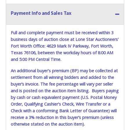
vehicle advertised.
Payment Info and Sales Tax
Full and complete payment must be received within 3
business days of auction close at Lone Star Auctioneers'
Fort Worth Office: 4629 Mark IV Parkway, Fort Worth,
Texas 76106, between the workday hours of 8:00 AM
and 5:00 PM Central Time.
An additional buyer's premium (BP) may be collected at
settlement from all winning bidders and added to the
buyer’s invoice. The fee percentage will vary per seller
and is posted on the auction item listing. Buyers paying
by cash or cash equivalent payment (U.S. Postal Money
Order, Qualifying Cashier's Check, Wire Transfer or a
Check with a conforming Bank Letter of Guarantee) will
receive a 3% reduction in this buyer’s premium (unless
otherwise stated on the auction item).