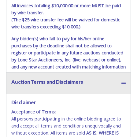
All invoices totaling $10,000.00 or more MUST be paid
by wire transfer.
(The $25 wire transfer fee will be waived for domestic
wire transfers exceeding $10,000.)
Any bidder(s) who fail to pay for his/her online
purchases by the deadline shall not be allowed to
register or participate in any future auctions conducted
by Lone Star Auctioneers, Inc. (live, webcast or online),
and any new account created with matching information
will be denied.
Auction Terms and Disclaimers
Methods of Payment Accepted:
VISA & MASTERCARD ONLINE
Disclaimer
Acceptance of Terms:
No second or third party credit/debit cards
All persons participating in the online bidding agree to
accepted. NO STOP PAYMENT or CHARGEBACKS
and accept all terms and conditions unequivocally and
ALLOWED. All items sold AS IS, WHERE IS. ALL SALES
without exception. All items are sold
FINAL. Anyone who abuses the use of a credit/debit
AS IS, WHERE IS