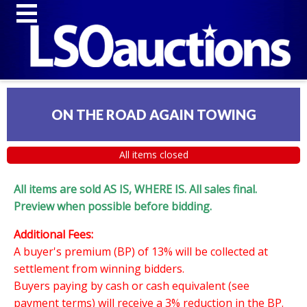
ON THE ROAD AGAIN TOWING
All items closed
All items are sold AS IS, WHERE IS. All sales final.
Preview when possible before bidding.
Additional Fees:
A buyer's premium (BP) of 13% will be collected at
settlement from winning bidders.
Buyers paying by cash or cash equivalent (see
payment terms) will receive a 3% reduction in the BP.