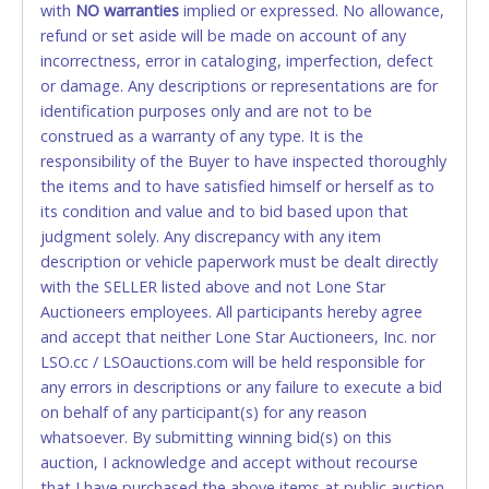
with
card for any reason or deceit in payment will
NO
warranties
implied or expressed. No allowance,
refund or set aside will be made on account of any
relinquish the use of all cards and may be allowed
incorrectness, error in cataloging, imperfection, defect
to pay by cash or wire transfer only.
or damage. Any descriptions or representations are for
CASH
identification purposes only and are not to be
construed as a warranty of any type. It is the
Accepted at Lone Star Auctioneers' Fort Worth office
responsibility of the Buyer to have inspected thoroughly
Monday - Friday from 8am - 5pm on business days.
the items and to have satisfied himself or herself as to
(DO NOT SEND CASH in the mail.) Please bring
its condition and value and to bid based upon that
EXACT CHANGE, a printed COPY OF YOUR INVOICE,
judgment solely. Any discrepancy with any item
and YOUR DRIVER'S LICENSE if paying by cash.
description or vehicle paperwork must be dealt directly
Please bring exact change if paying by cash. Lone
with the SELLER listed above and not Lone Star
Star will not be able to accept cash payments for
Auctioneers employees. All participants hereby agree
auction purchases unless you have the correct
and accept that neither Lone Star Auctioneers, Inc. nor
amount.
LSO.cc / LSOauctions.com will be held responsible for
any errors in descriptions or any failure to execute a bid
If buyer sends a representative to pay for and/or pick
on behalf of any participant(s) for any reason
up a purchase, the buyer must send said
whatsoever. By submitting winning bid(s) on this
representative with written authorization to remove
auction, I acknowledge and accept without recourse
the purchase on Buyer’s behalf including a copy of
that I have purchased the above items at public auction