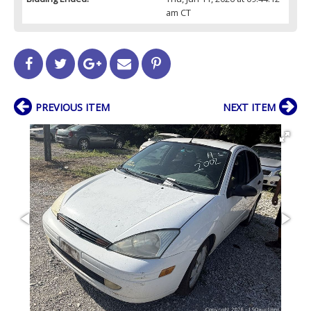
am CT
PREVIOUS ITEM
NEXT ITEM