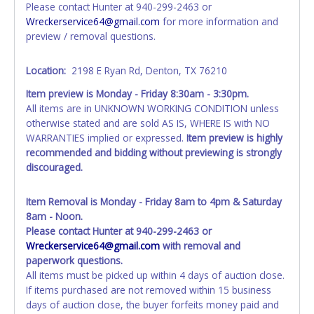
Please contact Hunter at 940-299-2463 or
information AFTER the item closes will not update your
Wreckerservice64@gmail.com
for more information and
invoice or paperwork information. No changes to
preview / removal questions.
paperwork will be allowed. No exceptions!
NOTE: State law requires all vehicles be titled within 30
Location:
2198 E Ryan Rd, Denton, TX 76210
days of receiving vehicle paperwork (includes Storage Lien
Item preview is Monday - Friday 8:30am - 3:30pm.
Packets, Titles or Auction Sales Receipts).
Once 30 days
All items are in UNKNOWN WORKING CONDITION unless
have passed, the seller will no longer be able to help you
otherwise stated and are sold AS IS, WHERE IS with NO
obtain a title. Please apply for title with the State using
WARRANTIES implied or expressed.
Item preview is highly
your provided paperwork before this time period expires!
recommended and bidding without previewing is strongly
discouraged.
Any work / repairs performed on a vehicle prior to
transferring and receiving a title back from the State ARE
NOT recommended and at the winning bidders' risk. Until
Item Removal is Monday - Friday 8am to 4pm & Saturday
the title has been officially transferred by the State and it
8am - Noon.
has been received back "in hand", the winning bidder is
Please contact Hunter at 940-299-2463 or
not considered the owner.
Wreckerservice64@gmail.com
with removal and
paperwork questions.
WARNING: IT IS RECOMMENDED THAT LICENSE PLATES BE
All items must be picked up within 4 days of auction close.
REMOVED IMMEDIATELY. The State will issue new license
If items purchased are not removed within 15 business
plates in your name at the time of title transfer. Old plates
days of auction close, the buyer forfeits money paid and
belong to the previous owner and cannot be re-used.