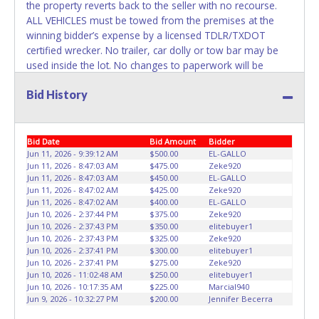
the property reverts back to the seller with no recourse.
ALL VEHICLES must be towed from the premises at the
winning bidder’s expense by a licensed TDLR/TXDOT
certified wrecker. No trailer, car dolly or tow bar may be
used inside the lot. No changes to paperwork will be
allowed. On the Road Again Towing staff will not be
Bid History
responsible for the loading of auctioned vehicles. Buyers
of auctioned vehicles shall make their own arrangements
accordingly. Disposing of unwanted materials off of or
from auctioned vehicles will not be tolerated and will result
Bid Date
Bid Amount
Bidder
in permanent banning from all Live and Online auction
Jun 11, 2026 - 9:39:12 AM
$500.00
EL-GALLO
Jun 11, 2026 - 8:47:03 AM
$475.00
Zeke920
conducted by Lone Star Auctioneers. Please present a
Jun 11, 2026 - 8:47:03 AM
$450.00
EL-GALLO
PRINTED copy of your paid receipt and a valid Driver's
Jun 11, 2026 - 8:47:02 AM
$425.00
Zeke920
License when picking up all items. A WRITTEN letter of
Jun 11, 2026 - 8:47:02 AM
$400.00
EL-GALLO
authorization must be provided to the seller allowing a
Jun 10, 2026 - 2:37:44 PM
$375.00
Zeke920
Jun 10, 2026 - 2:37:43 PM
$350.00
elitebuyer1
person other than the buyer named on the paid receipt to
Jun 10, 2026 - 2:37:43 PM
$325.00
Zeke920
pick up items. Individuals without a PRINTED paid receipt
Jun 10, 2026 - 2:37:41 PM
$300.00
elitebuyer1
and Driver's License will not be able to remove items from
Jun 10, 2026 - 2:37:41 PM
$275.00
Zeke920
lot. *NOTE for all vehicles marked on the auction listing
Jun 10, 2026 - 11:02:48 AM
$250.00
elitebuyer1
Jun 10, 2026 - 10:17:35 AM
$225.00
Marcial940
with "HAS KEY" - Keys may be lost, stolen, or misplaced
Jun 9, 2026 - 10:32:27 PM
$200.00
Jennifer Becerra
prior to item removal and may not fit locks or ignitions of