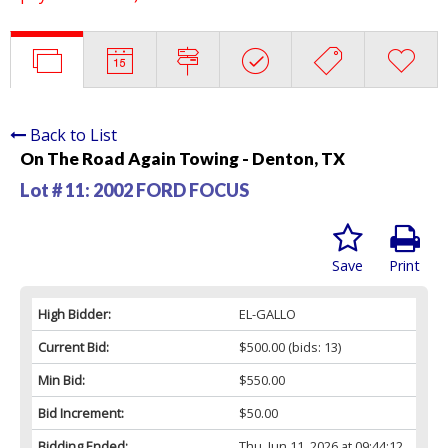
Back to List
On The Road Again Towing - Denton, TX
Lot # 11:
2002 FORD FOCUS
Save
Print
High Bidder:
EL-GALLO
Current Bid:
$500.00
(bids: 13)
Min Bid:
$550.00
Bid Increment:
$50.00
Bidding Ended:
Thu, Jun 11, 2026 at 09:44:12