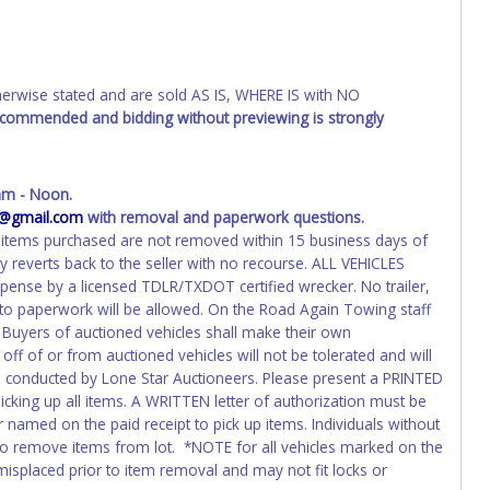
wise stated and are sold AS IS, WHERE IS with NO
recommended and bidding without previewing is strongly
am - Noon.
4@gmail.com
with removal and paperwork questions.
 If items purchased are not removed within 15 business days of
y reverts back to the seller with no recourse. ALL VEHICLES
pense by a licensed TDLR/TXDOT certified wrecker. No trailer,
 to paperwork will be allowed. On the Road Again Towing staff
. Buyers of auctioned vehicles shall make their own
f of or from auctioned vehicles will not be tolerated and will
on conducted by Lone Star Auctioneers. Please present a PRINTED
icking up all items. A WRITTEN letter of authorization must be
 named on the paid receipt to pick up items. Individuals without
e to remove items from lot. *NOTE for all vehicles marked on the
 misplaced prior to item removal and may not fit locks or