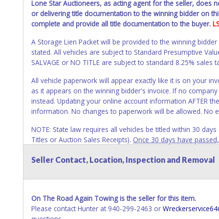
Lone Star Auctioneers, as acting agent for the seller, does 
or delivering title documentation to the winning bidder on this
complete and provide all title documentation to the buyer.
L
A Storage Lien Packet will be provided to the winning bidder
stated. All vehicles are subject to Standard Presumptive V
SALVAGE or NO TITLE are subject to standard 8.25% sales tax 
All vehicle paperwork will appear exactly like it is on your
as it appears on the winning bidder's invoice. If no company n
instead. Updating your online account information AFTER the
information. No changes to paperwork will be allowed. No e
NOTE: State law requires all vehicles be titled within 30 day
Titles or Auction Sales Receipts).
Once 30 days have passed, th
Please apply for title with the State using your provided pap
Seller Contact, Location, Inspection and Removal
Any work / repairs performed on a vehicle prior to transferr
recommended and at the winning bidders' risk. Until the title 
received back "in hand", the winning bidder is not considere
On The Road Again Towing is the seller for this item.
WARNING: IT IS RECOMMENDED THAT LICENSE PLATES BE REMOV
Please contact Hunter at 940-299-2463 or
Wreckerservice6
your name at the time of title transfer. Old plates belong t
questions.