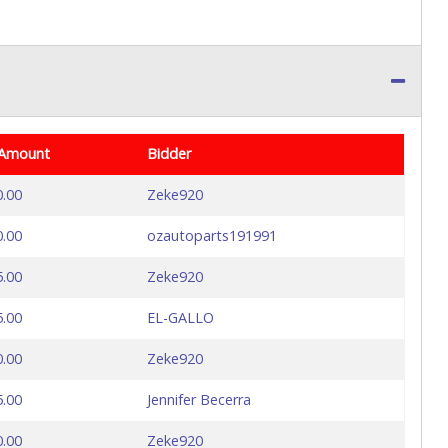
 Amount
Bidder
0.00
Zeke920
0.00
ozautoparts191991
5.00
Zeke920
5.00
EL-GALLO
0.00
Zeke920
5.00
Jennifer Becerra
0.00
Zeke920