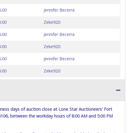
5.00
Jennifer Becerra
0.00
Zeke920
5.00
Jennifer Becerra
0.00
Zeke920
5.00
Jennifer Becerra
0.00
Zeke920
5.00
Marcial940
0.00
Jennifer Becerra
ness days of auction close at Lone Star Auctioneers' Fort
76106, between the workday hours of 8:00 AM and 5:00 PM