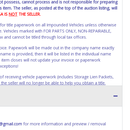
not possess, cannot process and is not responsible for preparing
 item. The seller, as posted at the top of the auction listing, will
SA IS
NOT
THE SELLER.
 for title paperwork on all Impounded Vehicles unless otherwise
alue. Vehicles marked with FOR PARTS ONLY, NON-REPAIRABLE,
and cannot be titled through local tax offices.
 invoice. Papework will be made out in the company name exactly
ame is provided, then it will be listed in the individual name
 item closes will not update your invoice or paperwork
xceptions!
s of receiving vehicle paperwork (includes Storage Lien Packets,
e seller will no longer be able to help you obtain a title.
erwork before this time period expires!
ing and receiving a title back from the State ARE NOT
has been officially transferred by the State and it has been
d the owner.
ED IMMEDIATELY. The State will issue new license plates in
4@gmail.com
for more information and preview / removal
o the previous owner and cannot be re-used.