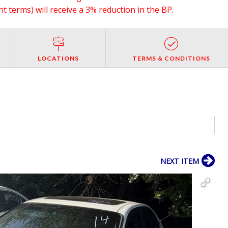
 terms) will receive a 3% reduction in the BP.
LOCATIONS
TERMS & CONDITIONS
NEXT ITEM