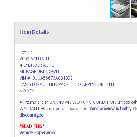
Item Details
Lot: 14
2003 ACURA TL
4 CYLINDER AUTO
MILEAGE UNKNOWN
VIN #19UUA56673A081392
HAS STORAGE LIEN PACKET TO APPLY FOR TITLE
NO KEY
All items are in UNKNOWN WORKING CONDITION unless other
WARRANTIES implied or expressed.
Item preview is highly 
discouraged.
*READ THIS*
Vehicle Paperwork: