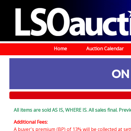
Home
Auction Calendar
ON
All items are sold AS IS, WHERE IS. All sales final. Pr
Additional Fees:
A buyer's premium (BP) of 13% will be collected at se