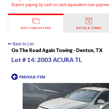
Buyers paying by cash or cash equivalent (see payment
AUCTION LISTING
DATES & TIMES
Back to List
On The Road Again Towing - Denton, TX
Lot # 14:
2003 ACURA TL
PREVIOUS ITEM