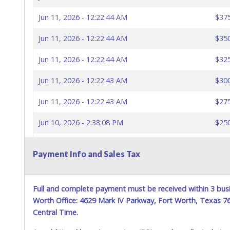
Jun 11, 2026 - 12:22:44 AM
$37
Jun 11, 2026 - 12:22:44 AM
$35
Jun 11, 2026 - 12:22:44 AM
$32
Jun 11, 2026 - 12:22:43 AM
$30
Jun 11, 2026 - 12:22:43 AM
$27
Jun 10, 2026 - 2:38:08 PM
$25
Jun 10, 2026 - 10:17:29 AM
$22
Payment Info and Sales Tax
Jun 9, 2026 - 10:32:45 PM
$20
Full and complete payment must be received within 3 busi
Worth Office: 4629 Mark IV Parkway, Fort Worth, Texas 
Central Time.