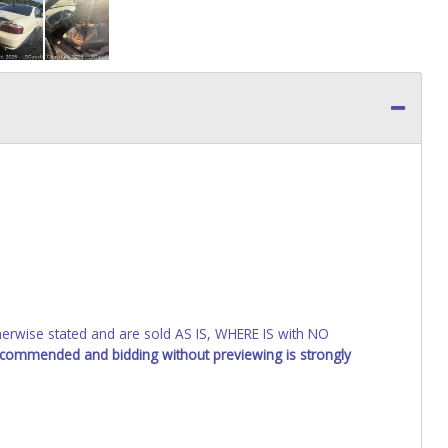
wise stated and are sold AS IS, WHERE IS with NO
recommended and bidding without previewing is strongly