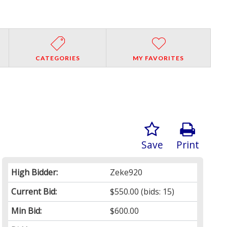
CATEGORIES
MY FAVORITES
Save
Print
High Bidder:
Zeke920
Current Bid:
$550.00
(bids: 15)
Min Bid:
$600.00