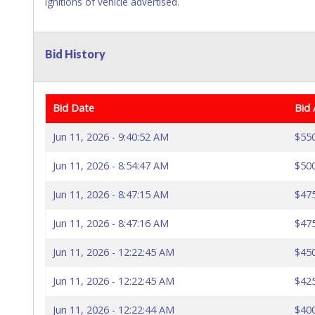
ignitions of vehicle advertised.
Bid History
Bid Date
Bid
Jun 11, 2026 - 9:40:52 AM
$55
Jun 11, 2026 - 8:54:47 AM
$50
Jun 11, 2026 - 8:47:15 AM
$47
Jun 11, 2026 - 8:47:16 AM
$47
Jun 11, 2026 - 12:22:45 AM
$45
Jun 11, 2026 - 12:22:45 AM
$42
Jun 11, 2026 - 12:22:44 AM
$40