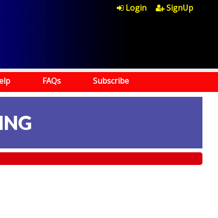
Login
SignUp
elp
FAQs
Subscribe
ING