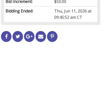
Bid Increment:
$50.00
Bidding Ended:
Thu, Jun 11, 2026 at
09:45:52 am CT