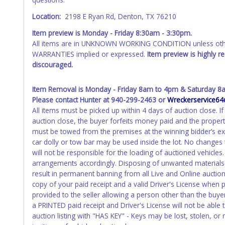
Location:
2198 E Ryan Rd, Denton, TX 76210
Item preview is Monday - Friday 8:30am - 3:30pm.
All items are in UNKNOWN WORKING CONDITION unless other
WARRANTIES implied or expressed.
Item preview is highly 
discouraged.
Item Removal is Monday - Friday 8am to 4pm & Saturday 8
Please contact Hunter at 940-299-2463 or
Wreckerservice6
All items must be picked up within 4 days of auction close.
auction close, the buyer forfeits money paid and the propert
must be towed from the premises at the winning bidder’s ex
car dolly or tow bar may be used inside the lot. No changes
will not be responsible for the loading of auctioned vehicles
arrangements accordingly. Disposing of unwanted materials of
result in permanent banning from all Live and Online aucti
copy of your paid receipt and a valid Driver's License when p
provided to the seller allowing a person other than the buyer
a PRINTED paid receipt and Driver's License will not be abl
auction listing with "HAS KEY" - Keys may be lost, stolen, or