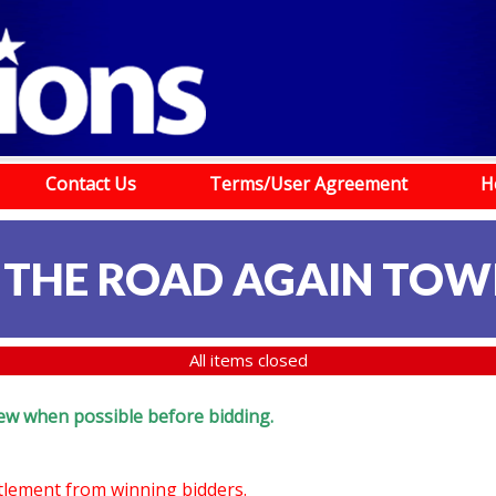
Contact Us
Terms/User Agreement
H
 THE ROAD AGAIN TOW
All items closed
eview when possible before bidding.
ttlement from winning bidders.