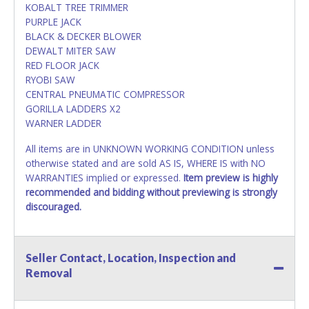
KOBALT TREE TRIMMER
PURPLE JACK
BLACK & DECKER BLOWER
DEWALT MITER SAW
RED FLOOR JACK
RYOBI SAW
CENTRAL PNEUMATIC COMPRESSOR
GORILLA LADDERS X2
WARNER LADDER
All items are in UNKNOWN WORKING CONDITION unless
otherwise stated and are sold AS IS, WHERE IS with NO
WARRANTIES implied or expressed.
Item preview is highly
recommended and bidding without previewing is strongly
discouraged.
Seller Contact, Location, Inspection and
Removal