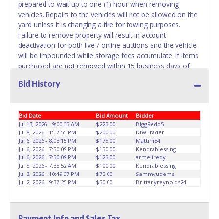
prepared to wait up to one (1) hour when removing
vehicles. Repairs to the vehicles will not be allowed on the
yard unless it is changing a tire for towing purposes.
Failure to remove property will result in account
deactivation for both live / online auctions and the vehicle
will be impounded while storage fees accumulate. If items
purchased are not removed within 15 business days of
auction close, the buyer forfeits money paid and the
Bid History
property reverts back to the seller with no recourse. No
assistance or use of City equipment is available for
removal or transportation of property. Removal is the
Bid Date
Bid Amount
Bidder
winning bidder responsibility. Please bring your own help
Jul 13, 2026 - 9:00:35 AM
$225.00
BiggRedd5
and removal equipment. Please present a copy of your
Jul 8, 2026 - 1:17:55 PM
$200.00
DfwTrader
paid receipt and a valid Government issued picture ID
Jul 6, 2026 - 8:03:15 PM
$175.00
Mattim84
when picking up all items. Written authorization must be
Jul 6, 2026 - 7:50:09 PM
$150.00
Kendrablessing
provided to the seller allowing a person other than the
Jul 6, 2026 - 7:50:09 PM
$125.00
armelfredy
Jul 5, 2026 - 7:35:52 AM
$100.00
Kendrablessing
buyer named on the paid receipt to pick up items.
Jul 3, 2026 - 10:49:37 PM
$75.00
Sammyudems
Absolutely no one under 18 years of age will be allowed
Jul 2, 2026 - 9:37:25 PM
$50.00
Brittanyreynolds24
on the yard during item preview or removal. NO
EXCEPTIONS! *NOTE for all vehicles marked on the auction
listing with "HAS KEY" - Keys may be lost, stolen, or
Payment Info and Sales Tax