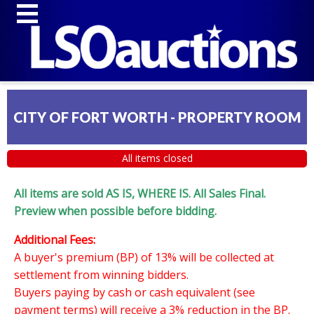
CITY OF FORT WORTH - PROPERTY ROOM
All items closed
All items are sold AS IS, WHERE IS. All Sales Final.
Preview when possible before bidding.
Additional Fees:
A buyer's premium (BP) of 13% will be collected at
settlement from winning bidders.
Buyers paying by cash or cash equivalent (see
payment terms) will receive a 3% reduction in the BP.