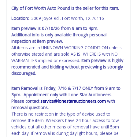
City of Fort Worth Auto Pound is the seller for this item.
Location:
3009 Joyce Rd., Fort Worth, TX 76116
Item preview is 07/10/26 from 9 am to 4pm.
Additional info is only available through personal
inspection at item preview.
All items are in UNKNOWN WORKING CONDITION unless
otherwise stated and are sold AS IS, WHERE IS with NO
WARRANTIES implied or expressed.
Item preview is highly
recommended and bidding without previewing is strongly
discouraged.
Item Removal is Friday, 7/16 & 7/17 ONLY from 9 am to
3pm. Appointment only with Lone Star Auctioneers.
Please contact
service@lonestarauctioneers.com
with
removal questions.
There is no restriction in the type of devise used to
remove the item! Wreckers have 24 hour access to tow
vehicles out all other means of removal have until 5pm
each day. If removal is during daylight hours, please be