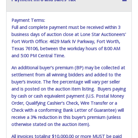
misplaced prior to item removal and may not fit locks /
ignitions of vehicle advertised.
Payment Terms:
Full and complete payment must be received within 3
business days of auction close at Lone Star Auctioneers'
Fort Worth Office: 4629 Mark IV Parkway, Fort Worth,
Texas 76106, between the workday hours of 8:00 AM
and 5:00 PM Central Time.
An additional buyer's premium (BP) may be collected at
settlement from all winning bidders and added to the
buyer’s invoice. The fee percentage will vary per seller
and is posted on the auction item listing. Buyers paying
by cash or cash equivalent payment (U.S. Postal Money
Order, Qualifying Cashier's Check, Wire Transfer or a
Check with a conforming Bank Letter of Guarantee) will
receive a 3% reduction in this buyer’s premium (unless
otherwise stated on the auction item).
All invoices totaling $10,000.00 or more MUST be paid