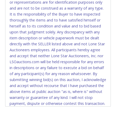
Starting 07/13/20, you must have the exact change if
or representations are for identification purposes only
paying by cash. Lone Star will not be able to accept cash
and are not to be construed as a warranty of any type.
payments for auction purchases unless you have the
It is the responsibility of the Buyer to have inspected
correct amount.
thoroughly the items and to have satisfied himself or
herself as to its condition and value and to bid based
If buyer sends a representative to pay for and/or pick
upon that judgment solely. Any discrepancy with any
up a purchase, the buyer must send said
item description or vehicle paperwork must be dealt
representative with written authorization to remove
directly with the SELLER listed above and not Lone Star
the purchase on Buyer’s behalf including a copy of
Auctioneers employees. All participants hereby agree
the invoice and a copy of the Buyer’s driver’s license.
and accept that neither Lone Star Auctioneers, Inc. nor
The representative must show their driver’s license
LSOauctions.com will be held responsible for any errors
also.
in descriptions or any failure to execute a bid on behalf
of any participant(s) for any reason whatsoever. By
WIRE TRANSFER
submitting winning bid(s) on this auction, I acknowledge
An additional fee of $25.00 (Domestic) or $50.00
and accept without recourse that I have purchased the
(International) will be added. This fee will be waived
above items at public auction "as is, where is" without
for individual domestic wires of $10,000 or more.
warranty or guarantee of any kind. I will not stop
There will be no fee waiver for international wire
payment, dispute or otherwise contest this transaction.
transfers. This fee is taxable if you pay sales tax on
Buyer acknowledges and accepts the possibility of
your invoice.
deficiencies in antipollution devices of all vehicles.