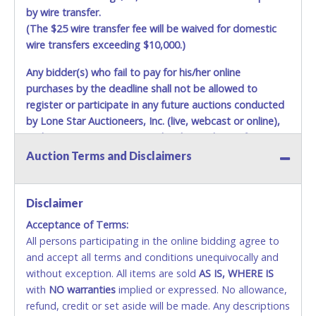
by wire transfer.
(The $25 wire transfer fee will be waived for domestic
wire transfers exceeding $10,000.)
Any bidder(s) who fail to pay for his/her online
purchases by the deadline shall not be allowed to
register or participate in any future auctions conducted
by Lone Star Auctioneers, Inc. (live, webcast or online),
and any new account created with matching information
will be denied.
Auction Terms and Disclaimers
Methods of Payment Accepted:
Disclaimer
CASH
Acceptance of Terms:
Accepted at Lone Star Auctioneers' Fort Worth office
All persons participating in the online bidding agree to
Monday - Friday from 8am - 5pm on business days.
and accept all terms and conditions unequivocally and
(DO NOT SEND CASH in the mail.) Please bring
without exception. All items are sold
AS IS, WHERE IS
EXACT CHANGE, a printed COPY OF YOUR INVOICE,
with
NO
warranties
implied or expressed. No allowance,
and YOUR DRIVER'S LICENSE if paying by cash.
refund, credit or set aside will be made. Any descriptions