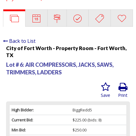
Back to List
City of Fort Worth - Property Room - Fort Worth,
TX
Lot # 6:
AIR COMPRESSORS, JACKS, SAWS,
TRIMMERS, LADDERS
Save
Print
High Bidder:
BiggRedd5
Current Bid:
$225.00
(bids: 8)
Min Bid:
$250.00