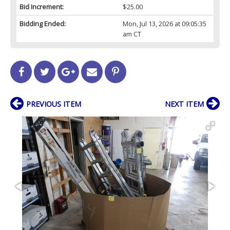
Bid Increment:
$25.00
Bidding Ended:
Mon, Jul 13, 2026 at 09:05:35
am CT
PREVIOUS ITEM
NEXT ITEM