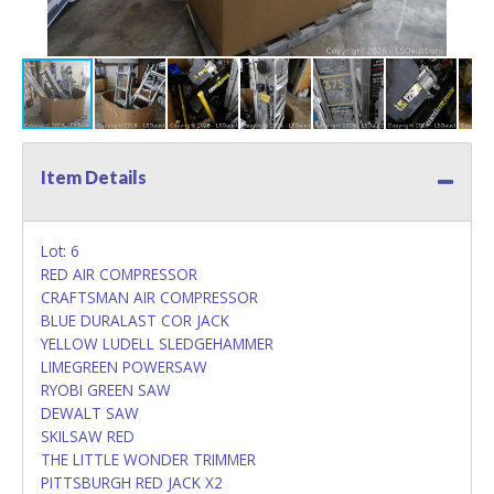
Item Details
Lot: 6
RED AIR COMPRESSOR
CRAFTSMAN AIR COMPRESSOR
BLUE DURALAST COR JACK
YELLOW LUDELL SLEDGEHAMMER
LIMEGREEN POWERSAW
RYOBI GREEN SAW
DEWALT SAW
SKILSAW RED
THE LITTLE WONDER TRIMMER
PITTSBURGH RED JACK X2