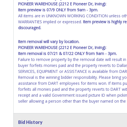
PIONEER WAREHOUSE (2212 E Pioneer Dr, Irving):
Item preview is 07/9 ONLY from 9am - 3pm.
All items are in UNKNOWN WORKING CONDITION unless other
WARRANTIES implied or expressed.
Item preview is highly 
discouraged.
Item removal will vary by location.
PIONEER WAREHOUSE (2212 E Pioneer Dr, Irving):
Item removal is 07/21 & 07/22 ONLY from 9am - 3pm.
Failure to remove property by the removal date will result in
buyer forfeits monies paid and the property reverts to Dall
SERVICES, EQUIPMENT or ASSISTANCE is available from DART
Removal is the winning bidder responsibility. Please bring 
assistance from DART employees for items won. If items pu
forfeits all monies paid and the property reverts to DART w
receipt and a valid Government issued picture ID when pickin
seller allowing a person other than the buyer named on the p
Bid History