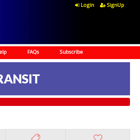
Login
SignUp
elp
FAQs
Subscribe
RANSIT