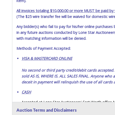
item).
Jul 16, 2026 - 9:02:12 AM
All invoices totaling $10,000.00 or more MUST be paid by w
(The $25 wire transfer fee will be waived for domestic wir
Jul 16, 2026 - 12:12:49 AM
Any bidder(s) who fail to pay for his/her online purchases 
Jul 9, 2026 - 2:54:29 PM
in any future auctions conducted by Lone Star Auctioneers,
with matching information will be denied.
Methods of Payment Accepted:
VISA & MASTERCARD ONLINE
No second or third party credit/debit cards accep
sold AS IS, WHERE IS. ALL SALES FINAL. Anyone who ab
deceit in payment will relinquish the use of all cards
CASH
Accepted at Lone Star Auctioneers' Fort Worth office
SEND CASH in the mail.) Please bring EXACT CHANGE,
Auction Terms and Disclaimers
LICENSE if paying by cash. Please bring exact change if