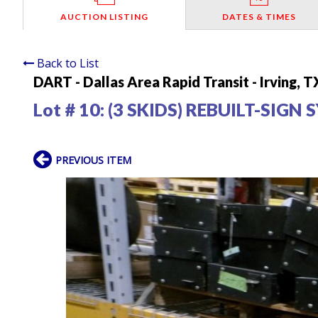
AUCTION LISTING
DATES & TIMES
Back to List
DART - Dallas Area Rapid Transit - Irving, T
Lot # 10:
(3 SKIDS) REBUILT-SIGN
PREVIOUS ITEM