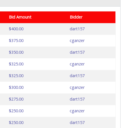
Bid Amount
Bidder
$400.00
dart157
$375.00
cganzer
$350.00
dart157
$325.00
cganzer
$325.00
dart157
$300.00
cganzer
$275.00
dart157
$250.00
cganzer
$250.00
dart157