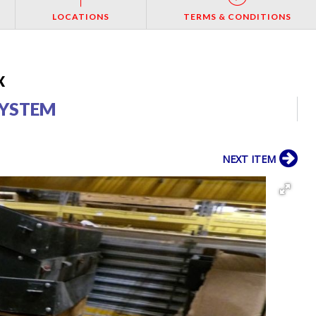
LOCATIONS
TERMS & CONDITIONS
X
 SYSTEM
NEXT ITEM