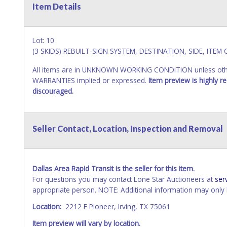
Item Details
Lot: 10
(3 SKIDS) REBUILT-SIGN SYSTEM, DESTINATION, SIDE, ITEM
All items are in UNKNOWN WORKING CONDITION unless other
WARRANTIES implied or expressed.
Item preview is highly 
discouraged.
Seller Contact, Location, Inspection and Removal
Dallas Area Rapid Transit is the seller for this item.
For questions you may contact Lone Star Auctioneers at
ser
appropriate person. NOTE: Additional information may only b
Location:
2212 E Pioneer, Irving, TX 75061
Item preview will vary by location.