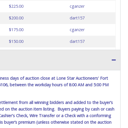
$225.00
cganzer
$200.00
dart157
$175.00
cganzer
$150.00
dart157
$125.00
cganzer
$100.00
dart157
$75.00
martin84
ness days of auction close at Lone Star Auctioneers' Fort
76106, between the workday hours of 8:00 AM and 5:00 PM
$75.00
dart157
$50.00
martin84
ettlement from all winning bidders and added to the buyer’s
ted on the auction item listing. Buyers paying by cash or cash
$45.00
dart157
ashier's Check, Wire Transfer or a Check with a conforming
his buyer’s premium (unless otherwise stated on the auction
$40.00
martin84