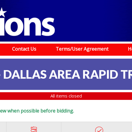
Contact Us
Terms/User Agreement
H
- DALLAS AREA RAPID T
All items closed
eview when possible before bidding.