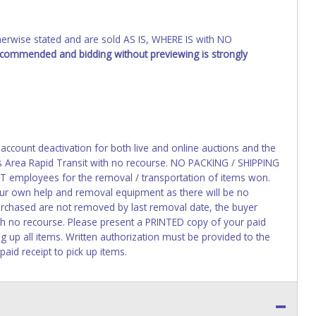
wise stated and are sold AS IS, WHERE IS with NO
recommended and bidding without previewing is strongly
 account deactivation for both live and online auctions and the
as Area Rapid Transit with no recourse. NO PACKING / SHIPPING
 employees for the removal / transportation of items won.
your own help and removal equipment as there will be no
rchased are not removed by last removal date, the buyer
ith no recourse. Please present a PRINTED copy of your paid
g up all items. Written authorization must be provided to the
aid receipt to pick up items.