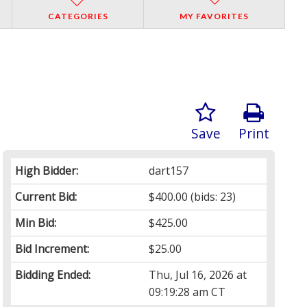
CATEGORIES
MY FAVORITES
Save
Print
High Bidder:
dart157
Current Bid:
$400.00
(bids: 23)
Min Bid:
$425.00
Bid Increment:
$25.00
Bidding Ended:
Thu, Jul 16, 2026 at
09:19:28 am CT