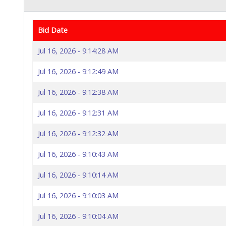
Bid Date
Jul 16, 2026 - 9:14:28 AM
Jul 16, 2026 - 9:12:49 AM
Jul 16, 2026 - 9:12:38 AM
Jul 16, 2026 - 9:12:31 AM
Jul 16, 2026 - 9:12:32 AM
Jul 16, 2026 - 9:10:43 AM
Jul 16, 2026 - 9:10:14 AM
Jul 16, 2026 - 9:10:03 AM
Jul 16, 2026 - 9:10:04 AM