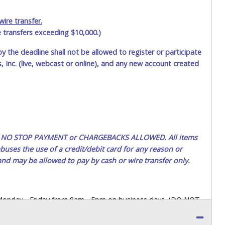
$35.00
dart157
ire transfer.
e transfers exceeding $10,000.)
$30.00
martin84
by the deadline shall not be allowed to register or participate
$25.00
dart157
 Inc. (live, webcast or online), and any new account created
ted. NO STOP PAYMENT or CHARGEBACKS ALLOWED. All items
uses the use of a credit/debit card for any reason or
 and may be allowed to pay by cash or wire transfer only.
 Monday - Friday from 8am - 5pm on business days. (DO NOT
 a printed COPY OF YOUR INVOICE, and YOUR DRIVER'S
 paying by cash. Lone Star will not be able to accept cash