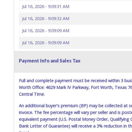
Jul 16, 2026 - 9:09:31 AM
Jul 16, 2026 - 9:09:32 AM
Jul 16, 2026 - 9:09:09 AM
Jul 16, 2026 - 9:09:09 AM
Jul 16, 2026 - 9:08:58 AM
Payment Info and Sales Tax
Jul 16, 2026 - 9:03:07 AM
Jul 16, 2026 - 9:02:23 AM
Full and complete payment must be received within 3 busi
Worth Office: 4629 Mark IV Parkway, Fort Worth, Texas 
Jul 16, 2026 - 9:02:24 AM
Central Time.
Jul 16, 2026 - 9:02:18 AM
An additional buyer's premium (BP) may be collected at s
invoice. The fee percentage will vary per seller and is pos
Jul 16, 2026 - 9:02:19 AM
equivalent payment (U.S. Postal Money Order, Qualifying C
Bank Letter of Guarantee) will receive a 3% reduction in t
Jul 16, 2026 - 9:02:12 AM