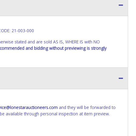
 CODE: 21-003-000
wise stated and are sold AS IS, WHERE IS with NO
recommended and bidding without previewing is strongly
vice@lonestarauctioneers.com
and they will be forwarded to
e available through personal inspection at item preview.