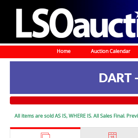
Home
Auction Calendar
DART 
All items are sold AS IS, WHERE IS. All Sales Final. Pr