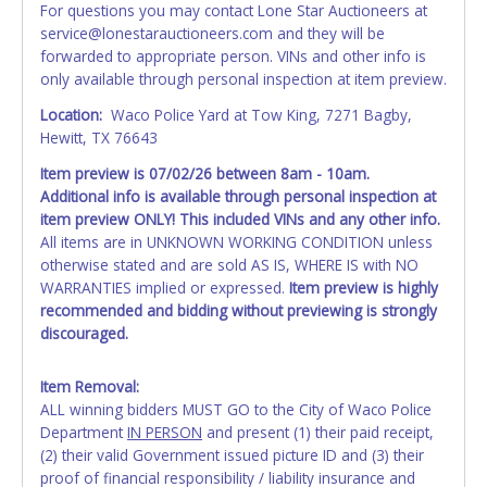
For questions you may contact Lone Star Auctioneers at
the item closes will not update your invoice or paperwork
service@lonestarauctioneers.com and they will be
information. No changes to paperwork will be allowed. No
forwarded to appropriate person. VINs and other info is
exceptions!
only available through personal inspection at item preview.
NOTE: State law requires all vehicles be titled within 30
Location:
Waco Police Yard at Tow King, 7271 Bagby,
days of receiving vehicle paperwork (includes Storage Lien
Hewitt, TX 76643
Packets, Titles or Auction Sales Receipts).
Once 30 days
Item preview is 07/02/26
between 8am - 10am.
have passed, the seller will no longer be able to help you
Additional info is available through personal inspection at
obtain a title. Please apply for title with the State using
item preview ONLY!
This included VINs and any other info.
your provided paperwork before this time period expires!
All items are in UNKNOWN WORKING CONDITION unless
Any work / repairs performed on a vehicle prior to
otherwise stated and are sold AS IS, WHERE IS with NO
transferring and receiving a title back from the State ARE
WARRANTIES implied or expressed.
Item preview is highly
NOT recommended and at the winning bidders' risk. Until
recommended and bidding without previewing is strongly
the title has been officially transferred by the State and it
discouraged.
has been received back "in hand", the winning bidder is
not considered the owner.
Item Removal:
ALL winning bidders MUST GO to the City of Waco Police
WARNING: IT IS RECOMMENDED THAT LICENSE PLATES BE
Department
IN PERSON
and present (1) their paid receipt,
REMOVED IMMEDIATELY. The State will issue new license
(2) their valid Government issued picture ID and (3) their
plates in your name at the time of title transfer. Old plates
proof of financial responsibility / liability insurance and
belong to the previous owner and cannot be re-used.