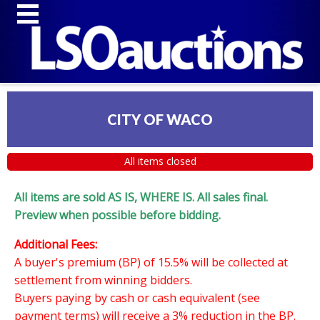
CITY OF WACO
All items closed
All items are sold AS IS, WHERE IS. All sales final.
Preview when possible before bidding.
Additional Fees:
A buyer's premium (BP) of 15.5% will be collected at
settlement from winning bidders.
Buyers paying by cash or cash equivalent (see
payment terms) will receive a 3% reduction in the BP.