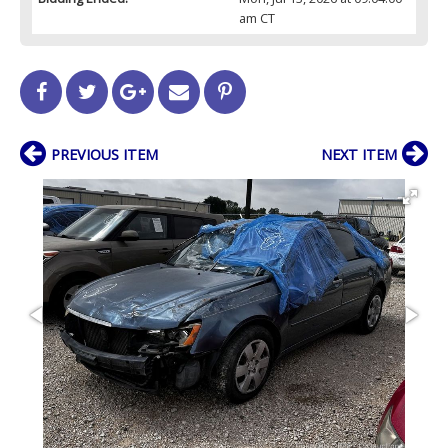
am CT
PREVIOUS ITEM
NEXT ITEM