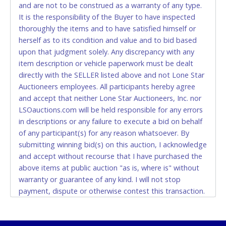
and are not to be construed as a warranty of any type.
CASH
It is the responsibility of the Buyer to have inspected
thoroughly the items and to have satisfied himself or
Accepted at Lone Star Auctioneers' Fort Worth office
herself as to its condition and value and to bid based
Monday - Friday from 8am - 5pm on business days.
upon that judgment solely. Any discrepancy with any
(DO NOT SEND CASH in the mail.) Please bring
item description or vehicle paperwork must be dealt
EXACT CHANGE, a printed COPY OF YOUR INVOICE,
directly with the SELLER listed above and not Lone Star
and YOUR DRIVER'S LICENSE if paying by cash.
Auctioneers employees. All participants hereby agree
Please bring exact change if paying by cash. Lone
and accept that neither Lone Star Auctioneers, Inc. nor
Star will not be able to accept cash payments for
LSOauctions.com will be held responsible for any errors
auction purchases unless you have the correct
in descriptions or any failure to execute a bid on behalf
amount.
of any participant(s) for any reason whatsoever. By
submitting winning bid(s) on this auction, I acknowledge
If buyer sends a representative to pay for and/or pick
and accept without recourse that I have purchased the
up a purchase, the buyer must send said
above items at public auction "as is, where is" without
representative with written authorization to remove
warranty or guarantee of any kind. I will not stop
the purchase on Buyer’s behalf including a copy of
payment, dispute or otherwise contest this transaction.
the invoice and a copy of the Buyer’s driver’s license.
Buyer acknowledges and accepts the possibility of
The representative must show their driver’s license
deficiencies in antipollution devices of all vehicles.
also.
Mileage and hour values are provided by the Seller and