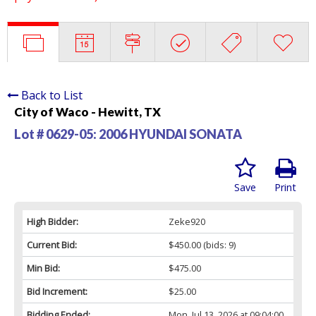
Back to List
City of Waco - Hewitt, TX
Lot # 0629-05:
2006 HYUNDAI SONATA
Save
Print
High Bidder:
Zeke920
Current Bid:
$450.00
(bids: 9)
Min Bid:
$475.00
Bid Increment:
$25.00
Bidding Ended:
Mon, Jul 13, 2026 at 09:04:00