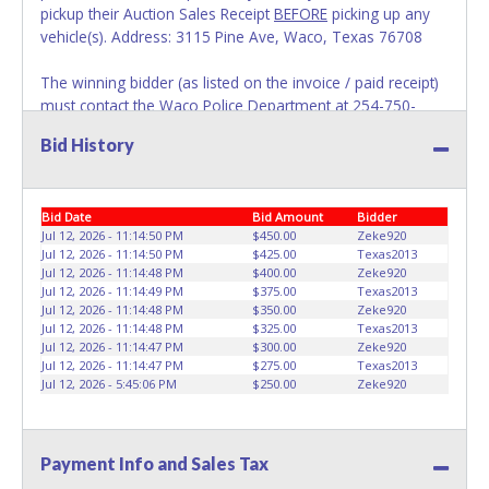
pickup their Auction Sales Receipt
BEFORE
picking up any
vehicle(s). Address: 3115 Pine Ave, Waco, Texas 76708
The winning bidder (as listed on the invoice / paid receipt)
must contact the Waco Police Department at 254-750-
7650 to obtain the VIN. Names on Auction Sales Receipts
Bid History
will appear exactly as it is on the online account. No
changes to paperwork will be allowed. No Exceptions!
REQUIRED DOCUMENTATION ALLOWING SOMEONE ELSE
Bid Date
Bid Amount
Bidder
TO PICKUP ON YOUR BEHALF:
Jul 12, 2026 - 11:14:50 PM
$450.00
Zeke920
Jul 12, 2026 - 11:14:50 PM
$425.00
Texas2013
IF the winning bidder (as listed on the invoice / paid receipt)
Jul 12, 2026 - 11:14:48 PM
$400.00
Zeke920
cannot pickup their paperwork and items in person, they
Jul 12, 2026 - 11:14:49 PM
$375.00
Texas2013
MUST PRINT, FILL OUT COMPLETELY (INCLUDING VINs) &
Jul 12, 2026 - 11:14:48 PM
$350.00
Zeke920
SIGN THE FOLLOWING:
Buyers Guide Page 1
and
Buyers
Jul 12, 2026 - 11:14:48 PM
$325.00
Texas2013
Jul 12, 2026 - 11:14:47 PM
$300.00
Zeke920
Guide Page 2
and send it along with a NOTARIZED
Jul 12, 2026 - 11:14:47 PM
$275.00
Texas2013
AUTHORIZATION LETTER allowing someone to pick up on
Jul 12, 2026 - 5:45:06 PM
$250.00
Zeke920
their behalf. NOTE: The notarization letter must include the
name of the person and their driver's license number.
Individuals showing up without the appropriate
Payment Info and Sales Tax
documentation will be denied Auction Sales Receipts and