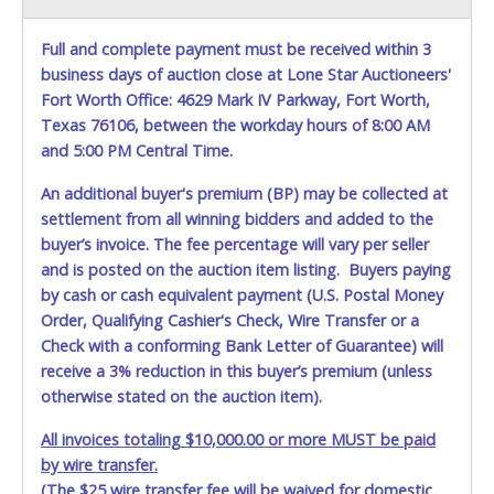
will not be able to pickup. NO EXCEPTIONS! If you have
problems printing the documents directly from your web
browser, open the Buyers Guides, Right click on the image
Full and complete payment must be received within 3
to save on your computer and then print out OR call Lone
business days of auction close at Lone Star Auctioneers'
Star's office at 817-740-9400 and request that we fax you
Fort Worth Office: 4629 Mark IV Parkway, Fort Worth,
a copy.
Texas 76106, between the workday hours of 8:00 AM
and 5:00 PM Central Time.
Removal is Weekdays, Monday through Friday between
8:00am to 4:00pm
.
Saturdays, Sundays and Holidays
An additional buyer's premium (BP) may be collected at
between 10:00am to 1:00pm.
settlement from all winning bidders and added to the
**ITEM LOCATION** - Waco Police Yard is now located at
buyer’s invoice. The fee percentage will vary per seller
Tow King, 7271 Bagby, Hewitt, TX 76643
and is posted on the auction item listing. Buyers paying
by cash or cash equivalent payment (U.S. Postal Money
All items must be removed by
07/17/26
or buyer will be
charged a $20.00 per day storage charge. If items
Order, Qualifying Cashier's Check, Wire Transfer or a
purchased are not removed within 20 calendar days of
Check with a conforming Bank Letter of Guarantee) will
auction close, the buyer forfeits all monies paid and the
receive a 3% reduction in this buyer’s premium (unless
property reverts to the City of Waco with no recourse.
otherwise stated on the auction item).
Please give the attendant at the Waco Police Yard your
All invoices totaling $10,000.00 or more MUST be paid
Auction Sales Receipt and a valid Government issued
by wire transfer.
picture ID when picking up all items. Individuals without a
(The $25 wire transfer fee will be waived for domestic