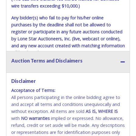
Auction Sales Receipts, valid Government picture ID and
wire transfers exceeding $10,000.)
proof of financial responsibility / liability insurance will not
be allowed to remove items from the yard. No service or
Any bidder(s) who fail to pay for his/her online
work of any type may be performed on the vehicles while
purchases by the deadline shall not be allowed to
they are still on the auto pound yard. All vehicles that are
register or participate in any future auctions conducted
unable to move on their own must be towed from Waco
by Lone Star Auctioneers, Inc. (live, webcast or online),
Auto Pound premises at the winning bidder's expense by a
and any new account created with matching information
TXDOT certified wrecker. No trailer, car dolly or tow bar
may be used inside the yard. City staff will not be
will be denied.
responsible for the loading of auctioned vehicles.
Auction Terms and Disclaimers
Methods of Payment Accepted:
Disposing of unwanted materials off of or from auctioned
vehicles will not be tolerated and will result in permanent
VISA & MASTERCARD ONLINE
banning from all Live and Online auction conducted by
Disclaimer
Lone Star Auctioneers. Buyers of auctioned vehicles shall
Acceptance of Terms:
No second or third party credit/debit cards
make their own arrangements accordingly.
All persons participating in the online bidding agree to
accepted. NO STOP PAYMENT or CHARGEBACKS
and accept all terms and conditions unequivocally and
ALLOWED. All items sold AS IS, WHERE IS. ALL SALES
without exception. All items are sold
FINAL. Anyone who abuses the use of a credit/debit
AS IS, WHERE IS
with
card for any reason or deceit in payment will
NO
warranties
implied or expressed. No allowance,
refund, credit or set aside will be made. Any descriptions
relinquish the use of all cards and may be allowed
or representations are for identification purposes only
to pay by cash or wire transfer only.