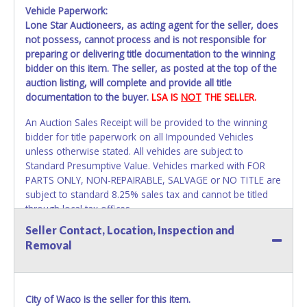
Vehicle Paperwork:
Lone Star Auctioneers, as acting agent for the seller, does
not possess, cannot process and is not responsible for
preparing or delivering title documentation to the winning
bidder on this item. The seller, as posted at the top of the
auction listing, will complete and provide all title
documentation to the buyer.
LSA IS
NOT
THE SELLER.
An Auction Sales Receipt will be provided to the winning
bidder for title paperwork on all Impounded Vehicles
unless otherwise stated. All vehicles are subject to
Standard Presumptive Value. Vehicles marked with FOR
PARTS ONLY, NON-REPAIRABLE, SALVAGE or NO TITLE are
subject to standard 8.25% sales tax and cannot be titled
through local tax offices.
Seller Contact, Location, Inspection and
All title paperwork will appear exactly like it is on your
Removal
invoice. Paperwork will be made out in the company name
exactly as it appears on the winning bidder's online
account at the time of auction close. If no company name
is provided, then it will be listed in the individual name
City of Waco is the seller for this item.
instead. Updating your online account information AFTER