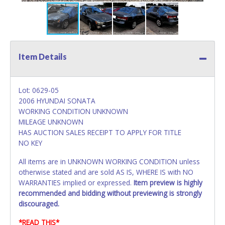
Item Details
Lot: 0629-05
2006 HYUNDAI SONATA
WORKING CONDITION UNKNOWN
MILEAGE UNKNOWN
HAS AUCTION SALES RECEIPT TO APPLY FOR TITLE
NO KEY
All items are in UNKNOWN WORKING CONDITION unless
otherwise stated and are sold AS IS, WHERE IS with NO
WARRANTIES implied or expressed.
Item preview is highly
recommended and bidding without previewing is strongly
discouraged.
*READ THIS*