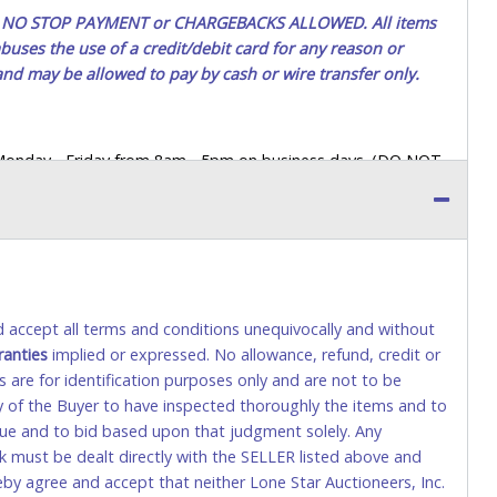
ted. NO STOP PAYMENT or CHARGEBACKS ALLOWED. All items
uses the use of a credit/debit card for any reason or
 and may be allowed to pay by cash or wire transfer only.
 Monday - Friday from 8am - 5pm on business days. (DO NOT
 a printed COPY OF YOUR INVOICE, and YOUR DRIVER'S
 paying by cash. Lone Star will not be able to accept cash
orrect amount.
 up a purchase, the buyer must send said representative with
s behalf including a copy of the invoice and a copy of the
nd accept all terms and conditions unequivocally and without
eir driver’s license also.
ranties
implied or expressed. No allowance, refund, credit or
s are for identification purposes only and are not to be
ity of the Buyer to have inspected thoroughly the items and to
tional) will be added. This fee will be waived for individual
value and to bid based upon that judgment solely. Any
k must be dealt directly with the SELLER listed above and
rs. This fee is taxable if you pay sales tax on your invoice.
eby agree and accept that neither Lone Star Auctioneers, Inc.