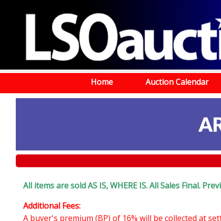
Home
Auction Calendar
A
All items are sold AS IS, WHERE IS. All Sales Final. Pr
Additional Fees:
A buyer's premium (BP) of 16% will be collected at se