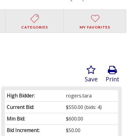
CATEGORIES
MY FAVORITES
Save
Print
High Bidder:
rogers.tara
Current Bid:
$550.00
(bids: 4)
Min Bid:
$600.00
Bid Increment:
$50.00