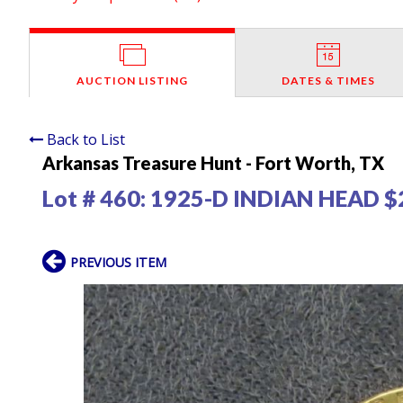
AUCTION LISTING
DATES & TIMES
Back to List
Arkansas Treasure Hunt - Fort Worth, TX
Lot # 460:
1925-D INDIAN HEAD $
PREVIOUS ITEM