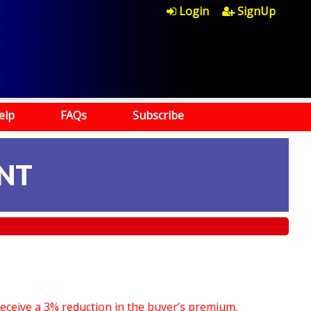
Login
SignUp
elp
FAQs
Subscribe
NT
receive a 3% reduction in the buyer’s premium.