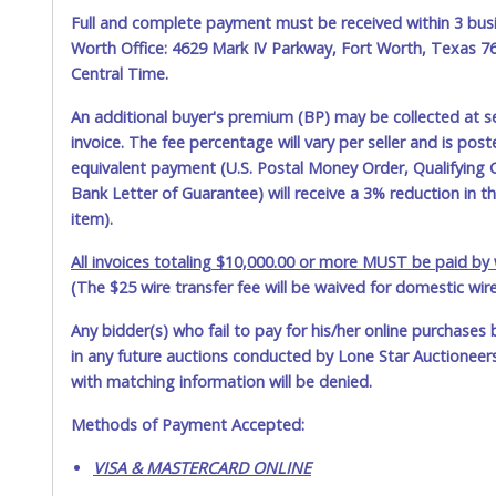
Full and complete payment must be received within 3 busi
Worth Office: 4629 Mark IV Parkway, Fort Worth, Texas 
Central Time.
An additional buyer's premium (BP) may be collected at s
invoice. The fee percentage will vary per seller and is pos
equivalent payment (U.S. Postal Money Order, Qualifying C
Bank Letter of Guarantee) will receive a 3% reduction in t
item).
All invoices totaling $10,000.00 or more MUST be paid by w
(The $25 wire transfer fee will be waived for domestic wir
Any bidder(s) who fail to pay for his/her online purchases 
in any future auctions conducted by Lone Star Auctioneers,
with matching information will be denied.
Methods of Payment Accepted:
VISA & MASTERCARD ONLINE