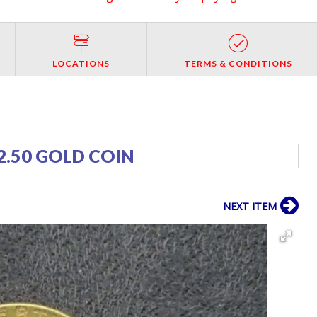
LOCATIONS
TERMS & CONDITIONS
2.50 GOLD COIN
NEXT ITEM