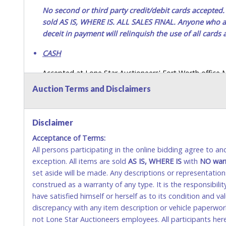
No second or third party credit/debit cards accep
sold AS IS, WHERE IS. ALL SALES FINAL. Anyone who ab
deceit in payment will relinquish the use of all cards
CASH
Accepted at Lone Star Auctioneers' Fort Worth office
SEND CASH in the mail.) Please bring EXACT CHANGE,
Auction Terms and Disclaimers
LICENSE if paying by cash. Please bring exact change if
payments for auction purchases unless you have the c
Disclaimer
If buyer sends a representative to pay for and/or pick
Acceptance of Terms:
written authorization to remove the purchase on Buyer’
All persons participating in the online bidding agree to a
Buyer’s driver’s license. The representative must show th
exception. All items are sold
AS IS, WHERE IS
with
NO
war
WIRE TRANSFER
set aside will be made. Any descriptions or representation
construed as a warranty of any type. It is the responsibil
An additional fee of $25.00 (Domestic) or $50.00 (Interna
have satisfied himself or herself as to its condition and 
domestic wires of $10,000 or more.
discrepancy with any item description or vehicle paperwor
There will be no fee waiver for international wire transfe
not Lone Star Auctioneers employees. All participants her