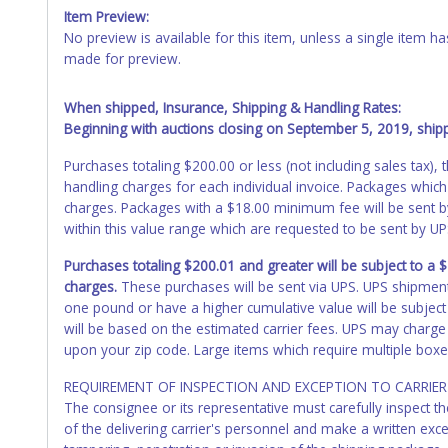
Item Preview:
No preview is available for this item, unless a single item
made for preview.
When shipped, Insurance, Shipping & Handling Rates:
Beginning with auctions closing on September 5, 2019, shippi
Purchases totaling $200.00 or less (not including sales tax)
handling charges for each individual invoice. Packages which
charges. Packages with a $18.00 minimum fee will be sent 
within this value range which are requested to be sent by U
Purchases totaling $200.01 and greater will be subject to a
charges.
These purchases will be sent via UPS. UPS shipmen
one pound or have a higher cumulative value will be subject
will be based on the estimated carrier fees. UPS may charge 
upon your zip code. Large items which require multiple boxe
REQUIREMENT OF INSPECTION AND EXCEPTION TO CARRIER 
The consignee or its representative must carefully inspect t
of the delivering carrier's personnel and make a written ex