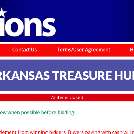
Contact Us
Terms/User Agreement
H
RKANSAS TREASURE HU
All items closed
eview when possible before bidding.
ttlement from winning bidders. Buyers paying with cash will 