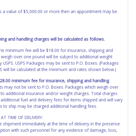
 has a value of $5,000.00 or more then an appointment may be
ng and handling charges will be calculated as follows.
, the minimum fee will be $18.00 for insurance, shipping and
 weigh over one pound will be subject to additional weight
by USPS. USPS Packages may be sent to P.O. Boxes. (Packages
PS will be calculated at the minimum and rates shown below.)
 $28.00 minimum fee for insurance, shipping and handling
ts may not be sent to P.O. Boxes. Packages which weigh over
 to additional insurance and/or weight charges. Total charges
additional fuel and delivery fees for items shipped and will vary
s to ship may be charged additional handling fees.
AT TIME OF DELIVERY:
he shipment immediately at the time of delivery in the presence
ception with such personnel for any evidence of damage, loss,