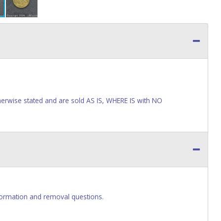
wise stated and are sold AS IS, WHERE IS with NO
ormation and removal questions.