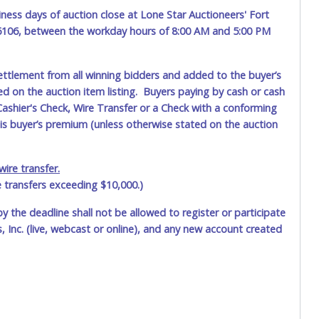
ness days of auction close at Lone Star Auctioneers' Fort
76106, between the workday hours of 8:00 AM and 5:00 PM
ettlement from all winning bidders and added to the buyer’s
ted on the auction item listing. Buyers paying by cash or cash
ashier's Check, Wire Transfer or a Check with a conforming
his buyer’s premium (unless otherwise stated on the auction
ire transfer.
e transfers exceeding $10,000.)
by the deadline shall not be allowed to register or participate
 Inc. (live, webcast or online), and any new account created