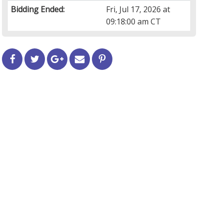
Bidding Ended:
Fri, Jul 17, 2026 at
09:18:00 am CT