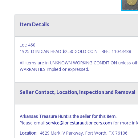
Item Details
Lot: 460
1925-D INDIAN HEAD $2.50 GOLD COIN - REF.: 11043488
All items are in UNKNOWN WORKING CONDITION unless other
WARRANTIES implied or expressed.
Seller Contact, Location, Inspection and Removal
Arkansas Treasure Hunt is the seller for this item.
Please email
service@lonestarauctioneers.com
for more inf
Location:
4629 Mark IV Parkway, Fort Worth, TX 76106