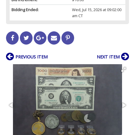
Bidding Ended:
Wed, Jul 15, 2026 at 09:02:00
am CT
PREVIOUS ITEM
NEXT ITEM