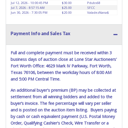
Jul 12, 2026 - 10:00:45 PM
$30.00
Pdubs68
REQUIREMENT OF INSPECTION AND EXCEPTION TO
Jul 7, 2026 - 8:57:15 AM
$25.00
SFCC
CARRIER AT TIME OF DELIVERY:
Jun 30, 2026 - 7:30:05 PM
$20.00
ValadezNana$
The consignee or its representative must carefully inspect
the shipment immediately at the time of delivery in the
presence of the delivering carrier's personnel and make a
Payment Info and Sales Tax
written exception with such personnel for any evidence of
damage, loss, tampering, penetration or invasion of the
shipping package.
Full and complete payment must be received within 3
Items will be shipped on the Tuesday following receipt of
business days of auction close at Lone Star Auctioneers'
payment to the shipping address as it appears on your
Fort Worth Office: 4629 Mark IV Parkway, Fort Worth,
invoice. Updating your online account personal
Texas 76106, between the workday hours of 8:00 AM
information AFTER the item closes will not update your
and 5:00 PM Central Time.
invoice information. All account changes should be made
prior to item closing.
An additional buyer's premium (BP) may be collected at
settlement from all winning bidders and added to the
Purchases will be individually mailed/shipped and insured
buyer’s invoice. The fee percentage will vary per seller
with a tracking number via the United Parcel Service (UPS)
and is posted on the auction item listing. Buyers paying
or the United States Postal Service (USPS). Buyers may
by cash or cash equivalent payment (U.S. Postal Money
specifically request alternate shipping methods, but
Order, Qualifying Cashier's Check, Wire Transfer or a
shipments by means other than USPS or the UPS as