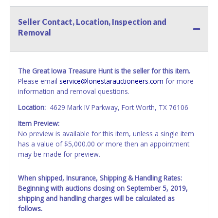
Seller Contact, Location, Inspection and
Removal
The Great Iowa Treasure Hunt is the seller for this item.
Please email
service@lonestarauctioneers.com
for more
information and removal questions.
Location:
4629 Mark IV Parkway, Fort Worth, TX 76106
Item Preview:
No preview is available for this item, unless a single item
has a value of $5,000.00 or more then an appointment
may be made for preview.
When shipped, Insurance, Shipping & Handling Rates:
Beginning with auctions closing on September 5, 2019,
shipping and handling charges will be calculated as
follows.