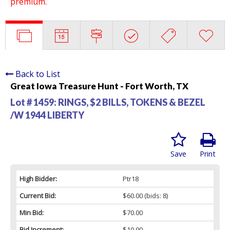
premium.
Back to List
Great Iowa Treasure Hunt - Fort Worth, TX
Lot # 1459:
RINGS, $2 BILLS, TOKENS & BEZEL
/W 1944 LIBERTY
Save
Print
High Bidder:
Ptr18
Current Bid:
$60.00
(bids: 8)
Min Bid:
$70.00
Bid Increment:
$10.00