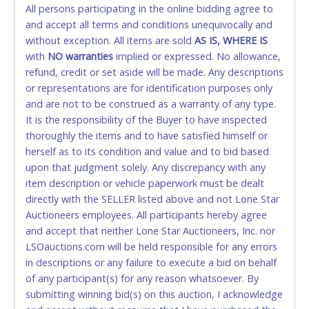
All persons participating in the online bidding agree to
STOP PAYMENT or CHARGEBACKS allowed. ALL
and accept all terms and conditions unequivocally and
SALES FINAL. Anyone who abuses the use of a
without exception. All items are sold
credit card for any reason or deceit in payment will
AS IS, WHERE IS
with
relinquish the use of all credit cards and may be
NO
warranties
implied or expressed. No allowance,
refund, credit or set aside will be made. Any descriptions
allowed to pay by cash or wire transfer only.
or representations are for identification purposes only
CASH
and are not to be construed as a warranty of any type.
It is the responsibility of the Buyer to have inspected
Accepted at Lone Star Auctioneers' Fort Worth office
thoroughly the items and to have satisfied himself or
Monday - Friday from 8am - 5pm on business days.
herself as to its condition and value and to bid based
(DO NOT SEND CASH in the mail.) Please bring
upon that judgment solely. Any discrepancy with any
EXACT CHANGE, a printed COPY OF YOUR INVOICE,
item description or vehicle paperwork must be dealt
and YOUR DRIVER'S LICENSE if paying by cash.
directly with the SELLER listed above and not Lone Star
Please bring exact change if paying by cash. Lone
Auctioneers employees. All participants hereby agree
Star will not be able to accept cash payments for
and accept that neither Lone Star Auctioneers, Inc. nor
auction purchases unless you have the correct
LSOauctions.com will be held responsible for any errors
amount.
in descriptions or any failure to execute a bid on behalf
of any participant(s) for any reason whatsoever. By
If buyer sends a representative to pay for and/or pick
submitting winning bid(s) on this auction, I acknowledge
up a purchase, the buyer must send said