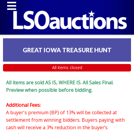
GREAT IOWA TREASURE HUNT
All items closed
All items are sold AS IS, WHERE IS. All Sales Final.
Preview when possible before bidding.
Additional Fees:
A buyer's premium (BP) of 13% will be collected at
settlement from winning bidders. Buyers paying with
cash will receive a 3% reduction in the buyer’s