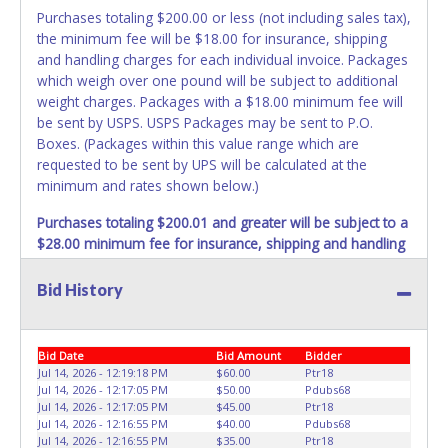
Purchases totaling $200.00 or less (not including sales tax),
the minimum fee will be $18.00 for insurance, shipping
and handling charges for each individual invoice. Packages
which weigh over one pound will be subject to additional
weight charges. Packages with a $18.00 minimum fee will
be sent by USPS. USPS Packages may be sent to P.O.
Boxes. (Packages within this value range which are
requested to be sent by UPS will be calculated at the
minimum and rates shown below.)
Purchases totaling $200.01 and greater will be subject to a
$28.00 minimum fee for insurance, shipping and handling
charges.
These purchases will be sent via UPS. UPS
shipments may not be sent to P.O. Boxes. Packages which
Bid History
weigh over one pound or have a higher cumulative value
will be subject to additional insurance and/or weight
charges. Total charges will be based on the estimated
Bid Date
Bid Amount
Bidder
carrier fees. UPS may charge additional fuel and delivery
Jul 14, 2026 - 12:19:18 PM
$60.00
Ptr18
fees for items shipped and will vary upon your zip code.
Jul 14, 2026 - 12:17:05 PM
$50.00
Pdubs68
Jul 14, 2026 - 12:17:05 PM
$45.00
Ptr18
Large items which require multiple boxes to ship may be
Jul 14, 2026 - 12:16:55 PM
$40.00
Pdubs68
charged additional handling fees.
Jul 14, 2026 - 12:16:55 PM
$35.00
Ptr18