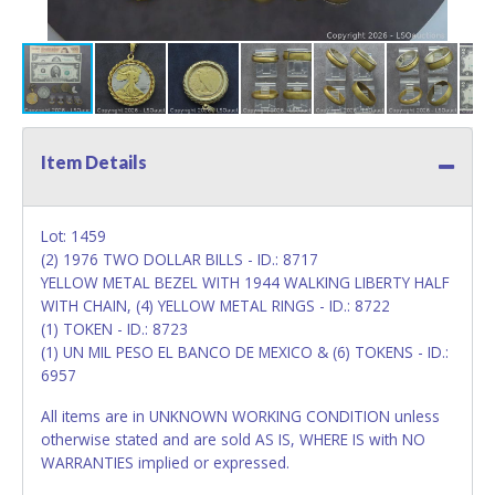
Item Details
Lot: 1459
(2) 1976 TWO DOLLAR BILLS - ID.: 8717
YELLOW METAL BEZEL WITH 1944 WALKING LIBERTY HALF
WITH CHAIN, (4) YELLOW METAL RINGS - ID.: 8722
(1) TOKEN - ID.: 8723
(1) UN MIL PESO EL BANCO DE MEXICO & (6) TOKENS - ID.:
6957
All items are in UNKNOWN WORKING CONDITION unless
otherwise stated and are sold AS IS, WHERE IS with NO
WARRANTIES implied or expressed.