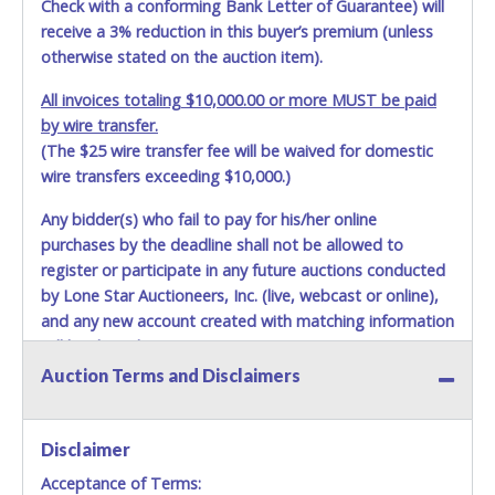
shown above may incur additional charges. Shipments
Check with a conforming Bank Letter of Guarantee) will
scheduled to deliver during the two weeks prior to
receive a 3% reduction in this buyer’s premium (unless
December 25th do not have guaranteed delivery dates.
otherwise stated on the auction item).
UPS has relaxed delivery times during this time period.
All invoices totaling $10,000.00 or more MUST be paid
Item Pickup:
by wire transfer.
Items must be picked up within 5 business days of auction
(The $25 wire transfer fee will be waived for domestic
close.
wire transfers exceeding $10,000.)
Winning bidders MUST go to Lone Star Auctioneers' Fort
Worth office at 4629 Mark IV Pkwy., Fort Worth, TX 76106-
Any bidder(s) who fail to pay for his/her online
2295 and present a copy of their invoice and a valid
purchases by the deadline shall not be allowed to
Government issued picture ID (Drivers license, passport,
register or participate in any future auctions conducted
etc...).
Please do not pay your invoice online in advance if
by Lone Star Auctioneers, Inc. (live, webcast or online),
you plan to pick up in person
. We cannot remove shipping
and any new account created with matching information
charges until you are physically here in person. Once paid,
will be denied.
shipping charges cannot be refunded. Written permission
must be provided to Lone Star Auctioneers if someone
Auction Terms and Disclaimers
Methods of Payment Accepted:
other than the person listed on the invoice will be paying
and picking up on winning bidder's behalf.
VISA & MASTERCARD ONLINE
Disclaimer
Acceptance of Terms:
No second / third party credit cards accepted. NO