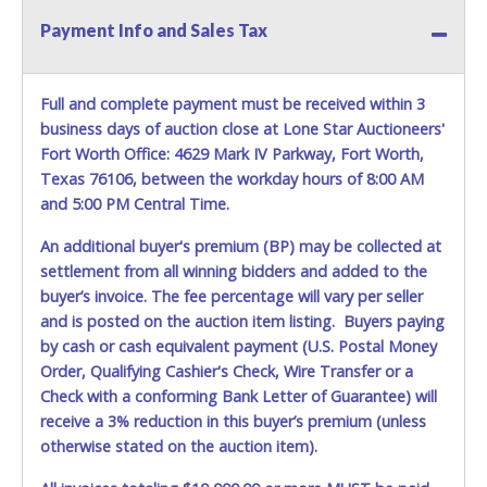
REQUIREMENT OF INSPECTION AND EXCEPTION TO
Payment Info and Sales Tax
CARRIER AT TIME OF DELIVERY:
The consignee or its representative must carefully inspect
the shipment immediately at the time of delivery in the
Full and complete payment must be received within 3
presence of the delivering carrier's personnel and make a
business days of auction close at Lone Star Auctioneers'
written exception with such personnel for any evidence of
Fort Worth Office: 4629 Mark IV Parkway, Fort Worth,
damage, loss, tampering, penetration or invasion of the
shipping package.
Texas 76106, between the workday hours of 8:00 AM
and 5:00 PM Central Time.
Items will be shipped on the Tuesday following receipt of
payment to the shipping address as it appears on your
An additional buyer's premium (BP) may be collected at
invoice. Updating your online account personal
settlement from all winning bidders and added to the
information AFTER the item closes will not update your
buyer’s invoice. The fee percentage will vary per seller
invoice information. All account changes should be made
and is posted on the auction item listing. Buyers paying
prior to item closing.
by cash or cash equivalent payment (U.S. Postal Money
Order, Qualifying Cashier's Check, Wire Transfer or a
Purchases will be individually mailed/shipped and insured
with a tracking number via the United Parcel Service (UPS)
Check with a conforming Bank Letter of Guarantee) will
or the United States Postal Service (USPS). Buyers may
receive a 3% reduction in this buyer’s premium (unless
specifically request alternate shipping methods, but
otherwise stated on the auction item).
shipments by means other than USPS or the UPS as
shown above may incur additional charges. Shipments