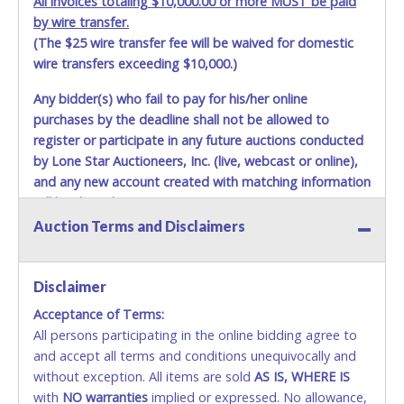
All invoices totaling $10,000.00 or more MUST be paid
scheduled to deliver during the two weeks prior to
by wire transfer.
December 25th do not have guaranteed delivery dates.
(The $25 wire transfer fee will be waived for domestic
UPS has relaxed delivery times during this time period.
wire transfers exceeding $10,000.)
Item Pickup:
Any bidder(s) who fail to pay for his/her online
Items must be picked up within 5 business days of auction
purchases by the deadline shall not be allowed to
close.
register or participate in any future auctions conducted
Winning bidders MUST go to Lone Star Auctioneers' Fort
by Lone Star Auctioneers, Inc. (live, webcast or online),
Worth office at 4629 Mark IV Pkwy., Fort Worth, TX 76106-
and any new account created with matching information
2295 and present a copy of their invoice and a valid
will be denied.
Government issued picture ID (Drivers license, passport,
etc...).
Please do not pay your invoice online in advance if
Auction Terms and Disclaimers
Methods of Payment Accepted:
you plan to pick up in person
. We cannot remove shipping
charges until you are physically here in person. Once paid,
VISA & MASTERCARD ONLINE
shipping charges cannot be refunded. Written permission
Disclaimer
must be provided to Lone Star Auctioneers if someone
Acceptance of Terms:
No second / third party credit cards accepted. NO
other than the person listed on the invoice will be paying
All persons participating in the online bidding agree to
STOP PAYMENT or CHARGEBACKS allowed. ALL
and picking up on winning bidder's behalf.
and accept all terms and conditions unequivocally and
SALES FINAL. Anyone who abuses the use of a
without exception. All items are sold
credit card for any reason or deceit in payment will
AS IS, WHERE IS
with
relinquish the use of all credit cards and may be
NO
warranties
implied or expressed. No allowance,