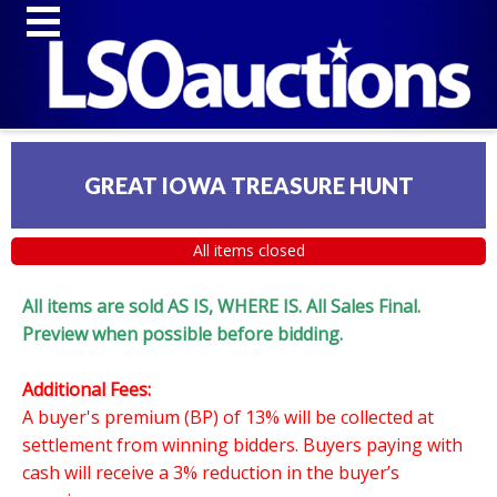
GREAT IOWA TREASURE HUNT
All items closed
All items are sold AS IS, WHERE IS. All Sales Final.
Preview when possible before bidding.
Additional Fees:
A buyer's premium (BP) of 13% will be collected at
settlement from winning bidders. Buyers paying with
cash will receive a 3% reduction in the buyer’s