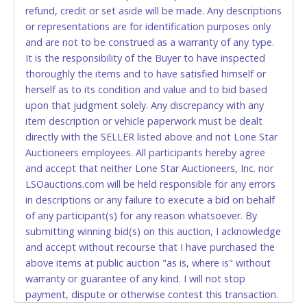
refund, credit or set aside will be made. Any descriptions
allowed to pay by cash or wire transfer only.
or representations are for identification purposes only
CASH
and are not to be construed as a warranty of any type.
It is the responsibility of the Buyer to have inspected
Accepted at Lone Star Auctioneers' Fort Worth office
thoroughly the items and to have satisfied himself or
Monday - Friday from 8am - 5pm on business days.
herself as to its condition and value and to bid based
(DO NOT SEND CASH in the mail.) Please bring
upon that judgment solely. Any discrepancy with any
EXACT CHANGE, a printed COPY OF YOUR INVOICE,
item description or vehicle paperwork must be dealt
and YOUR DRIVER'S LICENSE if paying by cash.
directly with the SELLER listed above and not Lone Star
Please bring exact change if paying by cash. Lone
Auctioneers employees. All participants hereby agree
Star will not be able to accept cash payments for
and accept that neither Lone Star Auctioneers, Inc. nor
auction purchases unless you have the correct
LSOauctions.com will be held responsible for any errors
amount.
in descriptions or any failure to execute a bid on behalf
of any participant(s) for any reason whatsoever. By
If buyer sends a representative to pay for and/or pick
submitting winning bid(s) on this auction, I acknowledge
up a purchase, the buyer must send said
and accept without recourse that I have purchased the
representative with written authorization to remove
above items at public auction "as is, where is" without
the purchase on Buyer’s behalf including a copy of
warranty or guarantee of any kind. I will not stop
the invoice and a copy of the Buyer’s driver’s license.
payment, dispute or otherwise contest this transaction.
The representative must show their driver’s license