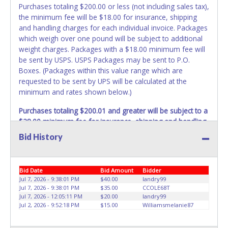
Purchases totaling $200.00 or less (not including sales tax),
the minimum fee will be $18.00 for insurance, shipping
and handling charges for each individual invoice. Packages
which weigh over one pound will be subject to additional
weight charges. Packages with a $18.00 minimum fee will
be sent by USPS. USPS Packages may be sent to P.O.
Boxes. (Packages within this value range which are
requested to be sent by UPS will be calculated at the
minimum and rates shown below.)
Purchases totaling $200.01 and greater will be subject to a
$28.00 minimum fee for insurance, shipping and handling
charges.
These purchases will be sent via UPS. UPS
Bid History
shipments may not be sent to P.O. Boxes. Packages which
weigh over one pound or have a higher cumulative value
will be subject to additional insurance and/or weight
Bid Date
Bid Amount
Bidder
charges. Total charges will be based on the estimated
Jul 7, 2026 - 9:38:01 PM
$40.00
landry99
carrier fees. UPS may charge additional fuel and delivery
Jul 7, 2026 - 9:38:01 PM
$35.00
CCOLE68T
fees for items shipped and will vary upon your zip code.
Jul 7, 2026 - 12:05:11 PM
$20.00
landry99
Jul 2, 2026 - 9:52:18 PM
$15.00
Williamsmelanie87
Large items which require multiple boxes to ship may be
charged additional handling fees.