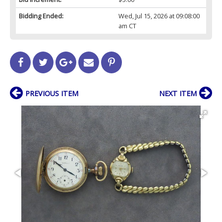
Bidding Ended:
Wed, Jul 15, 2026 at 09:08:00
am CT
PREVIOUS ITEM
NEXT ITEM