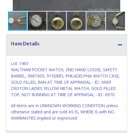
Item Details
Lot: 1465
WALTHAM POCKET WATCH, 2ND HAND LOOSE, SAFETY
BARREL, 9681909, 9150885, PHILADELPHIA WATCH CASE,
GOLD FILLED, RAN AT TIME OF APPRAISAL - ID.: 6969
CROTON LADIES YELLOW METAL WATCH, GOLD FILLED
TOP, NOT RUNNING AT TIME OF APPRAISAL - ID.: 6970
All items are in UNKNOWN WORKING CONDITION unless
otherwise stated and are sold AS IS, WHERE IS with NO
WARRANTIES implied or expressed.