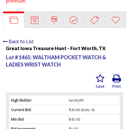
premium.
Back to List
Great Iowa Treasure Hunt - Fort Worth, TX
Lot # 1465:
WALTHAM POCKET WATCH &
LADIES WRIST WATCH
Save
Print
High Bidder:
landry99
Current Bid:
$40.00
(bids: 4)
Min Bid:
$45.00
Bid Increment:
$5.00