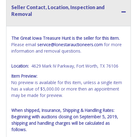
Seller Contact, Location, Inspection and
Removal
The Great Iowa Treasure Hunt is the seller for this item.
Please email
service@lonestarauctioneers.com
for more
information and removal questions.
Location:
4629 Mark IV Parkway, Fort Worth, TX 76106
Item Preview:
No preview is available for this item, unless a single item
has a value of $5,000.00 or more then an appointment
may be made for preview.
When shipped, Insurance, Shipping & Handling Rates:
Beginning with auctions closing on September 5, 2019,
shipping and handling charges will be calculated as
follows.