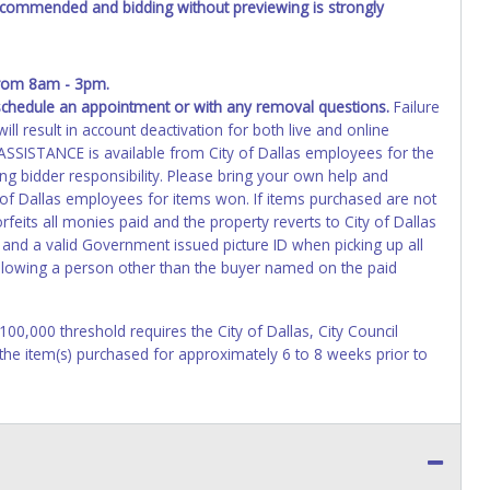
recommended and bidding without previewing is strongly
from 8am - 3pm.
schedule an appointment or with any removal questions.
Failure
ll result in account deactivation for both live and online
SISTANCE is available from City of Dallas employees for the
ng bidder responsibility. Please bring your own help and
 of Dallas employees for items won. If items purchased are not
eits all monies paid and the property reverts to City of Dallas
 and a valid Government issued picture ID when picking up all
 allowing a person other than the buyer named on the paid
$100,000 threshold requires the City of Dallas, City Council
 the item(s) purchased for approximately 6 to 8 weeks prior to