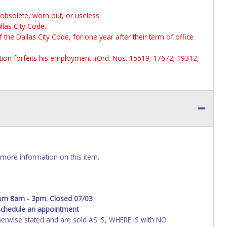
 obsolete, worn out, or useless.
llas City Code.
f the Dallas City Code, for one year after their term of office
ection forfeits his employment. (Ord. Nos. 15519; 17672; 19312;
more information on this item.
rom 8am - 3pm. Closed 07/03
schedule an appointment
wise stated and are sold AS IS, WHERE IS with NO