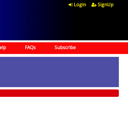
Login
SignUp
elp
FAQs
Subscribe