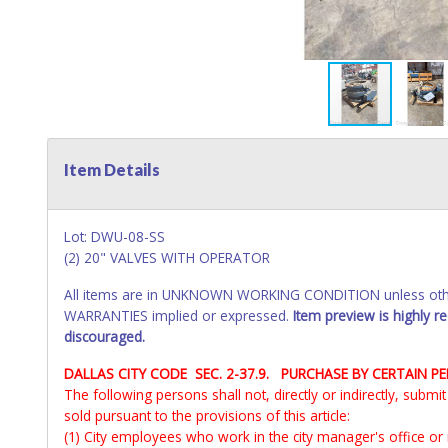
Item Details
Lot: DWU-08-SS
(2) 20" VALVES WITH OPERATOR
All items are in UNKNOWN WORKING CONDITION unless other
WARRANTIES implied or expressed.
Item preview is highly 
discouraged.
DALLAS CITY CODE SEC. 2-37.9. PURCHASE BY CERTAIN P
The following persons shall not, directly or indirectly, subm
sold pursuant to the provisions of this article:
(1) City employees who work in the city manager's office or