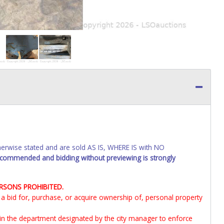
wise stated and are sold AS IS, WHERE IS with NO
recommended and bidding without previewing is strongly
ERSONS PROHIBITED.
it a bid for, purchase, or acquire ownership of, personal property
 in the department designated by the city manager to enforce