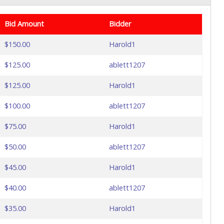
Bid Amount
Bidder
$150.00
Harold1
$125.00
ablett1207
$125.00
Harold1
$100.00
ablett1207
$75.00
Harold1
$50.00
ablett1207
$45.00
Harold1
$40.00
ablett1207
$35.00
Harold1