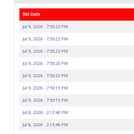
Bid Date
Jul 9, 2026 - 7:50:23 PM
Jul 9, 2026 - 7:50:22 PM
Jul 9, 2026 - 7:50:23 PM
Jul 9, 2026 - 7:50:20 PM
Jul 9, 2026 - 7:50:20 PM
Jul 9, 2026 - 7:50:15 PM
Jul 9, 2026 - 7:50:15 PM
Jul 8, 2026 - 2:13:46 PM
Jul 8, 2026 - 2:13:46 PM