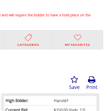
l and will require the bidder to have a hold place on the
CATEGORIES
MY FAVORITES
Save
Print
High Bidder:
Harold1
Current Bid:
$150.00
(bids: 12)