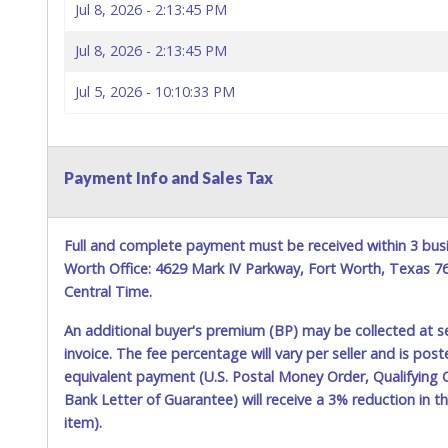
Jul 8, 2026 - 2:13:45 PM
Jul 8, 2026 - 2:13:45 PM
Jul 5, 2026 - 10:10:33 PM
Payment Info and Sales Tax
Full and complete payment must be received within 3 busi
Worth Office: 4629 Mark IV Parkway, Fort Worth, Texas 
Central Time.
An additional buyer's premium (BP) may be collected at s
invoice. The fee percentage will vary per seller and is pos
equivalent payment (U.S. Postal Money Order, Qualifying C
Bank Letter of Guarantee) will receive a 3% reduction in t
item).