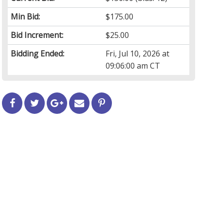
Min Bid:
$175.00
Bid Increment:
$25.00
Bidding Ended:
Fri, Jul 10, 2026 at
09:06:00 am CT