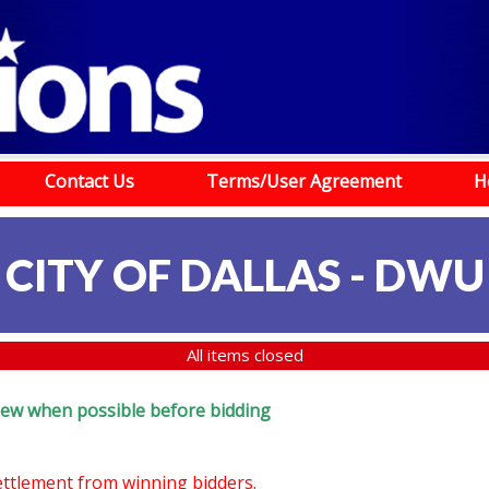
Contact Us
Terms/User Agreement
H
CITY OF DALLAS - DWU
All items closed
review when possible before bidding
settlement from winning bidders.