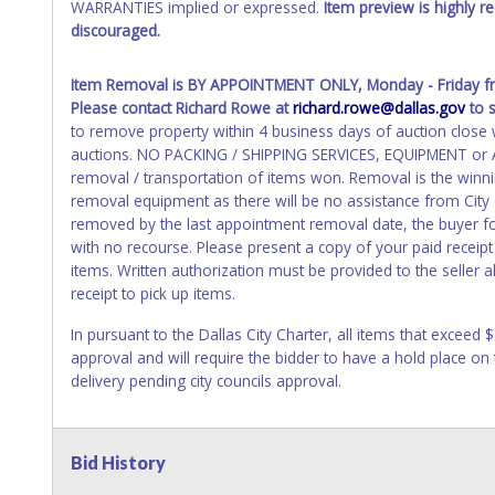
WARRANTIES implied or expressed.
Item preview is highly 
discouraged.
Item Removal
is BY APPOINTMENT ONLY, Monday - Friday 
Please contact Richard Rowe at
richard.rowe@dallas.gov
to 
to remove property within 4 business days of auction close wi
auctions. NO PACKING / SHIPPING SERVICES, EQUIPMENT or AS
removal / transportation of items won. Removal is the winni
removal equipment as there will be no assistance from City
removed by the last appointment removal date, the buyer forf
with no recourse. Please present a copy of your paid receipt
items. Written authorization must be provided to the seller
receipt to pick up items.
In pursuant to the Dallas City Charter, all items that exceed 
approval and will require the bidder to have a hold place on
delivery pending city councils approval.
Bid History