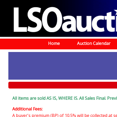
Home
Auction Calendar
All items are sold AS IS, WHERE IS. All Sales Final. P
Additional Fees:
A buyer's premium (BP) of 10.5% will be collected at 