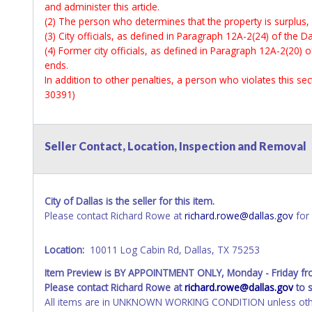
and administer this article.
(2) The person who determines that the property is surplus,
(3) City officials, as defined in Paragraph 12A-2(24) of the Da
(4) Former city officials, as defined in Paragraph 12A-2(20) o
ends.
In addition to other penalties, a person who violates this s
30391)
Seller Contact, Location, Inspection and Removal
City of Dallas is the seller for this item.
Please contact Richard Rowe at
richard.rowe@dallas.gov
for 
Location:
10011 Log Cabin Rd, Dallas, TX 75253
Item Preview is BY APPOINTMENT ONLY, Monday - Friday f
Please contact Richard Rowe at
richard.rowe@dallas.gov
to 
All items are in UNKNOWN WORKING CONDITION unless other