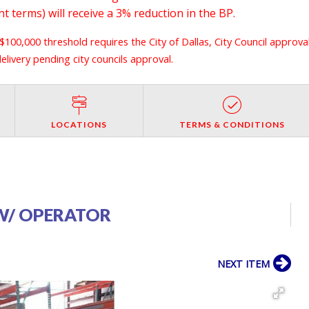
 terms) will receive a 3% reduction in the BP.
 $100,000 threshold requires the City of Dallas, City Council approva
livery pending city councils approval.
LOCATIONS
TERMS & CONDITIONS
S W/ OPERATOR
NEXT ITEM