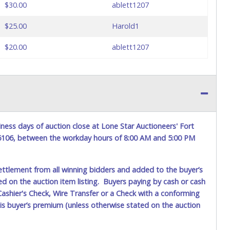
$30.00
ablett1207
$25.00
Harold1
$20.00
ablett1207
ness days of auction close at Lone Star Auctioneers' Fort
76106, between the workday hours of 8:00 AM and 5:00 PM
ettlement from all winning bidders and added to the buyer’s
ted on the auction item listing. Buyers paying by cash or cash
ashier's Check, Wire Transfer or a Check with a conforming
his buyer’s premium (unless otherwise stated on the auction