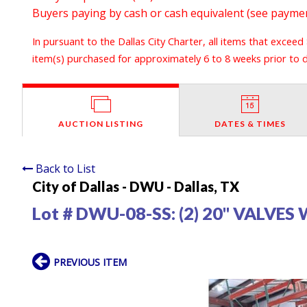
Buyers paying by cash or cash equivalent (see payment
In pursuant to the Dallas City Charter, all items that exceed
item(s) purchased for approximately 6 to 8 weeks prior to de
AUCTION LISTING
DATES & TIMES
Back to List
City of Dallas - DWU - Dallas, TX
Lot # DWU-08-SS:
(2) 20" VALVE
PREVIOUS ITEM