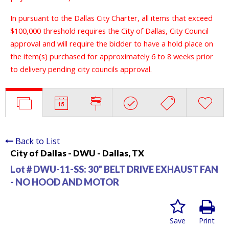
In pursuant to the Dallas City Charter, all items that exceed
$100,000 threshold requires the City of Dallas, City Council
approval and will require the bidder to have a hold place on
the item(s) purchased for approximately 6 to 8 weeks prior
to delivery pending city councils approval.
Back to List
City of Dallas - DWU - Dallas, TX
Lot # DWU-11-SS:
30" BELT DRIVE EXHAUST FAN
- NO HOOD AND MOTOR
Save
Print