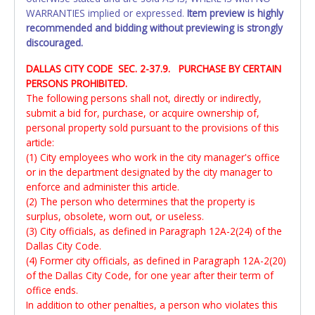
WARRANTIES implied or expressed.
Item preview is highly
recommended and bidding without previewing is strongly
discouraged.
DALLAS CITY CODE SEC. 2-37.9. PURCHASE BY CERTAIN
PERSONS PROHIBITED.
The following persons shall not, directly or indirectly,
submit a bid for, purchase, or acquire ownership of,
personal property sold pursuant to the provisions of this
article:
(1) City employees who work in the city manager's office
or in the department designated by the city manager to
enforce and administer this article.
(2) The person who determines that the property is
surplus, obsolete, worn out, or useless.
(3) City officials, as defined in Paragraph 12A-2(24) of the
Dallas City Code.
(4) Former city officials, as defined in Paragraph 12A-2(20)
of the Dallas City Code, for one year after their term of
office ends.
In addition to other penalties, a person who violates this