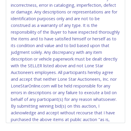
incorrectness, error in cataloging, imperfection, defect
CASH
or damage. Any descriptions or representations are for
identification purposes only and are not to be
Accepted at Lone Star Auctioneers' Fort Worth office
construed as a warranty of any type. It is the
Monday - Friday from 8am - 5pm on business days.
responsibility of the Buyer to have inspected thoroughly
(DO NOT SEND CASH in the mail.) Please bring
the items and to have satisfied himself or herself as to
EXACT CHANGE, a printed COPY OF YOUR INVOICE,
its condition and value and to bid based upon that
and YOUR DRIVER'S LICENSE if paying by cash.
judgment solely. Any discrepancy with any item
Please bring exact change if paying by cash. Lone
description or vehicle paperwork must be dealt directly
Star will not be able to accept cash payments for
with the SELLER listed above and not Lone Star
auction purchases unless you have the correct
Auctioneers employees. All participants hereby agree
amount.
and accept that neither Lone Star Auctioneers, Inc. nor
LoneStarOnline.com will be held responsible for any
If buyer sends a representative to pay for and/or pick
errors in descriptions or any failure to execute a bid on
up a purchase, the buyer must send said
behalf of any participant(s) for any reason whatsoever.
representative with written authorization to remove
By submitting winning bid(s) on this auction, I
the purchase on Buyer’s behalf including a copy of
acknowledge and accept without recourse that I have
the invoice and a copy of the Buyer’s driver’s license.
purchased the above items at public auction "as is,
The representative must show their driver’s license
where is" without warranty or guarantee of any kind. I
also.