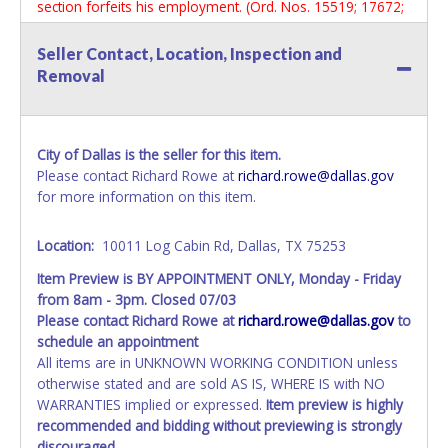
section forfeits his employment. (Ord. Nos. 15519; 17672;
19312; 30391)
Seller Contact, Location, Inspection and
Removal
City of Dallas is the seller for this item.
Please contact Richard Rowe at
richard.rowe@dallas.gov
for more information on this item.
Location:
10011 Log Cabin Rd, Dallas, TX 75253
Item Preview is BY APPOINTMENT ONLY, Monday - Friday
from 8am - 3pm. Closed 07/03
Please contact Richard Rowe at
richard.rowe@dallas.gov
to
schedule an appointment
All items are in UNKNOWN WORKING CONDITION unless
otherwise stated and are sold AS IS, WHERE IS with NO
WARRANTIES implied or expressed.
Item preview is highly
recommended and bidding without previewing is strongly
discouraged.