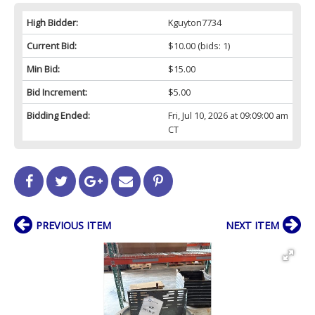
High Bidder:
Kguyton7734
Current Bid:
$10.00
(bids: 1)
Min Bid:
$15.00
Bid Increment:
$5.00
Bidding Ended:
Fri, Jul 10, 2026 at 09:09:00 am
CT
PREVIOUS ITEM
NEXT ITEM