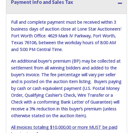
Payment Info and Sales Tax
In pursuant to the Dallas City Charter, all items that exceed
$100,000 threshold requires the City of Dallas, City Council
Full and complete payment must be received within 3
approval and will require the bidder to have a hold place
business days of auction close at Lone Star Auctioneers'
on the item(s) purchased for approximately 6 to 8 weeks
prior to delivery pending city councils approval.
Fort Worth Office: 4629 Mark IV Parkway, Fort Worth,
Texas 76106, between the workday hours of 8:00 AM
and 5:00 PM Central Time.
An additional buyer's premium (BP) may be collected at
settlement from all winning bidders and added to the
buyer’s invoice. The fee percentage will vary per seller
and is posted on the auction item listing. Buyers paying
by cash or cash equivalent payment (U.S. Postal Money
Order, Qualifying Cashier's Check, Wire Transfer or a
Check with a conforming Bank Letter of Guarantee) will
receive a 3% reduction in this buyer’s premium (unless
otherwise stated on the auction item).
All invoices totaling $10,000.00 or more MUST be paid