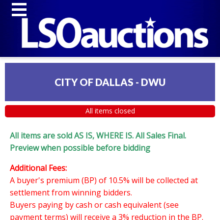
CITY OF DALLAS - DWU
All items closed
All items are sold AS IS, WHERE IS. All Sales Final.
Preview when possible before bidding
Additional Fees:
A buyer's premium (BP) of 10.5% will be collected at
settlement from winning bidders.
Buyers paying by cash or cash equivalent (see
payment terms) will receive a 3% reduction in the BP.