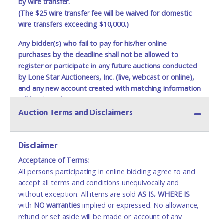
by wire transfer.
(The $25 wire transfer fee will be waived for domestic
wire transfers exceeding $10,000.)
Any bidder(s) who fail to pay for his/her online
purchases by the deadline shall not be allowed to
register or participate in any future auctions conducted
by Lone Star Auctioneers, Inc. (live, webcast or online),
and any new account created with matching information
will be denied.
Auction Terms and Disclaimers
Methods of Payment Accepted:
VISA & MASTERCARD ONLINE
Disclaimer
Acceptance of Terms:
No second / third party credit cards accepted. NO
All persons participating in online bidding agree to and
STOP PAYMENT or CHARGEBACKS allowed. ALL
accept all terms and conditions unequivocally and
SALES FINAL. Anyone who abuses the use of a
without exception. All items are sold
credit card for any reason or deceit in payment will
AS IS, WHERE IS
with
relinquish the use of all credit cards and may be
NO
warranties
implied or expressed. No allowance,
refund or set aside will be made on account of any
allowed to pay by cash or wire transfer onl
y.