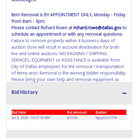
Item Removal
is BY APPOINTMENT ONLY, Monday - Friday
from 8am - 3pm.
Please contact Richard Rowe at
richard.rowe@dallas.gov
to
schedule an appointment or with any removal questions.
Failure to remove property within 4 business days of
auction close will result in account deactivation for both
live and online auctions. NO PACKING / SHIPPING
SERVICES, EQUIPMENT or ASSISTANCE is available from
City of Dallas employees for the removal / transportation
of items won. Removal is the winning bidder responsibility.
Please bring your own help and removal equipment as
there will be no assistance from City of Dallas employees
Bid History
for items won. If items purchased are not removed by the
last appointment removal date, the buyer forfeits all
monies paid and the property reverts to City of Dallas with
no recourse. Please present a copy of your paid receipt
Bid Date
Bid Amount
Bidder
and a valid Government issued picture ID when picking up
Jul 9, 2026 - 10:27:54 AM
$10.00
Kguyton7734
all items. Written authorization must be provided to the
seller allowing a person other than the buyer named on
the paid receipt to pick up items.