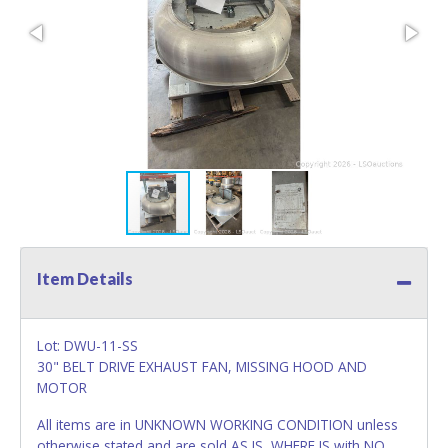
Item Details
Lot: DWU-11-SS
30" BELT DRIVE EXHAUST FAN, MISSING HOOD AND
MOTOR
All items are in UNKNOWN WORKING CONDITION unless
otherwise stated and are sold AS IS, WHERE IS with NO