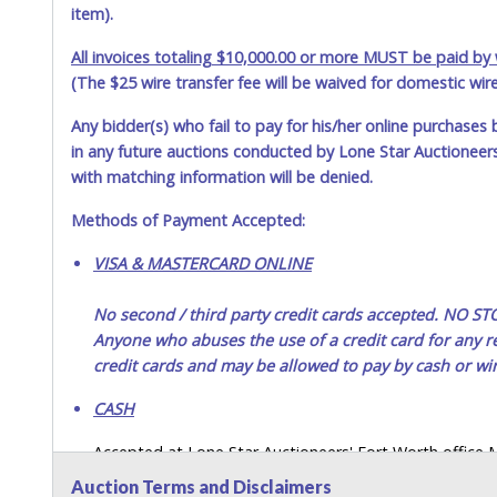
item).
All invoices totaling $10,000.00 or more MUST be paid by w
(The $25 wire transfer fee will be waived for domestic wir
Any bidder(s) who fail to pay for his/her online purchases 
in any future auctions conducted by Lone Star Auctioneers,
with matching information will be denied.
Methods of Payment Accepted:
VISA & MASTERCARD ONLINE
No second / third party credit cards accepted. NO
Anyone who abuses the use of a credit card for any re
credit cards and may be allowed to pay by cash or wir
CASH
Accepted at Lone Star Auctioneers' Fort Worth office
SEND CASH in the mail.) Please bring EXACT CHANGE,
Auction Terms and Disclaimers