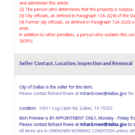
and administer this article.
(2) The person who determines that the property is surplus,
(3) City officials, as defined in Paragraph 12A-2(24) of the Da
(4) Former city officials, as defined in Paragraph 12A-2(20) o
ends.
In addition to other penalties, a person who violates this s
30391)
Seller Contact, Location, Inspection and Removal
City of Dallas is the seller for this item.
Please contact Richard Rowe at
richard.rowe@dallas.gov
for 
Location:
10011 Log Cabin Rd, Dallas, TX 75253
Item Preview is BY APPOINTMENT ONLY, Monday - Friday f
Please contact Richard Rowe at
richard.rowe@dallas.gov
to 
All items are in UNKNOWN WORKING CONDITION unless other