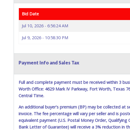
Bid Date
Jul 10, 2026 - 6:56:24 AM
Jul 9, 2026 - 10:58:30 PM
Payment Info and Sales Tax
Full and complete payment must be received within 3 busi
Worth Office: 4629 Mark IV Parkway, Fort Worth, Texas 
Central Time.
An additional buyer's premium (BP) may be collected at s
invoice. The fee percentage will vary per seller and is pos
equivalent payment (U.S. Postal Money Order, Qualifying C
Bank Letter of Guarantee) will receive a 3% reduction in t