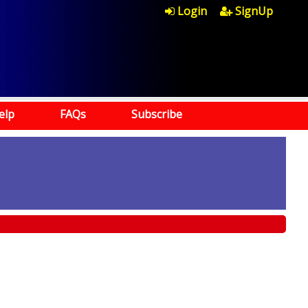
Login
SignUp
elp
FAQs
Subscribe