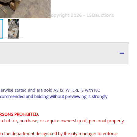
wise stated and are sold AS IS, WHERE IS with NO
recommended and bidding without previewing is strongly
ERSONS PROHIBITED.
it a bid for, purchase, or acquire ownership of, personal property
 in the department designated by the city manager to enforce