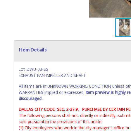
Item Details
Lot: DWU-03-SS
EXHAUST FAN IMPELLER AND SHAFT
All items are in UNKNOWN WORKING CONDITION unless other
WARRANTIES implied or expressed.
Item preview is highly 
discouraged.
DALLAS CITY CODE SEC. 2-37.9. PURCHASE BY CERTAIN P
The following persons shall not, directly or indirectly, subm
sold pursuant to the provisions of this article:
(1) City employees who work in the city manager's office or