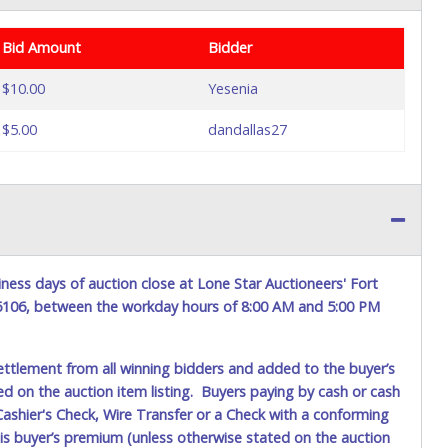
Bid Amount
Bidder
$10.00
Yesenia
$5.00
dandallas27
ness days of auction close at Lone Star Auctioneers' Fort
76106, between the workday hours of 8:00 AM and 5:00 PM
ettlement from all winning bidders and added to the buyer’s
ted on the auction item listing. Buyers paying by cash or cash
ashier's Check, Wire Transfer or a Check with a conforming
his buyer’s premium (unless otherwise stated on the auction