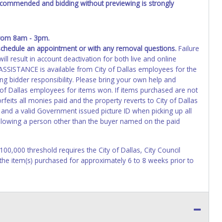
recommended and bidding without previewing is strongly
from 8am - 3pm.
schedule an appointment or with any removal questions.
Failure
ll result in account deactivation for both live and online
SISTANCE is available from City of Dallas employees for the
ng bidder responsibility. Please bring your own help and
 of Dallas employees for items won. If items purchased are not
eits all monies paid and the property reverts to City of Dallas
 and a valid Government issued picture ID when picking up all
 allowing a person other than the buyer named on the paid
$100,000 threshold requires the City of Dallas, City Council
 the item(s) purchased for approximately 6 to 8 weeks prior to