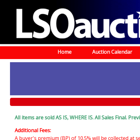
Home
Auction Calendar
All items are sold AS IS, WHERE IS. All Sales Final. P
Additional Fees:
A buyer's premium (BP) of 10.5% will be collected at 