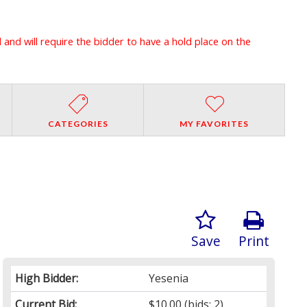
l and will require the bidder to have a hold place on the
CATEGORIES
MY FAVORITES
Save
Print
High Bidder:
Yesenia
Current Bid:
$10.00
(bids: 2)