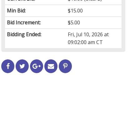
Min Bid:
$15.00
Bid Increment:
$5.00
Bidding Ended:
Fri, Jul 10, 2026 at
09:02:00 am CT