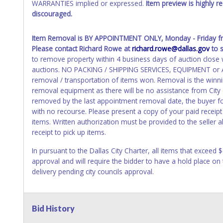
WARRANTIES implied or expressed.
Item preview is highly 
discouraged.
Item Removal
is BY APPOINTMENT ONLY, Monday - Friday 
Please contact Richard Rowe at
richard.rowe@dallas.gov
to 
to remove property within 4 business days of auction close wi
auctions. NO PACKING / SHIPPING SERVICES, EQUIPMENT or AS
removal / transportation of items won. Removal is the winni
removal equipment as there will be no assistance from City
removed by the last appointment removal date, the buyer forf
with no recourse. Please present a copy of your paid receipt
items. Written authorization must be provided to the seller
receipt to pick up items.
In pursuant to the Dallas City Charter, all items that exceed 
approval and will require the bidder to have a hold place on
delivery pending city councils approval.
Bid History