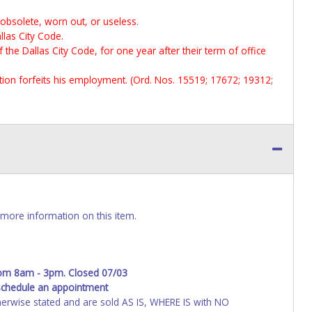
 obsolete, worn out, or useless.
llas City Code.
f the Dallas City Code, for one year after their term of office
ection forfeits his employment. (Ord. Nos. 15519; 17672; 19312;
more information on this item.
rom 8am - 3pm. Closed 07/03
schedule an appointment
wise stated and are sold AS IS, WHERE IS with NO