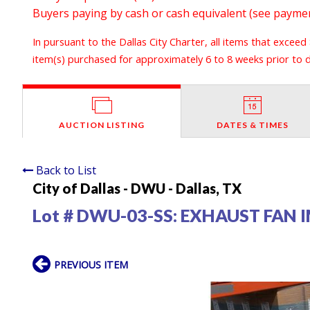
Buyers paying by cash or cash equivalent (see payment
In pursuant to the Dallas City Charter, all items that exceed
item(s) purchased for approximately 6 to 8 weeks prior to de
AUCTION LISTING
DATES & TIMES
Back to List
City of Dallas - DWU - Dallas, TX
Lot # DWU-03-SS:
EXHAUST FAN 
PREVIOUS ITEM