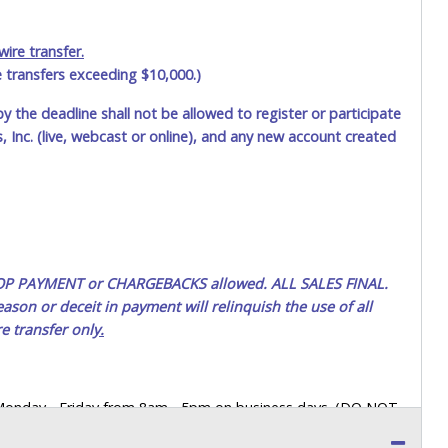
ire transfer.
e transfers exceeding $10,000.)
by the deadline shall not be allowed to register or participate
 Inc. (live, webcast or online), and any new account created
 STOP PAYMENT or CHARGEBACKS allowed. ALL SALES FINAL.
ason or deceit in payment will relinquish the use of all
e transfer onl
y.
 Monday - Friday from 8am - 5pm on business days. (DO NOT
 a printed COPY OF YOUR INVOICE, and YOUR DRIVER'S