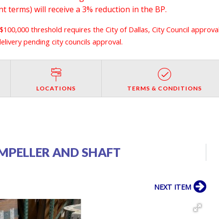
 terms) will receive a 3% reduction in the BP.
 $100,000 threshold requires the City of Dallas, City Council approva
livery pending city councils approval.
LOCATIONS
TERMS & CONDITIONS
IMPELLER AND SHAFT
NEXT ITEM