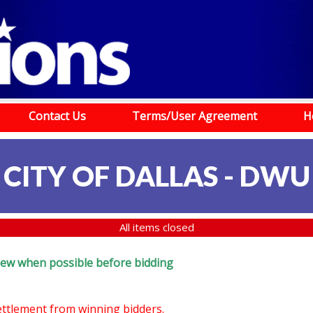
Contact Us
Terms/User Agreement
H
CITY OF DALLAS - DWU
All items closed
review when possible before bidding
settlement from winning bidders.