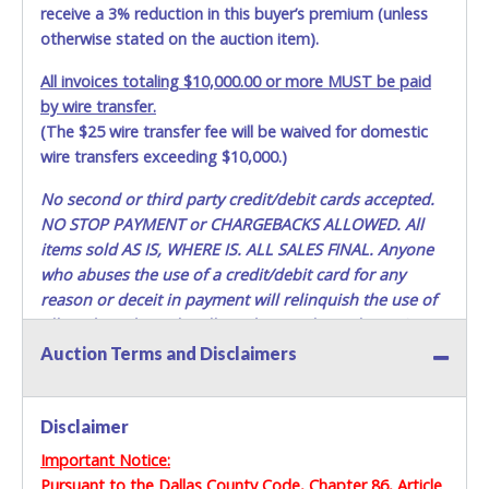
appointment. Multiple trips will NOT be allowed!
receive a 3% reduction in this buyer’s premium (unless
otherwise stated on the auction item).
All removal appointments are schedule on a first-come,
first-serve basis. No walk-ins permitted.
All invoices totaling $10,000.00 or more MUST be paid
YOU MUST HAVE A PRINTED COPY OF THE PAID RECEIPT
by wire transfer.
TO PICK UP ITEMS. NO FORKLIFT OR OTHER REMOVAL
(The $25 wire transfer fee will be waived for domestic
ASSISTANCE WILL BE PROVIDED. THE BIDDER IS SOLELY
RESPONSIBLE FOR REMOVAL OF ITEMS.
wire transfers exceeding $10,000.)
No second or third party credit/debit cards accepted.
DALLAS COUNTY WILL NOT SHIP, PACKAGE OR PROVIDE
THIRD PARTY INFORMATION FOR SHIPPING. If you are
NO STOP PAYMENT or CHARGEBACKS ALLOWED. All
sending a third party "person, individual, transportation
items sold AS IS, WHERE IS. ALL SALES FINAL.
Anyone
service or movers" to pick up the items, the buyer must
who abuses the use of a credit/debit card for any
send said representative with written authorization to
reason or deceit in payment will relinquish the use of
remove the purchase on Buyer’s behalf including a
all cards and may be allowed to pay by cash or wire
PRINTED COPY of the PAID RECEIPT, a PRINTED COPY of
transfer only.
Auction Terms and Disclaimers
the Buyer’s driver’s license, AND YOUR DRIVER’S
LICENSE/STATE ID. (The representative must show their
Methods of Payment Accepted:
driver’s license also). If they do not have these items, they
Disclaimer
will not be allowed to remove any items. THEY MUST HAVE
VISA & MASTERCARD ONLINE
AN APPOINTMENT TO REMOVE ITEMS. Lots purchased
Important Notice:
must be removed in their entirety. You should bring a
Pursuant to the Dallas County Code, Chapter 86, Article
No second / third party cards accepted. NO STOP