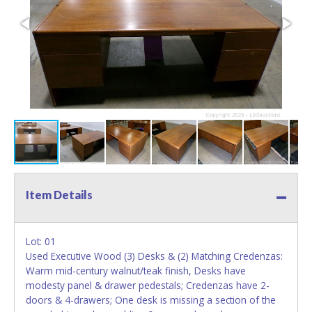
Item Details
Lot: 01
Used Executive Wood (3) Desks & (2) Matching Credenzas:
Warm mid-century walnut/teak finish, Desks have
modesty panel & drawer pedestals; Credenzas have 2-
doors & 4-drawers; One desk is missing a section of the