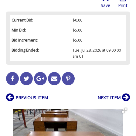
Save
Print
Current Bid:
$0.00
Min Bid:
$5.00
Bid Increment:
$5.00
Bidding Ended:
Tue, Jul 28, 2026 at 09:00:00
am CT
PREVIOUS ITEM
NEXT ITEM