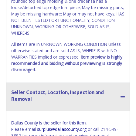
rounded top edge molding & one credenza has a
loose/detached top edge trim piece; May be missing parts;
May be missing hardware; May or may not have keys; HAS
NOT BEEN TESTED FOR FUNCTIONALITY; CONDITION
UNKNOWN, WORKING OR OTHERWISE; SOLD AS-IS,
WHERE-IS
All items are in UNKNOWN WORKING CONDITION unless
otherwise stated and are sold AS IS, WHERE IS with NO
WARRANTIES implied or expressed.
Item preview is highly
recommended and bidding without previewing is strongly
discouraged.
Seller Contact, Location, Inspection and
Removal
Dallas County is the seller for this item.
Please email
surplus@dallascounty.org
or call 214-549-
8392 for more information and preview / removal