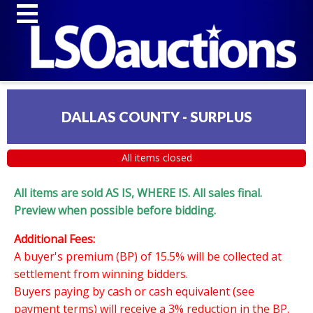
DALLAS COUNTY - SURPLUS
All items closed
All items are sold AS IS, WHERE IS. All sales final.
Preview when possible before bidding.
Additional Fees:
A buyer's premium (BP) of 15.5% will be collected at
settlement from winning bidders.
Buyers paying by cash or cash equivalent (see
payment terms) will receive a 3% reduction in the BP.