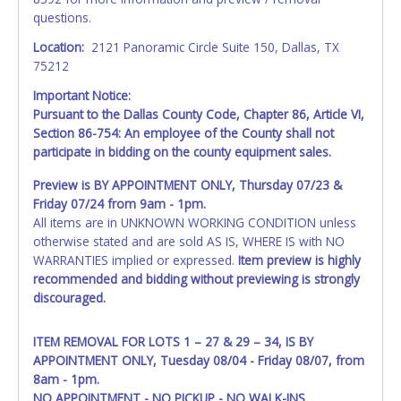
questions.
Location:
2121 Panoramic Circle Suite 150, Dallas, TX
75212
Important Notice:
Pursuant to the Dallas County Code, Chapter 86, Article VI,
Section 86-754: An employee of the County shall not
participate in bidding on the county equipment sales.
Preview is BY APPOINTMENT ONLY, Thursday 07/23 &
Friday 07/24 from 9am - 1pm.
All items are in UNKNOWN WORKING CONDITION unless
otherwise stated and are sold AS IS, WHERE IS with NO
WARRANTIES implied or expressed.
Item preview is highly
recommended and bidding without previewing is strongly
discouraged.
ITEM REMOVAL FOR LOTS 1 – 27 & 29 – 34, IS BY
APPOINTMENT ONLY, Tuesday 08/04 - Friday 08/07, from
8am - 1pm.
NO APPOINTMENT - NO PICKUP - NO WALK-INS