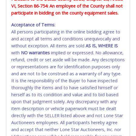
vehicle/trailer large enough to remove all items. The Seller
VI, Section 86-754: An employee of the County shall not
PAYMENT or CHARGEBACKS allowed. ALL SALES
DOES NOT provide transportation or loading services for
participate in bidding on the county equipment sales.
FINAL. Anyone who abuses the use of a credit/debit
buyers to remove their merchandise. Any and all methods
card for any reason or deceit in payment will
of lifting, towing, and hauling, as well as all other methods
Acceptance of Terms:
relinquish the use of all cards and may be allowed
or requirements for the removal and transport of the
All persons participating in the online bidding agree to
to pay by cash or wire transfer only.
materials, equipment and/or vehicles, is the sole
and accept all terms and conditions unequivocally and
responsibility of the buyer. The ownership of any and all
without exception. All items are sold
CASH
AS IS, WHERE IS
items not removed by the final day of removal will revert
with
NO
warranties
implied or expressed. No allowance,
back to the Seller and they may re-sell or dispose of the
Accepted at Lone Star Auctioneers' Fort Worth office
refund, credit or set aside will be made. Any descriptions
property as they see fit.
Monday - Friday from 8am - 5pm on business days.
or representations are for identification purposes only
(DO NOT SEND CASH in the mail.) Please bring
and are not to be construed as a warranty of any type.
EXACT CHANGE, a printed COPY OF YOUR INVOICE,
It is the responsibility of the Buyer to have inspected
and YOUR DRIVER'S LICENSE if paying by cash.
thoroughly the items and to have satisfied himself or
Please bring exact change if paying by cash. Lone
herself as to its condition and value and to bid based
Star will not be able to accept cash payments for
upon that judgment solely. Any discrepancy with any
auction purchases unless you have the correct
item description or vehicle paperwork must be dealt
amount.
directly with the SELLER listed above and not Lone Star
Auctioneers employees. All participants hereby agree
If buyer sends a representative to pay for and/or pick
and accept that neither Lone Star Auctioneers, Inc. nor
up a purchase, the buyer must send said