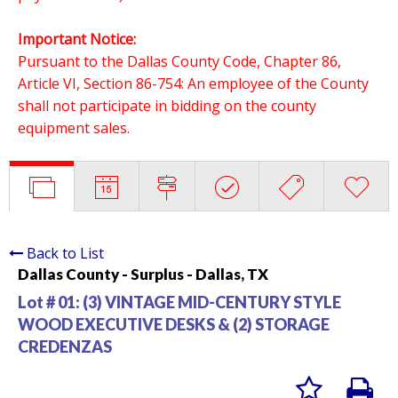
Important Notice:
Pursuant to the Dallas County Code, Chapter 86,
Article VI, Section 86-754: An employee of the County
shall not participate in bidding on the county
equipment sales.
Back to List
Dallas County - Surplus - Dallas, TX
Lot # 01:
(3) VINTAGE MID-CENTURY STYLE
WOOD EXECUTIVE DESKS & (2) STORAGE
CREDENZAS