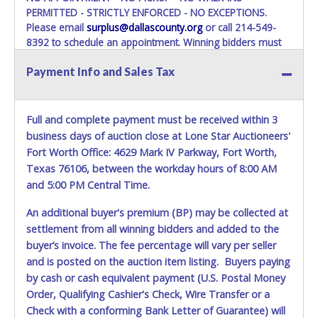
PERMITTED - STRICTLY ENFORCED - NO EXCEPTIONS.
Please email
surplus@dallascounty.org
or call 214-549-
8392 to schedule an appointment. Winning bidders must
bring enough help, a large enough truck, and any
Payment Info and Sales Tax
appropriate equipment, to remove your entire purchase at
your appointment. Multiple trips will NOT be allowed!
ITEM REMOVAL FOR LOT 28, IS STRICLY ASSIGNED FOR
Full and complete payment must be received within 3
August 11, from 8:30 am to 12:00 pm, WITH MANDATORY
business days of auction close at Lone Star Auctioneers'
COORDINATION.
Fort Worth Office: 4629 Mark IV Parkway, Fort Worth,
The buyer MUST contact us at 214-549-8395 within three
Texas 76106, between the workday hours of 8:00 AM
business days of auction close, to confirm their recovery
and 5:00 PM Central Time.
logistics plan (vehicle/trailer type, winch capacity, crew size,
etc.).
An additional buyer's premium (BP) may be collected at
Warehouse Operations suggestion for removal is a dock-
settlement from all winning bidders and added to the
level flatbed or any heavy machinery hauling truck with
buyer’s invoice. The fee percentage will vary per seller
towing winch(s) to drag it off the dock, since the ramp will
and is posted on the auction item listing. Buyers paying
not be used.
by cash or cash equivalent payment (U.S. Postal Money
Winning bidders must bring enough help and a large
Order, Qualifying Cashier's Check, Wire Transfer or a
enough truck to remove your entire purchase at your
Check with a conforming Bank Letter of Guarantee) will