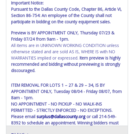
Important Notice:
Pursuant to the Dallas County Code, Chapter 86, Article VI,
Section 86-754: An employee of the County shall not
participate in bidding on the county equipment sales.
Preview is BY APPOINTMENT ONLY, Thursday 07/23 &
Friday 07/24 from 9am - 1pm.
All items are in UNKNOWN WORKING CONDITION unless
otherwise stated and are sold AS IS, WHERE IS with NO
WARRANTIES implied or expressed.
Item preview is highly
recommended and bidding without previewing is strongly
discouraged.
ITEM REMOVAL FOR LOTS 1 – 27 & 29 – 34, IS BY
APPOINTMENT ONLY, Tuesday 08/04 - Friday 08/07, from
8am - 1pm.
NO APPOINTMENT - NO PICKUP - NO WALK-INS
PERMITTED - STRICTLY ENFORCED - NO EXCEPTIONS.
Please email
surplus@dallascounty.org
or call 214-549-
8392 to schedule an appointment. Winning bidders must
bring enough help, a large enough truck, and any