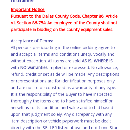
Disclaimer
VISA & MASTERCARD ONLINE
materials, equipment and/or vehicles, is the sole
Important Notice:
responsibility of the buyer. The ownership of any and all
Pursuant to the Dallas County Code, Chapter 86, Article
No second / third party cards accepted. NO STOP
items not removed by the final day of removal will revert
VI, Section 86-754: An employee of the County shall not
PAYMENT or CHARGEBACKS allowed. ALL SALES
back to the Seller and they may re-sell or dispose of the
property as they see fit.
participate in bidding on the county equipment sales.
FINAL. Anyone who abuses the use of a credit/debit
card for any reason or deceit in payment will
Acceptance of Terms:
relinquish the use of all cards and may be allowed
All persons participating in the online bidding agree to
to pay by cash or wire transfer only.
and accept all terms and conditions unequivocally and
without exception. All items are sold
CASH
AS IS, WHERE IS
with
NO
warranties
implied or expressed. No allowance,
Accepted at Lone Star Auctioneers' Fort Worth office
refund, credit or set aside will be made. Any descriptions
Monday - Friday from 8am - 5pm on business days.
or representations are for identification purposes only
(DO NOT SEND CASH in the mail.) Please bring
and are not to be construed as a warranty of any type.
EXACT CHANGE, a printed COPY OF YOUR INVOICE,
It is the responsibility of the Buyer to have inspected
and YOUR DRIVER'S LICENSE if paying by cash.
thoroughly the items and to have satisfied himself or
Please bring exact change if paying by cash. Lone
herself as to its condition and value and to bid based
Star will not be able to accept cash payments for
upon that judgment solely. Any discrepancy with any
auction purchases unless you have the correct
item description or vehicle paperwork must be dealt
amount.
directly with the SELLER listed above and not Lone Star