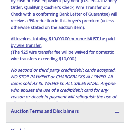
by cash or cash equivalent payment (U.S. Postal Money
TO PICK UP ITEMS. NO FORKLIFT OR OTHER REMOVAL
ASSISTANCE WILL BE PROVIDED. THE BIDDER IS SOLELY
Order, Qualifying Cashier's Check, Wire Transfer or a
RESPONSIBLE FOR REMOVAL OF ITEMS.
Check with a conforming Bank Letter of Guarantee) will
receive a 3% reduction in this buyer’s premium (unless
DALLAS COUNTY WILL NOT SHIP, PACKAGE OR PROVIDE
otherwise stated on the auction item).
THIRD PARTY INFORMATION FOR SHIPPING. If you are
sending a third party "person, individual, transportation
All invoices totaling $10,000.00 or more MUST be paid
service or movers" to pick up the items, the buyer must
by wire transfer.
send said representative with written authorization to
(The $25 wire transfer fee will be waived for domestic
remove the purchase on Buyer’s behalf including a
wire transfers exceeding $10,000.)
PRINTED COPY of the PAID RECEIPT, a PRINTED COPY of
the Buyer’s driver’s license, AND YOUR DRIVER’S
No second or third party credit/debit cards accepted.
LICENSE/STATE ID. (The representative must show their
NO STOP PAYMENT or CHARGEBACKS ALLOWED. All
driver’s license also). If they do not have these items, they
items sold AS IS, WHERE IS. ALL SALES FINAL.
Anyone
will not be allowed to remove any items. THEY MUST HAVE
who abuses the use of a credit/debit card for any
AN APPOINTMENT TO REMOVE ITEMS. Lots purchased
reason or deceit in payment will relinquish the use of
must be removed in their entirety. You should bring a
all cards and may be allowed to pay by cash or wire
vehicle/trailer large enough to remove all items. The Seller
transfer only.
DOES NOT provide transportation or loading services for
Auction Terms and Disclaimers
buyers to remove their merchandise. Any and all methods
Methods of Payment Accepted:
of lifting, towing, and hauling, as well as all other methods
or requirements for the removal and transport of the