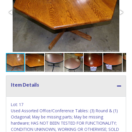
Item Details
Lot: 17
Used Assorted Office/Conference Tables: (3) Round & (1)
Octagonal; May be missing parts; May be missing
hardware; HAS NOT BEEN TESTED FOR FUNCTIONALITY;
CONDITION UNKNOWN, WORKING OR OTHERWISE; SOLD