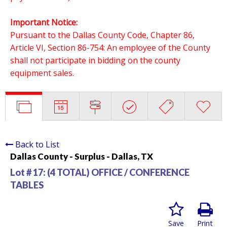
Important Notice:
Pursuant to the Dallas County Code, Chapter 86,
Article VI, Section 86-754: An employee of the County
shall not participate in bidding on the county
equipment sales.
Back to List
Dallas County - Surplus - Dallas, TX
Lot # 17:
(4 TOTAL) OFFICE / CONFERENCE
TABLES
Save
Print