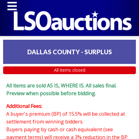
DALLAS COUNTY - SURPLUS
All items closed
All items are sold AS IS, WHERE IS. All sales final.
Preview when possible before bidding.
Additional Fees:
A buyer's premium (BP) of 15.5% will be collected at
settlement from winning bidders.
Buyers paying by cash or cash equivalent (see
payment terms) will receive a 3% reduction in the BP.