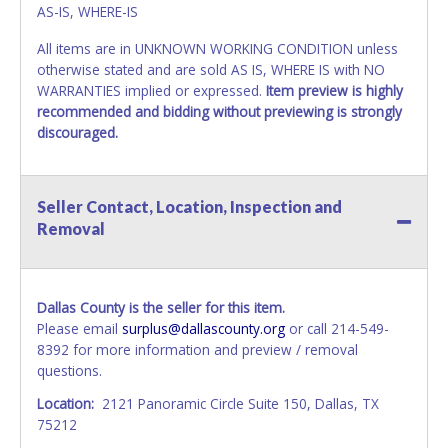
AS-IS, WHERE-IS
All items are in UNKNOWN WORKING CONDITION unless
otherwise stated and are sold AS IS, WHERE IS with NO
WARRANTIES implied or expressed.
Item preview is highly
recommended and bidding without previewing is strongly
discouraged.
Seller Contact, Location, Inspection and
Removal
Dallas County is the seller for this item.
Please email
surplus@dallascounty.org
or call 214-549-
8392 for more information and preview / removal
questions.
Location:
2121 Panoramic Circle Suite 150, Dallas, TX
75212