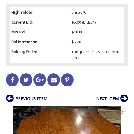
High Bidder:
shrek70
Current Bid:
$5.00
(bids: 1)
Min Bid:
$10.00
Bid Increment:
$5.00
Bidding Ended:
Tue, Jul 28, 2026 at 09:16:00
am CT
PREVIOUS ITEM
NEXT ITEM