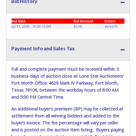
Bid History
appropriate equipment, to remove your entire purchase at
your appointment. Multiple trips will NOT be allowed!
ITEM REMOVAL FOR LOT 28, IS STRICLY ASSIGNED FOR
Bid Date
Bid Amount
Bidder
August 11, from 8:30 am to 12:00 pm, WITH MANDATORY
Jul 11, 2026 - 10:20:10 AM
$5.00
shrek70
COORDINATION.
The buyer MUST contact us at 214-549-8395 within three
business days of auction close, to confirm their recovery
Payment Info and Sales Tax
logistics plan (vehicle/trailer type, winch capacity, crew size,
etc.).
Warehouse Operations suggestion for removal is a dock-
Full and complete payment must be received within 3
level flatbed or any heavy machinery hauling truck with
business days of auction close at Lone Star Auctioneers'
towing winch(s) to drag it off the dock, since the ramp will
not be used.
Fort Worth Office: 4629 Mark IV Parkway, Fort Worth,
Texas 76106, between the workday hours of 8:00 AM
Winning bidders must bring enough help and a large
and 5:00 PM Central Time.
enough truck to remove your entire purchase at your
appointment. Multiple trips will NOT be allowed!
An additional buyer's premium (BP) may be collected at
settlement from all winning bidders and added to the
All removal appointments are schedule on a first-come,
buyer’s invoice. The fee percentage will vary per seller
first-serve basis. No walk-ins permitted.
and is posted on the auction item listing. Buyers paying
YOU MUST HAVE A PRINTED COPY OF THE PAID RECEIPT