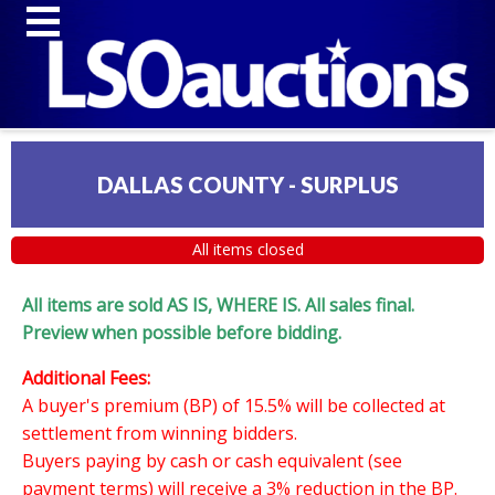
DALLAS COUNTY - SURPLUS
All items closed
All items are sold AS IS, WHERE IS. All sales final.
Preview when possible before bidding.
Additional Fees:
A buyer's premium (BP) of 15.5% will be collected at
settlement from winning bidders.
Buyers paying by cash or cash equivalent (see
payment terms) will receive a 3% reduction in the BP.