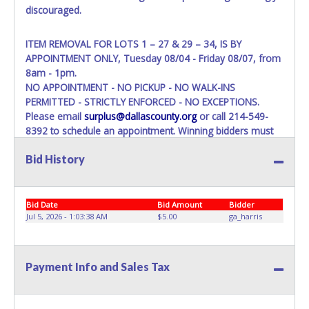
discouraged.
ITEM REMOVAL FOR LOTS 1 – 27 & 29 – 34, IS BY
APPOINTMENT ONLY, Tuesday 08/04 - Friday 08/07, from
8am - 1pm.
NO APPOINTMENT - NO PICKUP - NO WALK-INS
PERMITTED - STRICTLY ENFORCED - NO EXCEPTIONS.
Please email
surplus@dallascounty.org
or call 214-549-
8392 to schedule an appointment. Winning bidders must
bring enough help, a large enough truck, and any
Bid History
appropriate equipment, to remove your entire purchase at
your appointment. Multiple trips will NOT be allowed!
ITEM REMOVAL FOR LOT 28, IS STRICLY ASSIGNED FOR
Bid Date
Bid Amount
Bidder
August 11, from 8:30 am to 12:00 pm, WITH MANDATORY
Jul 5, 2026 - 1:03:38 AM
$5.00
ga_harris
COORDINATION.
The buyer MUST contact us at 214-549-8395 within three
business days of auction close, to confirm their recovery
Payment Info and Sales Tax
logistics plan (vehicle/trailer type, winch capacity, crew size,
etc.).
Warehouse Operations suggestion for removal is a dock-