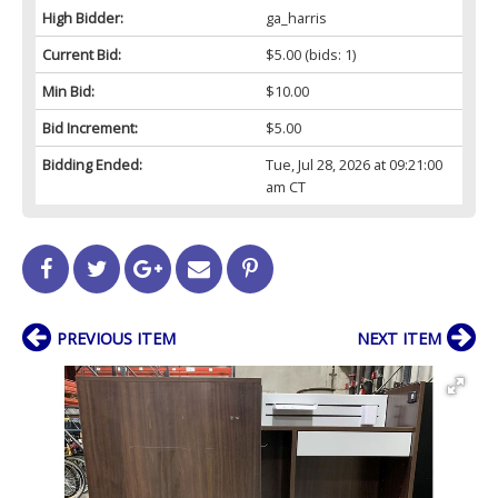
High Bidder:
ga_harris
Current Bid:
$5.00
(bids: 1)
Min Bid:
$10.00
Bid Increment:
$5.00
Bidding Ended:
Tue, Jul 28, 2026 at 09:21:00
am CT
PREVIOUS ITEM
NEXT ITEM