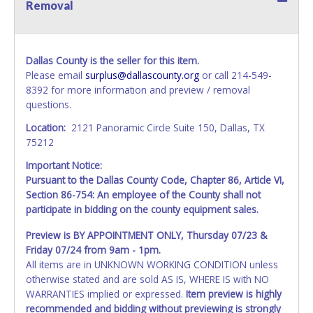
Removal
Dallas County is the seller for this item.
Please email
surplus@dallascounty.org
or call 214-549-
8392 for more information and preview / removal
questions.
Location:
2121 Panoramic Circle Suite 150, Dallas, TX
75212
Important Notice:
Pursuant to the Dallas County Code, Chapter 86, Article VI,
Section 86-754: An employee of the County shall not
participate in bidding on the county equipment sales.
Preview is BY APPOINTMENT ONLY, Thursday 07/23 &
Friday 07/24 from 9am - 1pm.
All items are in UNKNOWN WORKING CONDITION unless
otherwise stated and are sold AS IS, WHERE IS with NO
WARRANTIES implied or expressed.
Item preview is highly
recommended and bidding without previewing is strongly