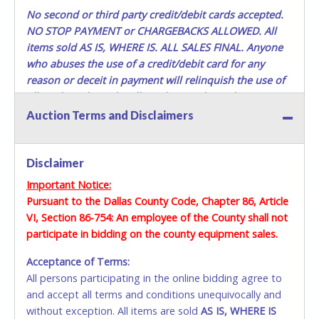
the Buyer’s driver’s license, AND YOUR DRIVER’S
No second or third party credit/debit cards accepted.
LICENSE/STATE ID. (The representative must show their
NO STOP PAYMENT or CHARGEBACKS ALLOWED. All
driver’s license also). If they do not have these items, they
items sold AS IS, WHERE IS. ALL SALES FINAL.
Anyone
will not be allowed to remove any items. THEY MUST HAVE
who abuses the use of a credit/debit card for any
AN APPOINTMENT TO REMOVE ITEMS. Lots purchased
reason or deceit in payment will relinquish the use of
must be removed in their entirety. You should bring a
all cards and may be allowed to pay by cash or wire
vehicle/trailer large enough to remove all items. The Seller
transfer only.
DOES NOT provide transportation or loading services for
Auction Terms and Disclaimers
buyers to remove their merchandise. Any and all methods
Methods of Payment Accepted:
of lifting, towing, and hauling, as well as all other methods
or requirements for the removal and transport of the
Disclaimer
VISA & MASTERCARD ONLINE
materials, equipment and/or vehicles, is the sole
Important Notice:
responsibility of the buyer. The ownership of any and all
Pursuant to the Dallas County Code, Chapter 86, Article
No second / third party cards accepted. NO STOP
items not removed by the final day of removal will revert
VI, Section 86-754: An employee of the County shall not
PAYMENT or CHARGEBACKS allowed. ALL SALES
back to the Seller and they may re-sell or dispose of the
property as they see fit.
participate in bidding on the county equipment sales.
FINAL. Anyone who abuses the use of a credit/debit
card for any reason or deceit in payment will
Acceptance of Terms:
relinquish the use of all cards and may be allowed
All persons participating in the online bidding agree to
to pay by cash or wire transfer only.
and accept all terms and conditions unequivocally and
without exception. All items are sold
CASH
AS IS, WHERE IS