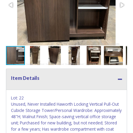
Item Details
Lot: 22
Unused, Never Installed Haworth Locking Vertical Pull-Out
Cubicle Storage Tower/Personal Wardrobe: Approximately
48"H; Walnut Finish; Space-saving vertical office storage
unit; Purchased for new building, but not needed; Stored
for a few years; Has wardrobe compartment with coat