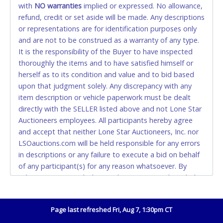
with
NO
warranties
implied or expressed. No allowance,
Accepted at Lone Star Auctioneers' Fort Worth office
refund, credit or set aside will be made. Any descriptions
Monday - Friday from 8am - 5pm on business days.
or representations are for identification purposes only
(DO NOT SEND CASH in the mail.) Please bring
and are not to be construed as a warranty of any type.
EXACT CHANGE, a printed COPY OF YOUR INVOICE,
It is the responsibility of the Buyer to have inspected
and YOUR DRIVER'S LICENSE if paying by cash.
thoroughly the items and to have satisfied himself or
Please bring exact change if paying by cash. Lone
herself as to its condition and value and to bid based
Star will not be able to accept cash payments for
upon that judgment solely. Any discrepancy with any
auction purchases unless you have the correct
item description or vehicle paperwork must be dealt
amount.
directly with the SELLER listed above and not Lone Star
Auctioneers employees. All participants hereby agree
If buyer sends a representative to pay for and/or pick
and accept that neither Lone Star Auctioneers, Inc. nor
up a purchase, the buyer must send said
LSOauctions.com will be held responsible for any errors
representative with written authorization to remove
in descriptions or any failure to execute a bid on behalf
the purchase on Buyer’s behalf including a copy of
of any participant(s) for any reason whatsoever. By
the invoice and a copy of the Buyer’s driver’s license.
submitting winning bid(s) on this auction, I acknowledge
The representative must show their driver’s license
and accept without recourse that I have purchased the
also.
above items at public auction "as is, where is" without
Page last refreshed Fri, Aug 7, 1:30pm CT
warranty or guarantee of any kind. I will not stop
WIRE TRANSFER