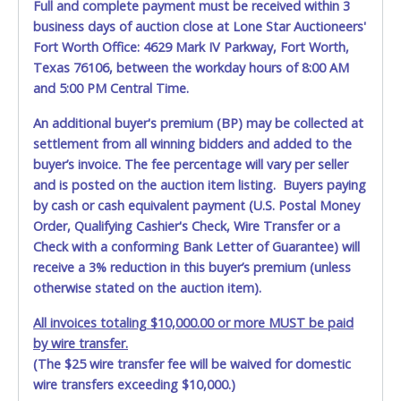
Full and complete payment must be received within 3
level flatbed or any heavy machinery hauling truck with
business days of auction close at Lone Star Auctioneers'
towing winch(s) to drag it off the dock, since the ramp will
not be used.
Fort Worth Office: 4629 Mark IV Parkway, Fort Worth,
Texas 76106, between the workday hours of 8:00 AM
Winning bidders must bring enough help and a large
and 5:00 PM Central Time.
enough truck to remove your entire purchase at your
appointment. Multiple trips will NOT be allowed!
An additional buyer's premium (BP) may be collected at
settlement from all winning bidders and added to the
All removal appointments are schedule on a first-come,
buyer’s invoice. The fee percentage will vary per seller
first-serve basis. No walk-ins permitted.
and is posted on the auction item listing. Buyers paying
YOU MUST HAVE A PRINTED COPY OF THE PAID RECEIPT
by cash or cash equivalent payment (U.S. Postal Money
TO PICK UP ITEMS. NO FORKLIFT OR OTHER REMOVAL
ASSISTANCE WILL BE PROVIDED. THE BIDDER IS SOLELY
Order, Qualifying Cashier's Check, Wire Transfer or a
RESPONSIBLE FOR REMOVAL OF ITEMS.
Check with a conforming Bank Letter of Guarantee) will
receive a 3% reduction in this buyer’s premium (unless
DALLAS COUNTY WILL NOT SHIP, PACKAGE OR PROVIDE
otherwise stated on the auction item).
THIRD PARTY INFORMATION FOR SHIPPING. If you are
sending a third party "person, individual, transportation
All invoices totaling $10,000.00 or more MUST be paid
service or movers" to pick up the items, the buyer must
by wire transfer.
send said representative with written authorization to
(The $25 wire transfer fee will be waived for domestic
remove the purchase on Buyer’s behalf including a
wire transfers exceeding $10,000.)
PRINTED COPY of the PAID RECEIPT, a PRINTED COPY of