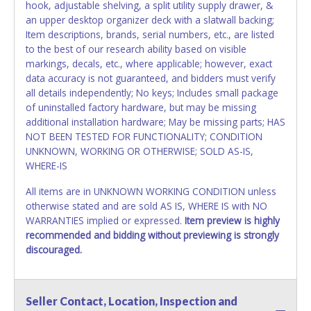
hook, adjustable shelving, a split utility supply drawer, &
an upper desktop organizer deck with a slatwall backing;
Item descriptions, brands, serial numbers, etc., are listed
to the best of our research ability based on visible
markings, decals, etc., where applicable; however, exact
data accuracy is not guaranteed, and bidders must verify
all details independently; No keys; Includes small package
of uninstalled factory hardware, but may be missing
additional installation hardware; May be missing parts; HAS
NOT BEEN TESTED FOR FUNCTIONALITY; CONDITION
UNKNOWN, WORKING OR OTHERWISE; SOLD AS-IS,
WHERE-IS
All items are in UNKNOWN WORKING CONDITION unless
otherwise stated and are sold AS IS, WHERE IS with NO
WARRANTIES implied or expressed.
Item preview is highly
recommended and bidding without previewing is strongly
discouraged.
Seller Contact, Location, Inspection and