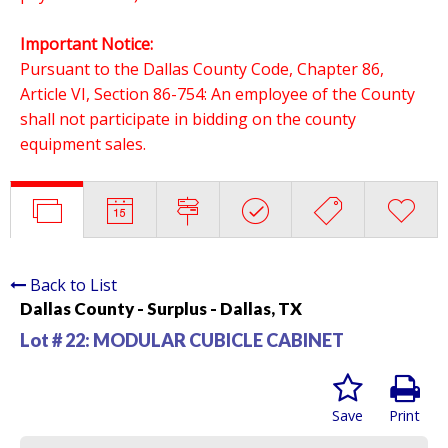
Important Notice:
Pursuant to the Dallas County Code, Chapter 86,
Article VI, Section 86-754: An employee of the County
shall not participate in bidding on the county
equipment sales.
Back to List
Dallas County - Surplus - Dallas, TX
Lot # 22:
MODULAR CUBICLE CABINET
Save
Print