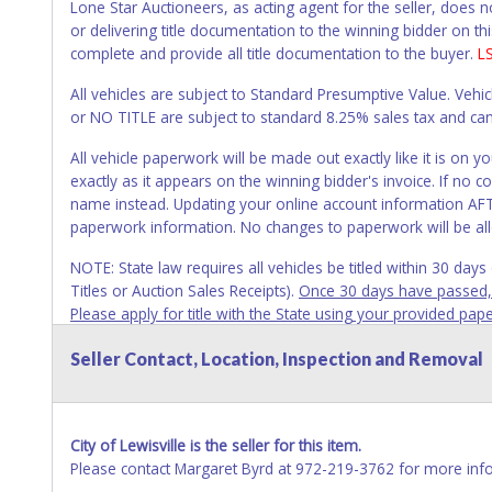
Lone Star Auctioneers, as acting agent for the seller, does 
or delivering title documentation to the winning bidder on this
complete and provide all title documentation to the buyer.
L
All vehicles are subject to Standard Presumptive Value. 
or NO TITLE are subject to standard 8.25% sales tax and canno
All vehicle paperwork will be made out exactly like it is on
exactly as it appears on the winning bidder's invoice. If no co
name instead. Updating your online account information AFTE
paperwork information. No changes to paperwork will be al
NOTE: State law requires all vehicles be titled within 30 day
Titles or Auction Sales Receipts).
Once 30 days have passed, th
Please apply for title with the State using your provided pap
Any work / repairs performed on a vehicle prior to transferr
Seller Contact, Location, Inspection and Removal
recommended and at the winning bidders' risk. Until the title 
received back "in hand", the winning bidder is not considere
WARNING: IT IS RECOMMENDED THAT LICENSE PLATES BE REMOV
City of Lewisville is the seller for this item.
your name at the time of title transfer. Old plates belong t
Please contact Margaret Byrd at 972-219-3762 for more inf