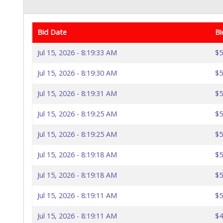
Bid Date
Bi
Jul 15, 2026 - 8:19:33 AM
$5
Jul 15, 2026 - 8:19:30 AM
$5
Jul 15, 2026 - 8:19:31 AM
$5
Jul 15, 2026 - 8:19:25 AM
$5
Jul 15, 2026 - 8:19:25 AM
$5
Jul 15, 2026 - 8:19:18 AM
$5
Jul 15, 2026 - 8:19:18 AM
$5
Jul 15, 2026 - 8:19:11 AM
$5
Jul 15, 2026 - 8:19:11 AM
$4