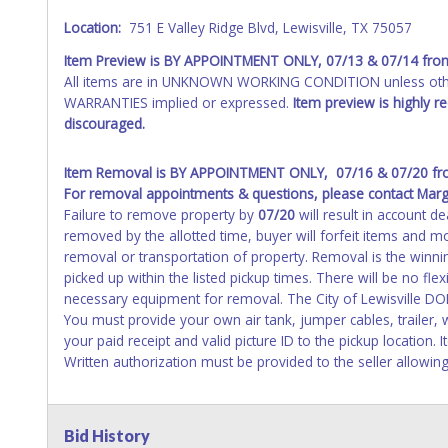
Location:
751 E Valley Ridge Blvd, Lewisville, TX 75057
Item Preview is
BY APPOINTMENT ONLY, 07/13 & 07/14 fro
All items are in UNKNOWN WORKING CONDITION unless other
WARRANTIES implied or expressed.
Item preview is highly 
discouraged.
Item Removal is BY APPOINTMENT ONLY, 07/16 & 07/20 fr
For removal appointments & questions, please contact Marg
Failure to remove property by
07/20
will result in account de
removed by the allotted time, buyer will forfeit items and mo
removal or transportation of property. Removal is the winn
picked up within the listed pickup times. There will be no flex
necessary equipment for removal. The City of Lewisville DO
You must provide your own air tank, jumper cables, trailer,
your paid receipt and valid picture ID to the pickup location.
Written authorization must be provided to the seller allowing
Bid History