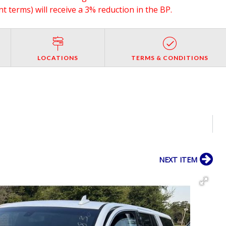
 terms) will receive a 3% reduction in the BP.
LOCATIONS
TERMS & CONDITIONS
NEXT ITEM