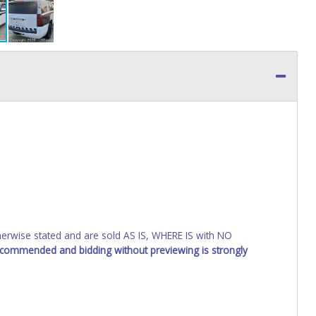
wise stated and are sold AS IS, WHERE IS with NO
recommended and bidding without previewing is strongly