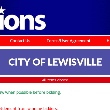
Contact Us
Terms/User Agreement
H
CITY OF LEWISVILLE
All items closed
eview when possible before bidding.
settlement from winning bidders.