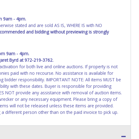
m 9am - 4pm.
wise stated and are sold AS IS, WHERE IS with NO
recommended and bidding without previewing is strongly
om 9am - 4pm.
aret Byrd at 972-219-3762.
activation for both live and online auctions. If property is not
nies paid with no recourse. No assistance is available for
ing bidder responsibility. IMPORTANT NOTE: All items MUST be
ibility with these dates. Buyer is responsible for providing
ES NOT provide any assistance with removal of auction items.
 wrecker or any necessary equipment. Please bring a copy of
 Items will not be released unless these items are provided.
 a different person other than on the paid invoice to pick up.