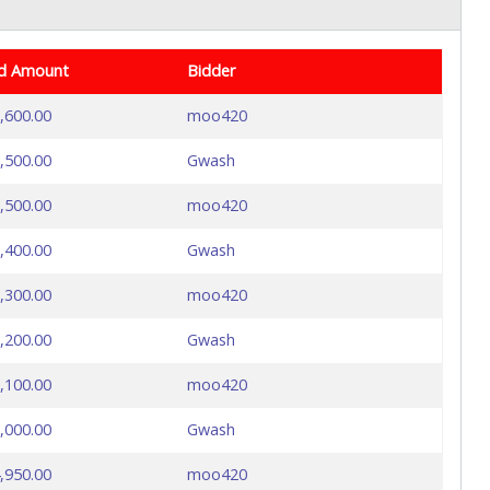
d Amount
Bidder
,600.00
moo420
,500.00
Gwash
,500.00
moo420
,400.00
Gwash
,300.00
moo420
,200.00
Gwash
,100.00
moo420
,000.00
Gwash
,950.00
moo420