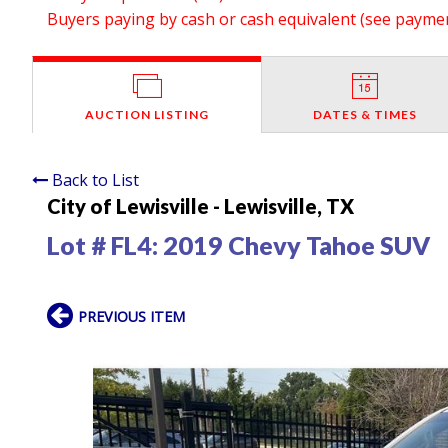
Buyers paying by cash or cash equivalent (see payment
AUCTION LISTING
DATES & TIMES
Back to List
City of Lewisville - Lewisville, TX
Lot # FL4:
2019 Chevy Tahoe SUV
PREVIOUS ITEM