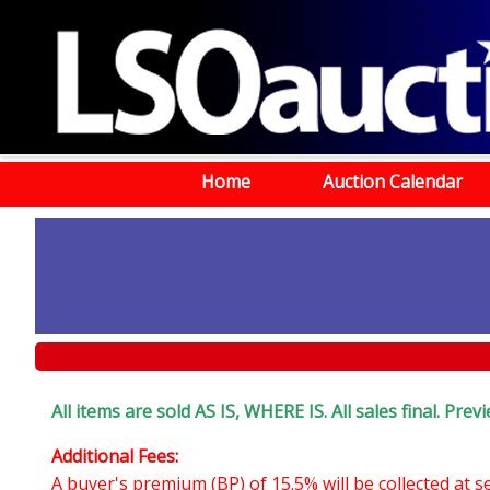
Home
Auction Calendar
All items are sold AS IS, WHERE IS. All sales final. Pr
Additional Fees:
A buyer's premium (BP) of 15.5% will be collected at 