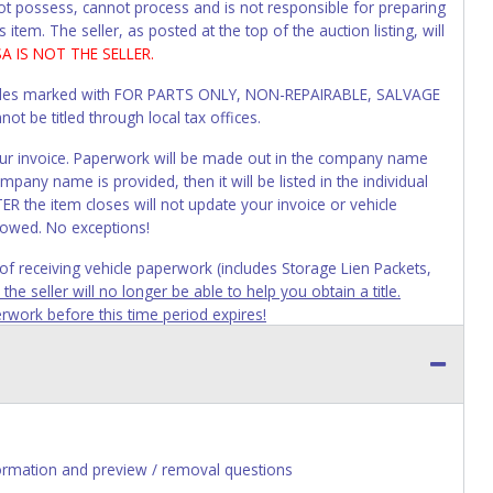
not possess, cannot process and is not responsible for preparing
 item. The seller, as posted at the top of the auction listing, will
SA IS NOT THE SELLER.
Vehicles marked with FOR PARTS ONLY, NON-REPAIRABLE, SALVAGE
t be titled through local tax offices.
 your invoice. Paperwork will be made out in the company name
mpany name is provided, then it will be listed in the individual
R the item closes will not update your invoice or vehicle
lowed. No exceptions!
s of receiving vehicle paperwork (includes Storage Lien Packets,
e seller will no longer be able to help you obtain a title.
erwork before this time period expires!
ing and receiving a title back from the State ARE NOT
has been officially transferred by the State and it has been
d the owner.
ED IMMEDIATELY. The State will issue new license plates in
o the previous owner and cannot be re-used.
ormation and preview / removal questions