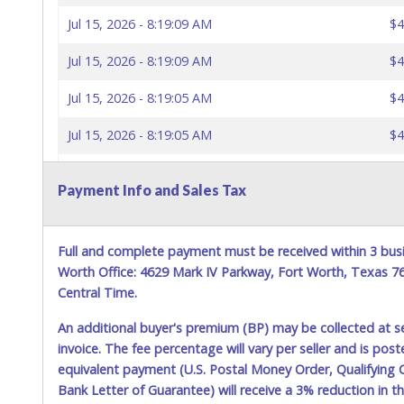
Jul 15, 2026 - 8:19:09 AM
$4
Jul 15, 2026 - 8:19:09 AM
$4
Jul 15, 2026 - 8:19:05 AM
$4
Jul 15, 2026 - 8:19:05 AM
$4
Jul 15, 2026 - 8:18:57 AM
$4
Payment Info and Sales Tax
Jul 15, 2026 - 8:18:57 AM
$4
Jul 15, 2026 - 8:18:14 AM
$4
Full and complete payment must be received within 3 busi
Worth Office: 4629 Mark IV Parkway, Fort Worth, Texas 
Jul 15, 2026 - 8:05:00 AM
$4
Central Time.
Jul 15, 2026 - 8:04:59 AM
$4
An additional buyer's premium (BP) may be collected at s
invoice. The fee percentage will vary per seller and is pos
Jul 15, 2026 - 8:04:59 AM
$4
equivalent payment (U.S. Postal Money Order, Qualifying C
Bank Letter of Guarantee) will receive a 3% reduction in t
Jul 15, 2026 - 8:04:57 AM
$4