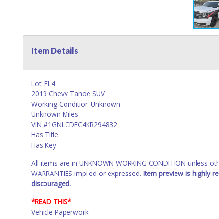
Item Details
Lot: FL4
2019 Chevy Tahoe SUV
Working Condition Unknown
Unknown Miles
VIN #1GNLCDEC4KR294832
Has Title
Has Key
All items are in UNKNOWN WORKING CONDITION unless other
WARRANTIES implied or expressed.
Item preview is highly 
discouraged.
*READ THIS*
Vehicle Paperwork: