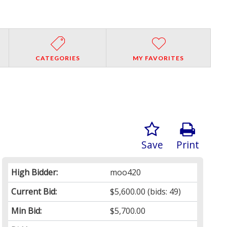
CATEGORIES
MY FAVORITES
Save
Print
High Bidder:
moo420
Current Bid:
$5,600.00
(bids: 49)
Min Bid:
$5,700.00