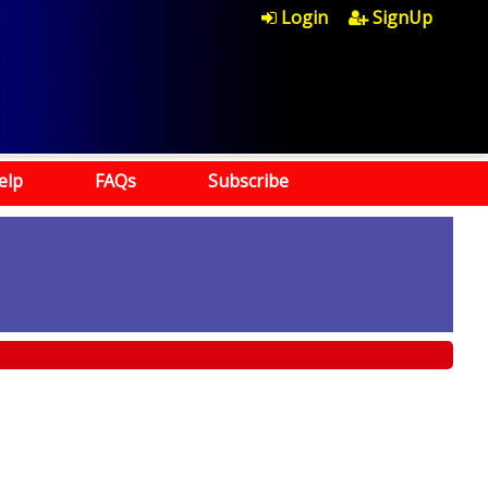
Login
SignUp
elp
FAQs
Subscribe