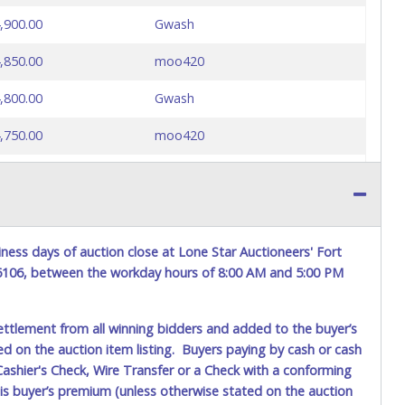
,900.00
Gwash
,850.00
moo420
,800.00
Gwash
,750.00
moo420
,700.00
Gwash
,650.00
moo420
,600.00
Gwash
ness days of auction close at Lone Star Auctioneers' Fort
76106, between the workday hours of 8:00 AM and 5:00 PM
,550.00
moo420
,500.00
Suma
ettlement from all winning bidders and added to the buyer’s
ted on the auction item listing. Buyers paying by cash or cash
,450.00
moo420
ashier's Check, Wire Transfer or a Check with a conforming
his buyer’s premium (unless otherwise stated on the auction
,400.00
Suma