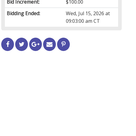
Bid Increment:
$100.00
Bidding Ended:
Wed, Jul 15, 2026 at
09:03:00 am CT