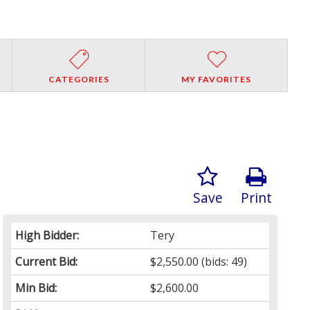
CATEGORIES
MY FAVORITES
Save
Print
High Bidder:
Tery
Current Bid:
$2,550.00
(bids: 49)
Min Bid:
$2,600.00