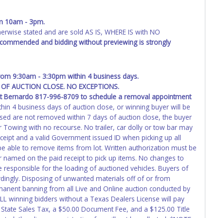
ing and receiving a title back from the State ARE NOT
has been officially transferred by the State and it has been
d the owner.
m 10am - 3pm.
wise stated and are sold AS IS, WHERE IS with NO
ED IMMEDIATELY. The State will issue new license plates in
recommended and bidding without previewing is strongly
o the previous owner and cannot be re-used.
from 9:30am - 3:30pm within 4 business days.
OF AUCTION CLOSE. NO EXCEPTIONS.
ct
Bernardo 817-996-8709
to schedule a removal appointment
hin 4 business days of auction close, or winning buyer will be
ased are not removed within 7 days of auction close, the buyer
r Towing with no recourse. No trailer, car dolly or tow bar may
receipt and a valid Government issued ID when picking up all
ot be able to remove items from lot. Written authorization must be
er named on the paid receipt to pick up items. No changes to
e responsible for the loading of auctioned vehicles. Buyers of
dingly. Disposing of unwanted materials off of or from
permanent banning from all Live and Online auction conducted by
ALL winning bidders without a Texas Dealers License will pay
 State Sales Tax, a $50.00 Document Fee, and a $125.00 Title