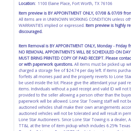
Any work / repairs performed on a vehicle prior to transferr
Location:
1100 Elaine Place, Fort Worth, TX 76106
recommended and at the winning bidders' risk. Until the title 
received back "in hand", the winning bidder is not considere
Item preview is
BY APPOINTMENT ONLY
,
07/08 & 07/09
fro
All items are in UNKNOWN WORKING CONDITION unless other
WARNING: IT IS RECOMMENDED THAT LICENSE PLATES BE REMOV
WARRANTIES implied or expressed.
Item preview is highly 
your name at the time of title transfer. Old plates belong t
discouraged.
Item Removal is
BY APPOINTMENT ONLY
, Monday - Friday 
NO REMOVAL APPOINTMENTS WILL BE SCHEDULED ON DAY 
MUST BRING PRINTED COPY OF PAID RECEIPT. Please conta
or with paperwork questions.
All items must be picked up wit
charged a storage fee of $24.74 per day left. If items purch
forfeits all monies paid and the property reverts to Lone Sta
be used inside the lot. Please give the attendant your paid 
items. Individuals without a paid receipt and valid ID will n
provided to the seller allowing a person other than the buy
paperwork will be allowed. Lone Star Towing staff will not b
auctioned vehicles shall make their own arrangements accor
auctioned vehicles will not be tolerated and will result in 
Lone Star Auctioneers. Since Lone Star Towing is a dealer, 
TT&L at the time of item pickup which includes 6.25% Texas