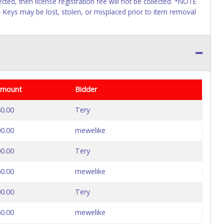
ected, then license registration fee will not be collected. *NOTE
 - Keys may be lost, stolen, or misplaced prior to item removal
Amount
Bidder
0.00
Tery
0.00
mewelike
0.00
Tery
0.00
mewelike
0.00
Tery
0.00
mewelike