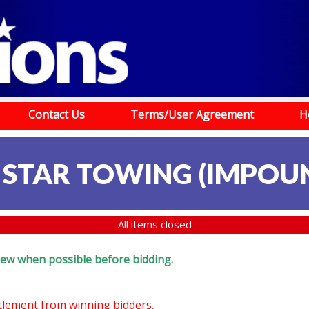
Contact Us
Terms/User Agreement
H
 STAR TOWING (IMPOU
All items closed
eview when possible before bidding.
ttlement from winning bidders.