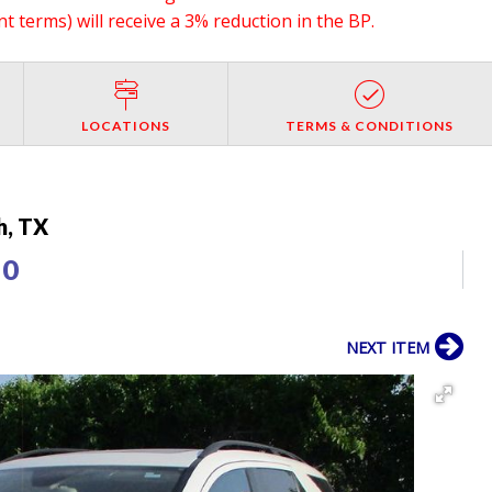
 terms) will receive a 3% reduction in the BP.
LOCATIONS
TERMS & CONDITIONS
h, TX
50
NEXT ITEM