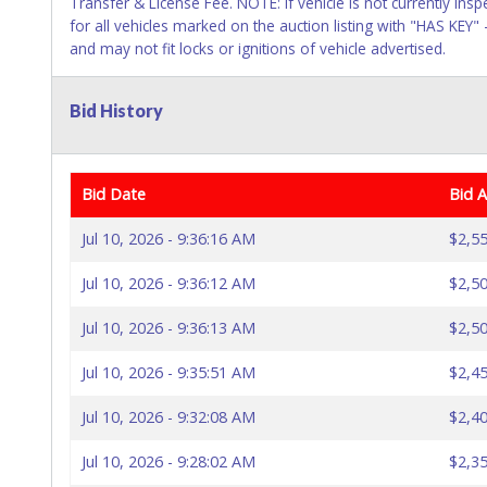
Transfer & License Fee. NOTE: If vehicle is not currently insp
for all vehicles marked on the auction listing with "HAS KEY"
and may not fit locks or ignitions of vehicle advertised.
Bid History
Bid Date
Bid 
Jul 10, 2026 - 9:36:16 AM
$2,55
Jul 10, 2026 - 9:36:12 AM
$2,50
Jul 10, 2026 - 9:36:13 AM
$2,50
Jul 10, 2026 - 9:35:51 AM
$2,45
Jul 10, 2026 - 9:32:08 AM
$2,40
Jul 10, 2026 - 9:28:02 AM
$2,35