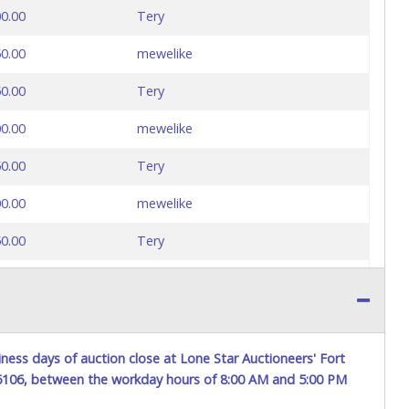
0.00
Tery
0.00
mewelike
0.00
Tery
0.00
mewelike
0.00
Tery
0.00
mewelike
0.00
Tery
0.00
mewelike
0.00
Tery
0.00
mewelike
ness days of auction close at Lone Star Auctioneers' Fort
76106, between the workday hours of 8:00 AM and 5:00 PM
0.00
Tery