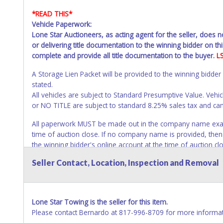
*READ THIS*
Vehicle Paperwork:
Lone Star Auctioneers, as acting agent for the seller, does 
or delivering title documentation to the winning bidder on this
complete and provide all title documentation to the buyer.
L
A Storage Lien Packet will be provided to the winning bidder
stated.
All vehicles are subject to Standard Presumptive Value. 
or NO TITLE are subject to standard 8.25% sales tax and canno
All paperwork MUST be made out in the company name exactly
time of auction close. If no company name is provided, then it
the winning bidder's online account at the time of auction c
closes will not update your title paperwork information. All ti
Seller Contact, Location, Inspection and Removal
changes to paperwork will be allowed. No exceptions!
NOTE: State law requires all vehicles be titled within 30 day
Titles or Auction Sales Receipts).
Once 30 days have passed, th
Lone Star Towing is the seller for this item.
Please apply for title with the State using your provided pap
Please contact Bernardo at 817-996-8709 for more informat