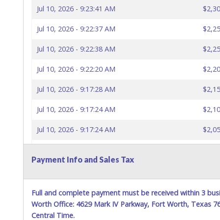
Jul 10, 2026 - 9:23:41 AM
$2,30
Jul 10, 2026 - 9:22:37 AM
$2,25
Jul 10, 2026 - 9:22:38 AM
$2,25
Jul 10, 2026 - 9:22:20 AM
$2,20
Jul 10, 2026 - 9:17:28 AM
$2,15
Jul 10, 2026 - 9:17:24 AM
$2,10
Jul 10, 2026 - 9:17:24 AM
$2,05
Jul 10, 2026 - 9:16:53 AM
$2,00
Payment Info and Sales Tax
Jul 10, 2026 - 9:13:22 AM
$1,95
Jul 10, 2026 - 9:13:04 AM
$1,90
Full and complete payment must be received within 3 busi
Worth Office: 4629 Mark IV Parkway, Fort Worth, Texas 
Jul 10, 2026 - 9:13:05 AM
$1,90
Central Time.