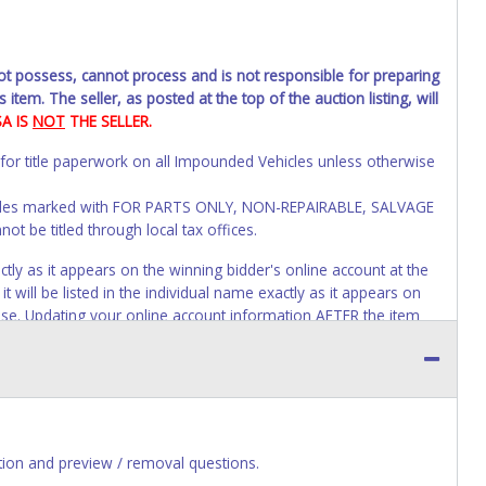
not possess, cannot process and is not responsible for preparing
 item. The seller, as posted at the top of the auction listing, will
SA IS
NOT
THE SELLER.
 for title paperwork on all Impounded Vehicles unless otherwise
Vehicles marked with FOR PARTS ONLY, NON-REPAIRABLE, SALVAGE
t be titled through local tax offices.
 as it appears on the winning bidder's online account at the
 will be listed in the individual name exactly as it appears on
lose. Updating your online account information AFTER the item
tle paperwork will appear exactly like it is on your invoice. No
s of receiving vehicle paperwork (includes Storage Lien Packets,
e seller will no longer be able to help you obtain a title.
erwork before this time period expires!
ion and preview / removal questions.