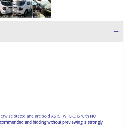
wise stated and are sold AS IS, WHERE IS with NO
recommended and bidding without previewing is strongly