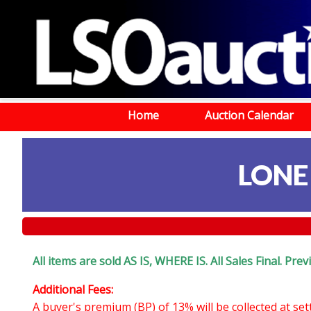
Home
Auction Calendar
LONE
All items are sold AS IS, WHERE IS. All Sales Final. Pr
Additional Fees:
A buyer's premium (BP) of 13% will be collected at se