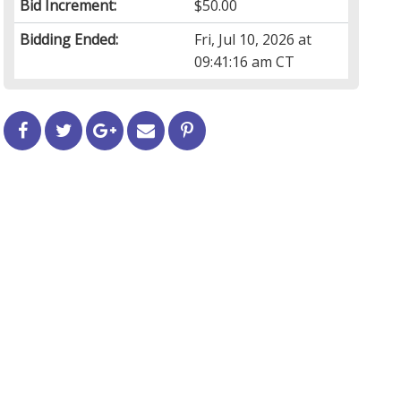
Bid Increment:
$50.00
Bidding Ended:
Fri, Jul 10, 2026 at
09:41:16 am CT