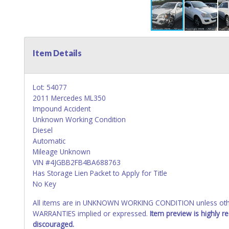
Item Details
Lot: 54077
2011 Mercedes ML350
Impound Accident
Unknown Working Condition
Diesel
Automatic
Mileage Unknown
VIN #4JGBB2FB4BA688763
Has Storage Lien Packet to Apply for Title
No Key
All items are in UNKNOWN WORKING CONDITION unless other
WARRANTIES implied or expressed.
Item preview is highly 
discouraged.