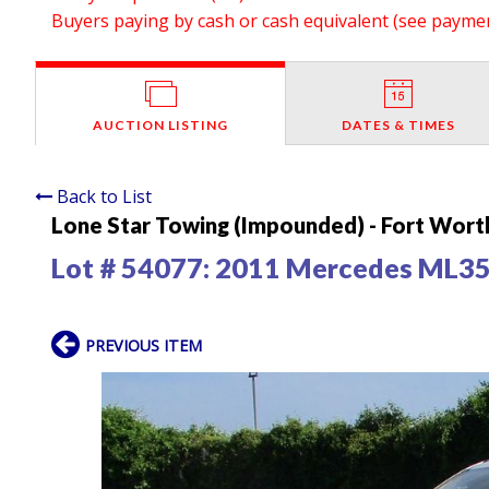
Buyers paying by cash or cash equivalent (see payment
AUCTION LISTING
DATES & TIMES
Back to List
Lone Star Towing (Impounded) - Fort Wort
Lot # 54077:
2011 Mercedes ML3
PREVIOUS ITEM