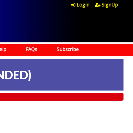
Login
SignUp
elp
FAQs
Subscribe
NDED)