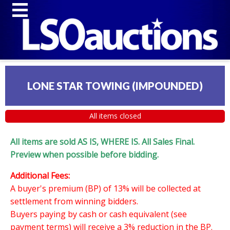
LONE STAR TOWING (IMPOUNDED)
All items closed
All items are sold AS IS, WHERE IS. All Sales Final.
Preview when possible before bidding.
Additional Fees:
A buyer's premium (BP) of 13% will be collected at
settlement from winning bidders.
Buyers paying by cash or cash equivalent (see
payment terms) will receive a 3% reduction in the BP.