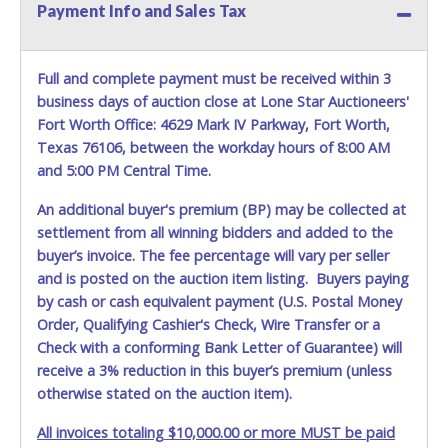
$125.00 Title Transfer & License Fee. NOTE: If vehicle is
Payment Info and Sales Tax
not currently inspected, then license registration fee will
not be collected. *NOTE for all vehicles marked on the
auction listing with "HAS KEY" - Keys may be lost, stolen,
Full and complete payment must be received within 3
or misplaced prior to item removal and may not fit locks
business days of auction close at Lone Star Auctioneers'
or ignitions of vehicle advertised.
Fort Worth Office: 4629 Mark IV Parkway, Fort Worth,
Texas 76106, between the workday hours of 8:00 AM
and 5:00 PM Central Time.
An additional buyer's premium (BP) may be collected at
settlement from all winning bidders and added to the
buyer’s invoice. The fee percentage will vary per seller
and is posted on the auction item listing. Buyers paying
by cash or cash equivalent payment (U.S. Postal Money
Order, Qualifying Cashier's Check, Wire Transfer or a
Check with a conforming Bank Letter of Guarantee) will
receive a 3% reduction in this buyer’s premium (unless
otherwise stated on the auction item).
All invoices totaling $10,000.00 or more MUST be paid