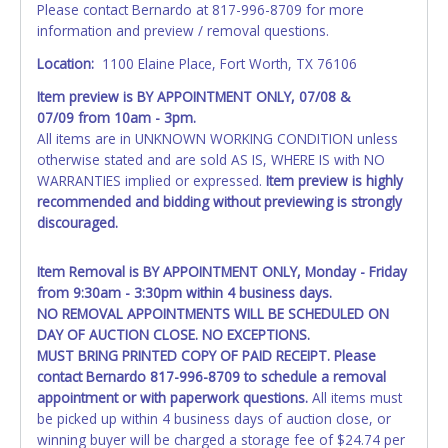
Please contact Bernardo at 817-996-8709 for more
exactly as it appears on the winning bidder's online
information and preview / removal questions.
account at the time of auction close. Updating your online
account information AFTER the item closes will not update
Location:
1100 Elaine Place, Fort Worth, TX 76106
your title paperwork information. All title paperwork will
Item preview is
BY APPOINTMENT ONLY
,
07/08 &
appear exactly like it is on your invoice. No changes to
07/09
from 10am - 3pm.
paperwork will be allowed. No exceptions!
All items are in UNKNOWN WORKING CONDITION unless
otherwise stated and are sold AS IS, WHERE IS with NO
NOTE: State law requires all vehicles be titled within 30
WARRANTIES implied or expressed.
Item preview is highly
days of receiving vehicle paperwork (includes Storage Lien
recommended and bidding without previewing is strongly
Packets, Titles or Auction Sales Receipts).
Once 30 days
discouraged.
have passed, the seller will no longer be able to help you
obtain a title. Please apply for title with the State using
your provided paperwork before this time period expires!
Item Removal is
BY APPOINTMENT ONLY
, Monday - Friday
from 9:30am - 3:30pm within 4 business days.
Any work / repairs performed on a vehicle prior to
NO REMOVAL APPOINTMENTS WILL BE SCHEDULED ON
transferring and receiving a title back from the State ARE
DAY OF AUCTION CLOSE. NO EXCEPTIONS.
NOT recommended and at the winning bidders' risk. Until
MUST BRING PRINTED COPY OF PAID RECEIPT. Please
the title has been officially transferred by the State and it
contact
Bernardo 817-996-8709
to schedule a removal
has been received back "in hand", the winning bidder is
appointment or with paperwork questions.
All items must
not considered the owner.
be picked up within 4 business days of auction close, or
winning buyer will be charged a storage fee of $24.74 per
WARNING: IT IS RECOMMENDED THAT LICENSE PLATES BE