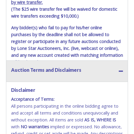
by wire transfer.
(The $25 wire transfer fee will be waived for domestic
wire transfers exceeding $10,000.)
Any bidder(s) who fail to pay for his/her online
purchases by the deadline shall not be allowed to
register or participate in any future auctions conducted
by Lone Star Auctioneers, Inc. (live, webcast or online),
and any new account created with matching information
will be denied.
Auction Terms and Disclaimers
Methods of Payment Accepted:
VISA & MASTERCARD ONLINE
Disclaimer
Acceptance of Terms:
No second or third party credit/debit cards
All persons participating in the online bidding agree to
accepted. NO STOP PAYMENT or CHARGEBACKS
and accept all terms and conditions unequivocally and
ALLOWED. All items sold AS IS, WHERE IS. ALL SALES
without exception. All items are sold
FINAL. Anyone who abuses the use of a credit/debit
AS IS, WHERE IS
with
card for any reason or deceit in payment will
NO
warranties
implied or expressed. No allowance,
refund, credit or set aside will be made. Any descriptions
relinquish the use of all cards and may be allowed