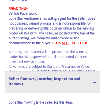
*READ THIS*
Vehicle Paperwork:
Lone Star Auctioneers, as acting agent for the seller, does
not possess, cannot process and is not responsible for
preparing or delivering title documentation to the winning
bidder on this item. The seller, as posted at the top of the
auction listing, will complete and provide all title
documentation to the buyer.
LSA IS
NOT
THE SELLER.
A Storage Lien Packet will be provided to the winning
bidder for title paperwork on all Impounded Vehicles
unless otherwise stated.
All vehicles are subject to Standard Presumptive Value.
Vehicles marked with FOR PARTS ONLY, NON-REPAIRABLE,
SALVAGE or NO TITLE are subject to standard 8.25% sales
Seller Contact, Location, Inspection and
tax and cannot be titled through local tax offices.
Removal
All paperwork MUST be made out in the company name
exactly as it appears on the winning bidder's online
account at the time of auction close. If no company name
Lone Star Towing is the seller for this item.
is provided, then it will be listed in the individual name