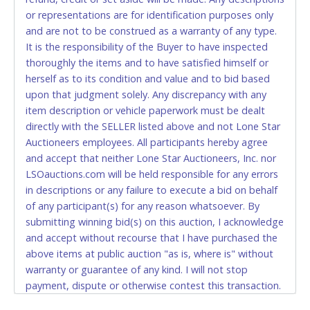
or representations are for identification purposes only
to pay by cash or wire transfer only.
and are not to be construed as a warranty of any type.
CASH
It is the responsibility of the Buyer to have inspected
thoroughly the items and to have satisfied himself or
Accepted at Lone Star Auctioneers' Fort Worth office
herself as to its condition and value and to bid based
Monday - Friday from 8am - 5pm on business days.
upon that judgment solely. Any discrepancy with any
(DO NOT SEND CASH in the mail.) Please bring
item description or vehicle paperwork must be dealt
EXACT CHANGE, a printed COPY OF YOUR INVOICE,
directly with the SELLER listed above and not Lone Star
and YOUR DRIVER'S LICENSE if paying by cash.
Auctioneers employees. All participants hereby agree
Please bring exact change if paying by cash. Lone
and accept that neither Lone Star Auctioneers, Inc. nor
Star will not be able to accept cash payments for
LSOauctions.com will be held responsible for any errors
auction purchases unless you have the correct
in descriptions or any failure to execute a bid on behalf
amount.
of any participant(s) for any reason whatsoever. By
submitting winning bid(s) on this auction, I acknowledge
If buyer sends a representative to pay for and/or pick
and accept without recourse that I have purchased the
up a purchase, the buyer must send said
above items at public auction "as is, where is" without
representative with written authorization to remove
warranty or guarantee of any kind. I will not stop
the purchase on Buyer’s behalf including a copy of
payment, dispute or otherwise contest this transaction.
the invoice and a copy of the Buyer’s driver’s license.
Buyer acknowledges and accepts the possibility of
The representative must show their driver’s license