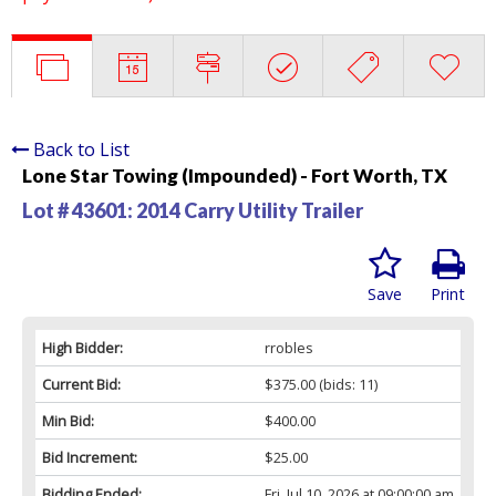
Back to List
Lone Star Towing (Impounded) - Fort Worth, TX
Lot # 43601:
2014 Carry Utility Trailer
Save
Print
High Bidder:
rrobles
Current Bid:
$375.00
(bids: 11)
Min Bid:
$400.00
Bid Increment:
$25.00
Bidding Ended:
Fri, Jul 10, 2026 at 09:00:00 am