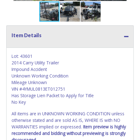
Item Details
Lot: 43601
2014 Carry Utility Trailer
Impound Accident
Unknown Working Condition
Mileage Unknown
VIN #4YMUL0813ET012751
Has Storage Lien Packet to Apply for Title
No Key
All items are in UNKNOWN WORKING CONDITION unless
otherwise stated and are sold AS IS, WHERE IS with NO
WARRANTIES implied or expressed.
Item preview is highly
recommended and bidding without previewing is strongly
discouraged.