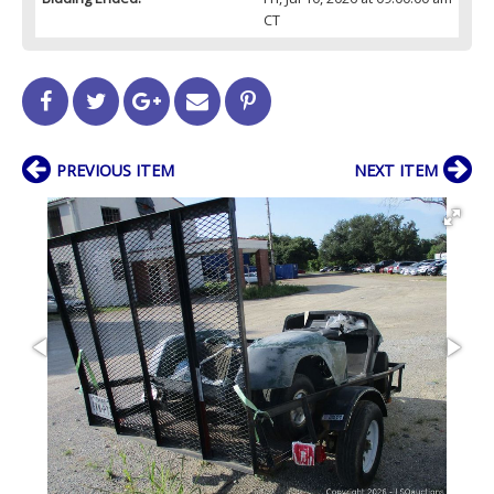
CT
PREVIOUS ITEM
NEXT ITEM