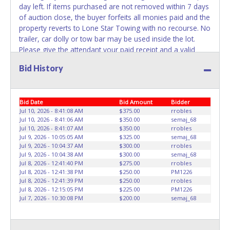
day left. If items purchased are not removed within 7 days
REMOVED IMMEDIATELY. The State will issue new license
of auction close, the buyer forfeits all monies paid and the
plates in your name at the time of title transfer. Old plates
property reverts to Lone Star Towing with no recourse. No
belong to the previous owner and cannot be re-used.
trailer, car dolly or tow bar may be used inside the lot.
Please give the attendant your paid receipt and a valid
Government issued ID when picking up all items.
Bid History
Individuals without a paid receipt and valid ID will not be
able to remove items from lot. Written authorization must
be provided to the seller allowing a person other than the
Bid Date
Bid Amount
Bidder
buyer named on the paid receipt to pick up items. No
Jul 10, 2026 - 8:41:08 AM
$375.00
rrobles
changes to paperwork will be allowed. Lone Star Towing
Jul 10, 2026 - 8:41:06 AM
$350.00
semaj_68
staff will not be responsible for the loading of auctioned
Jul 10, 2026 - 8:41:07 AM
$350.00
rrobles
vehicles. Buyers of auctioned vehicles shall make their
Jul 9, 2026 - 10:05:05 AM
$325.00
semaj_68
own arrangements accordingly. Disposing of unwanted
Jul 9, 2026 - 10:04:37 AM
$300.00
rrobles
Jul 9, 2026 - 10:04:38 AM
$300.00
semaj_68
materials off of or from auctioned vehicles will not be
Jul 8, 2026 - 12:41:40 PM
$275.00
rrobles
tolerated and will result in permanent banning from all
Jul 8, 2026 - 12:41:38 PM
$250.00
PM1226
Live and Online auction conducted by Lone Star
Jul 8, 2026 - 12:41:39 PM
$250.00
rrobles
Auctioneers. Since Lone Star Towing is a dealer, ALL
Jul 8, 2026 - 12:15:05 PM
$225.00
PM1226
Jul 7, 2026 - 10:30:08 PM
$200.00
semaj_68
winning bidders without a Texas Dealers License will pay
TT&L at the time of item pickup which includes 6.25%
Texas State Sales Tax, a $50.00 Document Fee, and a