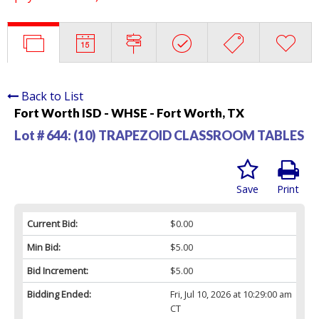
Back to List
Fort Worth ISD - WHSE - Fort Worth, TX
Lot # 644:
(10) TRAPEZOID CLASSROOM TABLES
Save
Print
Current Bid:
$0.00
Min Bid:
$5.00
Bid Increment:
$5.00
Bidding Ended:
Fri, Jul 10, 2026 at 10:29:00 am
CT