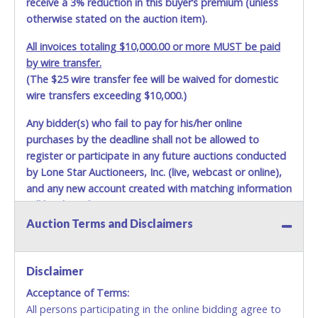
receive a 3% reduction in this buyer’s premium (unless
otherwise stated on the auction item).
All invoices totaling $10,000.00 or more MUST be paid
by wire transfer.
(The $25 wire transfer fee will be waived for domestic
wire transfers exceeding $10,000.)
Any bidder(s) who fail to pay for his/her online
purchases by the deadline shall not be allowed to
register or participate in any future auctions conducted
by Lone Star Auctioneers, Inc. (live, webcast or online),
and any new account created with matching information
will be denied.
Auction Terms and Disclaimers
Methods of Payment Accepted:
VISA & MASTERCARD ONLINE
Disclaimer
Acceptance of Terms:
No second or third party credit/debit cards
All persons participating in the online bidding agree to
accepted. NO STOP PAYMENT or CHARGEBACKS