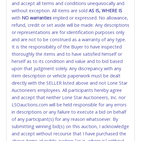
and accept all terms and conditions unequivocally and
ALLOWED. All items sold AS IS, WHERE IS. ALL SALES
without exception. All items are sold
FINAL. Anyone who abuses the use of a credit/debit
AS IS, WHERE IS
with
card for any reason or deceit in payment will
NO
warranties
implied or expressed. No allowance,
refund, credit or set aside will be made. Any descriptions
relinquish the use of all cards and may be allowed
or representations are for identification purposes only
to pay by cash or wire transfer only.
and are not to be construed as a warranty of any type.
CASH
It is the responsibility of the Buyer to have inspected
thoroughly the items and to have satisfied himself or
Accepted at Lone Star Auctioneers' Fort Worth office
herself as to its condition and value and to bid based
Monday - Friday from 8am - 5pm on business days.
upon that judgment solely. Any discrepancy with any
(DO NOT SEND CASH in the mail.) Please bring
item description or vehicle paperwork must be dealt
EXACT CHANGE, a printed COPY OF YOUR INVOICE,
directly with the SELLER listed above and not Lone Star
and YOUR DRIVER'S LICENSE if paying by cash.
Auctioneers employees. All participants hereby agree
Please bring exact change if paying by cash. Lone
and accept that neither Lone Star Auctioneers, Inc. nor
Star will not be able to accept cash payments for
LSOauctions.com will be held responsible for any errors
auction purchases unless you have the correct
in descriptions or any failure to execute a bid on behalf
amount.
of any participant(s) for any reason whatsoever. By
submitting winning bid(s) on this auction, I acknowledge
If buyer sends a representative to pay for and/or pick
and accept without recourse that I have purchased the
up a purchase, the buyer must send said
above items at public auction "as is, where is" without