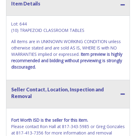
Item Details
Lot: 644
(10) TRAPEZOID CLASSROOM TABLES
All items are in UNKNOWN WORKING CONDITION unless
otherwise stated and are sold AS IS, WHERE IS with NO
WARRANTIES implied or expressed.
Item preview is highly
recommended and bidding without previewing is strongly
discouraged.
Seller Contact, Location, Inspection and
Removal
Fort Worth ISD is the seller for this item.
Please contact Ron Hall at 817-343-5985 or Greg Gonzales
at 817-413-7356 for more information and removal