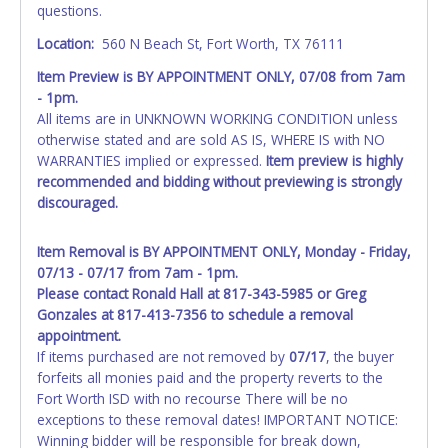
questions.
Location:
560 N Beach St, Fort Worth, TX 76111
Item Preview is BY APPOINTMENT ONLY, 07/08 from 7am
- 1pm.
All items are in UNKNOWN WORKING CONDITION unless
otherwise stated and are sold AS IS, WHERE IS with NO
WARRANTIES implied or expressed.
Item preview is highly
recommended and bidding without previewing is strongly
discouraged.
Item Removal is BY APPOINTMENT ONLY, Monday - Friday,
07/13 - 07/17 from 7am - 1pm.
Please contact Ronald Hall at 817-343-5985 or Greg
Gonzales at 817-413-7356 to schedule a removal
appointment.
If items purchased are not removed by
07/17
, the buyer
forfeits all monies paid and the property reverts to the
Fort Worth ISD with no recourse There will be no
exceptions to these removal dates! IMPORTANT NOTICE:
Winning bidder will be responsible for break down,