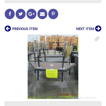
PREVIOUS ITEM
NEXT ITEM