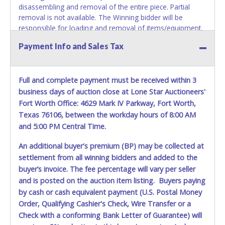
disassembling and removal of the entire piece. Partial
removal is not available. The Winning bidder will be
responsible for loading and removal of items/equipment.
NO ASSISTANCE, SHIPPING / PACKING SERVICES or
Payment Info and Sales Tax
EQUIPMENT will be available by Fort Worth ISD employees
for the removal of items won. Please present a printed
copy of your paid receipt and a valid Government issued
Full and complete payment must be received within 3
picture ID when picking up all items. Written authorization
must be provided to the seller allowing a person other
business days of auction close at Lone Star Auctioneers'
than the buyer named on the paid receipt to pick up items.
Fort Worth Office: 4629 Mark IV Parkway, Fort Worth,
Texas 76106, between the workday hours of 8:00 AM
and 5:00 PM Central Time.
An additional buyer's premium (BP) may be collected at
settlement from all winning bidders and added to the
buyer’s invoice. The fee percentage will vary per seller
and is posted on the auction item listing. Buyers paying
by cash or cash equivalent payment (U.S. Postal Money
Order, Qualifying Cashier's Check, Wire Transfer or a
Check with a conforming Bank Letter of Guarantee) will