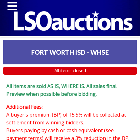
FORT WORTH ISD - WHSE
All items closed
All items are sold AS IS, WHERE IS. All sales final.
Preview when possible before bidding.
Additional Fees:
A buyer's premium (BP) of 15.5% will be collected at
settlement from winning bidders.
Buyers paying by cash or cash equivalent (see
payment terms) will receive a 3% reduction in the BP.