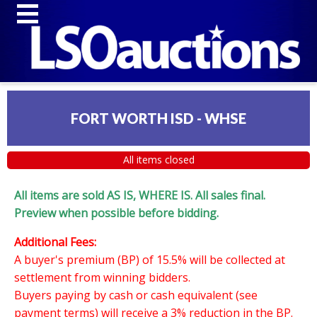
FORT WORTH ISD - WHSE
All items closed
All items are sold AS IS, WHERE IS. All sales final.
Preview when possible before bidding.
Additional Fees:
A buyer's premium (BP) of 15.5% will be collected at
settlement from winning bidders.
Buyers paying by cash or cash equivalent (see
payment terms) will receive a 3% reduction in the BP.