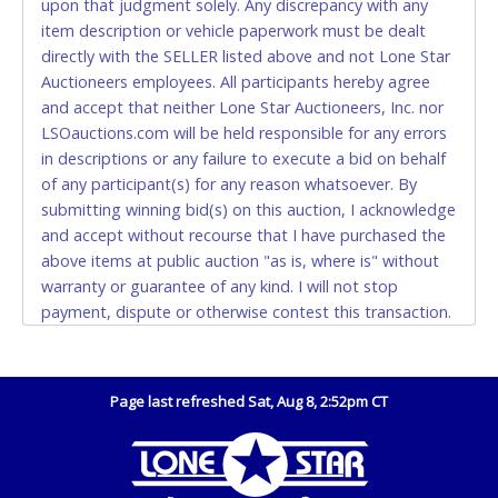
upon that judgment solely. Any discrepancy with any
(DO NOT SEND CASH in the mail.) Please bring
item description or vehicle paperwork must be dealt
EXACT CHANGE, a printed COPY OF YOUR INVOICE,
directly with the SELLER listed above and not Lone Star
and YOUR DRIVER'S LICENSE if paying by cash.
Auctioneers employees. All participants hereby agree
Please bring exact change if paying by cash. Lone
and accept that neither Lone Star Auctioneers, Inc. nor
Star will not be able to accept cash payments for
LSOauctions.com will be held responsible for any errors
auction purchases unless you have the correct
in descriptions or any failure to execute a bid on behalf
amount.
of any participant(s) for any reason whatsoever. By
submitting winning bid(s) on this auction, I acknowledge
If buyer sends a representative to pay for and/or pick
and accept without recourse that I have purchased the
up a purchase, the buyer must send said
above items at public auction "as is, where is" without
representative with written authorization to remove
warranty or guarantee of any kind. I will not stop
the purchase on Buyer’s behalf including a copy of
payment, dispute or otherwise contest this transaction.
the invoice and a copy of the Buyer’s driver’s license.
Buyer acknowledges and accepts the possibility of
The representative must show their driver’s license
deficiencies in antipollution devices of all vehicles.
also.
Mileage and hour values are provided by the Seller and
Page last refreshed Sat, Aug 8, 2:52pm CT
WIRE TRANSFER
are not verified, warranted or guaranteed by Lone Star
Auctioneers, Inc. Every buyer must validate mileage and
An additional fee of $25.00 (Domestic) or $50.00
hours for themselves by inspection. *NOTE for all
(International) will be added. This fee will be waived
vehicles marked on the auction listing with "HAS KEY" -