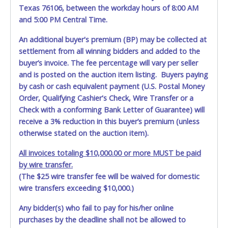
Texas 76106, between the workday hours of 8:00 AM
and 5:00 PM Central Time.
An additional buyer's premium (BP) may be collected at
settlement from all winning bidders and added to the
buyer’s invoice. The fee percentage will vary per seller
and is posted on the auction item listing. Buyers paying
by cash or cash equivalent payment (U.S. Postal Money
Order, Qualifying Cashier's Check, Wire Transfer or a
Check with a conforming Bank Letter of Guarantee) will
receive a 3% reduction in this buyer’s premium (unless
otherwise stated on the auction item).
All invoices totaling $10,000.00 or more MUST be paid
by wire transfer.
(The $25 wire transfer fee will be waived for domestic
wire transfers exceeding $10,000.)
Any bidder(s) who fail to pay for his/her online
purchases by the deadline shall not be allowed to