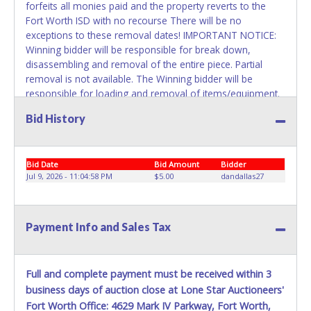
forfeits all monies paid and the property reverts to the
Fort Worth ISD with no recourse There will be no
exceptions to these removal dates! IMPORTANT NOTICE:
Winning bidder will be responsible for break down,
disassembling and removal of the entire piece. Partial
removal is not available. The Winning bidder will be
responsible for loading and removal of items/equipment.
NO ASSISTANCE, SHIPPING / PACKING SERVICES or
Bid History
EQUIPMENT will be available by Fort Worth ISD employees
for the removal of items won. Please present a printed
copy of your paid receipt and a valid Government issued
Bid Date
Bid Amount
Bidder
picture ID when picking up all items. Written authorization
Jul 9, 2026 - 11:04:58 PM
$5.00
dandallas27
must be provided to the seller allowing a person other
than the buyer named on the paid receipt to pick up items.
Payment Info and Sales Tax
Full and complete payment must be received within 3
business days of auction close at Lone Star Auctioneers'
Fort Worth Office: 4629 Mark IV Parkway, Fort Worth,