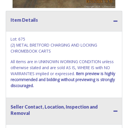
Item Details
Lot: 675
(2) METAL BRETFORD CHARGING AND LOCKING
CHROMEBOOK CARTS
All items are in UNKNOWN WORKING CONDITION unless
otherwise stated and are sold AS IS, WHERE IS with NO
WARRANTIES implied or expressed.
Item preview is highly
recommended and bidding without previewing is strongly
discouraged.
Seller Contact, Location, Inspection and
Removal