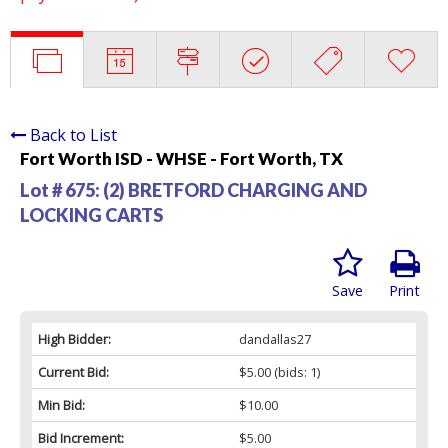
Back to List
Fort Worth ISD - WHSE - Fort Worth, TX
Lot # 675:
(2) BRETFORD CHARGING AND
LOCKING CARTS
Save
Print
High Bidder:
dandallas27
Current Bid:
$5.00
(bids: 1)
Min Bid:
$10.00
Bid Increment:
$5.00