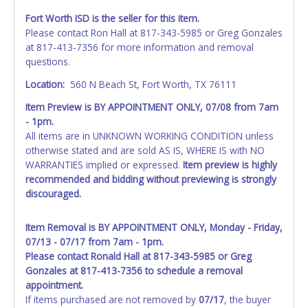
Fort Worth ISD is the seller for this item.
Please contact Ron Hall at 817-343-5985 or Greg Gonzales
at 817-413-7356 for more information and removal
questions.
Location:
560 N Beach St, Fort Worth, TX 76111
Item Preview is BY APPOINTMENT ONLY, 07/08 from 7am
- 1pm.
All items are in UNKNOWN WORKING CONDITION unless
otherwise stated and are sold AS IS, WHERE IS with NO
WARRANTIES implied or expressed.
Item preview is highly
recommended and bidding without previewing is strongly
discouraged.
Item Removal is BY APPOINTMENT ONLY, Monday - Friday,
07/13 - 07/17 from 7am - 1pm.
Please contact Ronald Hall at 817-343-5985 or Greg
Gonzales at 817-413-7356 to schedule a removal
appointment.
If items purchased are not removed by
07/17
, the buyer