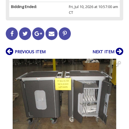
Bidding Ended:
Fri, Jul 10, 2026 at 10:57:00 am
CT
PREVIOUS ITEM
NEXT ITEM