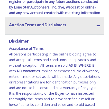
register or participate in any future auctions conducted
by Lone Star Auctioneers, Inc. (live, webcast or online),
and any new account created with matching information
will be denied.
Auction Terms and Disclaimers
Methods of Payment Accepted:
VISA & MASTERCARD ONLINE
Disclaimer
Acceptance of Terms:
No second or third party credit/debit cards
All persons participating in the online bidding agree to
accepted. NO STOP PAYMENT or CHARGEBACKS
and accept all terms and conditions unequivocally and
ALLOWED. All items sold AS IS, WHERE IS. ALL SALES
without exception. All items are sold
FINAL. Anyone who abuses the use of a credit/debit
AS IS, WHERE IS
with
card for any reason or deceit in payment will
NO
warranties
implied or expressed. No allowance,
refund, credit or set aside will be made. Any descriptions
relinquish the use of all cards and may be allowed
or representations are for identification purposes only
to pay by cash or wire transfer only.
and are not to be construed as a warranty of any type.
CASH
It is the responsibility of the Buyer to have inspected
thoroughly the items and to have satisfied himself or
Accepted at Lone Star Auctioneers' Fort Worth office
herself as to its condition and value and to bid based
Monday - Friday from 8am - 5pm on business days.