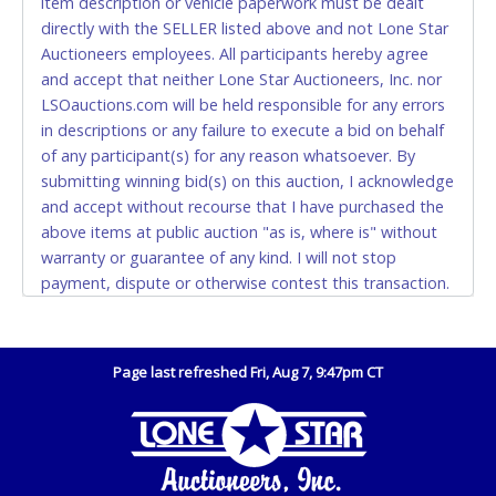
item description or vehicle paperwork must be dealt
EXACT CHANGE, a printed COPY OF YOUR INVOICE,
directly with the SELLER listed above and not Lone Star
and YOUR DRIVER'S LICENSE if paying by cash.
Auctioneers employees. All participants hereby agree
Please bring exact change if paying by cash. Lone
and accept that neither Lone Star Auctioneers, Inc. nor
Star will not be able to accept cash payments for
LSOauctions.com will be held responsible for any errors
auction purchases unless you have the correct
in descriptions or any failure to execute a bid on behalf
amount.
of any participant(s) for any reason whatsoever. By
submitting winning bid(s) on this auction, I acknowledge
If buyer sends a representative to pay for and/or pick
and accept without recourse that I have purchased the
up a purchase, the buyer must send said
above items at public auction "as is, where is" without
representative with written authorization to remove
warranty or guarantee of any kind. I will not stop
the purchase on Buyer’s behalf including a copy of
payment, dispute or otherwise contest this transaction.
the invoice and a copy of the Buyer’s driver’s license.
Buyer acknowledges and accepts the possibility of
The representative must show their driver’s license
deficiencies in antipollution devices of all vehicles.
also.
Mileage and hour values are provided by the Seller and
Page last refreshed Fri, Aug 7, 9:47pm CT
WIRE TRANSFER
are not verified, warranted or guaranteed by Lone Star
Auctioneers, Inc. Every buyer must validate mileage and
An additional fee of $25.00 (Domestic) or $50.00
hours for themselves by inspection. *NOTE for all
(International) will be added. This fee will be waived
vehicles marked on the auction listing with "HAS KEY" -
for individual domestic wires of $10,000 or more.
Keys may be lost, stolen, or misplaced prior to item