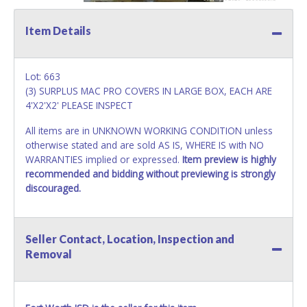
Item Details
Lot: 663
(3) SURPLUS MAC PRO COVERS IN LARGE BOX, EACH ARE
4'X2'X2' PLEASE INSPECT
All items are in UNKNOWN WORKING CONDITION unless
otherwise stated and are sold AS IS, WHERE IS with NO
WARRANTIES implied or expressed.
Item preview is highly
recommended and bidding without previewing is strongly
discouraged.
Seller Contact, Location, Inspection and
Removal