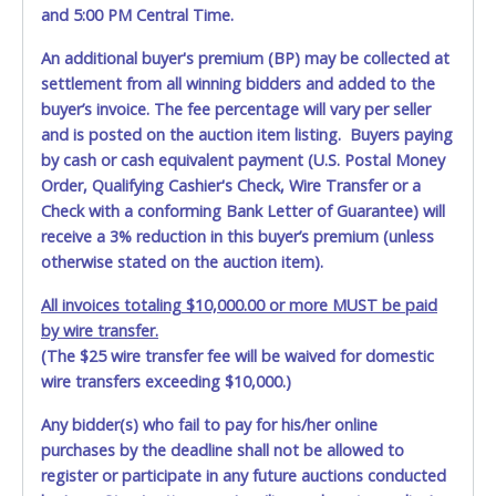
and 5:00 PM Central Time.
An additional buyer's premium (BP) may be collected at
settlement from all winning bidders and added to the
buyer’s invoice. The fee percentage will vary per seller
and is posted on the auction item listing. Buyers paying
by cash or cash equivalent payment (U.S. Postal Money
Order, Qualifying Cashier's Check, Wire Transfer or a
Check with a conforming Bank Letter of Guarantee) will
receive a 3% reduction in this buyer’s premium (unless
otherwise stated on the auction item).
All invoices totaling $10,000.00 or more MUST be paid
by wire transfer.
(The $25 wire transfer fee will be waived for domestic
wire transfers exceeding $10,000.)
Any bidder(s) who fail to pay for his/her online
purchases by the deadline shall not be allowed to
register or participate in any future auctions conducted