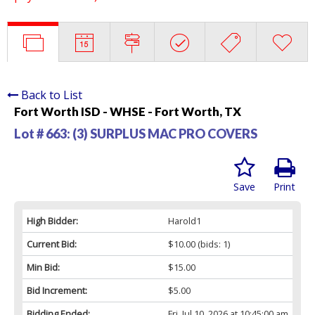
Back to List
Fort Worth ISD - WHSE - Fort Worth, TX
Lot # 663:
(3) SURPLUS MAC PRO COVERS
Save
Print
High Bidder:
Harold1
Current Bid:
$10.00
(bids: 1)
Min Bid:
$15.00
Bid Increment:
$5.00
Bidding Ended:
Fri, Jul 10, 2026 at 10:45:00 am