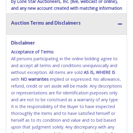
by Lone Star Auctioneers, Inc. (live, webcast or online),
and any new account created with matching information
will be denied.
Auction Terms and Disclaimers
Methods of Payment Accepted:
VISA & MASTERCARD ONLINE
Disclaimer
Acceptance of Terms:
No second or third party credit/debit cards
All persons participating in the online bidding agree to
accepted. NO STOP PAYMENT or CHARGEBACKS
and accept all terms and conditions unequivocally and
ALLOWED. All items sold AS IS, WHERE IS. ALL SALES
without exception. All items are sold
FINAL. Anyone who abuses the use of a credit/debit
AS IS, WHERE IS
with
card for any reason or deceit in payment will
NO
warranties
implied or expressed. No allowance,
refund, credit or set aside will be made. Any descriptions
relinquish the use of all cards and may be allowed
or representations are for identification purposes only
to pay by cash or wire transfer only.
and are not to be construed as a warranty of any type.
CASH
It is the responsibility of the Buyer to have inspected
thoroughly the items and to have satisfied himself or
Accepted at Lone Star Auctioneers' Fort Worth office
herself as to its condition and value and to bid based
Monday - Friday from 8am - 5pm on business days.
upon that judgment solely. Any discrepancy with any
(DO NOT SEND CASH in the mail.) Please bring