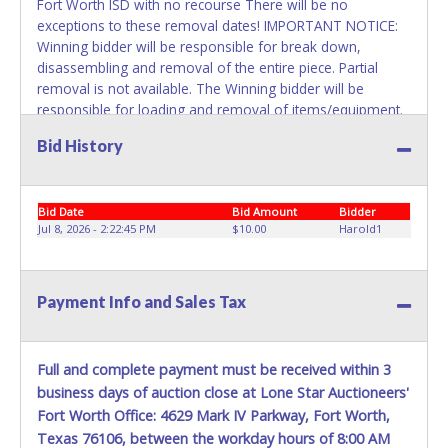
Fort Worth ISD with no recourse There will be no
exceptions to these removal dates! IMPORTANT NOTICE:
Winning bidder will be responsible for break down,
disassembling and removal of the entire piece. Partial
removal is not available. The Winning bidder will be
responsible for loading and removal of items/equipment.
NO ASSISTANCE, SHIPPING / PACKING SERVICES or
Bid History
EQUIPMENT will be available by Fort Worth ISD employees
for the removal of items won. Please present a printed
copy of your paid receipt and a valid Government issued
Bid Date
Bid Amount
Bidder
picture ID when picking up all items. Written authorization
Jul 8, 2026 - 2:22:45 PM
$10.00
Harold1
must be provided to the seller allowing a person other
than the buyer named on the paid receipt to pick up items.
Payment Info and Sales Tax
Full and complete payment must be received within 3
business days of auction close at Lone Star Auctioneers'
Fort Worth Office: 4629 Mark IV Parkway, Fort Worth,
Texas 76106, between the workday hours of 8:00 AM