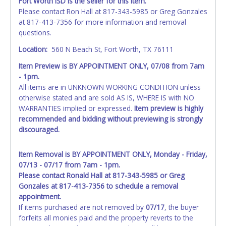
Fort Worth ISD is the seller for this item.
Please contact Ron Hall at 817-343-5985 or Greg Gonzales
at 817-413-7356 for more information and removal
questions.
Location:
560 N Beach St, Fort Worth, TX 76111
Item Preview is BY APPOINTMENT ONLY, 07/08 from 7am
- 1pm.
All items are in UNKNOWN WORKING CONDITION unless
otherwise stated and are sold AS IS, WHERE IS with NO
WARRANTIES implied or expressed.
Item preview is highly
recommended and bidding without previewing is strongly
discouraged.
Item Removal is BY APPOINTMENT ONLY, Monday - Friday,
07/13 - 07/17 from 7am - 1pm.
Please contact Ronald Hall at 817-343-5985 or Greg
Gonzales at 817-413-7356 to schedule a removal
appointment.
If items purchased are not removed by
07/17
, the buyer
forfeits all monies paid and the property reverts to the