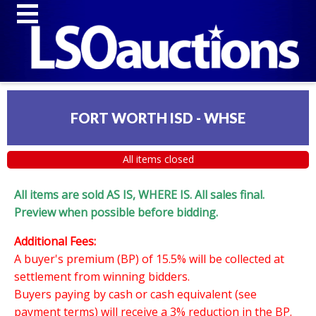
FORT WORTH ISD - WHSE
All items closed
All items are sold AS IS, WHERE IS. All sales final.
Preview when possible before bidding.
Additional Fees:
A buyer's premium (BP) of 15.5% will be collected at
settlement from winning bidders.
Buyers paying by cash or cash equivalent (see
payment terms) will receive a 3% reduction in the BP.