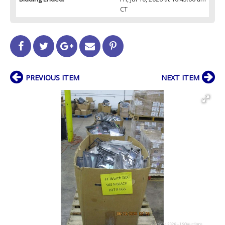
CT
PREVIOUS ITEM
NEXT ITEM