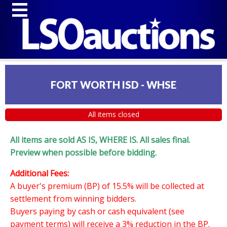
FORT WORTH ISD - WHSE
All items closed
All items are sold AS IS, WHERE IS. All sales final.
Preview when possible before bidding.
Additional Fees:
A buyer's premium (BP) of 15.5% will be collected at
settlement from winning bidders.
Buyers paying by cash or cash equivalent (see
payment terms) will receive a 3% reduction in the BP.