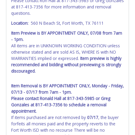
Please contact Ron Hall at 817-343-5985 or Greg Gonzales
at 817-413-7356 for more information and removal
questions.
Location:
560 N Beach St, Fort Worth, TX 76111
Item Preview is BY APPOINTMENT ONLY, 07/08 from 7am
- 1pm.
All items are in UNKNOWN WORKING CONDITION unless
otherwise stated and are sold AS IS, WHERE IS with NO
WARRANTIES implied or expressed.
Item preview is highly
recommended and bidding without previewing is strongly
discouraged.
Item Removal is BY APPOINTMENT ONLY, Monday - Friday,
07/13 - 07/17 from 7am - 1pm.
Please contact Ronald Hall at 817-343-5985 or Greg
Gonzales at 817-413-7356 to schedule a removal
appointment.
If items purchased are not removed by
07/17
, the buyer
forfeits all monies paid and the property reverts to the
Fort Worth ISD with no recourse There will be no