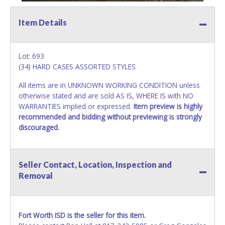
Item Details
Lot: 693
(34) HARD CASES ASSORTED STYLES
All items are in UNKNOWN WORKING CONDITION unless
otherwise stated and are sold AS IS, WHERE IS with NO
WARRANTIES implied or expressed.
Item preview is highly
recommended and bidding without previewing is strongly
discouraged.
Seller Contact, Location, Inspection and
Removal
Fort Worth ISD is the seller for this item.