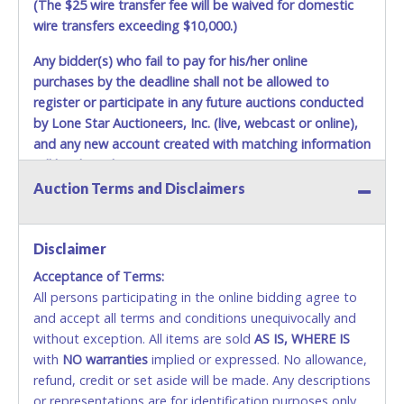
(The $25 wire transfer fee will be waived for domestic
wire transfers exceeding $10,000.)
Any bidder(s) who fail to pay for his/her online
purchases by the deadline shall not be allowed to
register or participate in any future auctions conducted
by Lone Star Auctioneers, Inc. (live, webcast or online),
and any new account created with matching information
will be denied.
Auction Terms and Disclaimers
Methods of Payment Accepted:
VISA & MASTERCARD ONLINE
Disclaimer
Acceptance of Terms:
No second or third party credit/debit cards
All persons participating in the online bidding agree to
accepted. NO STOP PAYMENT or CHARGEBACKS
and accept all terms and conditions unequivocally and
ALLOWED. All items sold AS IS, WHERE IS. ALL SALES
without exception. All items are sold
FINAL. Anyone who abuses the use of a credit/debit
AS IS, WHERE IS
with
card for any reason or deceit in payment will
NO
warranties
implied or expressed. No allowance,
refund, credit or set aside will be made. Any descriptions
relinquish the use of all cards and may be allowed
or representations are for identification purposes only
to pay by cash or wire transfer only.