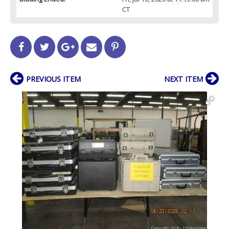
CT
PREVIOUS ITEM
NEXT ITEM