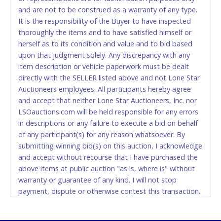
and are not to be construed as a warranty of any type.
CASH
It is the responsibility of the Buyer to have inspected
thoroughly the items and to have satisfied himself or
Accepted at Lone Star Auctioneers' Fort Worth office
herself as to its condition and value and to bid based
Monday - Friday from 8am - 5pm on business days.
upon that judgment solely. Any discrepancy with any
(DO NOT SEND CASH in the mail.) Please bring
item description or vehicle paperwork must be dealt
EXACT CHANGE, a printed COPY OF YOUR INVOICE,
directly with the SELLER listed above and not Lone Star
and YOUR DRIVER'S LICENSE if paying by cash.
Auctioneers employees. All participants hereby agree
Please bring exact change if paying by cash. Lone
and accept that neither Lone Star Auctioneers, Inc. nor
Star will not be able to accept cash payments for
LSOauctions.com will be held responsible for any errors
auction purchases unless you have the correct
in descriptions or any failure to execute a bid on behalf
amount.
of any participant(s) for any reason whatsoever. By
submitting winning bid(s) on this auction, I acknowledge
If buyer sends a representative to pay for and/or pick
and accept without recourse that I have purchased the
up a purchase, the buyer must send said
above items at public auction "as is, where is" without
representative with written authorization to remove
warranty or guarantee of any kind. I will not stop
the purchase on Buyer’s behalf including a copy of
payment, dispute or otherwise contest this transaction.
the invoice and a copy of the Buyer’s driver’s license.
Buyer acknowledges and accepts the possibility of
The representative must show their driver’s license
deficiencies in antipollution devices of all vehicles.
also.