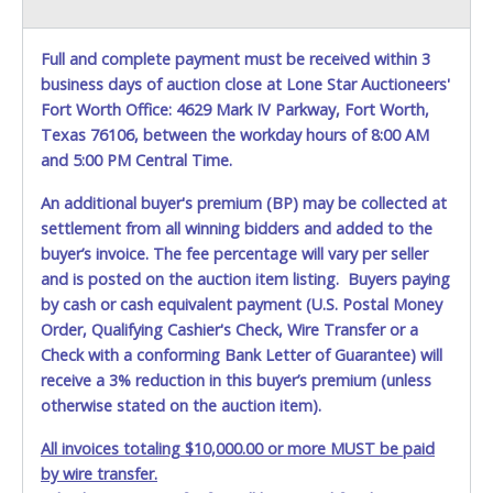
Full and complete payment must be received within 3
business days of auction close at Lone Star Auctioneers'
Fort Worth Office: 4629 Mark IV Parkway, Fort Worth,
Texas 76106, between the workday hours of 8:00 AM
and 5:00 PM Central Time.
An additional buyer's premium (BP) may be collected at
settlement from all winning bidders and added to the
buyer’s invoice. The fee percentage will vary per seller
and is posted on the auction item listing. Buyers paying
by cash or cash equivalent payment (U.S. Postal Money
Order, Qualifying Cashier's Check, Wire Transfer or a
Check with a conforming Bank Letter of Guarantee) will
receive a 3% reduction in this buyer’s premium (unless
otherwise stated on the auction item).
All invoices totaling $10,000.00 or more MUST be paid
by wire transfer.