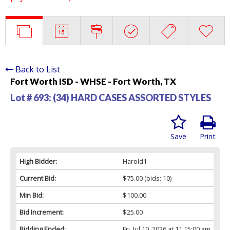
Back to List
Fort Worth ISD - WHSE - Fort Worth, TX
Lot # 693:
(34) HARD CASES ASSORTED STYLES
Save
Print
High Bidder:
Harold1
Current Bid:
$75.00
(bids: 10)
Min Bid:
$100.00
Bid Increment:
$25.00
Bidding Ended:
Fri, Jul 10, 2026 at 11:15:00 am