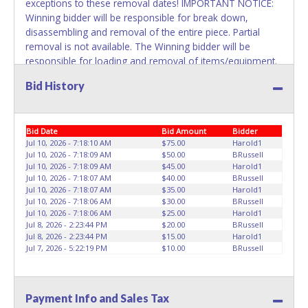
exceptions to these removal dates! IMPORTANT NOTICE:
Winning bidder will be responsible for break down,
disassembling and removal of the entire piece. Partial
removal is not available. The Winning bidder will be
responsible for loading and removal of items/equipment.
NO ASSISTANCE, SHIPPING / PACKING SERVICES or
Bid History
EQUIPMENT will be available by Fort Worth ISD employees
for the removal of items won. Please present a printed
copy of your paid receipt and a valid Government issued
Bid Date
Bid Amount
Bidder
picture ID when picking up all items. Written authorization
Jul 10, 2026 - 7:18:10 AM
$75.00
Harold1
must be provided to the seller allowing a person other
Jul 10, 2026 - 7:18:09 AM
$50.00
BRussell
than the buyer named on the paid receipt to pick up items.
Jul 10, 2026 - 7:18:09 AM
$45.00
Harold1
Jul 10, 2026 - 7:18:07 AM
$40.00
BRussell
Jul 10, 2026 - 7:18:07 AM
$35.00
Harold1
Jul 10, 2026 - 7:18:06 AM
$30.00
BRussell
Jul 10, 2026 - 7:18:06 AM
$25.00
Harold1
Jul 8, 2026 - 2:23:44 PM
$20.00
BRussell
Jul 8, 2026 - 2:23:44 PM
$15.00
Harold1
Jul 7, 2026 - 5:22:19 PM
$10.00
BRussell
Payment Info and Sales Tax